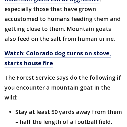
especially those that have grown
accustomed to humans feeding them and
getting close to them. Mountain goats
also feed on the salt from human urine.
Watch: Colorado dog turns on stove,
starts house fire
The Forest Service says do the following if
you encounter a mountain goat in the
wild:
Stay at least 50 yards away from them
– half the length of a football field.