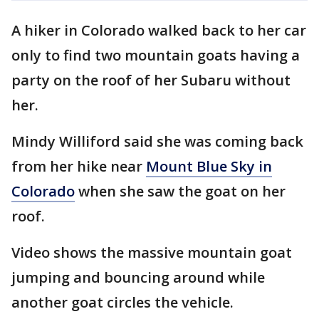
A hiker in Colorado walked back to her car
only to find two mountain goats having a
party on the roof of her Subaru without
her.
Mindy Williford said she was coming back
from her hike near
Mount Blue Sky in
Colorado
when she saw the goat on her
roof.
Video shows the massive mountain goat
jumping and bouncing around while
another goat circles the vehicle.