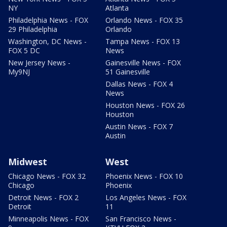
NY
Atlanta
Philadelphia News - FOX
Orlando News - FOX 35
29 Philadelphia
Orlando
Washington, DC News -
Tampa News - FOX 13
FOX 5 DC
News
New Jersey News -
Gainesville News - FOX
My9NJ
51 Gainesville
Dallas News - FOX 4
News
Houston News - FOX 26
Houston
Austin News - FOX 7
Austin
Midwest
West
Chicago News - FOX 32
Phoenix News - FOX 10
Chicago
Phoenix
Detroit News - FOX 2
Los Angeles News - FOX
Detroit
11
Minneapolis News - FOX
San Francisco News -