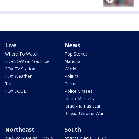
Live
News
Where To Watch
Top Stories
LiveNOW on YouTube
National
FOX TV Stations
World
FOX Weather
Politics
Tubi
Crime
FOX SOUL
Police Chases
Idaho Murders
Israel-Hamas War
Russia-Ukraine War
Northeast
South
New York News - FOX 5
Atlanta News - FOX 5