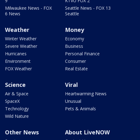
9
KTVU FOX 2
Milwaukee News - FOX
Seattle News - FOX 13
6 News
Seattle
Weather
Money
Winter Weather
Economy
Severe Weather
Business
Hurricanes
Personal Finance
Environment
Consumer
FOX Weather
Real Estate
Science
Viral
Air & Space
Heartwarming News
SpaceX
Unusual
Technology
Pets & Animals
Wild Nature
Other News
About LiveNOW