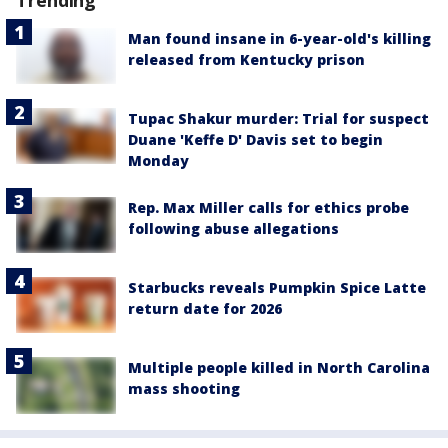
Trending
Man found insane in 6-year-old's killing
released from Kentucky prison
Tupac Shakur murder: Trial for suspect
Duane 'Keffe D' Davis set to begin
Monday
Rep. Max Miller calls for ethics probe
following abuse allegations
Starbucks reveals Pumpkin Spice Latte
return date for 2026
Multiple people killed in North Carolina
mass shooting