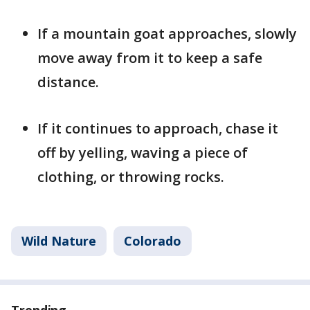
If a mountain goat approaches, slowly
move away from it to keep a safe
distance.
If it continues to approach, chase it
off by yelling, waving a piece of
clothing, or throwing rocks.
Wild Nature
Colorado