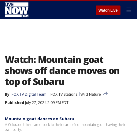
☰
Watch Live
Watch: Mountain goat
shows off dance moves on
top of Subaru
By
FOX TV Digital Team
FOX TV Stations
Wild Nature
Published
July 27, 2024 2:09 PM EDT
Mountain goat dances on Subaru
A Colorado hiker came back to their car to find mountain goats having their
own party.