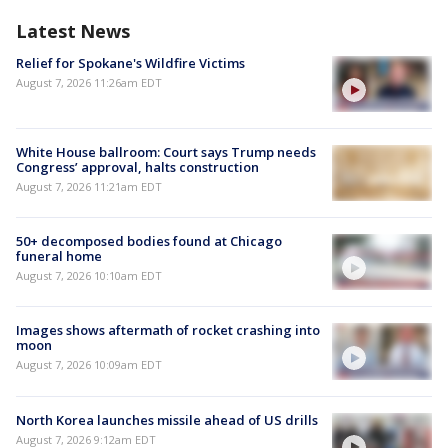
Latest News
Relief for Spokane's Wildfire Victims
August 7, 2026 11:26am EDT
White House ballroom: Court says Trump needs
Congress’ approval, halts construction
August 7, 2026 11:21am EDT
50+ decomposed bodies found at Chicago
funeral home
August 7, 2026 10:10am EDT
Images shows aftermath of rocket crashing into
moon
August 7, 2026 10:09am EDT
North Korea launches missile ahead of US drills
August 7, 2026 9:12am EDT