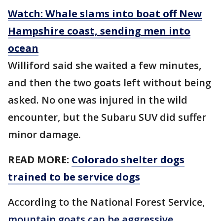
Watch: Whale slams into boat off New
Hampshire coast, sending men into
ocean
Williford said she waited a few minutes,
and then the two goats left without being
asked. No one was injured in the wild
encounter, but the Subaru SUV did suffer
minor damage.
READ MORE:
Colorado shelter dogs
trained to be service dogs
According to the National Forest Service,
mountain goats can be aggressive
,