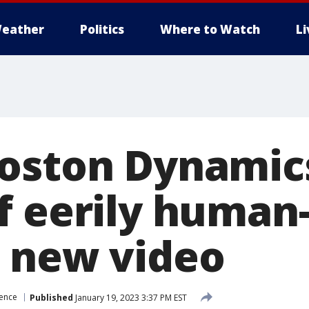
eather
Politics
Where to Watch
L
oston Dynamic
f eerily human-
 new video
ience
Published
January 19, 2023 3:37 PM EST