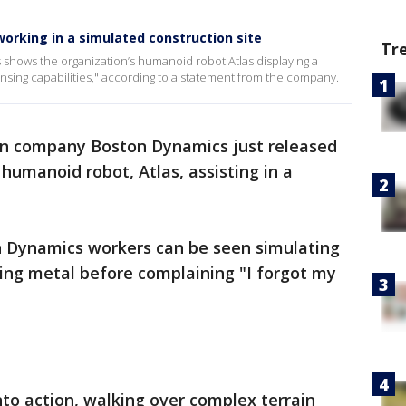
orking in a simulated construction site
Tr
shows the organization’s humanoid robot Atlas displaying a
ensing capabilities," according to a statement from the company.
gn company Boston Dynamics just released
humanoid robot, Atlas, assisting in a
on Dynamics workers can be seen simulating
ing metal before complaining "I forgot my
to action, walking over complex terrain