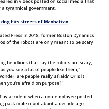
eared in videos posted on social media that
y a tyrannical government.
 dog hits streets of Manhattan
iated Press in 2018, former Boston Dynamics
os of the robots are only meant to be scary
log headlines that say the robots are scary,
os you see a lot of people like them,"
nder, are people really afraid? Or is it
hen you’re afraid on purpose?"
ff by accident when a non-employee posted
og pack mule robot about a decade ago,