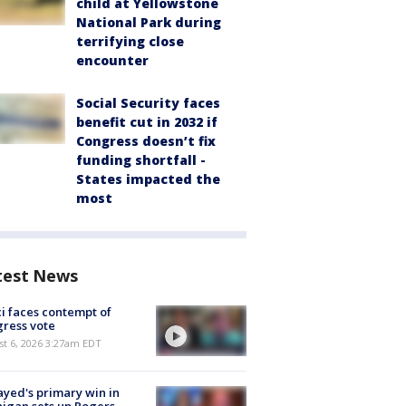
child at Yellowstone
National Park during
terrifying close
encounter
Social Security faces
benefit cut in 2032 if
Congress doesn’t fix
funding shortfall -
States impacted the
most
test News
i faces contempt of
ress vote
t 6, 2026 3:27am EDT
ayed's primary win in