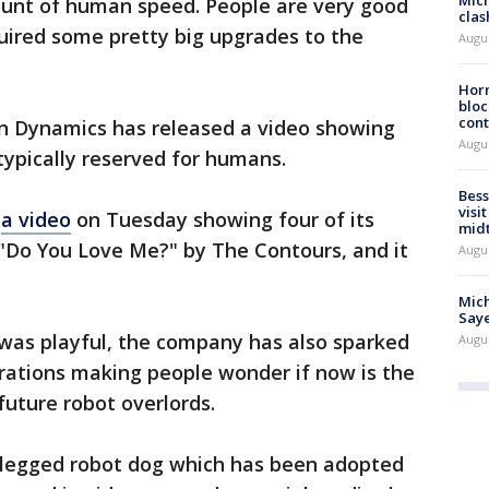
Mich
ount of human speed. People are very good
clas
quired some pretty big upgrades to the
Augu
Horm
bloc
cont
ton Dynamics has released a video showing
Augu
 typically reserved for humans.
Bess
visi
d
a video
on Tuesday showing four of its
mid
 "Do You Love Me?" by The Contours, and it
Augu
Mich
Saye
 was playful, the company has also sparked
Augu
rations making people wonder if now is the
 future robot overlords.
r-legged robot dog which has been adopted