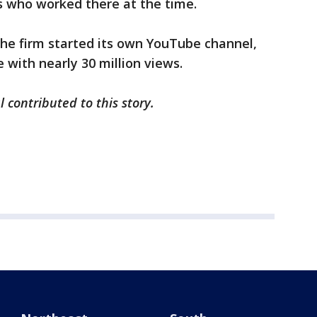
 who worked there at the time.
the firm started its own YouTube channel,
with nearly 30 million views.
l contributed to this story.