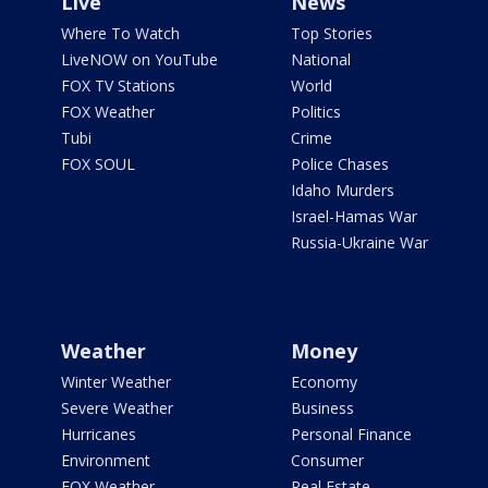
Live
News
Where To Watch
Top Stories
LiveNOW on YouTube
National
FOX TV Stations
World
FOX Weather
Politics
Tubi
Crime
FOX SOUL
Police Chases
Idaho Murders
Israel-Hamas War
Russia-Ukraine War
Weather
Money
Winter Weather
Economy
Severe Weather
Business
Hurricanes
Personal Finance
Environment
Consumer
FOX Weather
Real Estate