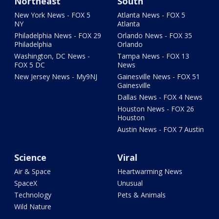
Northeast
South
New York News - FOX 5
Atlanta News - FOX 5
NY
Atlanta
Philadelphia News - FOX 29
Orlando News - FOX 35
Philadelphia
Orlando
Washington, DC News -
Tampa News - FOX 13
FOX 5 DC
News
New Jersey News - My9NJ
Gainesville News - FOX 51
Gainesville
Dallas News - FOX 4 News
Houston News - FOX 26
Houston
Austin News - FOX 7 Austin
Science
Viral
Air & Space
Heartwarming News
SpaceX
Unusual
Technology
Pets & Animals
Wild Nature