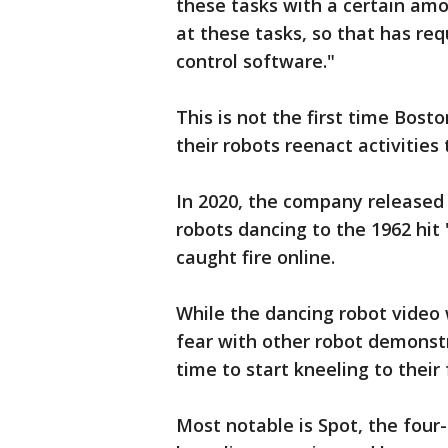
these tasks with a certain am
at these tasks, so that has re
control software."
This is not the first time Bos
their robots reenact activities
In 2020, the company release
robots dancing to the 1962 hit
caught fire online.
While the dancing robot video
fear with other robot demonst
time to start kneeling to their
Most notable is Spot, the fou