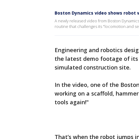
Boston Dynamics video shows robot w
A newly released video from Boston Dynamics 
routine that challenges its "locomotion and s
Engineering and robotics desi
the latest demo footage of its 
simulated construction site.
In the video, one of the Bost
working on a scaffold, hammer
tools again!"
That’s when the robot jumps in