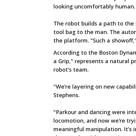
looking uncomfortably human
The robot builds a path to the
tool bag to the man. The auto
the platform. "Such a showoff,
According to the Boston Dyna
a Grip," represents a natural 
robot’s team.
"We’re layering on new capabil
Stephens.
"Parkour and dancing were int
locomotion, and now we’re tryi
meaningful manipulation. It’s 