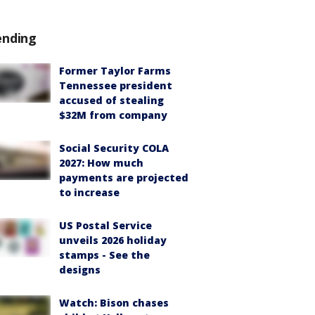
ending
Former Taylor Farms
Tennessee president
accused of stealing
$32M from company
Social Security COLA
2027: How much
payments are projected
to increase
US Postal Service
unveils 2026 holiday
stamps - See the
designs
Watch: Bison chases