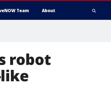
iveNOW Team
About
s robot
like