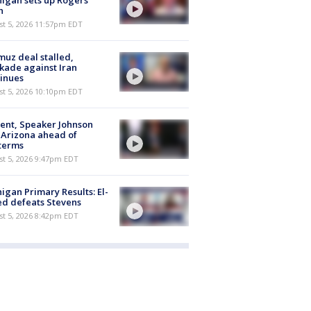
igan sets up Rogers
h
st 5, 2026 11:57pm EDT
uz deal stalled,
kade against Iran
inues
st 5, 2026 10:10pm EDT
ent, Speaker Johnson
t Arizona ahead of
terms
st 5, 2026 9:47pm EDT
igan Primary Results: El-
d defeats Stevens
st 5, 2026 8:42pm EDT