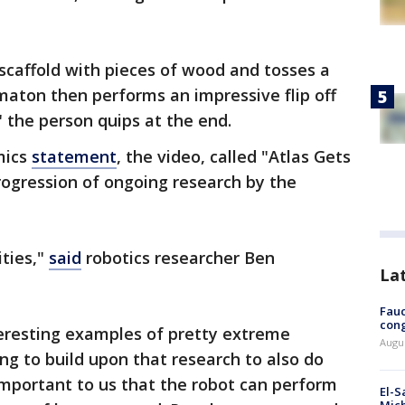
.
 scaffold with pieces of wood and tosses a
maton then performs an impressive flip off
" the person quips at the end.
mics
statement
, the video, called "Atlas Gets
progression of ongoing research by the
ities,"
said
robotics researcher Ben
La
Fauc
cong
eresting examples of pretty extreme
Augus
ng to build upon that research to also do
important to us that the robot can perform
El-S