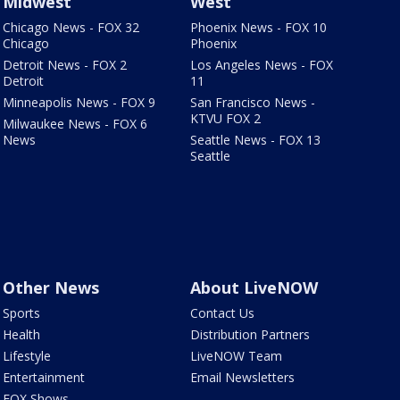
Midwest
West
Chicago News - FOX 32
Phoenix News - FOX 10
Chicago
Phoenix
Detroit News - FOX 2
Los Angeles News - FOX
Detroit
11
Minneapolis News - FOX 9
San Francisco News -
KTVU FOX 2
Milwaukee News - FOX 6
News
Seattle News - FOX 13
Seattle
Other News
About LiveNOW
Sports
Contact Us
Health
Distribution Partners
Lifestyle
LiveNOW Team
Entertainment
Email Newsletters
FOX Shows