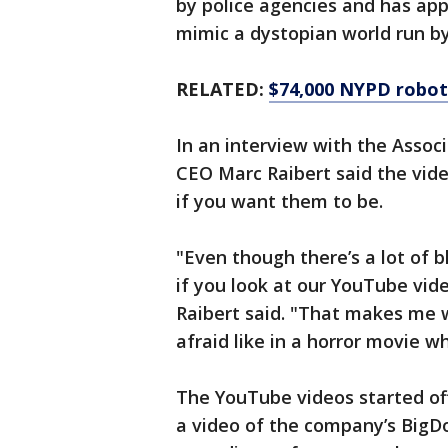
by police agencies and has app
mimic a dystopian world run b
RELATED:
$74,000 NYPD robot
In an interview with the Assoc
CEO Marc Raibert said the vide
if you want them to be.
"Even though there’s a lot of b
if you look at our YouTube vide
Raibert said. "That makes me wo
afraid like in a horror movie w
The YouTube videos started o
a video of the company’s BigD