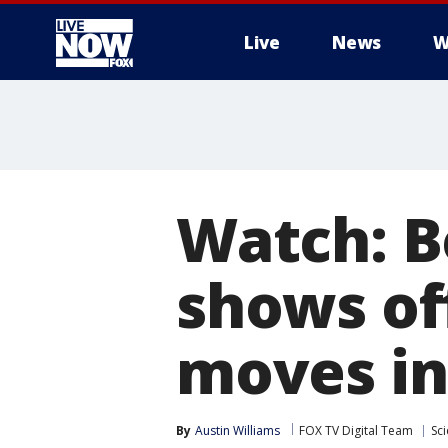
Live
News
W
More
Watch: B
shows of
moves in
By
Austin Williams
FOX TV Digital Team
Sc