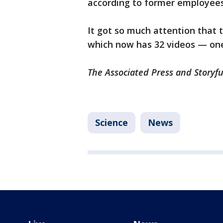
according to former employees
It got so much attention that 
which now has 32 videos — one 
The Associated Press and Storyfu
Science
News