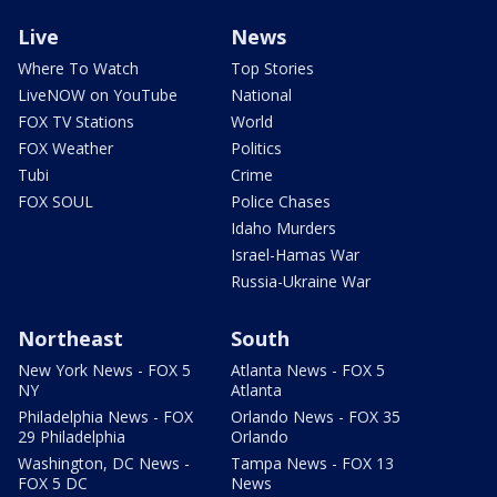
Live
News
Where To Watch
Top Stories
LiveNOW on YouTube
National
FOX TV Stations
World
FOX Weather
Politics
Tubi
Crime
FOX SOUL
Police Chases
Idaho Murders
Israel-Hamas War
Russia-Ukraine War
Northeast
South
New York News - FOX 5
Atlanta News - FOX 5
NY
Atlanta
Philadelphia News - FOX
Orlando News - FOX 35
29 Philadelphia
Orlando
Washington, DC News -
Tampa News - FOX 13
FOX 5 DC
News