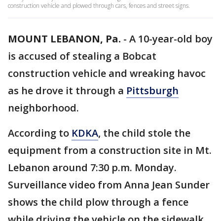
construction vehicle and plowed through cars, fences and street signs.
MOUNT LEBANON, Pa.
-
A 10-year-old boy
is accused of stealing a Bobcat
construction vehicle and wreaking havoc
as he drove it through a
Pittsburgh
neighborhood.
According to
KDKA
, the child stole the
equipment from a construction site in Mt.
Lebanon around 7:30 p.m. Monday.
Surveillance video from Anna Jean Sunder
shows the child plow through a fence
while driving the vehicle on the sidewalk.