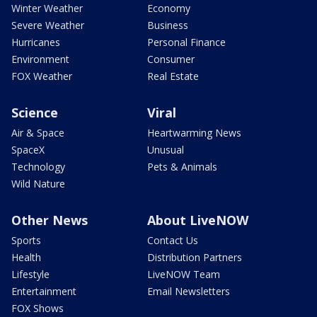
Winter Weather
Economy
Severe Weather
Business
Hurricanes
Personal Finance
Environment
Consumer
FOX Weather
Real Estate
Science
Viral
Air & Space
Heartwarming News
SpaceX
Unusual
Technology
Pets & Animals
Wild Nature
Other News
About LiveNOW
Sports
Contact Us
Health
Distribution Partners
Lifestyle
LiveNOW Team
Entertainment
Email Newsletters
FOX Shows