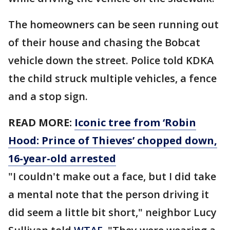
The homeowners can be seen running out
of their house and chasing the Bobcat
vehicle down the street. Police told KDKA
the child struck multiple vehicles, a fence
and a stop sign.
READ MORE:
Iconic tree from ‘Robin
Hood: Prince of Thieves’ chopped down,
16-year-old arrested
"I couldn't make out a face, but I did take
a mental note that the person driving it
did seem a little bit short," neighbor Lucy