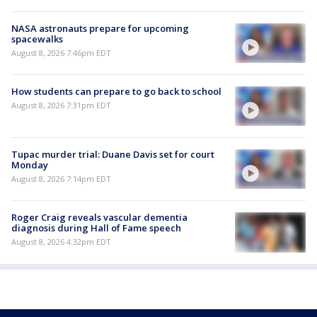
NASA astronauts prepare for upcoming
spacewalks
August 8, 2026 7:46pm EDT
How students can prepare to go back to school
August 8, 2026 7:31pm EDT
Tupac murder trial: Duane Davis set for court
Monday
August 8, 2026 7:14pm EDT
Roger Craig reveals vascular dementia
diagnosis during Hall of Fame speech
August 8, 2026 4:32pm EDT