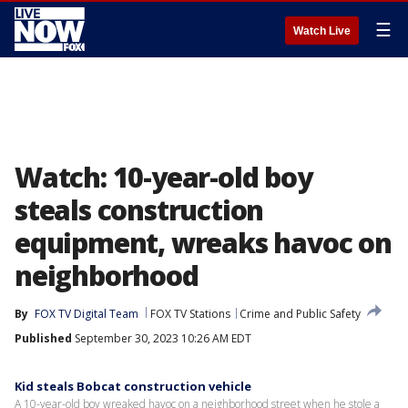
☰
Watch Live
Watch: 10-year-old boy
steals construction
equipment, wreaks havoc on
neighborhood
By
FOX TV Digital Team
FOX TV Stations
Crime and Public Safety
Published
September 30, 2023 10:26 AM EDT
Kid steals Bobcat construction vehicle
A 10-year-old boy wreaked havoc on a neighborhood street when he stole a