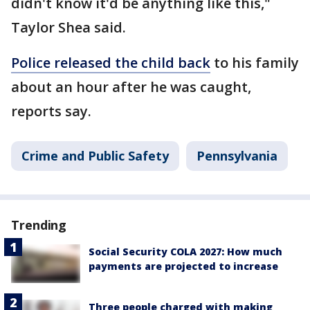
didn't know it'd be anything like this,"
Taylor Shea said.
Police released the child back
to his family
about an hour after he was caught,
reports say.
Crime and Public Safety
Pennsylvania
Trending
Social Security COLA 2027: How much
payments are projected to increase
Three people charged with making