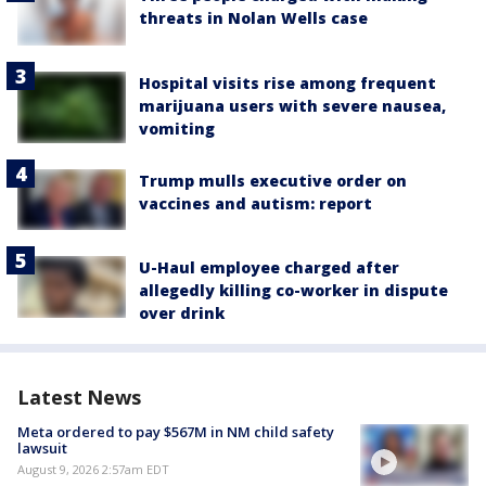
threats in Nolan Wells case
Hospital visits rise among frequent
marijuana users with severe nausea,
vomiting
Trump mulls executive order on
vaccines and autism: report
U-Haul employee charged after
allegedly killing co-worker in dispute
over drink
Latest News
Meta ordered to pay $567M in NM child safety
lawsuit
August 9, 2026 2:57am EDT