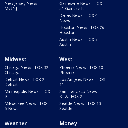
New Jersey News -
Gainesville News - FOX
My9NJ
51 Gainesville
Dallas News - FOX 4
News
Houston News - FOX 26
Houston
Austin News - FOX 7
Austin
Midwest
West
Chicago News - FOX 32
Phoenix News - FOX 10
Chicago
Phoenix
Detroit News - FOX 2
Los Angeles News - FOX
Detroit
11
Minneapolis News - FOX
San Francisco News -
9
KTVU FOX 2
Milwaukee News - FOX
Seattle News - FOX 13
6 News
Seattle
Weather
Money