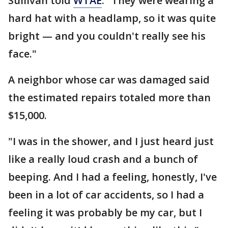
Sullivan told
WTAE
. "They were wearing a
hard hat with a headlamp, so it was quite
bright — and you couldn't really see his
face."
A neighbor whose car was damaged said
the estimated repairs totaled more than
$15,000.
"I was in the shower, and I just heard just
like a really loud crash and a bunch of
beeping. And I had a feeling, honestly, I've
been in a lot of car accidents, so I had a
feeling it was probably be my car, but I