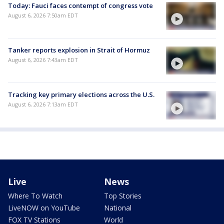
Today: Fauci faces contempt of congress vote
August 6, 2026 7:50am EDT
Tanker reports explosion in Strait of Hormuz
August 6, 2026 7:43am EDT
Tracking key primary elections across the U.S.
August 6, 2026 7:13am EDT
Live
News
Where To Watch
Top Stories
LiveNOW on YouTube
National
FOX TV Stations
World