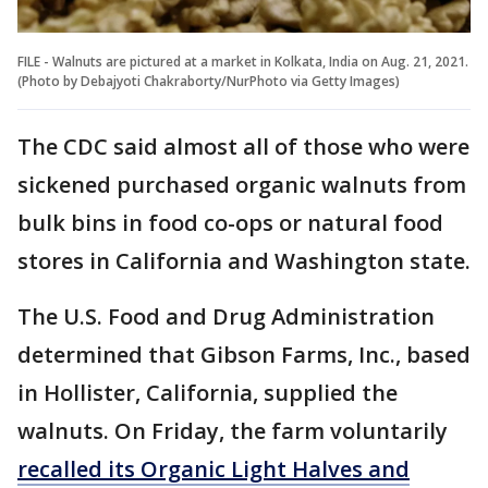
FILE - Walnuts are pictured at a market in Kolkata, India on Aug. 21, 2021.
(Photo by Debajyoti Chakraborty/NurPhoto via Getty Images)
The CDC said almost all of those who were
sickened purchased organic walnuts from
bulk bins in food co-ops or natural food
stores in California and Washington state.
The U.S. Food and Drug Administration
determined that Gibson Farms, Inc., based
in Hollister, California, supplied the
walnuts. On Friday, the farm voluntarily
recalled its Organic Light Halves and