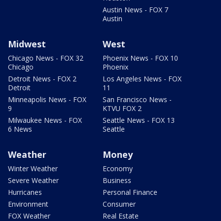
Austin News - FOX 7
Austin
Midwest
West
Chicago News - FOX 32
Phoenix News - FOX 10
Chicago
Phoenix
Detroit News - FOX 2
Los Angeles News - FOX
Detroit
11
Minneapolis News - FOX
San Francisco News -
9
KTVU FOX 2
Milwaukee News - FOX
Seattle News - FOX 13
6 News
Seattle
Weather
Money
Winter Weather
Economy
Severe Weather
Business
Hurricanes
Personal Finance
Environment
Consumer
FOX Weather
Real Estate