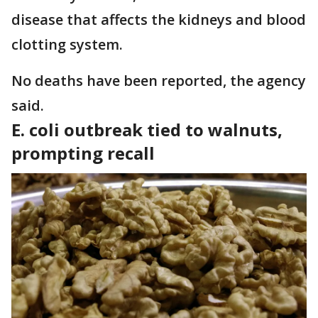
disease that affects the kidneys and blood
clotting system.
No deaths have been reported, the agency
said.
E. coli outbreak tied to walnuts,
prompting recall