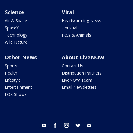
Science
Viral
Air & Space
Heartwarming News
SpaceX
Unusual
Technology
Pets & Animals
Wild Nature
Other News
About LiveNOW
Sports
Contact Us
Health
Distribution Partners
Lifestyle
LiveNOW Team
Entertainment
Email Newsletters
FOX Shows
youtube
facebook
instagram
twitter
email