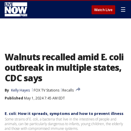
☰
Watch Live
Walnuts recalled amid E. coli
outbreak in multiple states,
CDC says
By
Kelly Hayes
FOX TV Stations
Recalls
Published
May 1, 2024 7:45 AM EDT
E. coli: How it spreads, symptoms and how to prevent illness
Some strains of E. coli, a bacteria that live in the intestines of people and
animals, can be particularly dangerous to infants, young children, the elderly
and those with compromised immune systems.