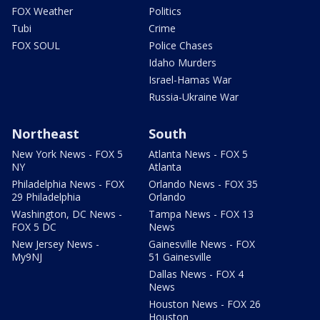
FOX Weather
Politics
Tubi
Crime
FOX SOUL
Police Chases
Idaho Murders
Israel-Hamas War
Russia-Ukraine War
Northeast
South
New York News - FOX 5
Atlanta News - FOX 5
NY
Atlanta
Philadelphia News - FOX
Orlando News - FOX 35
29 Philadelphia
Orlando
Washington, DC News -
Tampa News - FOX 13
FOX 5 DC
News
New Jersey News -
Gainesville News - FOX
My9NJ
51 Gainesville
Dallas News - FOX 4
News
Houston News - FOX 26
Houston