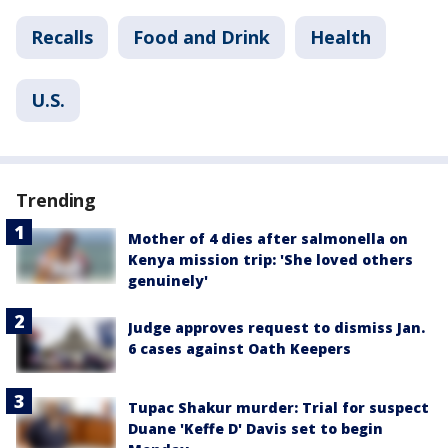
Recalls
Food and Drink
Health
U.S.
Trending
Mother of 4 dies after salmonella on
Kenya mission trip: 'She loved others
genuinely'
Judge approves request to dismiss Jan.
6 cases against Oath Keepers
Tupac Shakur murder: Trial for suspect
Duane 'Keffe D' Davis set to begin