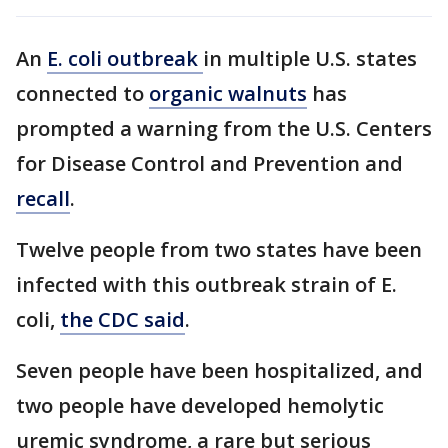
An
E. coli outbreak
in multiple U.S. states
connected to
organic walnuts
has
prompted a warning from the U.S. Centers
for Disease Control and Prevention and
recall
.
Twelve people from two states have been
infected with this outbreak strain of E.
coli,
the CDC said
.
Seven people have been hospitalized, and
two people have developed hemolytic
uremic syndrome, a rare but serious