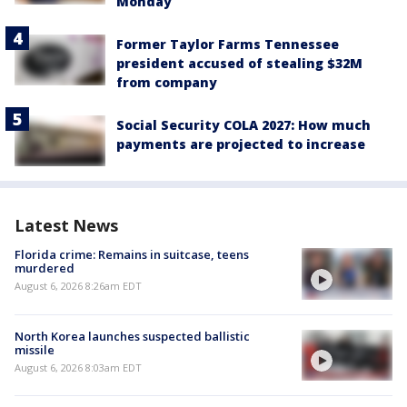
Monday
Former Taylor Farms Tennessee
president accused of stealing $32M
from company
Social Security COLA 2027: How much
payments are projected to increase
Latest News
Florida crime: Remains in suitcase, teens
murdered
August 6, 2026 8:26am EDT
North Korea launches suspected ballistic
missile
August 6, 2026 8:03am EDT