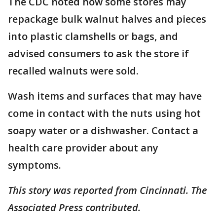
The CDC noted how some stores may
repackage bulk walnut halves and pieces
into plastic clamshells or bags, and
advised consumers to ask the store if
recalled walnuts were sold.
Wash items and surfaces that may have
come in contact with the nuts using hot
soapy water or a dishwasher. Contact a
health care provider about any
symptoms.
This story was reported from Cincinnati. The
Associated Press contributed.