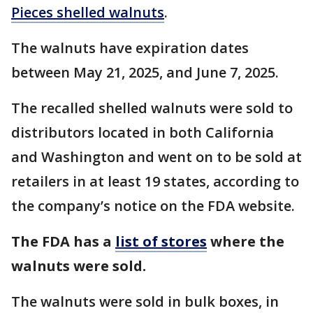
Pieces shelled walnuts
.
The walnuts have expiration dates
between May 21, 2025, and June 7, 2025.
The recalled shelled walnuts were sold to
distributors located in both California
and Washington and went on to be sold at
retailers in at least 19 states, according to
the company’s notice on the FDA website.
The FDA has a
list of stores
where the
walnuts were sold.
The walnuts were sold in bulk boxes, in