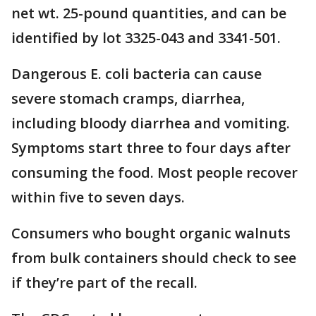
net wt. 25-pound quantities, and can be
identified by lot 3325-043 and 3341-501.
Dangerous E. coli bacteria can cause
severe stomach cramps, diarrhea,
including bloody diarrhea and vomiting.
Symptoms start three to four days after
consuming the food. Most people recover
within five to seven days.
Consumers who bought organic walnuts
from bulk containers should check to see
if they’re part of the recall.