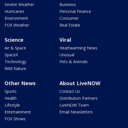
Severe Weather
Business
Hurricanes
Personal Finance
Environment
Consumer
FOX Weather
Real Estate
Science
Viral
Air & Space
Heartwarming News
SpaceX
Unusual
Technology
Pets & Animals
Wild Nature
Other News
About LiveNOW
Sports
Contact Us
Health
Distribution Partners
Lifestyle
LiveNOW Team
Entertainment
Email Newsletters
FOX Shows