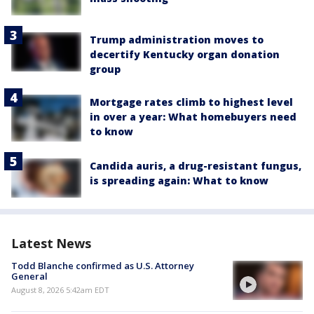
Trump administration moves to
decertify Kentucky organ donation
group
Mortgage rates climb to highest level
in over a year: What homebuyers need
to know
Candida auris, a drug-resistant fungus,
is spreading again: What to know
Latest News
Todd Blanche confirmed as U.S. Attorney
General
August 8, 2026 5:42am EDT