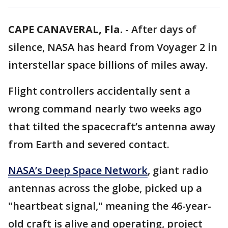
CAPE CANAVERAL, Fla.
-
After days of
silence, NASA has heard from Voyager 2 in
interstellar space billions of miles away.
Flight controllers accidentally sent a
wrong command nearly two weeks ago
that tilted the spacecraft’s antenna away
from Earth and severed contact.
NASA’s Deep Space Network
, giant radio
antennas across the globe, picked up a
"heartbeat signal," meaning the 46-year-
old craft is alive and operating, project