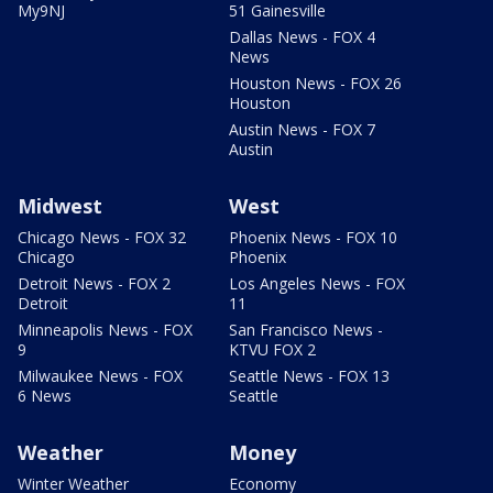
My9NJ
51 Gainesville
Dallas News - FOX 4
News
Houston News - FOX 26
Houston
Austin News - FOX 7
Austin
Midwest
West
Chicago News - FOX 32
Phoenix News - FOX 10
Chicago
Phoenix
Detroit News - FOX 2
Los Angeles News - FOX
Detroit
11
Minneapolis News - FOX
San Francisco News -
9
KTVU FOX 2
Milwaukee News - FOX
Seattle News - FOX 13
6 News
Seattle
Weather
Money
Winter Weather
Economy