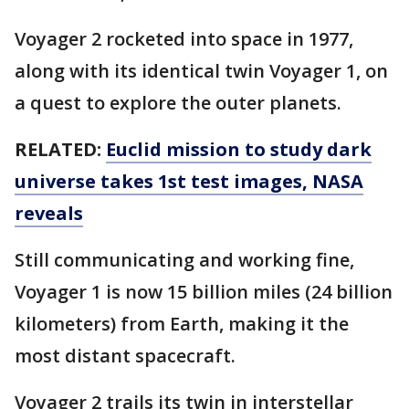
Voyager 2 rocketed into space in 1977,
along with its identical twin Voyager 1, on
a quest to explore the outer planets.
RELATED:
Euclid mission to study dark
universe takes 1st test images, NASA
reveals
Still communicating and working fine,
Voyager 1 is now 15 billion miles (24 billion
kilometers) from Earth, making it the
most distant spacecraft.
Voyager 2 trails its twin in interstellar