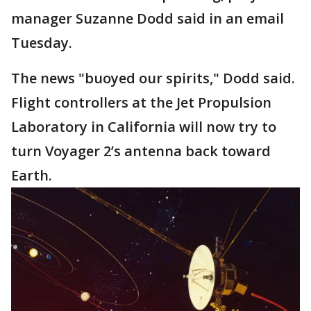
manager Suzanne Dodd said in an email
Tuesday.
The news "buoyed our spirits," Dodd said.
Flight controllers at the Jet Propulsion
Laboratory in California will now try to
turn Voyager 2’s antenna back toward
Earth.