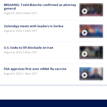
BREAKING: Todd Blanche confirmed as attorney
general
August 8, 2026 5:00am EDT
Zelenskyy meets with leaders in Serbia
August 8, 2026 3:34am EDT
U.S. looks to lift blockade on Iran
August 8, 2026 3:29am EDT
FDA approves first-ever mRNA flu vaccine
August 8, 2026 1:18am EDT