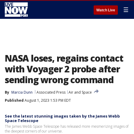
☰
Watch Live
NASA loses, regains contact
with Voyager 2 probe after
sending wrong command
By
Marcia Dunn
Associated Press
Air and Space
Published
August 1, 2023 1:53 PM EDT
See the latest stunning images taken by the James Webb
Space Telescope
The James Webb Space Telescope has released more mesmerizing images of
the deepest corners of our universe.