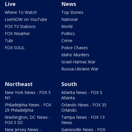
Live
News
Where To Watch
Top Stories
LiveNOW on YouTube
National
FOX TV Stations
World
FOX Weather
Politics
Tubi
Crime
FOX SOUL
Police Chases
Idaho Murders
Israel-Hamas War
Russia-Ukraine War
Northeast
South
New York News - FOX 5
Atlanta News - FOX 5
NY
Atlanta
Philadelphia News - FOX
Orlando News - FOX 35
29 Philadelphia
Orlando
Washington, DC News -
Tampa News - FOX 13
FOX 5 DC
News
New Jersey News -
Gainesville News - FOX