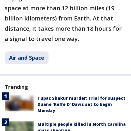
space at more than 12 billion miles (19
billion kilometers) from Earth. At that
distance, it takes more than 18 hours for
a signal to travel one way.
Air and Space
Trending
Tupac Shakur murder: Trial for suspect
Duane 'Keffe D' Davis set to begin
Monday
Multiple people killed in North Carolina
mass shooting