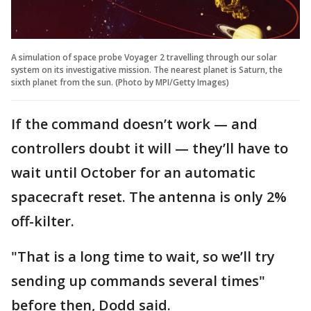
A simulation of space probe Voyager 2 travelling through our solar
system on its investigative mission. The nearest planet is Saturn, the
sixth planet from the sun. (Photo by MPI/Getty Images)
If the command doesn’t work — and
controllers doubt it will — they’ll have to
wait until October for an automatic
spacecraft reset. The antenna is only 2%
off-kilter.
"That is a long time to wait, so we’ll try
sending up commands several times"
before then, Dodd said.