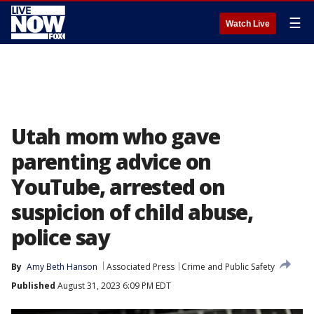
☰
Watch Live
Utah mom who gave
parenting advice on
YouTube, arrested on
suspicion of child abuse,
police say
By
Amy Beth Hanson
Associated Press
Crime and Public Safety
Published
August 31, 2023 6:09 PM EDT