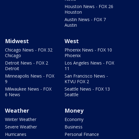
Houston News - FOX 26
Houston
Austin News - FOX 7
Austin
Midwest
West
Chicago News - FOX 32
Phoenix News - FOX 10
Chicago
Phoenix
Detroit News - FOX 2
Los Angeles News - FOX
Detroit
11
Minneapolis News - FOX
San Francisco News -
9
KTVU FOX 2
Milwaukee News - FOX
Seattle News - FOX 13
6 News
Seattle
Weather
Money
Winter Weather
Economy
Severe Weather
Business
Hurricanes
Personal Finance