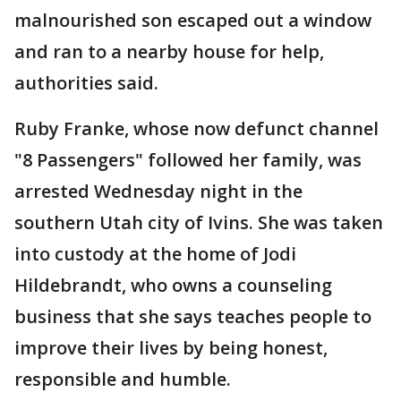
malnourished son escaped out a window
and ran to a nearby house for help,
authorities said.
Ruby Franke, whose now defunct channel
"8 Passengers" followed her family, was
arrested Wednesday night in the
southern Utah city of Ivins. She was taken
into custody at the home of Jodi
Hildebrandt, who owns a counseling
business that she says teaches people to
improve their lives by being honest,
responsible and humble.