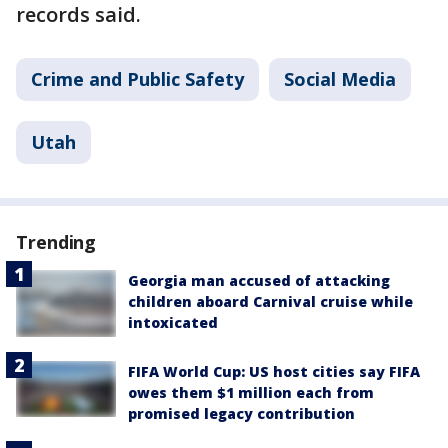
records said.
Crime and Public Safety
Social Media
Utah
Trending
Georgia man accused of attacking
children aboard Carnival cruise while
intoxicated
FIFA World Cup: US host cities say FIFA
owes them $1 million each from
promised legacy contribution