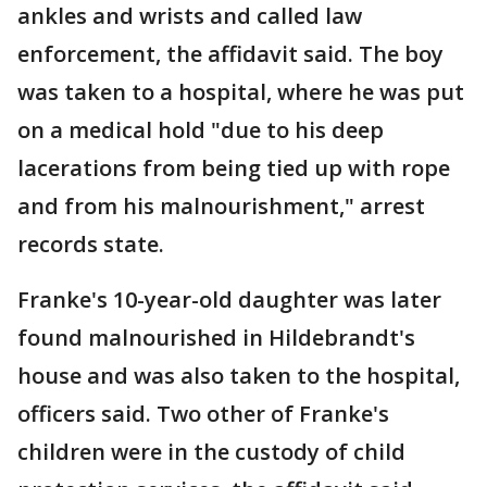
ankles and wrists and called law
enforcement, the affidavit said. The boy
was taken to a hospital, where he was put
on a medical hold "due to his deep
lacerations from being tied up with rope
and from his malnourishment," arrest
records state.
Franke's 10-year-old daughter was later
found malnourished in Hildebrandt's
house and was also taken to the hospital,
officers said. Two other of Franke's
children were in the custody of child