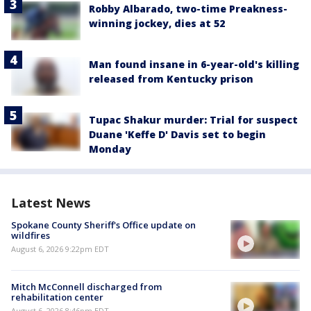
Robby Albarado, two-time Preakness-
winning jockey, dies at 52
Man found insane in 6-year-old's killing
released from Kentucky prison
Tupac Shakur murder: Trial for suspect
Duane 'Keffe D' Davis set to begin
Monday
Latest News
Spokane County Sheriff's Office update on
wildfires
August 6, 2026 9:22pm EDT
Mitch McConnell discharged from
rehabilitation center
August 6, 2026 8:46pm EDT