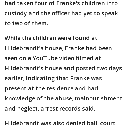
had taken four of Franke's children into
custody and the officer had yet to speak
to two of them.
While the children were found at
Hildebrandt's house, Franke had been
seen on a YouTube video filmed at
Hildebrandt's house and posted two days
earlier, indicating that Franke was
present at the residence and had
knowledge of the abuse, malnourishment
and neglect, arrest records said.
Hildebrandt was also denied bail, court