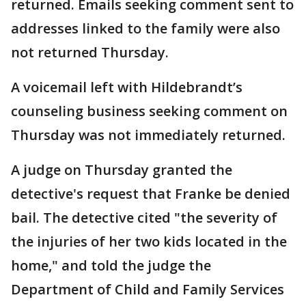
returned. Emails seeking comment sent to
addresses linked to the family were also
not returned Thursday.
A voicemail left with Hildebrandt’s
counseling business seeking comment on
Thursday was not immediately returned.
A judge on Thursday granted the
detective's request that Franke be denied
bail. The detective cited "the severity of
the injuries of her two kids located in the
home," and told the judge the
Department of Child and Family Services