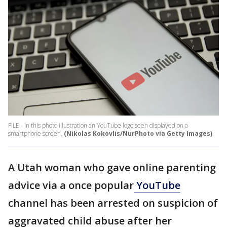
FILE - In this photo illustration an YouTube logo seen displayed on a
smartphone screen.
(Nikolas Kokovlis/NurPhoto via Getty Images)
A Utah woman who gave online parenting
advice via a once popular
YouTube
channel has been arrested on suspicion of
aggravated child abuse after her