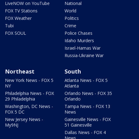
LiveNOW on YouTube
National
FOX TV Stations
World
FOX Weather
Politics
Tubi
Crime
FOX SOUL
Police Chases
Idaho Murders
Israel-Hamas War
Russia-Ukraine War
Northeast
South
New York News - FOX 5
Atlanta News - FOX 5
NY
Atlanta
Philadelphia News - FOX
Orlando News - FOX 35
29 Philadelphia
Orlando
Washington, DC News -
Tampa News - FOX 13
FOX 5 DC
News
New Jersey News -
Gainesville News - FOX
My9NJ
51 Gainesville
Dallas News - FOX 4
News