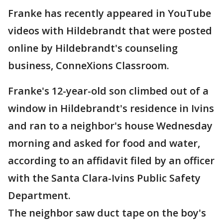
Franke has recently appeared in YouTube
videos with Hildebrandt that were posted
online by Hildebrandt's counseling
business, ConneXions Classroom.
Franke's 12-year-old son climbed out of a
window in Hildebrandt's residence in Ivins
and ran to a neighbor's house Wednesday
morning and asked for food and water,
according to an affidavit filed by an officer
with the Santa Clara-Ivins Public Safety
Department.
The neighbor saw duct tape on the boy's