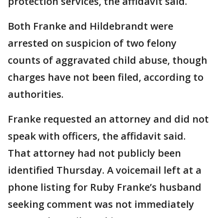
protection services, the affidavit said.
Both Franke and Hildebrandt were
arrested on suspicion of two felony
counts of aggravated child abuse, though
charges have not been filed, according to
authorities.
Franke requested an attorney and did not
speak with officers, the affidavit said.
That attorney had not publicly been
identified Thursday. A voicemail left at a
phone listing for Ruby Franke’s husband
seeking comment was not immediately