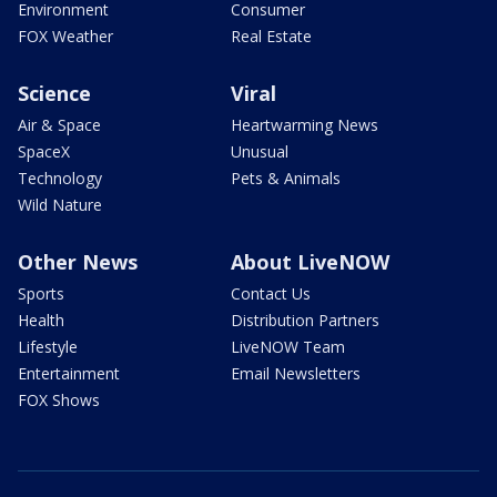
Environment
Consumer
FOX Weather
Real Estate
Science
Viral
Air & Space
Heartwarming News
SpaceX
Unusual
Technology
Pets & Animals
Wild Nature
Other News
About LiveNOW
Sports
Contact Us
Health
Distribution Partners
Lifestyle
LiveNOW Team
Entertainment
Email Newsletters
FOX Shows