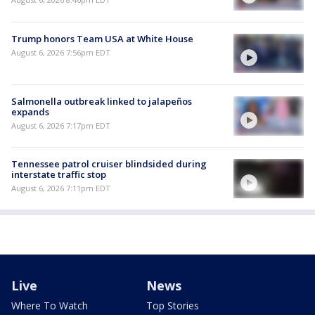
Trump honors Team USA at White House
August 6, 2026 7:56pm EDT
Salmonella outbreak linked to jalapeños
expands
August 6, 2026 7:17pm EDT
Tennessee patrol cruiser blindsided during
interstate traffic stop
August 6, 2026 7:11pm EDT
Live
News
Where To Watch
Top Stories