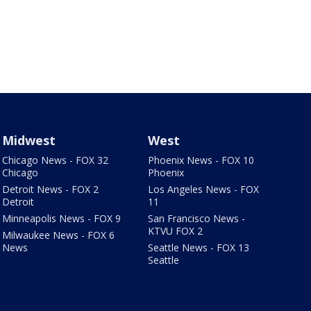
Midwest
West
Chicago News - FOX 32
Phoenix News - FOX 10
Chicago
Phoenix
Detroit News - FOX 2
Los Angeles News - FOX
Detroit
11
Minneapolis News - FOX 9
San Francisco News -
KTVU FOX 2
Milwaukee News - FOX 6
News
Seattle News - FOX 13
Seattle