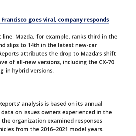
Francisco goes viral, company responds
t line. Mazda, for example, ranks third in the
d slips to 14th in the latest new-car
Reports attributes the drop to Mazda’s shift
e of all-new versions, including the CX-70
g-in hybrid versions.
ports’ analysis is based on its annual
data on issues owners experienced in the
y, the organization examined responses
hicles from the 2016–2021 model years.