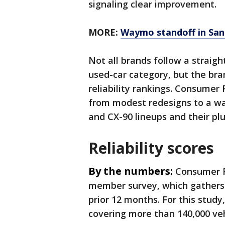
signaling clear improvement.
MORE:
Waymo standoff in San 
Not all brands follow a straigh
used-car category, but the bran
reliability rankings. Consumer 
from modest redesigns to a wav
and CX-90 lineups and their plu
Reliability scores
By the numbers:
Consumer Re
member survey, which gathers 
prior 12 months. For this stud
covering more than 140,000 ve