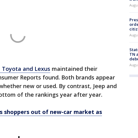
Augu
Pres
orde
citi
Augu
Stat
TN a
deb
Augu
e Toyota and Lexus
maintained their
onsumer Reports found. Both brands appear
y, whether new or used. By contrast, Jeep and
ttom of the rankings year after year.
es shoppers out of new-car market as