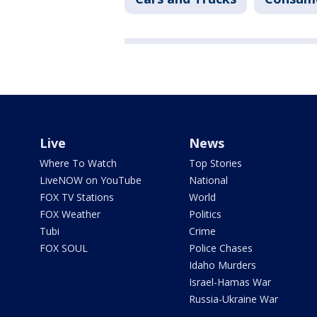
Live
News
Where To Watch
Top Stories
LiveNOW on YouTube
National
FOX TV Stations
World
FOX Weather
Politics
Tubi
Crime
FOX SOUL
Police Chases
Idaho Murders
Israel-Hamas War
Russia-Ukraine War