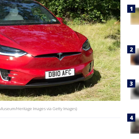
 Museum/Heritage Images via Getty Images)