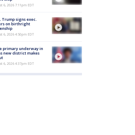
st 6, 2026 7:11pm EDT
. Trump signs exec.
rs on birthright
zenship
st 6, 2026 4:50pm EDT
e primary underway in
s new district makes
ut
st 6, 2026 4:37pm EDT