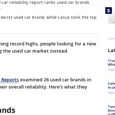
ar reliability report ranks used car brands
.
 worst used car brand, while Lexus took the top
hing record highs, people looking for a new
La
g the used car market instead.
Tru
Whi
Augu
 Reports
examined 26 used car brands in
Salm
ir overall reliability. Here’s what they
to j
Augu
Tenn
rands
blin
traf