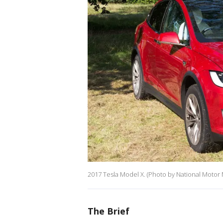
2017 Tesla Model X. (Photo by National Motor
The Brief