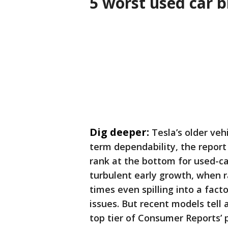
5 worst used car 
Dig deeper:
Tesla’s older veh
term dependability, the report 
rank at the bottom for used-car
turbulent early growth, when 
times even spilling into a fact
issues. But recent models tell 
top tier of Consumer Reports’ p