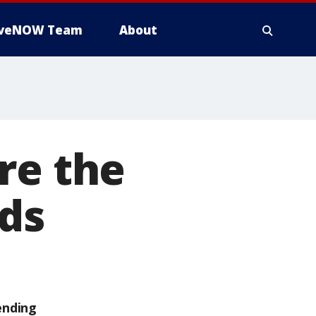
iveNOW Team
About
re the
nds
ending