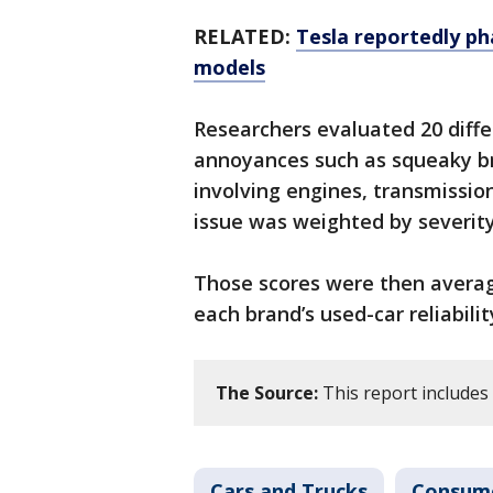
RELATED:
Tesla reportedly ph
models
Researchers evaluated 20 dif
annoyances such as squeaky bra
involving engines, transmissio
issue was weighted by severity 
Those scores were then averag
each brand’s used-car reliabilit
The Source:
This report include
Cars and Trucks
Consum