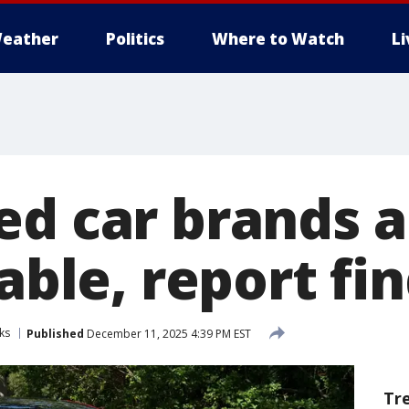
eather
Politics
Where to Watch
L
ed car brands a
iable, report fi
ks
Published
December 11, 2025 4:39 PM EST
Tr