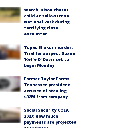
Watch: Bison chases
child at Yellowstone
National Park during
terrifying close
encounter
Tupac Shakur murder:
Trial for suspect Duane
'Keffe D' Davis set to
begin Monday
Former Taylor Farms
Tennessee president
accused of stealing
$32M from company
Social Security COLA
2027: How much
payments are projected