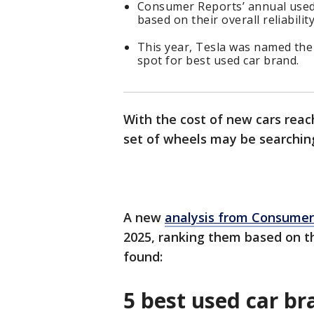
Consumer Reports’ annual used c
based on their overall reliability
This year, Tesla was named the
spot for best used car brand.
With the cost of new cars reac
set of wheels may be searchin
A new
analysis from Consumer
2025, ranking them based on the
found:
5 best used car b