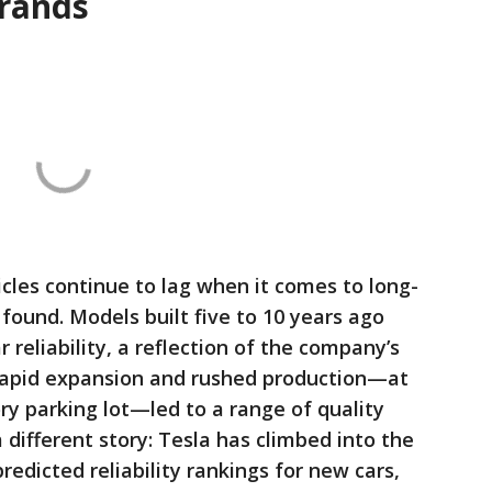
brands
icles continue to lag when it comes to long-
found. Models built five to 10 years ago
 reliability, a reflection of the company’s
rapid expansion and rushed production—at
ory parking lot—led to a range of quality
a different story: Tesla has climbed into the
redicted reliability rankings for new cars,