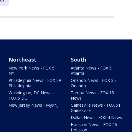
Northeast
South
New York News - FOX 5
Atlanta News - FOX 5
NY
Atlanta
Philadelphia News - FOX 29
Orlando News - FOX 35
Philadelphia
Orlando
Washington, DC News -
Tampa News - FOX 13
FOX 5 DC
News
New Jersey News - My9NJ
Gainesville News - FOX 51
Gainesville
Dallas News - FOX 4 News
Houston News - FOX 26
Houston