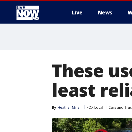
Live
News
W
More
These us
least rel
By
Heather Miller
FOX Local
Cars and Truc