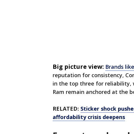
Big picture view:
Brands lik
reputation for consistency, C
in the top three for reliabilit
Ram remain anchored at the bo
RELATED:
Sticker shock push
affordability crisis deepens