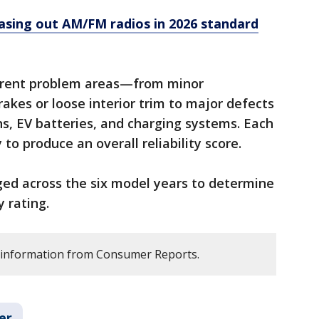
asing out AM/FM radios in 2026 standard
ferent problem areas—from minor
kes or loose interior trim to major defects
ns, EV batteries, and charging systems. Each
to produce an overall reliability score.
ed across the six model years to determine
y rating.
s information from Consumer Reports.
er