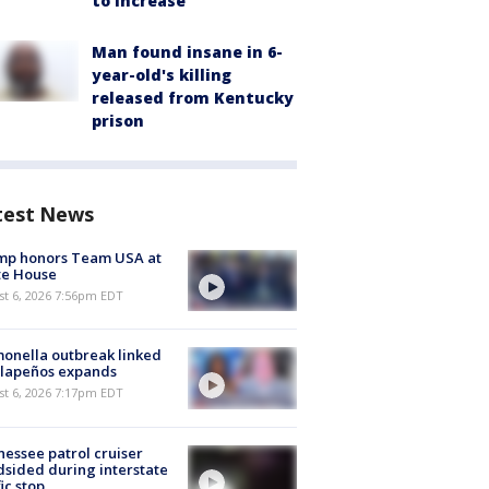
to increase
Man found insane in 6-
year-old's killing
released from Kentucky
prison
test News
mp honors Team USA at
te House
st 6, 2026 7:56pm EDT
onella outbreak linked
alapeños expands
st 6, 2026 7:17pm EDT
essee patrol cruiser
dsided during interstate
fic stop