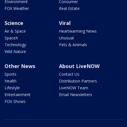
Environment
Consumer
FOX Weather
Real Estate
Science
Viral
Air & Space
Heartwarming News
SpaceX
Unusual
Technology
Pets & Animals
Wild Nature
Other News
About LiveNOW
Sports
Contact Us
Health
Distribution Partners
Lifestyle
LiveNOW Team
Entertainment
Email Newsletters
FOX Shows