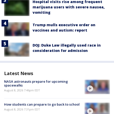
Hospital visits rise among frequent
marijuana users with severe nausea,
vomiting
Trump mulls executive order on
vaccines and autism: report
DOJ: Duke Law illegally used race in
consideration for admission
Latest News
NASA astronauts prepare for upcoming
spacewalks
August 8, 2026 7:46pm EDT
How students can prepare to go back to school
August 8, 2026 7:31pm EDT