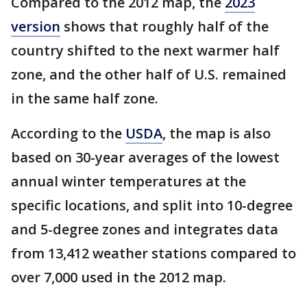
Compared to the 2012 map, the
2023
version
shows that roughly half of the
country shifted to the next warmer half
zone, and the other half of U.S. remained
in the same half zone.
According to the
USDA
, the map is also
based on 30-year averages of the lowest
annual winter temperatures at the
specific locations, and split into 10-degree
and 5-degree zones and integrates data
from 13,412 weather stations compared to
over 7,000 used in the 2012 map.