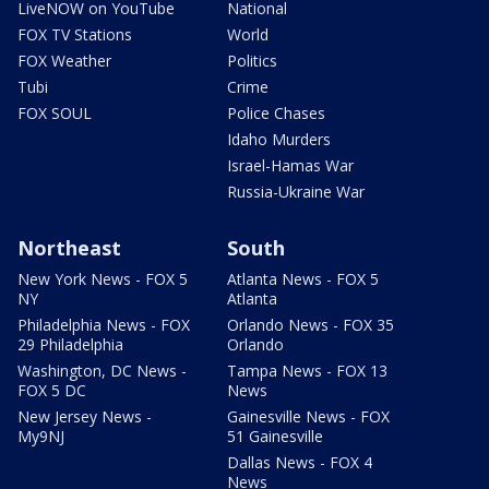
LiveNOW on YouTube
National
FOX TV Stations
World
FOX Weather
Politics
Tubi
Crime
FOX SOUL
Police Chases
Idaho Murders
Israel-Hamas War
Russia-Ukraine War
Northeast
South
New York News - FOX 5
Atlanta News - FOX 5
NY
Atlanta
Philadelphia News - FOX
Orlando News - FOX 35
29 Philadelphia
Orlando
Washington, DC News -
Tampa News - FOX 13
FOX 5 DC
News
New Jersey News -
Gainesville News - FOX
My9NJ
51 Gainesville
Dallas News - FOX 4
News