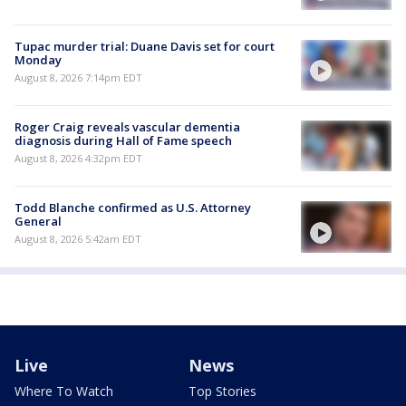
Tupac murder trial: Duane Davis set for court
Monday
August 8, 2026 7:14pm EDT
Roger Craig reveals vascular dementia
diagnosis during Hall of Fame speech
August 8, 2026 4:32pm EDT
Todd Blanche confirmed as U.S. Attorney
General
August 8, 2026 5:42am EDT
Live
News
Where To Watch
Top Stories