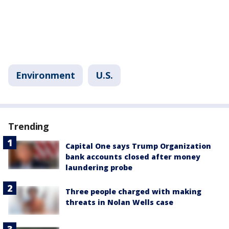
Environment
U.S.
Trending
Capital One says Trump Organization
bank accounts closed after money
laundering probe
Three people charged with making
threats in Nolan Wells case