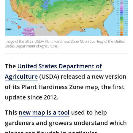
Image of the 2023 USDA Plant Hardiness Zone Map. (Courtesy of the United
States Department of Agriculture)
The
United States Department of
Agriculture
(USDA) released a new version
of its Plant Hardiness Zone map, the first
update since 2012.
This
new map is a tool
used to help
gardeners and growers understand which