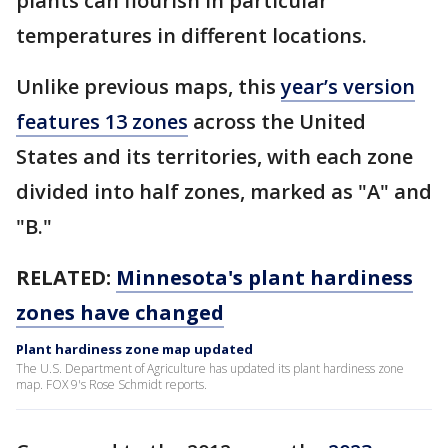
plants can flourish in particular
temperatures in different locations.
Unlike previous maps, this
year’s version
features 13 zones
across the United
States and its territories, with each zone
divided into half zones, marked as "A" and
"B."
RELATED:
Minnesota's plant hardiness
zones have changed
Plant hardiness zone map updated
The U.S. Department of Agriculture has updated its plant hardiness zone
map. FOX 9's Rose Schmidt reports.