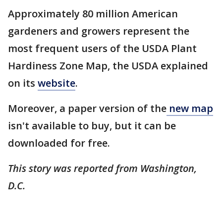
Approximately 80 million American
gardeners and growers represent the
most frequent users of the USDA Plant
Hardiness Zone Map, the USDA explained
on its
website
.
Moreover, a paper version of the
new map
isn't available to buy, but it can be
downloaded for free.
This story was reported from Washington,
D.C.