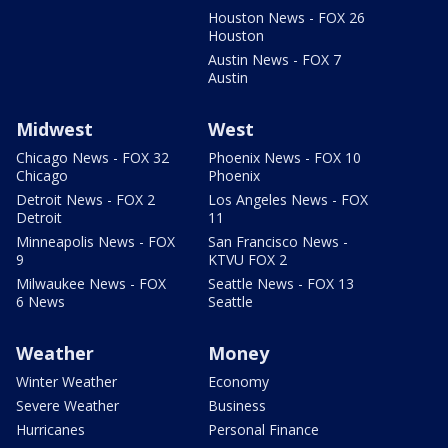
Houston News - FOX 26
Houston
Austin News - FOX 7
Austin
Midwest
West
Chicago News - FOX 32
Phoenix News - FOX 10
Chicago
Phoenix
Detroit News - FOX 2
Los Angeles News - FOX
Detroit
11
Minneapolis News - FOX
San Francisco News -
9
KTVU FOX 2
Milwaukee News - FOX
Seattle News - FOX 13
6 News
Seattle
Weather
Money
Winter Weather
Economy
Severe Weather
Business
Hurricanes
Personal Finance