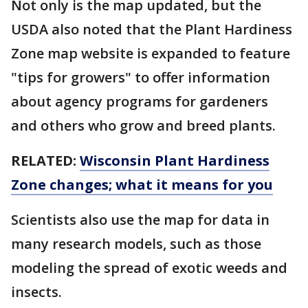
Not only is the map updated, but the
USDA also noted that the Plant Hardiness
Zone map website is expanded to feature
"tips for growers" to offer information
about agency programs for gardeners
and others who grow and breed plants.
RELATED:
Wisconsin Plant Hardiness
Zone changes; what it means for you
Scientists also use the map for data in
many research models, such as those
modeling the spread of exotic weeds and
insects.