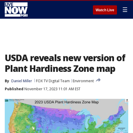
☰
Watch Live
USDA reveals new version of
Plant Hardiness Zone map
By
Daniel Miller
FOX TV Digital Team
Environment
Published
November 17, 2023 11:01 AM EST