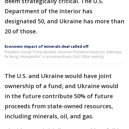
deem strategically critical. The U.S.
Department of the Interior has
designated 50, and Ukraine has more than
20 of those.
Economic impact of minerals deal called off
President Donald Trump berated Ukrainian President Volodymyr Zelenskyy
for being "disrespectful" in an extraordinary Oval Office meeting.
The U.S. and Ukraine would have joint
ownership of a fund, and Ukraine would
in the future contribute 50% of future
proceeds from state-owned resources,
including minerals, oil, and gas.