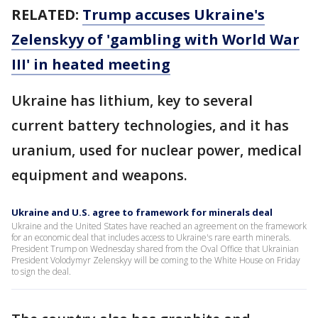
RELATED:
Trump accuses Ukraine's
Zelenskyy of 'gambling with World War
III' in heated meeting
Ukraine has lithium, key to several
current battery technologies, and it has
uranium, used for nuclear power, medical
equipment and weapons.
Ukraine and U.S. agree to framework for minerals deal
Ukraine and the United States have reached an agreement on the framework
for an economic deal that includes access to Ukraine's rare earth minerals.
President Trump on Wednesday shared from the Oval Office that Ukrainian
President Volodymyr Zelenskyy will be coming to the White House on Friday
to sign the deal.