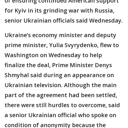
of ensuring continued American support
for Kyiv in its grinding war with Russia,
senior Ukrainian officials said Wednesday.
Ukraine’s economy minister and deputy
prime minister, Yulia Svyrydenko, flew to
Washington on Wednesday to help
finalize the deal, Prime Minister Denys
Shmyhal said during an appearance on
Ukrainian television. Although the main
part of the agreement had been settled,
there were still hurdles to overcome, said
a senior Ukrainian official who spoke on
condition of anonymity because the