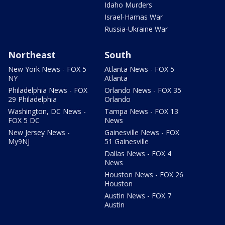
Idaho Murders
Israel-Hamas War
Russia-Ukraine War
Northeast
South
New York News - FOX 5
Atlanta News - FOX 5
NY
Atlanta
Philadelphia News - FOX
Orlando News - FOX 35
29 Philadelphia
Orlando
Washington, DC News -
Tampa News - FOX 13
FOX 5 DC
News
New Jersey News -
Gainesville News - FOX
My9NJ
51 Gainesville
Dallas News - FOX 4
News
Houston News - FOX 26
Houston
Austin News - FOX 7
Austin