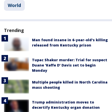
World
Trending
Man found insane in 6-year-old's killing
released from Kentucky prison
Tupac Shakur murder: Trial for suspect
Duane 'Keffe D' Davis set to begin
Monday
Multiple people killed in North Carolina
mass shooting
Trump administration moves to
decertify Kentucky organ donation