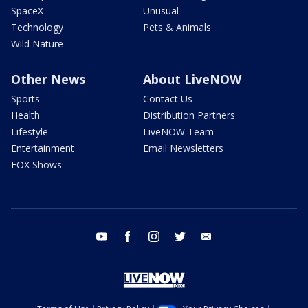
SpaceX
Unusual
Technology
Pets & Animals
Wild Nature
Other News
About LiveNOW
Sports
Contact Us
Health
Distribution Partners
Lifestyle
LiveNOW Team
Entertainment
Email Newsletters
FOX Shows
youtube
facebook
instagram
twitter
email