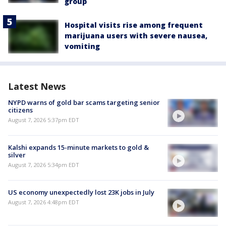
group
Hospital visits rise among frequent
marijuana users with severe nausea,
vomiting
Latest News
NYPD warns of gold bar scams targeting senior
citizens
August 7, 2026 5:37pm EDT
Kalshi expands 15-minute markets to gold &
silver
August 7, 2026 5:34pm EDT
US economy unexpectedly lost 23K jobs in July
August 7, 2026 4:48pm EDT