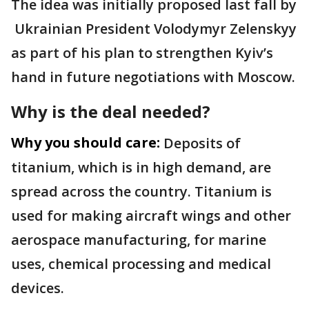
The idea was initially proposed last fall by
Ukrainian President Volodymyr Zelenskyy
as part of his plan to strengthen Kyiv’s
hand in future negotiations with Moscow.
Why is the deal needed?
Why you should care:
Deposits of
titanium, which is in high demand, are
spread across the country. Titanium is
used for making aircraft wings and other
aerospace manufacturing, for marine
uses, chemical processing and medical
devices.