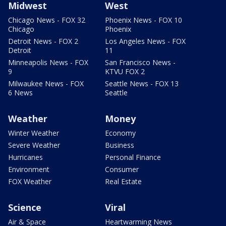
Midwest
West
Chicago News - FOX 32
Phoenix News - FOX 10
Chicago
Phoenix
Detroit News - FOX 2
Los Angeles News - FOX
Detroit
11
Minneapolis News - FOX
San Francisco News -
9
KTVU FOX 2
Milwaukee News - FOX
Seattle News - FOX 13
6 News
Seattle
Weather
Money
Winter Weather
Economy
Severe Weather
Business
Hurricanes
Personal Finance
Environment
Consumer
FOX Weather
Real Estate
Science
Viral
Air & Space
Heartwarming News