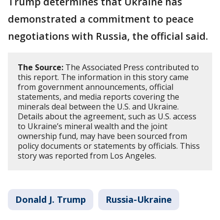
Trump determines that Ukraine has
demonstrated a commitment to peace
negotiations with Russia, the official said.
The Source:
The Associated Press contributed to
this report. The information in this story came
from government announcements, official
statements, and media reports covering the
minerals deal between the U.S. and Ukraine.
Details about the agreement, such as U.S. access
to Ukraine’s mineral wealth and the joint
ownership fund, may have been sourced from
policy documents or statements by officials. Thiss
story was reported from Los Angeles.
Donald J. Trump
Russia-Ukraine