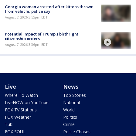
Georgia woman arrested after kittens thrown
from vehicle, police say
August 7, 2026 3:55pm EDT
Potential impact of Trump's birthright
citizenship orders
August 7, 2026 3:36pm EDT
Live
News
Where To Watch
Top Stories
LiveNOW on YouTube
National
FOX TV Stations
World
FOX Weather
Politics
Tubi
Crime
FOX SOUL
Police Chases