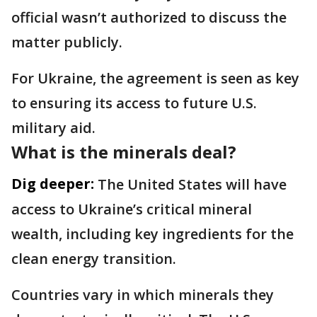
official wasn’t authorized to discuss the
matter publicly.
For Ukraine, the agreement is seen as key
to ensuring its access to future U.S.
military aid.
What is the minerals deal?
Dig deeper:
The United States will have
access to Ukraine’s critical mineral
wealth, including key ingredients for the
clean energy transition.
Countries vary in which minerals they