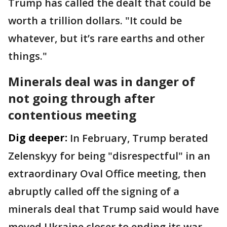
Trump has called the dealt that could be
worth a trillion dollars. "It could be
whatever, but it’s rare earths and other
things."
Minerals deal was in danger of
not going through after
contentious meeting
Dig deeper:
In February, Trump berated
Zelenskyy for being "disrespectful" in an
extraordinary Oval Office meeting, then
abruptly called off the signing of a
minerals deal that Trump said would have
moved Ukraine closer to ending its war