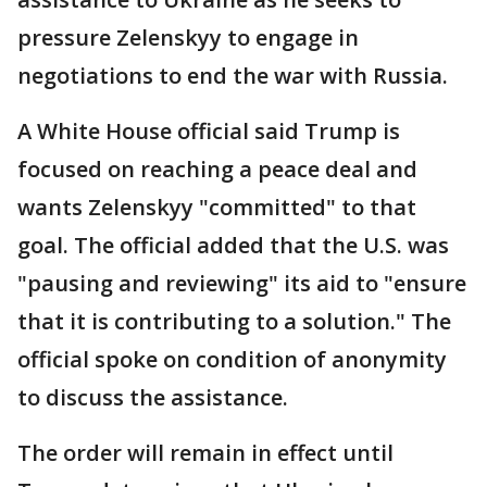
pressure Zelenskyy to engage in
negotiations to end the war with Russia.
A White House official said Trump is
focused on reaching a peace deal and
wants Zelenskyy "committed" to that
goal. The official added that the U.S. was
"pausing and reviewing" its aid to "ensure
that it is contributing to a solution." The
official spoke on condition of anonymity
to discuss the assistance.
The order will remain in effect until