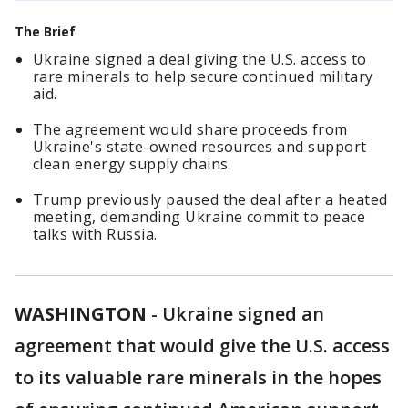
The Brief
Ukraine signed a deal giving the U.S. access to
rare minerals to help secure continued military
aid.
The agreement would share proceeds from
Ukraine's state-owned resources and support
clean energy supply chains.
Trump previously paused the deal after a heated
meeting, demanding Ukraine commit to peace
talks with Russia.
WASHINGTON
-
Ukraine signed an
agreement that would give the U.S. access
to its valuable rare minerals in the hopes