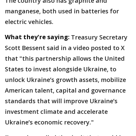
The country also has graphite and
manganese, both used in batteries for
electric vehicles.
What they're saying:
Treasury Secretary
Scott Bessent said in a video posted to X
that "this partnership allows the United
States to invest alongside Ukraine, to
unlock Ukraine’s growth assets, mobilize
American talent, capital and governance
standards that will improve Ukraine’s
investment climate and accelerate
Ukraine’s economic recovery."