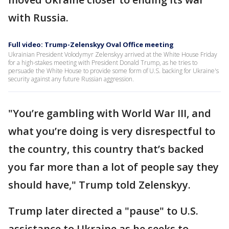
with Russia.
Full video: Trump-Zelenskyy Oval Office meeting
Ukrainian President Volodymyr Zelenskyy arrived at the White House Friday
for a high-stakes meeting with President Donald Trump, as he tries to
persuade the White House to provide some form of U.S. backing for Ukraine's
security against any future Russian aggression.
"You’re gambling with World War III, and
what you’re doing is very disrespectful to
the country, this country that’s backed
you far more than a lot of people say they
should have," Trump told Zelenskyy.
Trump later directed a "pause" to U.S.
assistance to Ukraine as he seeks to