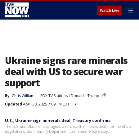
☰
Watch Live
Ukraine signs rare minerals
deal with US to secure war
support
By
Chris Williams
FOX TV Stations
Donald J. Trump
Updated
April 30, 2025 7:09 PM EDT
▾
U.S., Ukraine sign minerals deal, Treasury confirms
The U.S. and Ukraine have signed a rare earth minerals deal after months of
negotiations, the Treasury Department confirmed Wednesday.