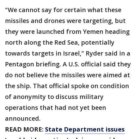
"We cannot say for certain what these
missiles and drones were targeting, but
they were launched from Yemen heading
north along the Red Sea, potentially
towards targets in Israel," Ryder said in a
Pentagon briefing. A U.S. official said they
do not believe the missiles were aimed at
the ship. That official spoke on condition
of anonymity to discuss military
operations that had not yet been
announced.
READ MORE:
State Department issues