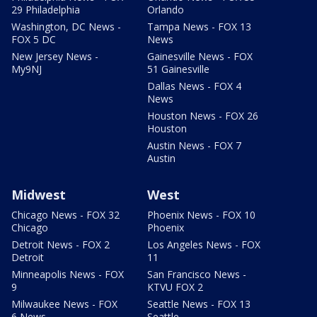
29 Philadelphia
Orlando
Washington, DC News -
Tampa News - FOX 13
FOX 5 DC
News
New Jersey News -
Gainesville News - FOX
My9NJ
51 Gainesville
Dallas News - FOX 4
News
Houston News - FOX 26
Houston
Austin News - FOX 7
Austin
Midwest
West
Chicago News - FOX 32
Phoenix News - FOX 10
Chicago
Phoenix
Detroit News - FOX 2
Los Angeles News - FOX
Detroit
11
Minneapolis News - FOX
San Francisco News -
9
KTVU FOX 2
Milwaukee News - FOX
Seattle News - FOX 13
6 News
Seattle