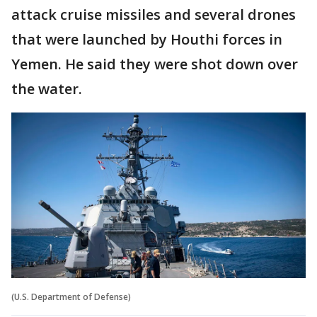
attack cruise missiles and several drones
that were launched by Houthi forces in
Yemen. He said they were shot down over
the water.
(U.S. Department of Defense)