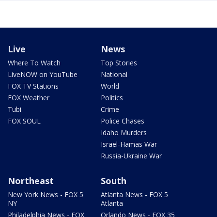
Live
News
Where To Watch
Top Stories
LiveNOW on YouTube
National
FOX TV Stations
World
FOX Weather
Politics
Tubi
Crime
FOX SOUL
Police Chases
Idaho Murders
Israel-Hamas War
Russia-Ukraine War
Northeast
South
New York News - FOX 5
Atlanta News - FOX 5
NY
Atlanta
Philadelphia News - FOX
Orlando News - FOX 35