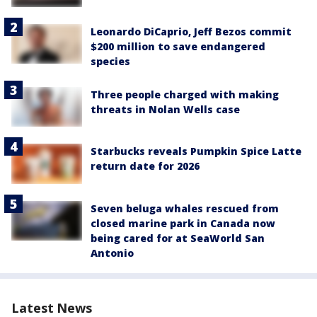
Leonardo DiCaprio, Jeff Bezos commit
$200 million to save endangered
species
Three people charged with making
threats in Nolan Wells case
Starbucks reveals Pumpkin Spice Latte
return date for 2026
Seven beluga whales rescued from
closed marine park in Canada now
being cared for at SeaWorld San
Antonio
Latest News