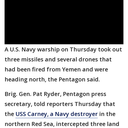
A U.S. Navy warship on Thursday took out
three missiles and several drones that
had been fired from Yemen and were
heading north, the Pentagon said.
Brig. Gen. Pat Ryder, Pentagon press
secretary, told reporters Thursday that
the
USS Carney, a Navy destroyer
in the
northern Red Sea, intercepted three land