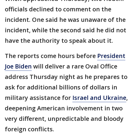
officials declined to comment on the
incident. One said he was unaware of the
incident, while the second said he did not
have the authority to speak about it.
The reports come hours before
President
Joe Biden
will deliver a rare Oval Office
address Thursday night as he prepares to
ask for additional billions of dollars in
military assistance for
Israel and Ukraine
,
deepening American involvement in two
very different, unpredictable and bloody
foreign conflicts.