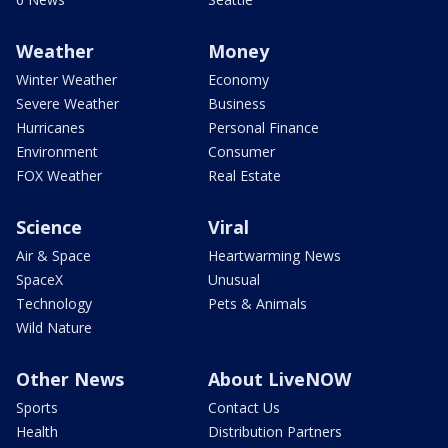
Weather
Money
Winter Weather
Economy
Severe Weather
Business
Hurricanes
Personal Finance
Environment
Consumer
FOX Weather
Real Estate
Science
Viral
Air & Space
Heartwarming News
SpaceX
Unusual
Technology
Pets & Animals
Wild Nature
Other News
About LiveNOW
Sports
Contact Us
Health
Distribution Partners