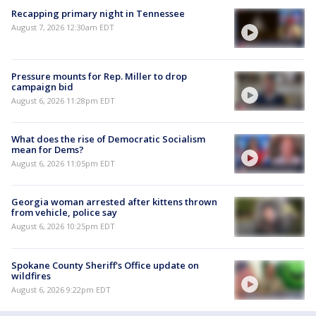
Recapping primary night in Tennessee
August 7, 2026 12:30am EDT
Pressure mounts for Rep. Miller to drop
campaign bid
August 6, 2026 11:28pm EDT
What does the rise of Democratic Socialism
mean for Dems?
August 6, 2026 11:05pm EDT
Georgia woman arrested after kittens thrown
from vehicle, police say
August 6, 2026 10:25pm EDT
Spokane County Sheriff's Office update on
wildfires
August 6, 2026 9:22pm EDT