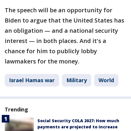
The speech will be an opportunity for
Biden to argue that the United States has
an obligation — and a national security
interest — in both places. And it's a
chance for him to publicly lobby
lawmakers for the money.
Israel Hamas war
Military
World
Trending
Social Security COLA 2027: How much
payments are projected to increase