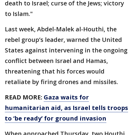
death to Israel; curse of the Jews; victory
to Islam."
Last week, Abdel-Malek al-Houthi, the
rebel group’s leader, warned the United
States against intervening in the ongoing
conflict between Israel and Hamas,
threatening that his forces would
retaliate by firing drones and missiles.
READ MORE:
Gaza waits for
humanitarian aid, as Israel tells troops
to ‘be ready’ for ground invasion
When approached Thursday, two Houthi