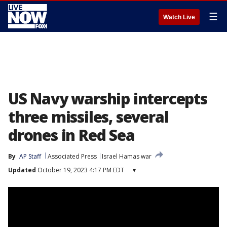
☰
Watch Live
US Navy warship intercepts
three missiles, several
drones in Red Sea
By
AP Staff
Associated Press
Israel Hamas war
Updated
October 19, 2023 4:17 PM EDT
▾