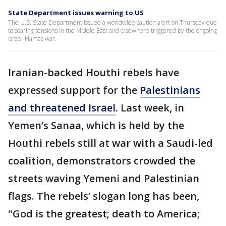
State Department issues warning to US
The U.S. State Department issued a worldwide caution alert on Thursday due
to soaring tensions in the Middle East and elsewhere triggered by the ongoing
Israel-Hamas war.
Iranian-backed Houthi rebels have
expressed support for the
Palestinians
and threatened Israel
. Last week, in
Yemen’s Sanaa, which is held by the
Houthi rebels still at war with a Saudi-led
coalition, demonstrators crowded the
streets waving Yemeni and Palestinian
flags. The rebels’ slogan long has been,
"God is the greatest; death to America;