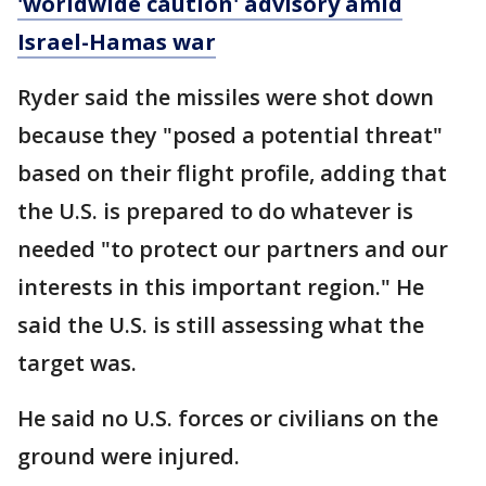
'worldwide caution' advisory amid
Israel-Hamas war
Ryder said the missiles were shot down
because they "posed a potential threat"
based on their flight profile, adding that
the U.S. is prepared to do whatever is
needed "to protect our partners and our
interests in this important region." He
said the U.S. is still assessing what the
target was.
He said no U.S. forces or civilians on the
ground were injured.