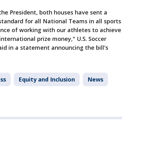
 the President, both houses have sent a
standard for all National Teams in all sports
nce of working with our athletes to achieve
international prize money," U.S. Soccer
id in a statement announcing the bill's
ss
Equity and Inclusion
News