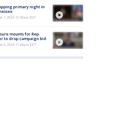
pping primary night in
nessee
st 7, 2026 12:30am EDT
sure mounts for Rep.
er to drop campaign bid
st 6, 2026 11:28pm EDT