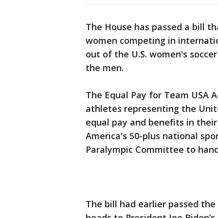
The House has passed a bill th
women competing in internation
out of the U.S. women's soccer
the men.
The Equal Pay for Team USA Act
athletes representing the Unit
equal pay and benefits in their
America's 50-plus national spo
Paralympic Committee to handl
The bill had earlier passed th
heads to President Joe Biden’s