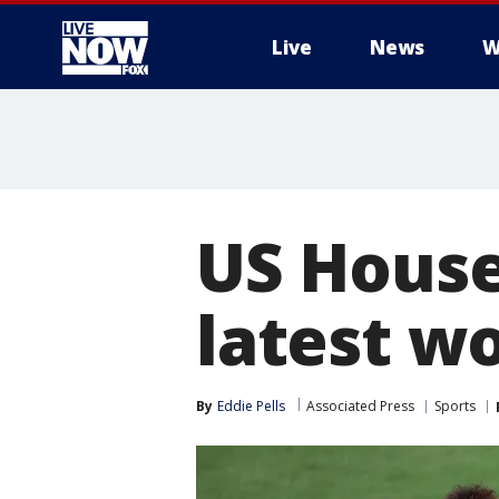
Live
News
W
More
US House 
latest w
By
Eddie Pells
Associated Press
Sports