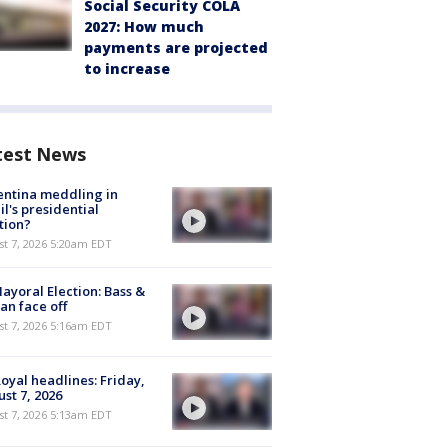
Social Security COLA
2027: How much
payments are projected
to increase
test News
ntina meddling in
il's presidential
tion?
t 7, 2026 5:20am EDT
ayoral Election: Bass &
n face off
t 7, 2026 5:16am EDT
oyal headlines: Friday,
st 7, 2026
t 7, 2026 5:13am EDT