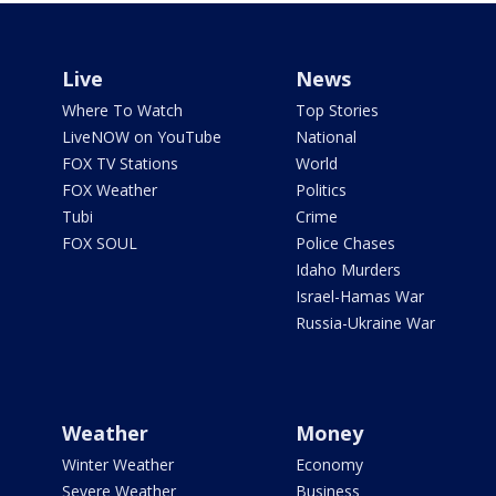
Live
News
Where To Watch
Top Stories
LiveNOW on YouTube
National
FOX TV Stations
World
FOX Weather
Politics
Tubi
Crime
FOX SOUL
Police Chases
Idaho Murders
Israel-Hamas War
Russia-Ukraine War
Weather
Money
Winter Weather
Economy
Severe Weather
Business