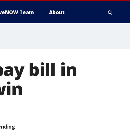
iveNOW Team
About
y bill in
win
ending