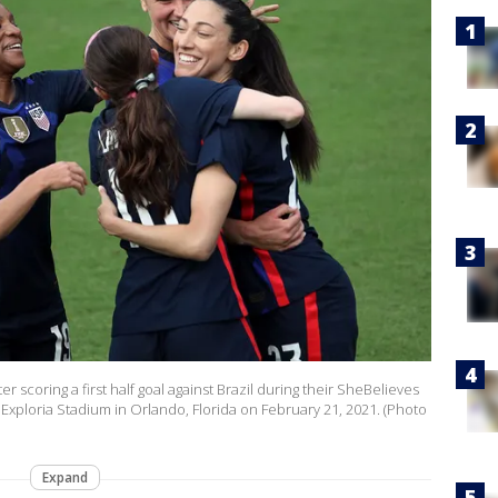
r scoring a first half goal against Brazil during their SheBelieves
xploria Stadium in Orlando, Florida on February 21, 2021. (Photo
Expand