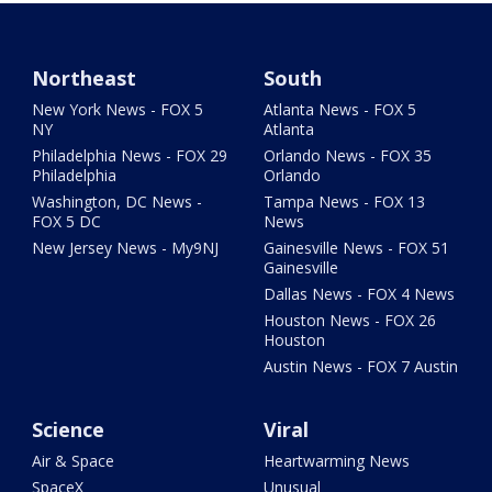
Northeast
South
New York News - FOX 5
Atlanta News - FOX 5
NY
Atlanta
Philadelphia News - FOX 29
Orlando News - FOX 35
Philadelphia
Orlando
Washington, DC News -
Tampa News - FOX 13
FOX 5 DC
News
New Jersey News - My9NJ
Gainesville News - FOX 51
Gainesville
Dallas News - FOX 4 News
Houston News - FOX 26
Houston
Austin News - FOX 7 Austin
Science
Viral
Air & Space
Heartwarming News
SpaceX
Unusual