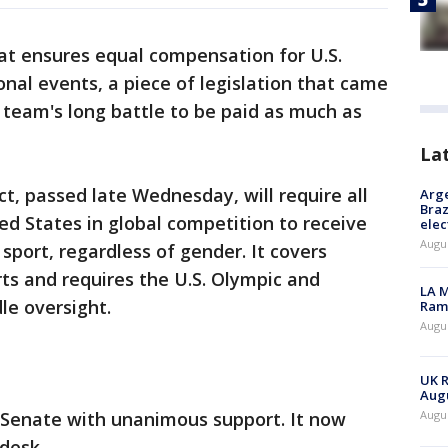
at ensures equal compensation for U.S.
al events, a piece of legislation that came
 team's long battle to be paid as much as
La
, passed late Wednesday, will require all
Arge
Braz
ed States in global competition to receive
elec
Augus
 sport, regardless of gender. It covers
rts and requires the U.S. Olympic and
LA M
e oversight.
Rama
Augus
UK R
Augu
e Senate with unanimous support. It now
Augus
 desk.