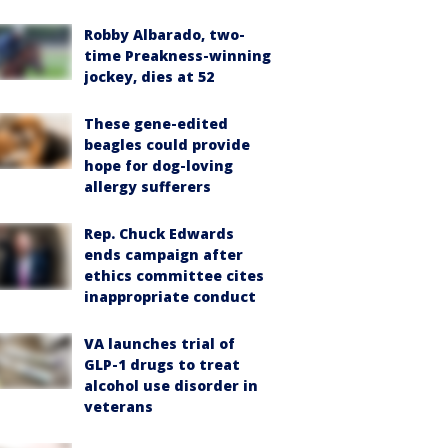
Robby Albarado, two-
time Preakness-winning
jockey, dies at 52
These gene-edited
beagles could provide
hope for dog-loving
allergy sufferers
Rep. Chuck Edwards
ends campaign after
ethics committee cites
inappropriate conduct
VA launches trial of
GLP-1 drugs to treat
alcohol use disorder in
veterans