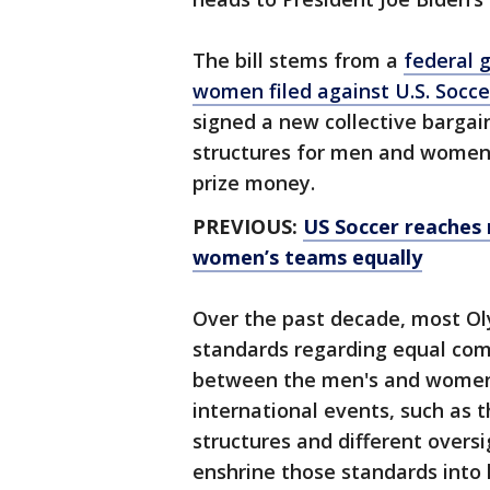
The bill stems from a
federal g
women filed against U.S. Socce
signed a new collective bargai
structures for men and women 
prize money.
PREVIOUS:
US Soccer reaches
women’s teams equally
Over the past decade, most Ol
standards regarding equal com
between the men's and women'
international events, such as 
structures and different oversi
enshrine those standards into 