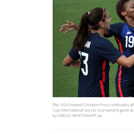
File: USA forward Christen Press celebrates afte
Cup international soccer tournament game at E
by GREGG NEWTON/AFP via