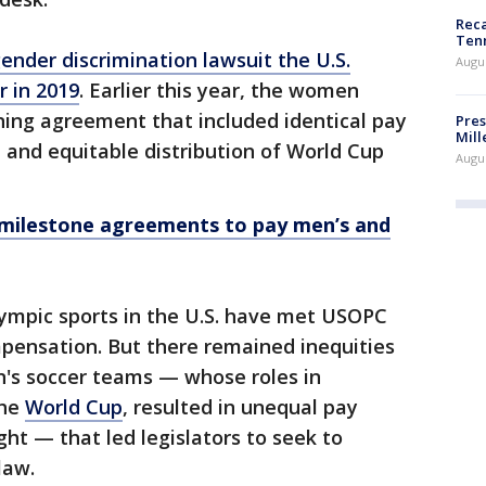
Reca
Ten
ender discrimination lawsuit the U.S.
Augu
r in 2019
. Earlier this year, the women
ning agreement that included identical pay
Pres
Mill
and equitable distribution of World Cup
Augu
 milestone agreements to pay men’s and
ympic sports in the U.S. have met USOPC
pensation. But there remained inequities
s soccer teams — whose roles in
the
World Cup
, resulted in unequal pay
ght — that led legislators to seek to
law.