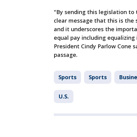
"By sending this legislation to
clear message that this is the 
and it underscores the importa
equal pay including equalizing 
President Cindy Parlow Cone sa
passage.
Sports
Sports
Busine
U.S.