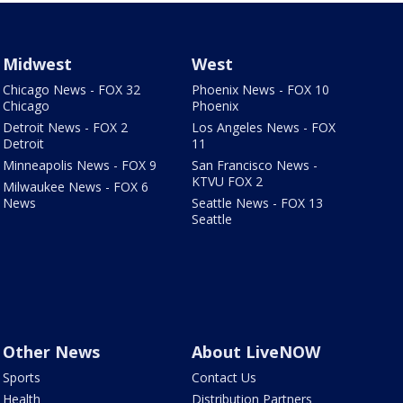
Midwest
West
Chicago News - FOX 32
Phoenix News - FOX 10
Chicago
Phoenix
Detroit News - FOX 2
Los Angeles News - FOX
Detroit
11
Minneapolis News - FOX 9
San Francisco News -
KTVU FOX 2
Milwaukee News - FOX 6
News
Seattle News - FOX 13
Seattle
Other News
About LiveNOW
Sports
Contact Us
Health
Distribution Partners