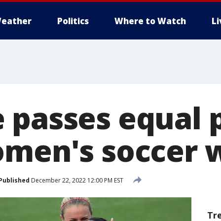
eather
Politics
Where to Watch
L
passes equal pa
omen's soccer 
Published
December 22, 2022 12:00 PM EST
Tr