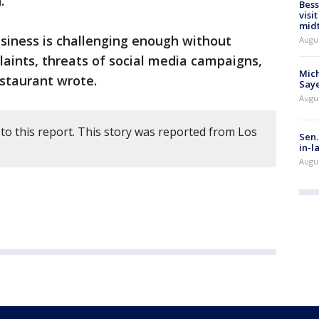
.
Bess
visi
mid
usiness is challenging enough without
Augu
laints, threats of social media campaigns,
Mich
staurant wrote.
Saye
Augu
to this report. This story was reported from Los
Sen.
in-l
Augu