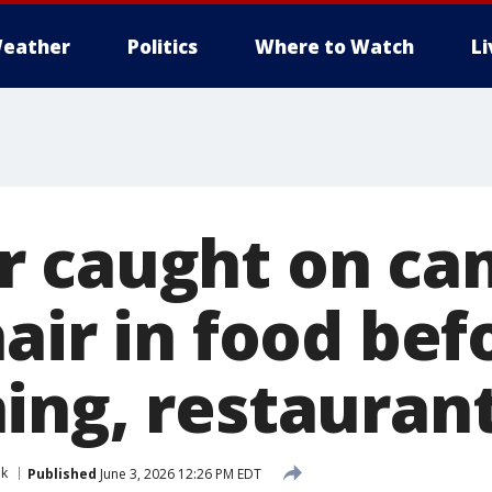
eather
Politics
Where to Watch
L
 caught on ca
air in food bef
ing, restaurant
nk
Published
June 3, 2026 12:26 PM EDT