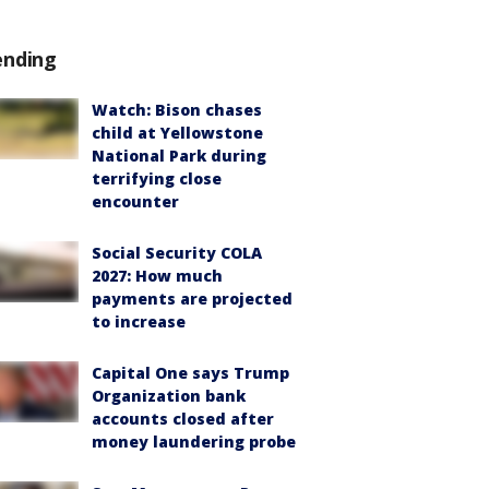
ending
Watch: Bison chases
child at Yellowstone
National Park during
terrifying close
encounter
Social Security COLA
2027: How much
payments are projected
to increase
Capital One says Trump
Organization bank
accounts closed after
money laundering probe