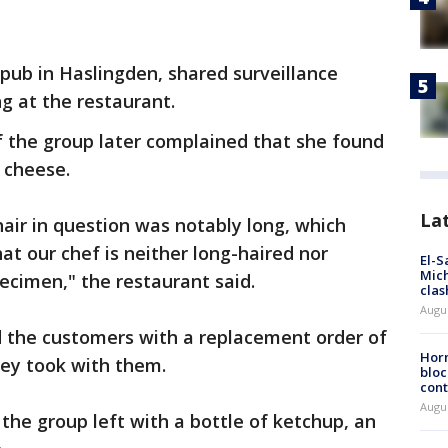
pub in Haslingden, shared surveillance
g at the restaurant.
 the group later complained that she found
d cheese.
La
air in question was notably long, which
at our chef is neither long-haired nor
El-S
Mich
ecimen," the restaurant said.
clas
Augu
d the customers with a replacement order of
Horm
ey took with them.
bloc
cont
Augu
the group left with a bottle of ketchup, an