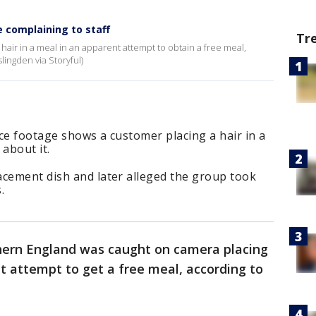
e complaining to staff
Tr
 hair in a meal in an apparent attempt to obtain a free meal,
ingden via Storyful)
ce footage shows a customer placing a hair in a
about it.
acement dish and later alleged the group took
.
thern England was caught on camera placing
nt attempt to get a free meal, according to