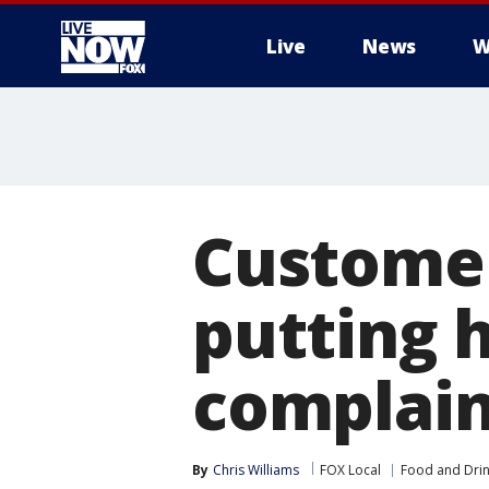
Live
News
W
More
Customer
putting h
complain
By
Chris Williams
FOX Local
Food and Dri