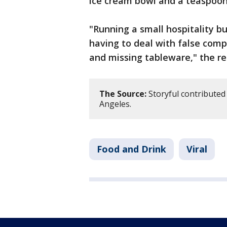
ice cream bowl and a teaspoon
"Running a small hospitality b
having to deal with false comp
and missing tableware," the re
The Source:
Storyful contributed 
Angeles.
Food and Drink
Viral