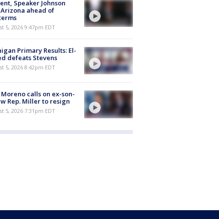
ent, Speaker Johnson
t Arizona ahead of
terms
st 5, 2026 9:47pm EDT
igan Primary Results: El-
d defeats Stevens
st 5, 2026 8:42pm EDT
 Moreno calls on ex-son-
aw Rep. Miller to resign
st 5, 2026 7:31pm EDT