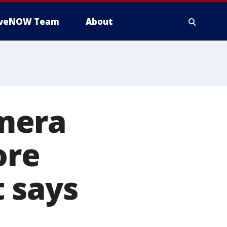
iveNOW Team
About
mera
ore
 says