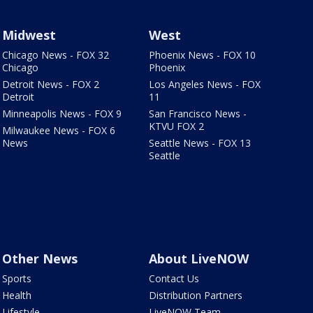
Midwest
West
Chicago News - FOX 32
Phoenix News - FOX 10
Chicago
Phoenix
Detroit News - FOX 2
Los Angeles News - FOX
Detroit
11
Minneapolis News - FOX 9
San Francisco News -
KTVU FOX 2
Milwaukee News - FOX 6
News
Seattle News - FOX 13
Seattle
Other News
About LiveNOW
Sports
Contact Us
Health
Distribution Partners
Lifestyle
LiveNOW Team