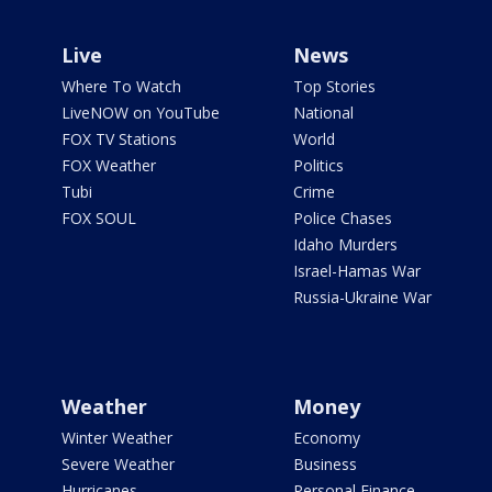
Live
News
Where To Watch
Top Stories
LiveNOW on YouTube
National
FOX TV Stations
World
FOX Weather
Politics
Tubi
Crime
FOX SOUL
Police Chases
Idaho Murders
Israel-Hamas War
Russia-Ukraine War
Weather
Money
Winter Weather
Economy
Severe Weather
Business
Hurricanes
Personal Finance