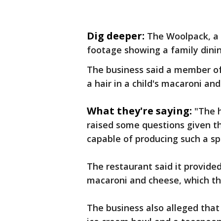
Dig deeper:
The Woolpack, a 
footage showing a family dinin
The business said a member of
a hair in a child's macaroni an
What they're saying:
"The h
raised some questions given th
capable of producing such a sp
The restaurant said it provide
macaroni and cheese, which th
The business also alleged that 