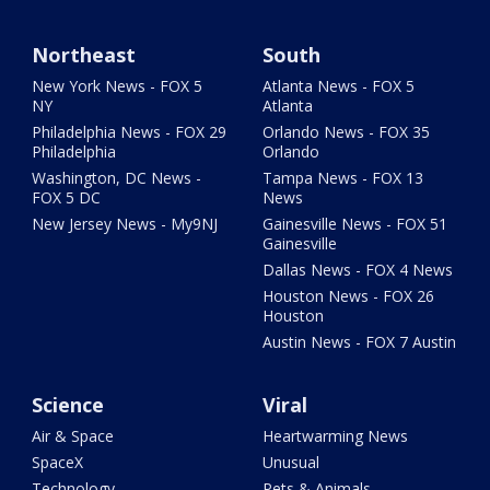
Northeast
South
New York News - FOX 5
Atlanta News - FOX 5
NY
Atlanta
Philadelphia News - FOX 29
Orlando News - FOX 35
Philadelphia
Orlando
Washington, DC News -
Tampa News - FOX 13
FOX 5 DC
News
New Jersey News - My9NJ
Gainesville News - FOX 51
Gainesville
Dallas News - FOX 4 News
Houston News - FOX 26
Houston
Austin News - FOX 7 Austin
Science
Viral
Air & Space
Heartwarming News
SpaceX
Unusual
Technology
Pets & Animals