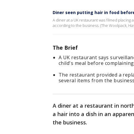
Diner seen putting hair in food befor
A diner at a UK restaurant was filmed placing a
according to the business. (The Woolpack, Hasl
The Brief
A UK restaurant says surveillan
child's meal before complaining 
The restaurant provided a repl
several items from the business
A diner at a restaurant in nor
a hair into a dish in an appare
the business.