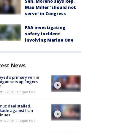
Sen. Moreno says Rep.
Max Miller 'should not
serve' in Congress
FAA investigating
safety incident
involving Marine One
test News
ayed's primary win in
igan sets up Rogers
h
st 5, 2026 11:57pm EDT
uz deal stalled,
kade against Iran
inues
st 5, 2026 10:10pm EDT