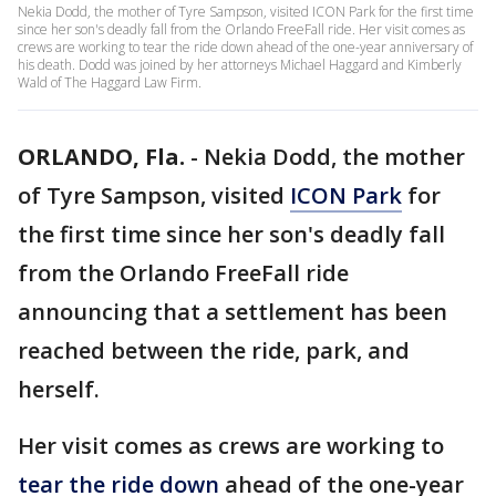
Nekia Dodd, the mother of Tyre Sampson, visited ICON Park for the first time
since her son's deadly fall from the Orlando FreeFall ride. Her visit comes as
crews are working to tear the ride down ahead of the one-year anniversary of
his death. Dodd was joined by her attorneys Michael Haggard and Kimberly
Wald of The Haggard Law Firm.
ORLANDO, Fla.
-
Nekia Dodd, the mother
of Tyre Sampson, visited
ICON Park
for
the first time since her son's deadly fall
from the Orlando FreeFall ride
announcing that a settlement has been
reached between the ride, park, and
herself.
Her visit comes as crews are working to
tear the ride down
ahead of the one-year