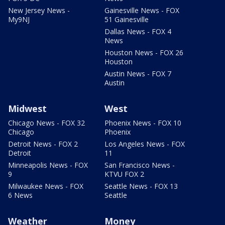
New Jersey News -
Gainesville News - FOX
My9NJ
51 Gainesville
Dallas News - FOX 4
News
Houston News - FOX 26
Houston
Austin News - FOX 7
Austin
Midwest
West
Chicago News - FOX 32
Phoenix News - FOX 10
Chicago
Phoenix
Detroit News - FOX 2
Los Angeles News - FOX
Detroit
11
Minneapolis News - FOX
San Francisco News -
9
KTVU FOX 2
Milwaukee News - FOX
Seattle News - FOX 13
6 News
Seattle
Weather
Money