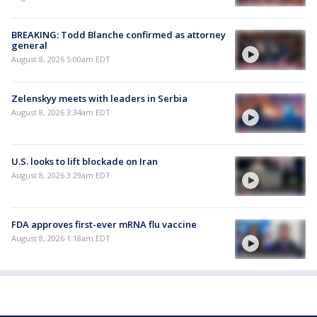
BREAKING: Todd Blanche confirmed as attorney
general
August 8, 2026 5:00am EDT
Zelenskyy meets with leaders in Serbia
August 8, 2026 3:34am EDT
U.S. looks to lift blockade on Iran
August 8, 2026 3:29am EDT
FDA approves first-ever mRNA flu vaccine
August 8, 2026 1:18am EDT