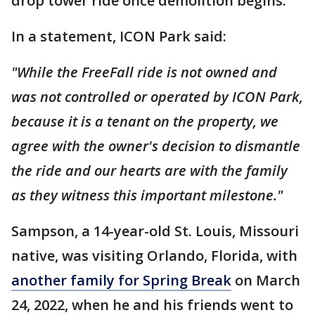
drop tower ride once demolition begins.
In a statement, ICON Park said:
"While the FreeFall ride is not owned and
was not controlled or operated by ICON Park,
because it is a tenant on the property, we
agree with the owner's decision to dismantle
the ride and our hearts are with the family
as they witness this important milestone."
Sampson, a 14-year-old St. Louis, Missouri
native, was visiting Orlando, Florida, with
another family for Spring Break
on March
24, 2022, when he and his friends went to