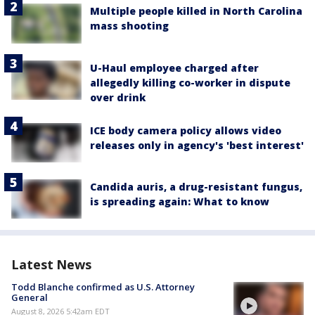
Multiple people killed in North Carolina
mass shooting
U-Haul employee charged after
allegedly killing co-worker in dispute
over drink
ICE body camera policy allows video
releases only in agency's 'best interest'
Candida auris, a drug-resistant fungus,
is spreading again: What to know
Latest News
Todd Blanche confirmed as U.S. Attorney
General
August 8, 2026 5:42am EDT