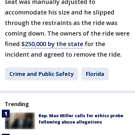
seat was manually adjusted to
accommodate his size and he slipped
through the restraints as the ride was
coming down. The owners of the ride were
fined
$250,000 by the state
for the
incident and agreed to remove the ride.
Crime and Public Safety
Florida
Trending
Rep. Max Miller calls for ethics probe
following abuse allegations