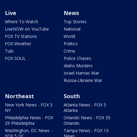
Live
News
Where To Watch
Top Stories
LiveNOW on YouTube
National
FOX TV Stations
World
FOX Weather
Politics
Tubi
Crime
FOX SOUL
Police Chases
Idaho Murders
Israel-Hamas War
Russia-Ukraine War
Northeast
South
New York News - FOX 5
Atlanta News - FOX 5
NY
Atlanta
Philadelphia News - FOX
Orlando News - FOX 35
29 Philadelphia
Orlando
Washington, DC News -
Tampa News - FOX 13
FOX 5 DC
News