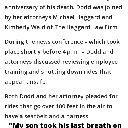
anniversary of his death. Dodd was joined
by her attorneys Michael Haggard and
Kimberly Wald of The Haggard Law Firm.
During the news conference – which took
place shortly before 4 p.m. – Dodd and
attorneys discussed reviewing employee
training and shutting down rides that
appear unsafe.
Both Dodd and her attorney pleaded for
rides that go over 100 feet in the air to
have a seatbelt and a harness.
"My son took his last breath on