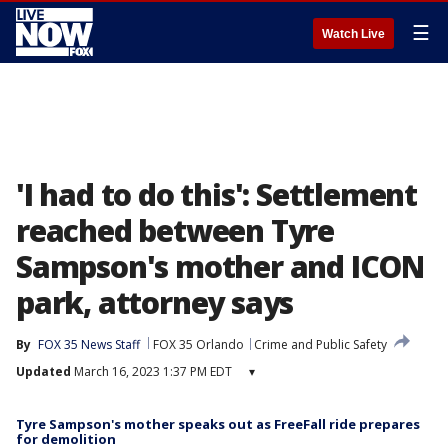
☰
Watch Live
'I had to do this': Settlement
reached between Tyre
Sampson's mother and ICON
park, attorney says
By
FOX 35 News Staff
FOX 35 Orlando
Crime and Public Safety
Updated
March 16, 2023 1:37 PM EDT
▾
Tyre Sampson's mother speaks out as FreeFall ride prepares
for demolition