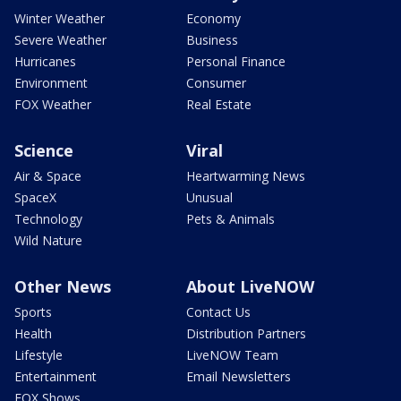
Winter Weather
Economy
Severe Weather
Business
Hurricanes
Personal Finance
Environment
Consumer
FOX Weather
Real Estate
Science
Viral
Air & Space
Heartwarming News
SpaceX
Unusual
Technology
Pets & Animals
Wild Nature
Other News
About LiveNOW
Sports
Contact Us
Health
Distribution Partners
Lifestyle
LiveNOW Team
Entertainment
Email Newsletters
FOX Shows