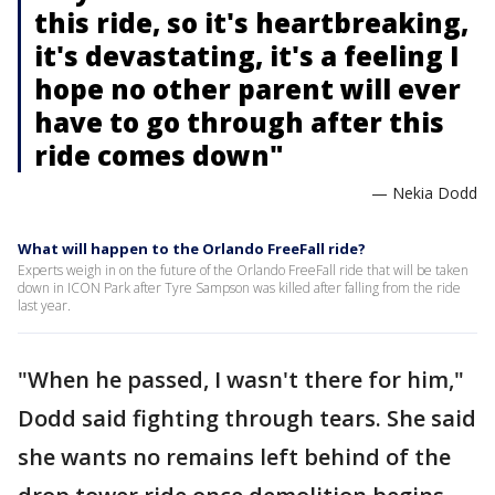
this ride, so it's heartbreaking,
it's devastating, it's a feeling I
hope no other parent will ever
have to go through after this
ride comes down"
— Nekia Dodd
What will happen to the Orlando FreeFall ride?
Experts weigh in on the future of the Orlando FreeFall ride that will be taken
down in ICON Park after Tyre Sampson was killed after falling from the ride
last year.
"When he passed, I wasn't there for him,"
Dodd said fighting through tears. She said
she wants no remains left behind of the