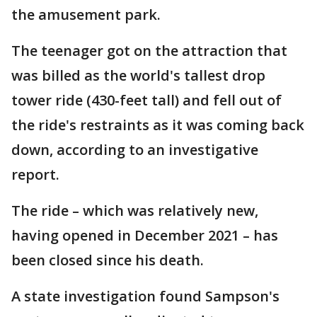
the amusement park.
The teenager got on the attraction that
was billed as the world's tallest drop
tower ride (430-feet tall) and fell out of
the ride's restraints as it was coming back
down, according to an investigative
report.
The ride – which was relatively new,
having opened in December 2021 – has
been closed since his death.
A state investigation found Sampson's