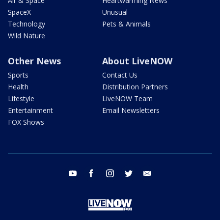
Air & Space
Heartwarming News
SpaceX
Unusual
Technology
Pets & Animals
Wild Nature
Other News
About LiveNOW
Sports
Contact Us
Health
Distribution Partners
Lifestyle
LiveNOW Team
Entertainment
Email Newsletters
FOX Shows
youtube
facebook
instagram
twitter
email