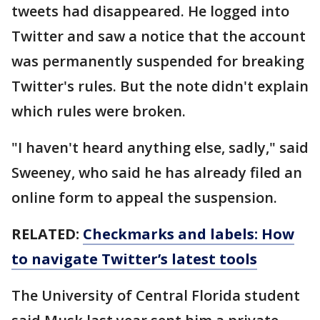
tweets had disappeared. He logged into
Twitter and saw a notice that the account
was permanently suspended for breaking
Twitter's rules. But the note didn't explain
which rules were broken.
"I haven't heard anything else, sadly," said
Sweeney, who said he has already filed an
online form to appeal the suspension.
RELATED:
Checkmarks and labels: How
to navigate Twitter’s latest tools
The University of Central Florida student