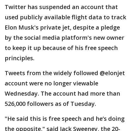
Twitter has suspended an account that
used publicly available flight data to track
Elon Musk's private jet, despite a pledge
by the social media platform's new owner
to keep it up because of his free speech
principles.
Tweets from the widely followed @elonjet
account were no longer viewable
Wednesday. The account had more than
526,000 followers as of Tuesday.
"He said this is free speech and he’s doing
the opposite," said Jack Sweeney, the 20-