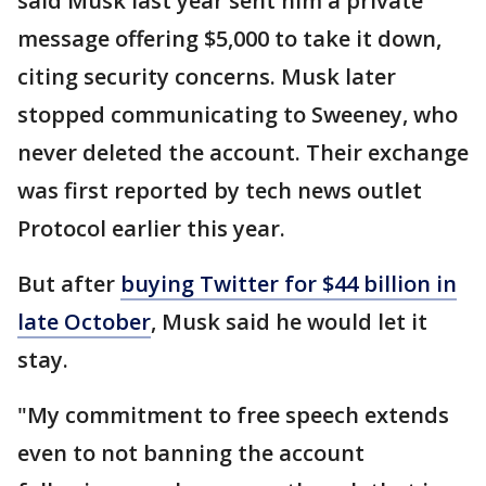
said Musk last year sent him a private
message offering $5,000 to take it down,
citing security concerns. Musk later
stopped communicating to Sweeney, who
never deleted the account. Their exchange
was first reported by tech news outlet
Protocol earlier this year.
But after
buying Twitter for $44 billion in
late October
, Musk said he would let it
stay.
"My commitment to free speech extends
even to not banning the account