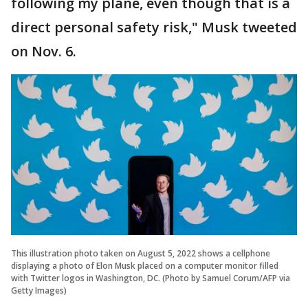
following my plane, even though that is a
direct personal safety risk," Musk tweeted
on Nov. 6.
This illustration photo taken on August 5, 2022 shows a cellphone
displaying a photo of Elon Musk placed on a computer monitor filled
with Twitter logos in Washington, DC. (Photo by Samuel Corum/AFP via
Getty Images)