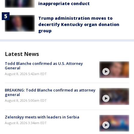
inappropriate conduct
Trump administration moves to
decertify Kentucky organ donation
group
Latest News
Todd Blanche confirmed as U.S. Attorney
General
August 8, 2026 5:42am EDT
BREAKING: Todd Blanche confirmed as attorney
general
August 8, 2026 5:00am EDT
Zelenskyy meets with leaders in Serbia
August 8, 2026 3:34am EDT