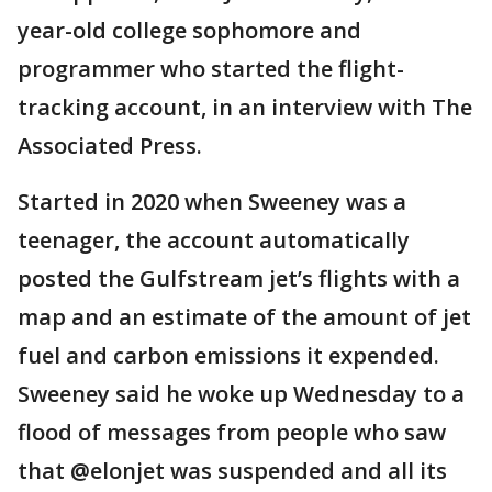
year-old college sophomore and
programmer who started the flight-
tracking account, in an interview with The
Associated Press.
Started in 2020 when Sweeney was a
teenager, the account automatically
posted the Gulfstream jet’s flights with a
map and an estimate of the amount of jet
fuel and carbon emissions it expended.
Sweeney said he woke up Wednesday to a
flood of messages from people who saw
that @elonjet was suspended and all its