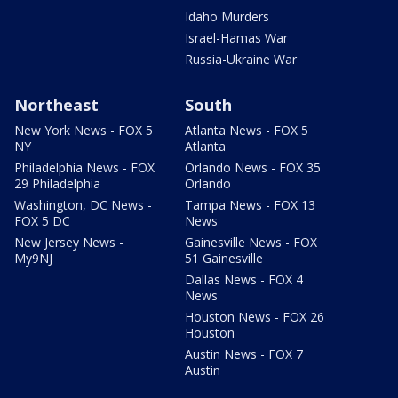
Idaho Murders
Israel-Hamas War
Russia-Ukraine War
Northeast
South
New York News - FOX 5
Atlanta News - FOX 5
NY
Atlanta
Philadelphia News - FOX
Orlando News - FOX 35
29 Philadelphia
Orlando
Washington, DC News -
Tampa News - FOX 13
FOX 5 DC
News
New Jersey News -
Gainesville News - FOX
My9NJ
51 Gainesville
Dallas News - FOX 4
News
Houston News - FOX 26
Houston
Austin News - FOX 7
Austin