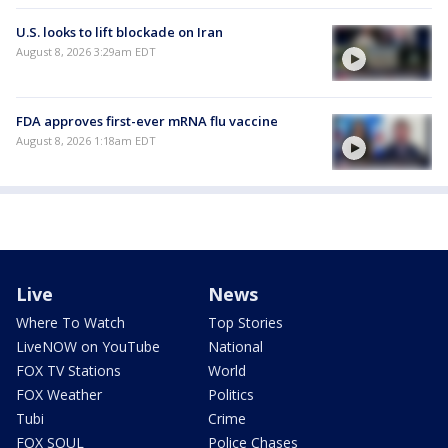
U.S. looks to lift blockade on Iran
August 8, 2026 3:29am EDT
FDA approves first-ever mRNA flu vaccine
August 8, 2026 1:18am EDT
Live
News
Where To Watch
Top Stories
LiveNOW on YouTube
National
FOX TV Stations
World
FOX Weather
Politics
Tubi
Crime
FOX SOUL
Police Chases