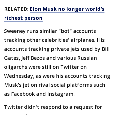
RELATED:
Elon Musk no longer world's
richest person
Sweeney runs similar "bot" accounts
tracking other celebrities' airplanes. His
accounts tracking private jets used by Bill
Gates, Jeff Bezos and various Russian
oligarchs were still on Twitter on
Wednesday, as were his accounts tracking
Musk’s jet on rival social platforms such
as Facebook and Instagram.
Twitter didn't respond to a request for