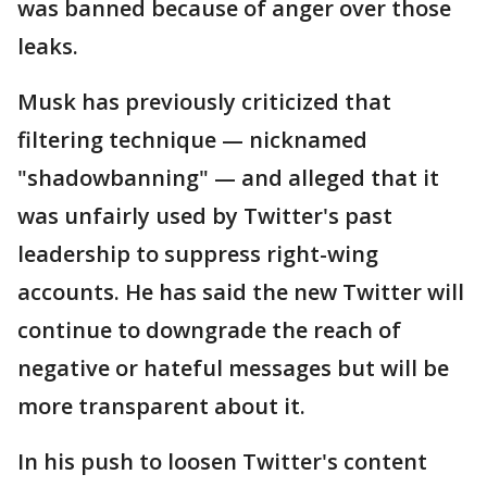
was banned because of anger over those
leaks.
Musk has previously criticized that
filtering technique — nicknamed
"shadowbanning" — and alleged that it
was unfairly used by Twitter's past
leadership to suppress right-wing
accounts. He has said the new Twitter will
continue to downgrade the reach of
negative or hateful messages but will be
more transparent about it.
In his push to loosen Twitter's content