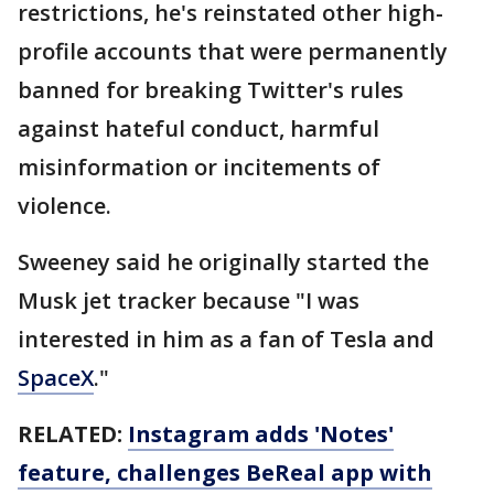
restrictions, he's reinstated other high-
profile accounts that were permanently
banned for breaking Twitter's rules
against hateful conduct, harmful
misinformation or incitements of
violence.
Sweeney said he originally started the
Musk jet tracker because "I was
interested in him as a fan of Tesla and
SpaceX
."
RELATED:
Instagram adds 'Notes'
feature, challenges BeReal app with