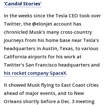
'Candid Stories'
In the weeks since the Tesla CEO took over
Twitter, the @elonjet account has
chronicled Musk's many cross-country
journeys from his home base near Tesla's
headquarters in Austin, Texas, to various
California airports for his work at
Twitter's San Francisco headquarters and
his rocket company SpaceX
.
It showed Musk flying to East Coast cities
ahead of major events, and to New
Orleans shortly before a Dec. 3 meeting