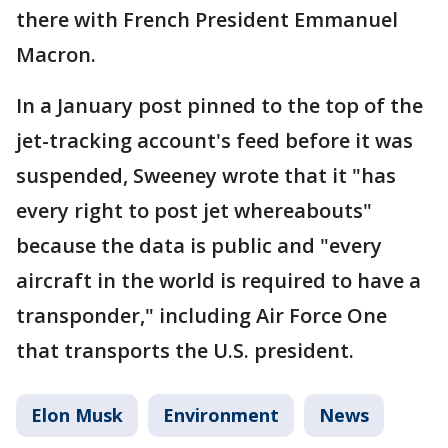
there with French President Emmanuel
Macron.
In a January post pinned to the top of the
jet-tracking account's feed before it was
suspended, Sweeney wrote that it "has
every right to post jet whereabouts"
because the data is public and "every
aircraft in the world is required to have a
transponder," including Air Force One
that transports the U.S. president.
Elon Musk
Environment
News