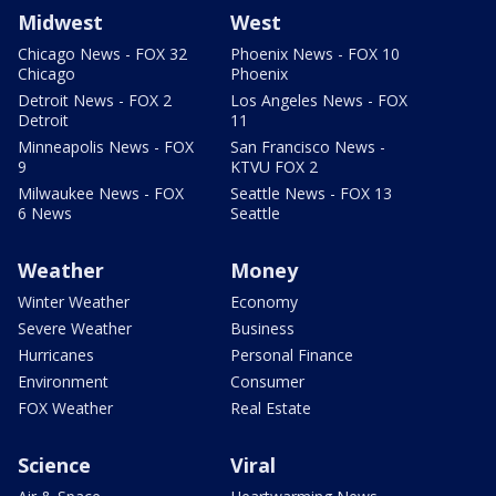
Midwest
West
Chicago News - FOX 32
Phoenix News - FOX 10
Chicago
Phoenix
Detroit News - FOX 2
Los Angeles News - FOX
Detroit
11
Minneapolis News - FOX
San Francisco News -
9
KTVU FOX 2
Milwaukee News - FOX
Seattle News - FOX 13
6 News
Seattle
Weather
Money
Winter Weather
Economy
Severe Weather
Business
Hurricanes
Personal Finance
Environment
Consumer
FOX Weather
Real Estate
Science
Viral