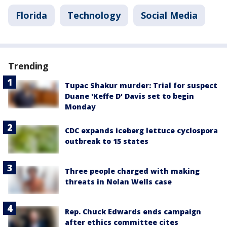
Florida
Technology
Social Media
Trending
Tupac Shakur murder: Trial for suspect
Duane 'Keffe D' Davis set to begin
Monday
CDC expands iceberg lettuce cyclospora
outbreak to 15 states
Three people charged with making
threats in Nolan Wells case
Rep. Chuck Edwards ends campaign
after ethics committee cites