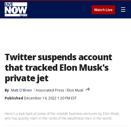
☰
Watch Live
Twitter suspends account
that tracked Elon Musk's
private jet
By
Matt O'Brien
Associated Press
Elon Musk
Published
December 14, 2022 1:20 PM EST
Here's a look back at some of the notable business ventures by Elon Musk,
who has quickly risen in the ranks of the wealthiest men in the world.