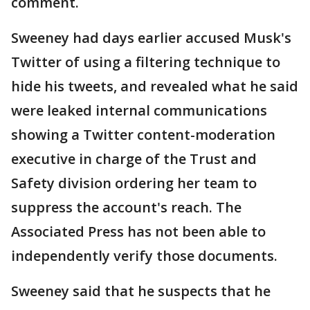
comment.
Sweeney had days earlier accused Musk's
Twitter of using a filtering technique to
hide his tweets, and revealed what he said
were leaked internal communications
showing a Twitter content-moderation
executive in charge of the Trust and
Safety division ordering her team to
suppress the account's reach. The
Associated Press has not been able to
independently verify those documents.
Sweeney said that he suspects that he