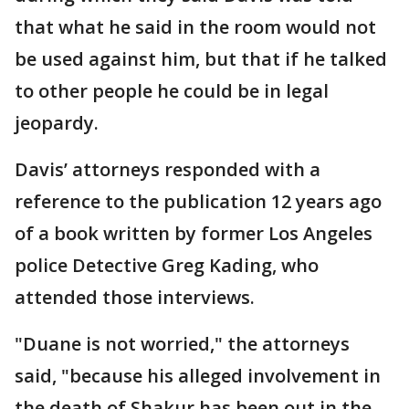
that what he said in the room would not
be used against him, but that if he talked
to other people he could be in legal
jeopardy.
Davis’ attorneys responded with a
reference to the publication 12 years ago
of a book written by former Los Angeles
police Detective Greg Kading, who
attended those interviews.
"Duane is not worried," the attorneys
said, "because his alleged involvement in
the death of Shakur has been out in the