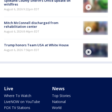
Spokane County Sheriff's Office update on
wildfires
August 6, 2026 9:22pm EDT
Mitch McConnell discharged from
rehabilitation center
August 6, 2026 8:46pm EDT
Trump honors Team USA at White House
August 6, 2026 7:56pm EDT
Live
News
Where To Watch
Top Stories
LiveNOW on YouTube
National
FOX TV Stations
World