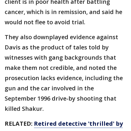
client is in poor health after battling
cancer, which is in remission, and said he
would not flee to avoid trial.
They also downplayed evidence against
Davis as the product of tales told by
witnesses with gang backgrounds that
make them not credible, and noted the
prosecution lacks evidence, including the
gun and the car involved in the
September 1996 drive-by shooting that
killed Shakur.
RELATED:
Retired detective 'thrilled' by