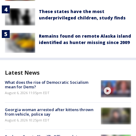
These states have the most
underprivileged children, study finds
Remains found on remote Alaska island
identified as hunter missing since 2009
Latest News
What does the rise of Democratic Socialism
mean for Dems?
August 6, 2026 11:05pm EDT
Georgia woman arrested after kittens thrown
from vehicle, police say
August 6, 2026 10:25pm EDT