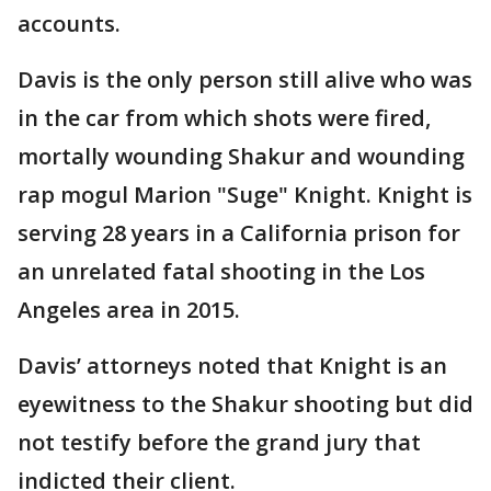
accounts.
Davis is the only person still alive who was
in the car from which shots were fired,
mortally wounding Shakur and wounding
rap mogul Marion "Suge" Knight. Knight is
serving 28 years in a California prison for
an unrelated fatal shooting in the Los
Angeles area in 2015.
Davis’ attorneys noted that Knight is an
eyewitness to the Shakur shooting but did
not testify before the grand jury that
indicted their client.