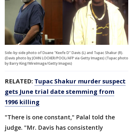
Side-by-side photo of Duane "Keefe D" Davis (L) and Tupac Shakur (R).
(Davis photo by JOHN LOCHER/POOL/AFP via Getty Images) (Tupac photo
by Barry King/WireImage/Getty Images)
RELATED:
Tupac Shakur murder suspect
gets June trial date stemming from
1996 killing
"There is one constant," Palal told the
judge. "Mr. Davis has consistently