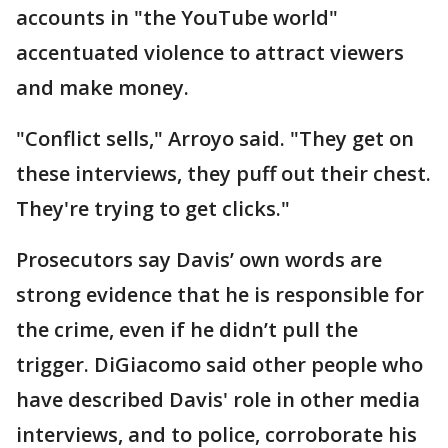
accounts in "the YouTube world"
accentuated violence to attract viewers
and make money.
"Conflict sells," Arroyo said. "They get on
these interviews, they puff out their chest.
They're trying to get clicks."
Prosecutors say Davis’ own words are
strong evidence that he is responsible for
the crime, even if he didn’t pull the
trigger. DiGiacomo said other people who
have described Davis' role in other media
interviews, and to police, corroborate his