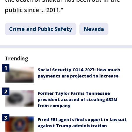
public since ... 2011."
Crime and Public Safety
Nevada
Trending
Social Security COLA 2027: How much
payments are projected to increase
Former Taylor Farms Tennessee
president accused of stealing $32M
from company
Fired FBI agents find support in lawsuit
against Trump administration