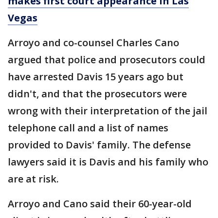
makes first court appearance in Las
Vegas
Arroyo and co-counsel Charles Cano
argued that police and prosecutors could
have arrested Davis 15 years ago but
didn't, and that the prosecutors were
wrong with their interpretation of the jail
telephone call and a list of names
provided to Davis' family. The defense
lawyers said it is Davis and his family who
are at risk.
Arroyo and Cano said their 60-year-old