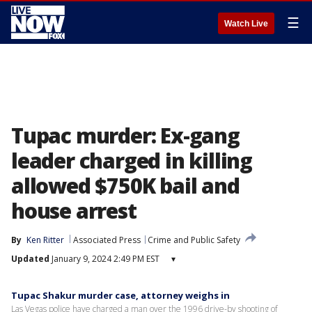
☰
Watch Live
Tupac murder: Ex-gang
leader charged in killing
allowed $750K bail and
house arrest
By
Ken Ritter
Associated Press
Crime and Public Safety
Updated
January 9, 2024 2:49 PM EST
▾
Tupac Shakur murder case, attorney weighs in
Las Vegas police have charged a man over the 1996 drive-by shooting of