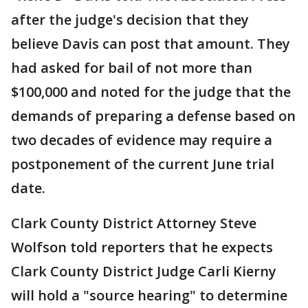
after the judge's decision that they
believe Davis can post that amount. They
had asked for bail of not more than
$100,000 and noted for the judge that the
demands of preparing a defense based on
two decades of evidence may require a
postponement of the current June trial
date.
Clark County District Attorney Steve
Wolfson told reporters that he expects
Clark County District Judge Carli Kierny
will hold a "source hearing" to determine