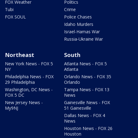
FOX Weather
Politics
Tubi
Crime
FOX SOUL
Police Chases
Idaho Murders
Israel-Hamas War
Russia-Ukraine War
Northeast
South
New York News - FOX 5
Atlanta News - FOX 5
NY
Atlanta
Philadelphia News - FOX
Orlando News - FOX 35
29 Philadelphia
Orlando
Washington, DC News -
Tampa News - FOX 13
FOX 5 DC
News
New Jersey News -
Gainesville News - FOX
My9NJ
51 Gainesville
Dallas News - FOX 4
News
Houston News - FOX 26
Houston