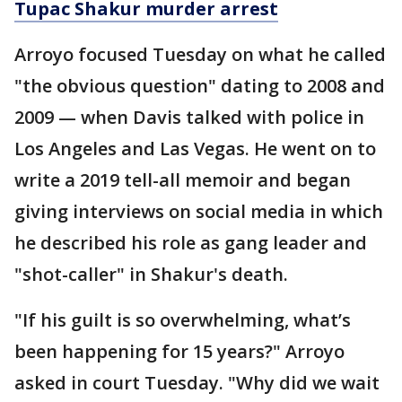
Tupac Shakur murder arrest
Arroyo focused Tuesday on what he called
"the obvious question" dating to 2008 and
2009 — when Davis talked with police in
Los Angeles and Las Vegas. He went on to
write a 2019 tell-all memoir and began
giving interviews on social media in which
he described his role as gang leader and
"shot-caller" in Shakur's death.
"If his guilt is so overwhelming, what’s
been happening for 15 years?" Arroyo
asked in court Tuesday. "Why did we wait