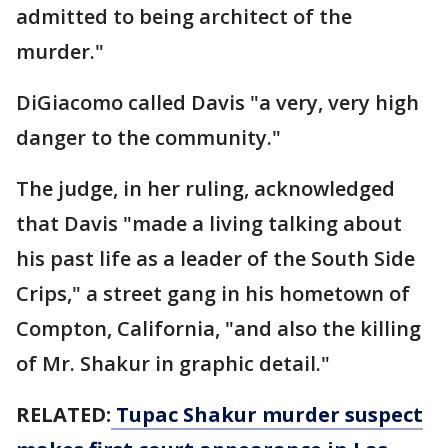
admitted to being architect of the
murder."
DiGiacomo called Davis "a very, very high
danger to the community."
The judge, in her ruling, acknowledged
that Davis "made a living talking about
his past life as a leader of the South Side
Crips," a street gang in his hometown of
Compton, California, "and also the killing
of Mr. Shakur in graphic detail."
RELATED:
Tupac Shakur murder suspect