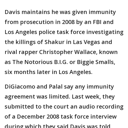
Davis maintains he was given immunity
from prosecution in 2008 by an FBI and
Los Angeles police task force investigating
the killings of Shakur in Las Vegas and
rival rapper Christopher Wallace, known
as The Notorious B.I.G. or Biggie Smalls,
six months later in Los Angeles.
DiGiacomo and Palal say any immunity
agreement was limited. Last week, they
submitted to the court an audio recording
of a December 2008 task force interview
during which they said Davis was told