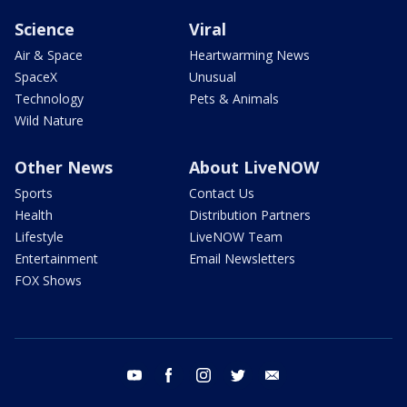
Science
Viral
Air & Space
Heartwarming News
SpaceX
Unusual
Technology
Pets & Animals
Wild Nature
Other News
About LiveNOW
Sports
Contact Us
Health
Distribution Partners
Lifestyle
LiveNOW Team
Entertainment
Email Newsletters
FOX Shows
youtube
facebook
instagram
twitter
email