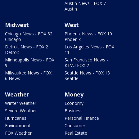
Austin News - FOX 7
Austin
Midwest
West
Chicago News - FOX 32
Phoenix News - FOX 10
Chicago
Phoenix
Detroit News - FOX 2
Los Angeles News - FOX
Detroit
11
Minneapolis News - FOX
San Francisco News -
9
KTVU FOX 2
Milwaukee News - FOX
Seattle News - FOX 13
6 News
Seattle
Weather
Money
Winter Weather
Economy
Severe Weather
Business
Hurricanes
Personal Finance
Environment
Consumer
FOX Weather
Real Estate