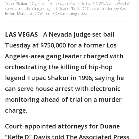
Tupac Shakur, 27 years after the rapper’s death. LiveNOW's Austin Westfall
spoke about the charges against Duane "Keffe D" Davis with attorney Ken
Belkin. More LiveNOW from FOX streaming video
LAS VEGAS
-
A Nevada judge set bail
Tuesday at $750,000 for a former Los
Angeles-area gang leader charged with
orchestrating the killing of hip-hop
legend Tupac Shakur in 1996, saying he
can serve house arrest with electronic
monitoring ahead of trial on a murder
charge.
Court-appointed attorneys for Duane
"Keffe D" Davis told The Associated Press