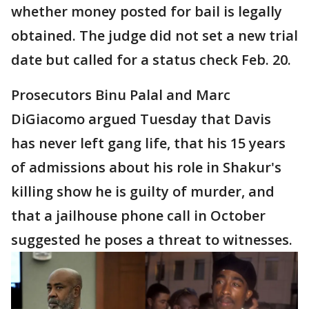
whether money posted for bail is legally
obtained. The judge did not set a new trial
date but called for a status check Feb. 20.
Prosecutors Binu Palal and Marc
DiGiacomo argued Tuesday that Davis
has never left gang life, that his 15 years
of admissions about his role in Shakur's
killing show he is guilty of murder, and
that a jailhouse phone call in October
suggested he poses a threat to witnesses.