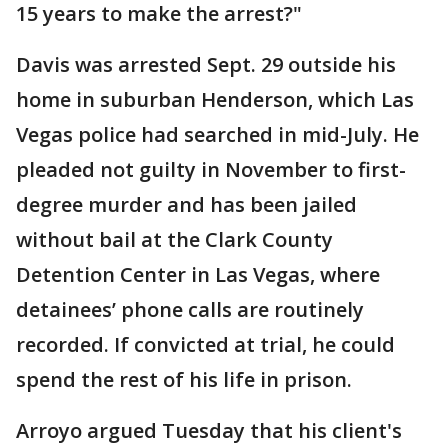
15 years to make the arrest?"
Davis was arrested Sept. 29 outside his
home in suburban Henderson, which Las
Vegas police had searched in mid-July. He
pleaded not guilty in November to first-
degree murder and has been jailed
without bail at the Clark County
Detention Center in Las Vegas, where
detainees’ phone calls are routinely
recorded. If convicted at trial, he could
spend the rest of his life in prison.
Arroyo argued Tuesday that his client's