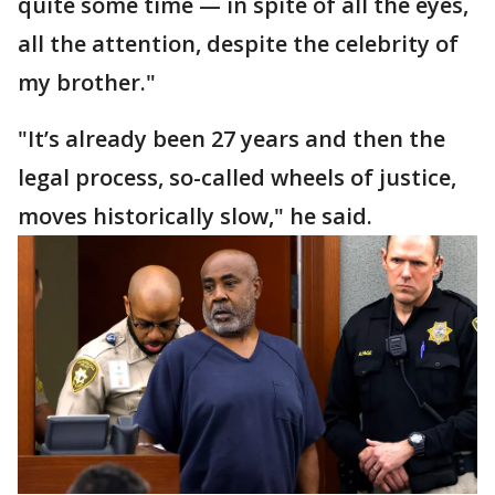
quite some time — in spite of all the eyes,
all the attention, despite the celebrity of
my brother."
"It’s already been 27 years and then the
legal process, so-called wheels of justice,
moves historically slow," he said.