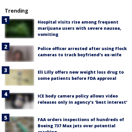
Trending
Hospital visits rise among frequent
marijuana users with severe nausea,
vomiting
Police officer arrested after using Flock
cameras to track boyfriend's ex-wife
Eli Lilly offers new weight loss drug to
some patients before FDA approval
ICE body camera policy allows video
releases only in agency's 'best interest'
FAA orders inspections of hundreds of
Boeing 737 Max jets over potential
cracking