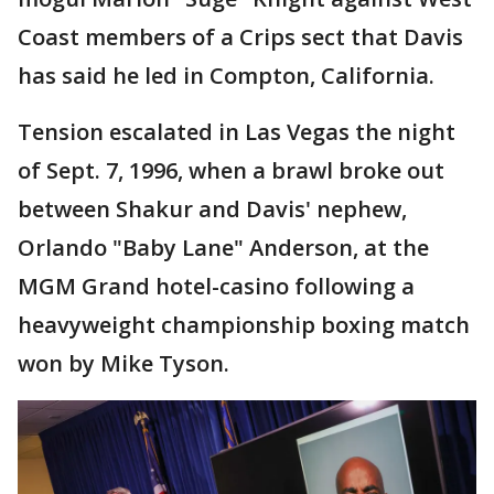
Coast members of a Crips sect that Davis
has said he led in Compton, California.
Tension escalated in Las Vegas the night
of Sept. 7, 1996, when a brawl broke out
between Shakur and Davis' nephew,
Orlando "Baby Lane" Anderson, at the
MGM Grand hotel-casino following a
heavyweight championship boxing match
won by Mike Tyson.