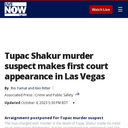
☰
Watch Live
Tupac Shakur murder
suspect makes first court
appearance in Las Vegas
By
Rio Yamat
 and 
Ken Ritter
Associated Press
Crime and Public Safety
Updated
October 4, 2023 5:30 PM EDT
▾
Arraignment postponed for Tupac murder suspect
The man charged with murder in the death of Tupac Shakur made his initial
court appearance Wednesday, but his arraignment was postponed until Oct.