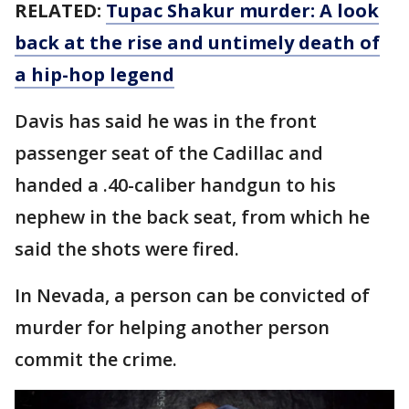
RELATED:
Tupac Shakur murder: A look
back at the rise and untimely death of
a hip-hop legend
Davis has said he was in the front
passenger seat of the Cadillac and
handed a .40-caliber handgun to his
nephew in the back seat, from which he
said the shots were fired.
In Nevada, a person can be convicted of
murder for helping another person
commit the crime.