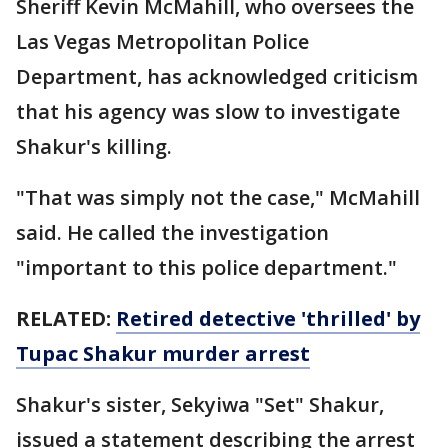
Sheriff Kevin McMahill, who oversees the
Las Vegas Metropolitan Police
Department, has acknowledged criticism
that his agency was slow to investigate
Shakur's killing.
"That was simply not the case," McMahill
said. He called the investigation
"important to this police department."
RELATED:
Retired detective 'thrilled' by
Tupac Shakur murder arrest
Shakur's sister, Sekyiwa "Set" Shakur,
issued a statement describing the arrest