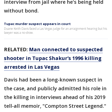
interview from jail where he's being held
without bond.
Tupac murder suspect appears in court
Duane Keith Davis faced a Las Vegas judge for an arraignment hearing but his
lawyer was a no-show.
RELATED:
Man connected to suspected
shooter in Tupac Shakur’s 1996 killing
arrested in Las Vegas
Davis had been a long-known suspect in
the case, and publicly admitted his role in
the killing in interviews ahead of his 2019
tell-all memoir, "Compton Street Legend."