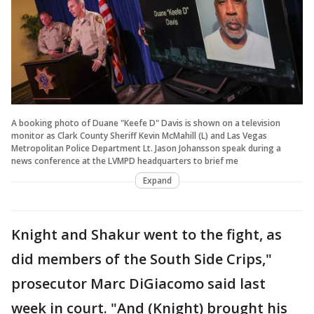
A booking photo of Duane "Keefe D" Davis is shown on a television
monitor as Clark County Sheriff Kevin McMahill (L) and Las Vegas
Metropolitan Police Department Lt. Jason Johansson speak during a
news conference at the LVMPD headquarters to brief me
Expand
Knight and Shakur went to the fight, as
did members of the South Side Crips,"
prosecutor Marc DiGiacomo said last
week in court. "And (Knight) brought his