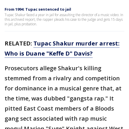
From 1994: Tupac sentenced to jail
Tupac Shakur faced a year in jail for assaulting the director of a music video. In
this archived report, the rapper pleads his case to the judge and gets 15 days
in jail, plus probation.
RELATED:
Tupac Shakur murder arrest:
Who is Duane "Keffe D" Davis?
Prosecutors allege Shakur's killing
stemmed from a rivalry and competition
for dominance in a musical genre that, at
the time, was dubbed "gangsta rap." It
pitted East Coast members of a Bloods
gang sect associated with rap music
mogul Marion "Suge" Knight against West