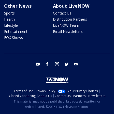
Other News
About LiveNOW
Sports
Contact Us
Health
Distribution Partners
Lifestyle
LiveNOW Team
Entertainment
Email Newsletters
FOX Shows
youtube
facebook
instagram
twitter
email
Terms of Use
Privacy Policy
Your Privacy Choices
Closed Captioning
About Us
Contact Us
Partners
Newsletters
This material may not be published, broadcast, rewritten, or
redistributed. ©2026 FOX Television Stations