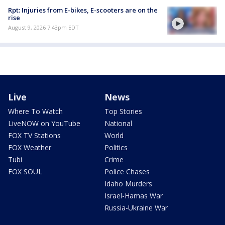
Rpt: Injuries from E-bikes, E-scooters are on the
rise
August 9, 2026 7:43pm EDT
Live
News
Where To Watch
Top Stories
LiveNOW on YouTube
National
FOX TV Stations
World
FOX Weather
Politics
Tubi
Crime
FOX SOUL
Police Chases
Idaho Murders
Israel-Hamas War
Russia-Ukraine War