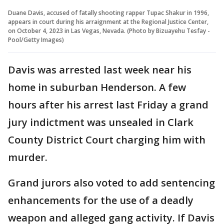
Duane Davis, accused of fatally shooting rapper Tupac Shakur in 1996,
appears in court during his arraignment at the Regional Justice Center,
on October 4, 2023 in Las Vegas, Nevada. (Photo by Bizuayehu Tesfay -
Pool/Getty Images)
Davis was arrested last week near his
home in suburban Henderson. A few
hours after his arrest last Friday a grand
jury indictment was unsealed in Clark
County District Court charging him with
murder.
Grand jurors also voted to add sentencing
enhancements for the use of a deadly
weapon and alleged gang activity. If Davis