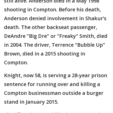
still alive. Anderson died in a May 1998
shooting in Compton. Before his death,
Anderson denied involvement in Shakur’s
death. The other backseat passenger,
DeAndre "Big Dre" or "Freaky" Smith, died
in 2004. The driver, Terrence "Bubble Up"
Brown, died in a 2015 shooting in
Compton.
Knight, now 58, is serving a 28-year prison
sentence for running over and killing a
Compton businessman outside a burger
stand in January 2015.