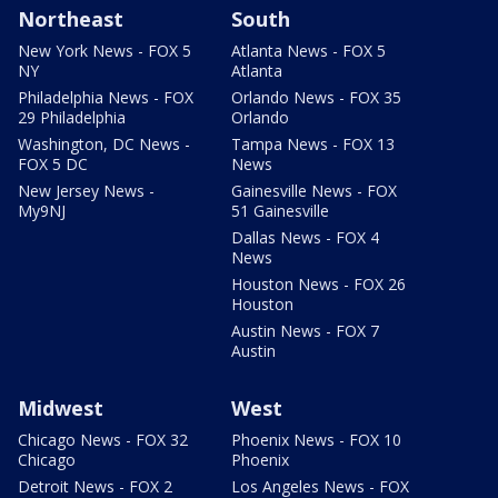
Northeast
South
New York News - FOX 5
Atlanta News - FOX 5
NY
Atlanta
Philadelphia News - FOX
Orlando News - FOX 35
29 Philadelphia
Orlando
Washington, DC News -
Tampa News - FOX 13
FOX 5 DC
News
New Jersey News -
Gainesville News - FOX
My9NJ
51 Gainesville
Dallas News - FOX 4
News
Houston News - FOX 26
Houston
Austin News - FOX 7
Austin
Midwest
West
Chicago News - FOX 32
Phoenix News - FOX 10
Chicago
Phoenix
Detroit News - FOX 2
Los Angeles News - FOX