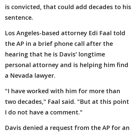
is convicted, that could add decades to his
sentence.
Los Angeles-based attorney Edi Faal told
the AP in a brief phone call after the
hearing that he is Davis’ longtime
personal attorney and is helping him find
a Nevada lawyer.
"I have worked with him for more than
two decades," Faal said. "But at this point
I do not have a comment."
Davis denied a request from the AP for an