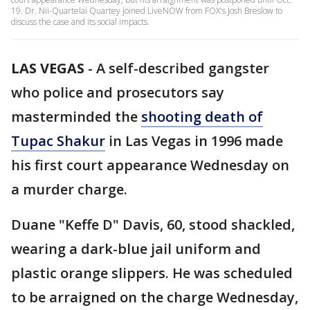
19. Dr. Nii-Quartelai Quartey joined LiveNOW from FOX's Josh Breslow to
discuss the case and its social impacts.
LAS VEGAS
-
A self-described gangster
who police and prosecutors say
masterminded the
shooting death of
Tupac Shakur
in Las Vegas in 1996 made
his first court appearance Wednesday on
a murder charge.
Duane "Keffe D" Davis, 60, stood shackled,
wearing a dark-blue jail uniform and
plastic orange slippers. He was scheduled
to be arraigned on the charge Wednesday,