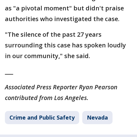
as "a pivotal moment" but didn't praise
authorities who investigated the case.
"The silence of the past 27 years
surrounding this case has spoken loudly
in our community," she said.
___
Associated Press Reporter Ryan Pearson
contributed from Los Angeles.
Crime and Public Safety
Nevada