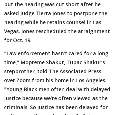
but the hearing was cut short after he
asked Judge Tierra Jones to postpone the
hearing while he retains counsel in Las
Vegas. Jones rescheduled the arraignment
for Oct. 19.
"Law enforcement hasn’t cared for a long
time," Mopreme Shakur, Tupac Shakur’s
stepbrother, told The Associated Press
over Zoom from his home in Los Angeles.
"Young Black men often deal with delayed
justice because we’re often viewed as the
criminals. So justice has been delayed for