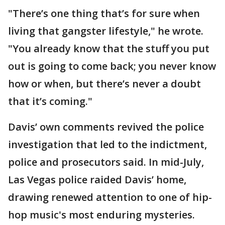
"There’s one thing that’s for sure when
living that gangster lifestyle," he wrote.
"You already know that the stuff you put
out is going to come back; you never know
how or when, but there’s never a doubt
that it’s coming."
Davis’ own comments revived the police
investigation that led to the indictment,
police and prosecutors said. In mid-July,
Las Vegas police raided Davis’ home,
drawing renewed attention to one of hip-
hop music's most enduring mysteries.