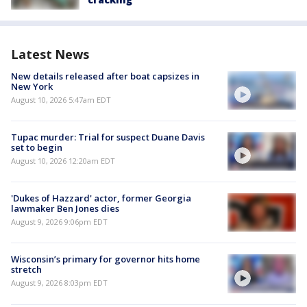
Latest News
New details released after boat capsizes in
New York
August 10, 2026 5:47am EDT
Tupac murder: Trial for suspect Duane Davis
set to begin
August 10, 2026 12:20am EDT
'Dukes of Hazzard' actor, former Georgia
lawmaker Ben Jones dies
August 9, 2026 9:06pm EDT
Wisconsin’s primary for governor hits home
stretch
August 9, 2026 8:03pm EDT