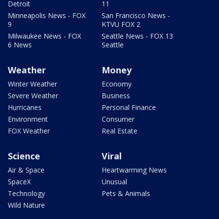
Detroit
11
Minneapolis News - FOX
San Francisco News -
9
KTVU FOX 2
Milwaukee News - FOX
Seattle News - FOX 13
6 News
Seattle
Weather
Money
Winter Weather
Economy
Severe Weather
Business
Hurricanes
Personal Finance
Environment
Consumer
FOX Weather
Real Estate
Science
Viral
Air & Space
Heartwarming News
SpaceX
Unusual
Technology
Pets & Animals
Wild Nature