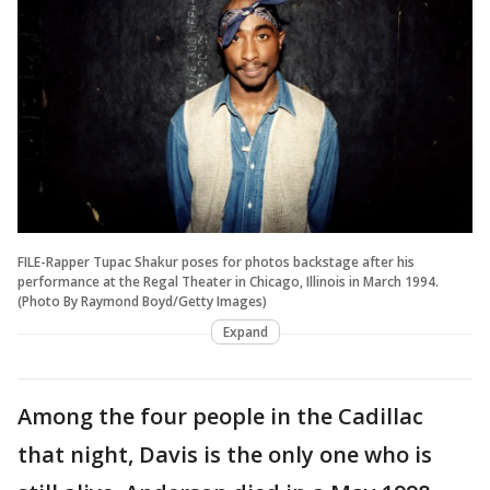
FILE-Rapper Tupac Shakur poses for photos backstage after his
performance at the Regal Theater in Chicago, Illinois in March 1994.
(Photo By Raymond Boyd/Getty Images)
Expand
Among the four people in the Cadillac
that night, Davis is the only one who is