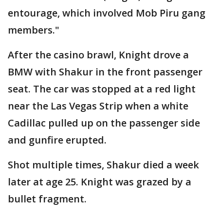
entourage, which involved Mob Piru gang
members."
After the casino brawl, Knight drove a
BMW with Shakur in the front passenger
seat. The car was stopped at a red light
near the Las Vegas Strip when a white
Cadillac pulled up on the passenger side
and gunfire erupted.
Shot multiple times, Shakur died a week
later at age 25. Knight was grazed by a
bullet fragment.