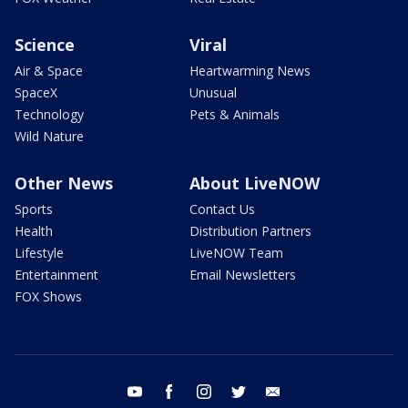
Science
Viral
Air & Space
Heartwarming News
SpaceX
Unusual
Technology
Pets & Animals
Wild Nature
Other News
About LiveNOW
Sports
Contact Us
Health
Distribution Partners
Lifestyle
LiveNOW Team
Entertainment
Email Newsletters
FOX Shows
youtube
facebook
instagram
twitter
email