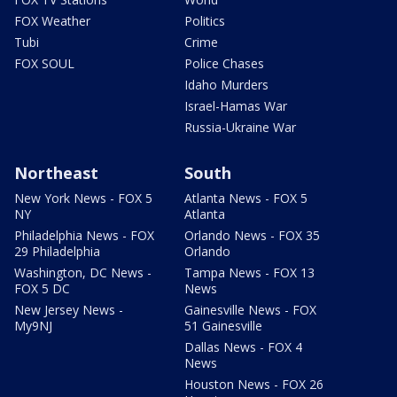
FOX Weather
Politics
Tubi
Crime
FOX SOUL
Police Chases
Idaho Murders
Israel-Hamas War
Russia-Ukraine War
Northeast
South
New York News - FOX 5
Atlanta News - FOX 5
NY
Atlanta
Philadelphia News - FOX
Orlando News - FOX 35
29 Philadelphia
Orlando
Washington, DC News -
Tampa News - FOX 13
FOX 5 DC
News
New Jersey News -
Gainesville News - FOX
My9NJ
51 Gainesville
Dallas News - FOX 4
News
Houston News - FOX 26