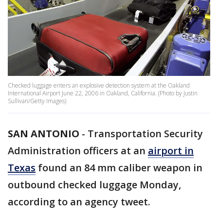
Checked luggage enters an explosive detection system at the Oakland
International Airport June 22, 2006 in Oakland, California. (Photo by Justin
Sullivan/Getty Images)
SAN ANTONIO
-
Transportation Security
Administration officers at an
airport in
Texas
found an 84 mm caliber weapon in
outbound checked luggage Monday,
according to an agency tweet.