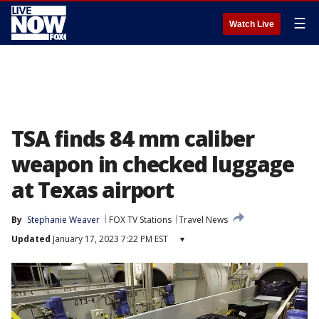
☰
Watch Live
TSA finds 84 mm caliber
weapon in checked luggage
at Texas airport
By
Stephanie Weaver
FOX TV Stations
Travel News
Updated
January 17, 2023 7:22 PM EST
▾