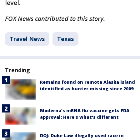
level.
FOX News contributed to this story.
Travel News
Texas
Trending
Remains found on remote Alaska island
identified as hunter missing since 2009
Moderna’s mRNA flu vaccine gets FDA
approval: Here's what's different
DOJ: Duke Law illegally used race in