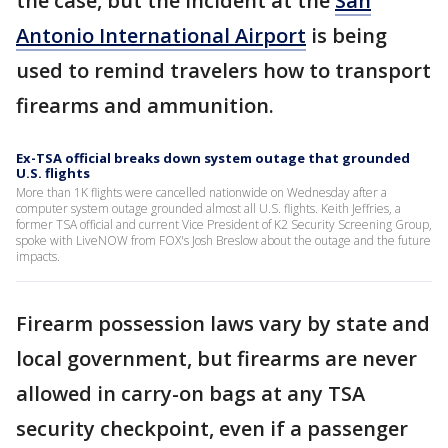
the case, but the incident at the
San
Antonio International Airport
is being
used to remind travelers how to transport
firearms and ammunition.
Ex-TSA official breaks down system outage that grounded
U.S. flights
More than 1K flights were cancelled nationwide on Wednesday after a
computer system outage grounded almost all U.S. flights. Keith Jeffries, a
former TSA official and current Vice President of K2 Security Screening Group,
spoke with LiveNOW from FOX's Josh Breslow about the outage and the future
impacts.
Firearm possession laws vary by state and
local government, but firearms are never
allowed in carry-on bags at any TSA
security checkpoint, even if a passenger