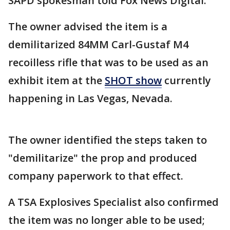
SAPD spokesman told Fox News Digital.
The owner advised the item is a
demilitarized 84MM Carl-Gustaf M4
recoilless rifle that was to be used as an
exhibit item at the
SHOT show
currently
happening in Las Vegas, Nevada.
The owner identified the steps taken to
"demilitarize" the prop and produced
company paperwork to that effect.
A TSA Explosives Specialist also confirmed
the item was no longer able to be used;