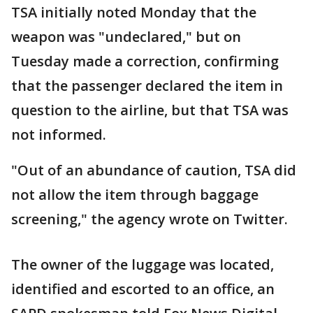
TSA initially noted Monday that the
weapon was "undeclared," but on
Tuesday made a correction, confirming
that the passenger declared the item in
question to the airline, but that TSA was
not informed.
"Out of an abundance of caution, TSA did
not allow the item through baggage
screening," the agency wrote on Twitter.
The owner of the luggage was located,
identified and escorted to an office, an