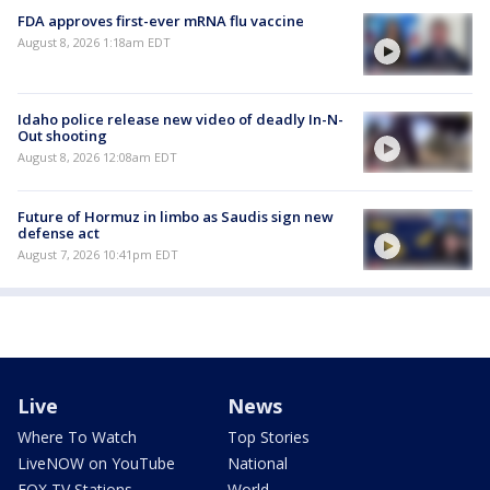
FDA approves first-ever mRNA flu vaccine
August 8, 2026 1:18am EDT
Idaho police release new video of deadly In-N-
Out shooting
August 8, 2026 12:08am EDT
Future of Hormuz in limbo as Saudis sign new
defense act
August 7, 2026 10:41pm EDT
Live
News
Where To Watch
Top Stories
LiveNOW on YouTube
National
FOX TV Stations
World