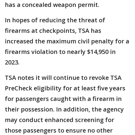
has a concealed weapon permit.
In hopes of reducing the threat of
firearms at checkpoints, TSA has
increased the maximum civil penalty for a
firearms violation to nearly $14,950 in
2023.
TSA notes it will continue to revoke TSA
PreCheck eligibility for at least five years
for passengers caught with a firearm in
their possession. In addition, the agency
may conduct enhanced screening for
those passengers to ensure no other