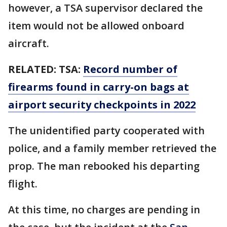
however, a TSA supervisor declared the
item would not be allowed onboard
aircraft.
RELATED:
TSA:
Record number of
firearms found in carry-on bags at
airport security checkpoints in 2022
The unidentified party cooperated with
police, and a family member retrieved the
prop. The man rebooked his departing
flight.
At this time, no charges are pending in