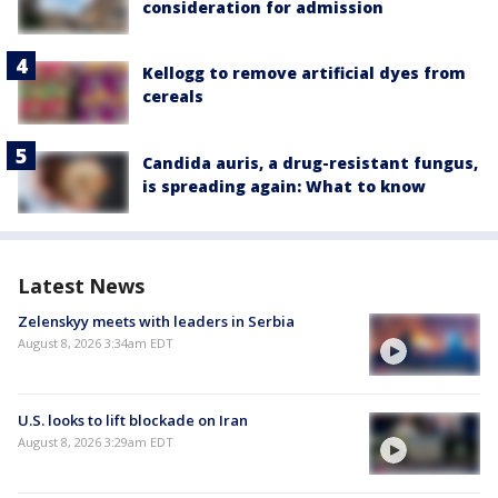
consideration for admission
Kellogg to remove artificial dyes from
cereals
Candida auris, a drug-resistant fungus,
is spreading again: What to know
Latest News
Zelenskyy meets with leaders in Serbia
August 8, 2026 3:34am EDT
U.S. looks to lift blockade on Iran
August 8, 2026 3:29am EDT