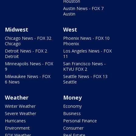
Houston
Austin News - FOX 7
Austin
Midwest
West
Chicago News - FOX 32
Phoenix News - FOX 10
Chicago
Phoenix
Detroit News - FOX 2
Los Angeles News - FOX
Detroit
11
Minneapolis News - FOX
San Francisco News -
9
KTVU FOX 2
Milwaukee News - FOX
Seattle News - FOX 13
6 News
Seattle
Weather
Money
Winter Weather
Economy
Severe Weather
Business
Hurricanes
Personal Finance
Environment
Consumer
FOX Weather
Real Estate