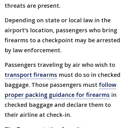
threats are present.
Depending on state or local law in the
airport’s location, passengers who bring
firearms to a checkpoint may be arrested
by law enforcement.
Passengers traveling by air who wish to
transport firearms
must do so in checked
baggage. Those passengers must
follow
proper packing guidance for firearms
in
checked baggage and declare them to
their airline at check-in.