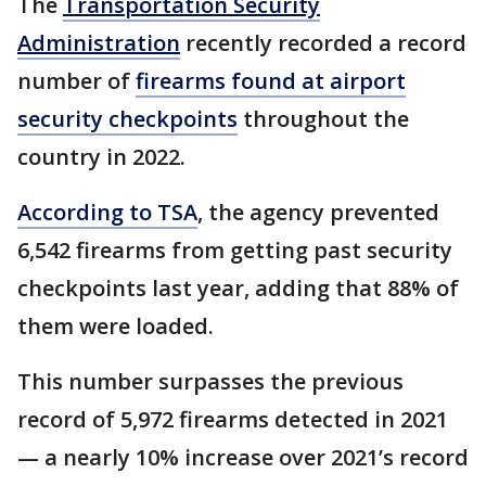
The
Transportation Security
Administration
recently recorded a record
number of
firearms found at airport
security checkpoints
throughout the
country in 2022.
According to TSA
, the agency prevented
6,542 firearms from getting past security
checkpoints last year, adding that 88% of
them were loaded.
This number surpasses the previous
record of 5,972 firearms detected in 2021
— a nearly 10% increase over 2021’s record