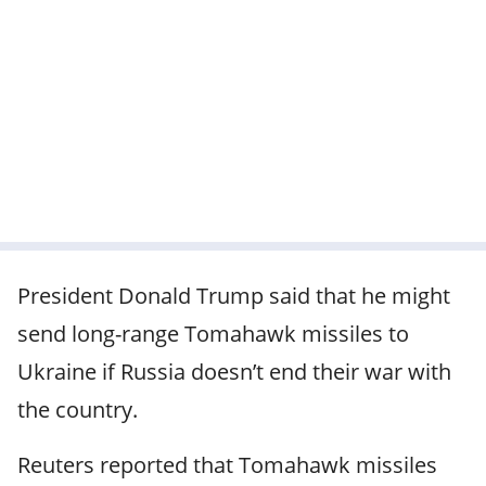
President Donald Trump said that he might
send long-range Tomahawk missiles to
Ukraine if Russia doesn’t end their war with
the country.
Reuters reported that Tomahawk missiles