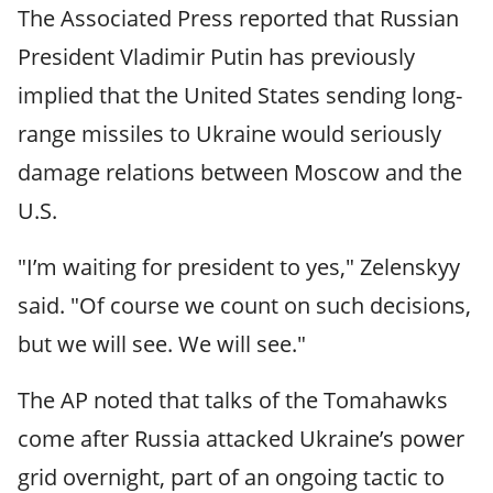
The Associated Press reported that Russian
President Vladimir Putin has previously
implied that the United States sending long-
range missiles to Ukraine would seriously
damage relations between Moscow and the
U.S.
"I’m waiting for president to yes," Zelenskyy
said. "Of course we count on such decisions,
but we will see. We will see."
The AP noted that talks of the Tomahawks
come after Russia attacked Ukraine’s power
grid overnight, part of an ongoing tactic to