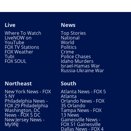
Live
News
Where To Watch
Top Stories
LiveNOW on
National
YouTube
World
FOX TV Stations
Politics
FOX Weather
Crime
Tubi
Police Chases
FOX SOUL
Idaho Murders
Israel-Hamas War
Russia-Ukraine War
Northeast
South
New York News - FOX
Atlanta News - FOX 5
5 NY
Atlanta
Philadelphia News -
Orlando News - FOX
FOX 29 Philadelphia
35 Orlando
Washington, DC
Tampa News - FOX
News - FOX 5 DC
13 News
New Jersey News -
Gainesville News -
My9NJ
FOX 51 Gainesville
Dallas News - FOX 4