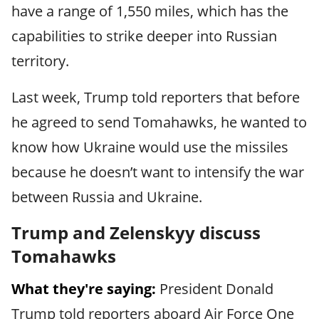
have a range of 1,550 miles, which has the
capabilities to strike deeper into Russian
territory.
Last week, Trump told reporters that before
he agreed to send Tomahawks, he wanted to
know how Ukraine would use the missiles
because he doesn’t want to intensify the war
between Russia and Ukraine.
Trump and Zelenskyy discuss
Tomahawks
What they're saying:
President Donald
Trump told reporters aboard Air Force One