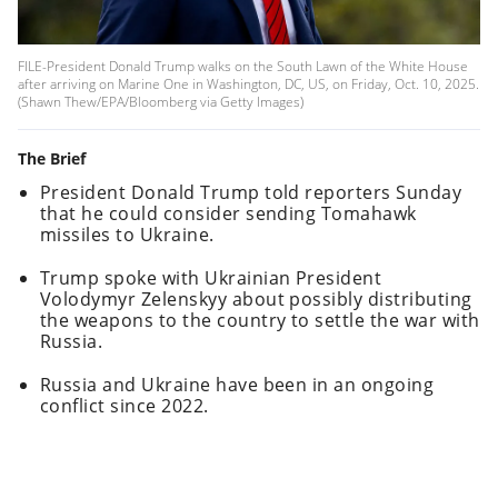
FILE-President Donald Trump walks on the South Lawn of the White House
after arriving on Marine One in Washington, DC, US, on Friday, Oct. 10, 2025.
(Shawn Thew/EPA/Bloomberg via Getty Images)
The Brief
President Donald Trump told reporters Sunday
that he could consider sending Tomahawk
missiles to Ukraine.
Trump spoke with Ukrainian President
Volodymyr Zelenskyy about possibly distributing
the weapons to the country to settle the war with
Russia.
Russia and Ukraine have been in an ongoing
conflict since 2022.