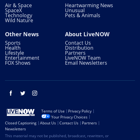
Air & Space
Heartwarming News
SpaceX
Unusual
Technology
Pets & Animals
Wild Nature
Other News
About LiveNOW
Sports
Contact Us
Health
Distribution
Lifestyle
Partners
Entertainment
LiveNOW Team
FOX Shows
Email Newsletters
Facebook
Twitter
Instagram
Terms of Use
Privacy Policy
Your Privacy Choices
Closed Captioning
About Us
Contact Us
Partners
Newsletters
This material may not be published, broadcast, rewritten, or