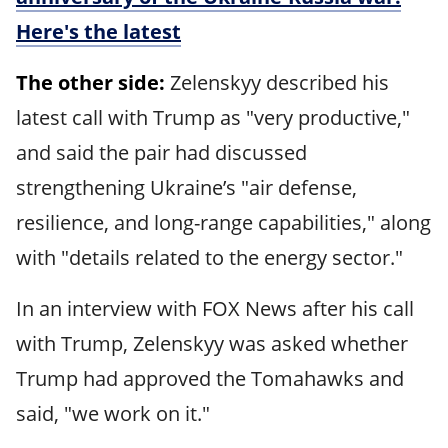
Here's the latest
The other side:
Zelenskyy described his
latest call with Trump as "very productive,"
and said the pair had discussed
strengthening Ukraine’s "air defense,
resilience, and long-range capabilities," along
with "details related to the energy sector."
In an interview with FOX News after his call
with Trump, Zelenskyy was asked whether
Trump had approved the Tomahawks and
said, "we work on it."