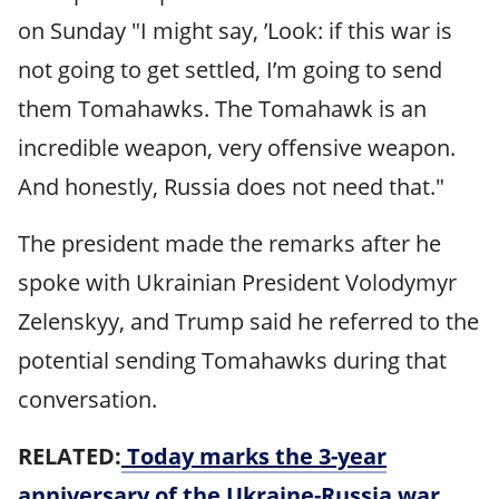
on Sunday "I might say, ’Look: if this war is
not going to get settled, I’m going to send
them Tomahawks. The Tomahawk is an
incredible weapon, very offensive weapon.
And honestly, Russia does not need that."
The president made the remarks after he
spoke with Ukrainian President Volodymyr
Zelenskyy, and Trump said he referred to the
potential sending Tomahawks during that
conversation.
RELATED:
Today marks the 3-year
anniversary of the Ukraine-Russia war.