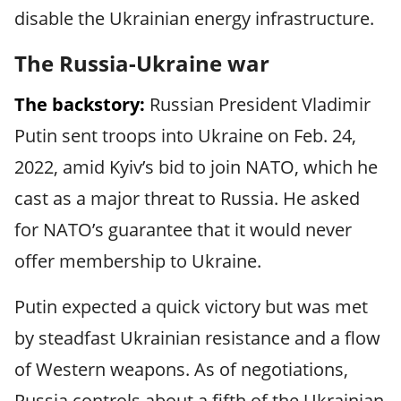
disable the Ukrainian energy infrastructure.
The Russia-Ukraine war
The backstory:
Russian President Vladimir
Putin sent troops into Ukraine on Feb. 24,
2022, amid Kyiv’s bid to join NATO, which he
cast as a major threat to Russia. He asked
for NATO’s guarantee that it would never
offer membership to Ukraine.
Putin expected a quick victory but was met
by steadfast Ukrainian resistance and a flow
of Western weapons. As of negotiations,
Russia controls about a fifth of the Ukrainian