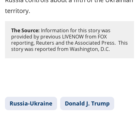
territory.
The Source:
Information for this story was
provided by previous LIVENOW from FOX
reporting, Reuters and the Associated Press. This
story was reported from Washington, D.C.
Russia-Ukraine
Donald J. Trump