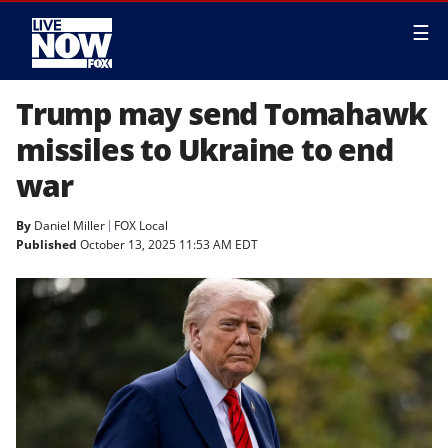
☰
Trump may send Tomahawk
missiles to Ukraine to end
war
By
Daniel Miller
FOX Local
Published
October 13, 2025 11:53 AM EDT