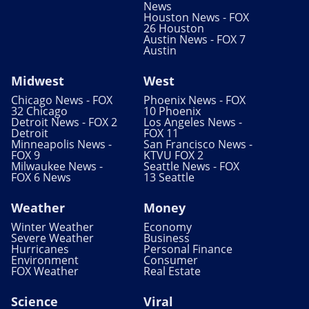
News
Houston News - FOX
26 Houston
Austin News - FOX 7
Austin
Midwest
West
Chicago News - FOX
Phoenix News - FOX
32 Chicago
10 Phoenix
Detroit News - FOX 2
Los Angeles News -
Detroit
FOX 11
Minneapolis News -
San Francisco News -
FOX 9
KTVU FOX 2
Milwaukee News -
Seattle News - FOX
FOX 6 News
13 Seattle
Weather
Money
Winter Weather
Economy
Severe Weather
Business
Hurricanes
Personal Finance
Environment
Consumer
FOX Weather
Real Estate
Science
Viral