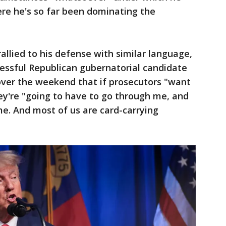
re he's so far been dominating the
llied to his defense with similar language,
cessful Republican gubernatorial candidate
over the weekend that if prosecutors "want
ey're "going to have to go through me, and
me. And most of us are card-carrying