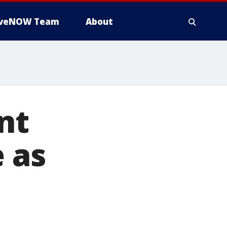
iveNOW Team
About
nt
 as