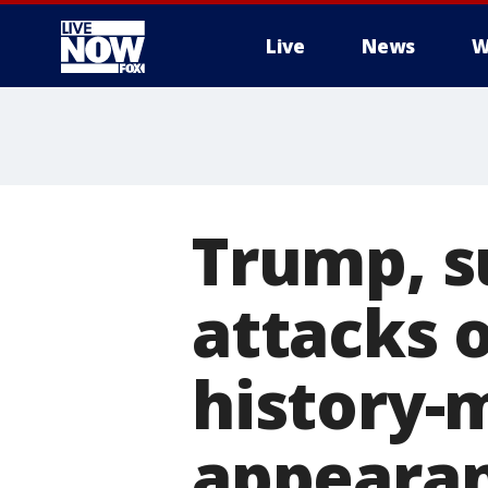
Live
News
W
More
Trump, s
attacks o
history-
appeara