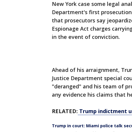
New York case some legal analys
Department's first prosecution
that prosecutors say jeopardiz
Espionage Act charges carrying
in the event of conviction.
Ahead of his arraignment, Tru
Justice Department special coun
"deranged" and his team of pr
any evidence his claims that he
RELATED:
Trump indictment un
Trump in court: Miami police talk sec