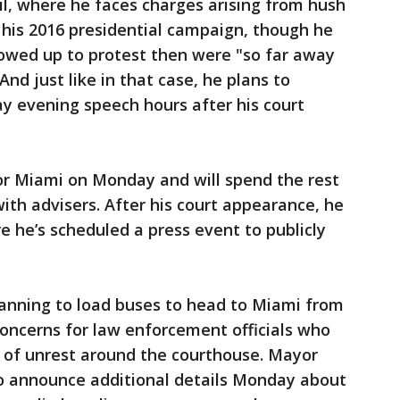
il, where he faces charges arising from hush
is 2016 presidential campaign, though he
wed up to protest then were "so far away
nd just like in that case, he plans to
y evening speech hours after his court
or Miami on Monday and will spend the rest
with advisers. After his court appearance, he
e he’s scheduled a press event to publicly
anning to load buses to head to Miami from
 concerns for law enforcement officials who
l of unrest around the courthouse. Mayor
o announce additional details Monday about