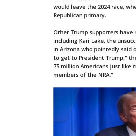
would leave the 2024 race, whe
Republican primary.
Other Trump supporters have ra
including Kari Lake, the unsuc
in Arizona who pointedly said 
to get to President Trump," th
75 million Americans just like 
members of the NRA."