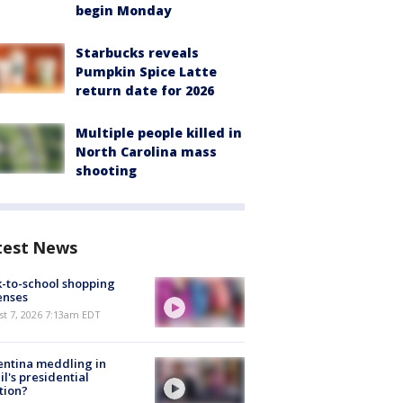
begin Monday
Starbucks reveals
Pumpkin Spice Latte
return date for 2026
Multiple people killed in
North Carolina mass
shooting
test News
-to-school shopping
enses
t 7, 2026 7:13am EDT
ntina meddling in
il's presidential
tion?