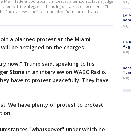
 a Miami federal courtroom on Tuesday afternoon to face a judge
Augus
nection with the alleged mishandling of classified documents. The
hief held a news briefing on Monday afternoon to discuss
LA M
Rama
Augus
 join a planned protest at the Miami
UK R
Augu
will be arraigned on the charges.
Augus
ry now," Trump said, speaking to his
Reca
oger Stone in an interview on WABC Radio.
Ten
Augu
they have to protest peacefully. They have
st. We have plenty of protest to protest.
t on.
rcumstances "whatsoever" under which he