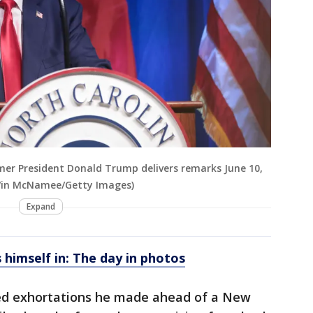
mer President Donald Trump delivers remarks June 10,
(Win McNamee/Getty Images)
Expand
himself in: The day in photos
oed exhortations he made ahead of a New