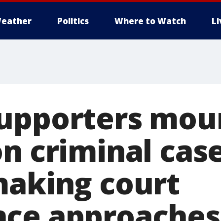
eather
Politics
Where to Watch
L
upporters mou
n criminal case
making court
nce approaches