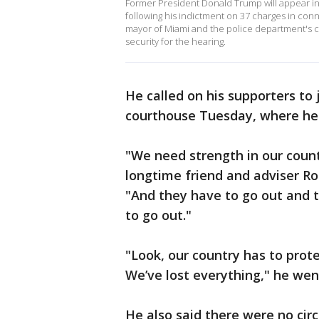
Former President Donald Trump will appear in
following his indictment on 37 charges in con
mayor of Miami and the police department's c
security for the hearing.
He called on his supporters to
courthouse Tuesday, where he 
"We need strength in our count
longtime friend and adviser R
"And they have to go out and 
to go out."
"Look, our country has to prote
We’ve lost everything," he wen
He also said there were no ci