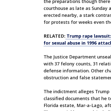
the preparations though there 
courthouse as late as Sunday 
erected nearby, a stark contra
for protests for weeks even t
RELATED:
Trump rape lawsuit: 
for sexual abuse in 1996 attac
The Justice Department unseal
with 37 felony counts, 31 relati
defense information. Other ch
obstruction and false stateme
The indictment alleges Trump 
classified documents that he 
Florida estate, Mar-a-Lago, af