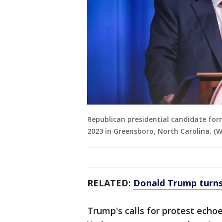
Republican presidential candidate for
2023 in Greensboro, North Carolina. 
RELATED:
Donald Trump turns 
Trump's calls for protest ech