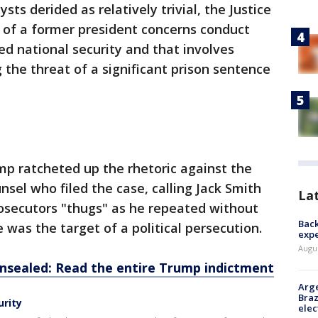
ts derided as relatively trivial, the Justice
 of a former president concerns conduct
ed national security and that involves
 the threat of a significant prison sentence
mp ratcheted up the rhetoric against the
sel who filed the case, calling Jack Smith
La
osecutors "thugs" as he repeated without
Back
 was the target of a political persecution.
exp
Augus
sealed: Read the entire Trump indictment
Arge
Braz
urity
elec