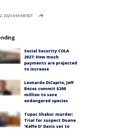
2, 2023 6:59 AM EDT
ending
Social Security COLA
2027: How much
payments are projected
to increase
Leonardo DiCaprio, Jeff
Bezos commit $200
million to save
endangered species
Tupac Shakur murder:
Trial for suspect Duane
'Keffe D' Davis set to