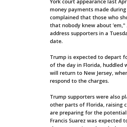
York court appearance last Apr
money payments made during h
complained that those who sho
that nobody knew about ’em," A
address supporters in a Tuesda
date.
Trump is expected to depart f
of the day in Florida, huddled 
will return to New Jersey, wher
respond to the charges.
Trump supporters were also pl
other parts of Florida, raising
are preparing for the potentia
Francis Suarez was expected t