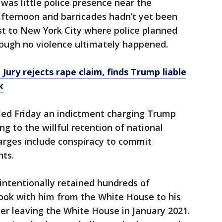
was little police presence near the
afternoon and barricades hadn’t yet been
st to New York City where police planned
hough no violence ultimately happened.
Jury rejects rape claim, finds Trump liable
k
ed Friday an indictment charging Trump
ng to the willful retention of national
arges include conspiracy to commit
nts.
intentionally retained hundreds of
took with him from the White House to his
ter leaving the White House in January 2021.