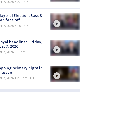
t 7, 2026 5:20am EDT
ayoral Election: Bass &
n face off
t 7, 2026 5:16am EDT
oyal headlines: Friday,
st 7, 2026
t 7, 2026 5:13am EDT
pping primary night in
nessee
st 7, 2026 12:30am EDT