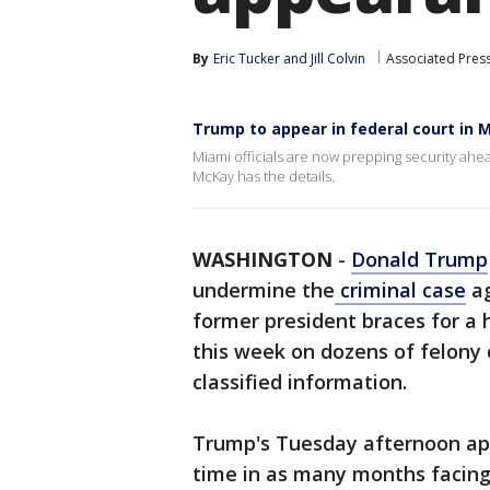
By
Eric Tucker
 and 
Jill Colvin
Associated Pres
Trump to appear in federal court in
Miami officials are now prepping security ah
McKay has the details.
WASHINGTON
-
Donald Trump
undermine the
criminal case
ag
former president braces for a
this week on dozens of felony 
classified information.
Trump's Tuesday afternoon app
time in as many months facing 