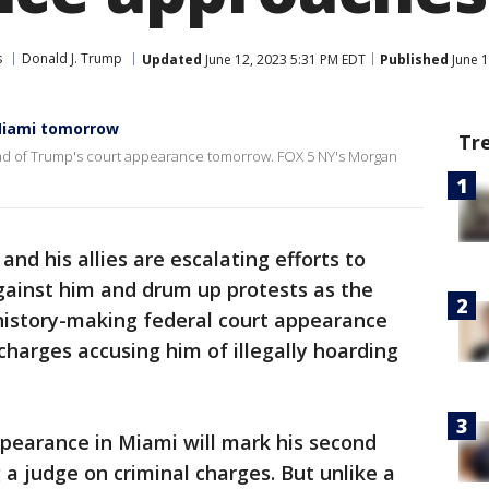
s
Donald J. Trump
Updated
June 12, 2023 5:31 PM EDT
Published
June 1
 Miami tomorrow
Tr
ead of Trump's court appearance tomorrow. FOX 5 NY's Morgan
and his allies are escalating efforts to
ainst him and drum up protests as the
 history-making federal court appearance
charges accusing him of illegally hoarding
earance in Miami will mark his second
a judge on criminal charges. But unlike a