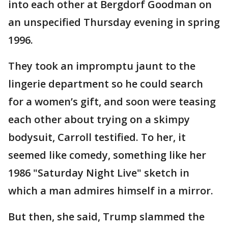
into each other at Bergdorf Goodman on
an unspecified Thursday evening in spring
1996.
They took an impromptu jaunt to the
lingerie department so he could search
for a women’s gift, and soon were teasing
each other about trying on a skimpy
bodysuit, Carroll testified. To her, it
seemed like comedy, something like her
1986 "Saturday Night Live" sketch in
which a man admires himself in a mirror.
But then, she said, Trump slammed the