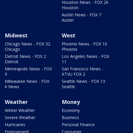
Houston News - FOX 26
Houston
Austin News - FOX 7
Austin
Midwest
West
Chicago News - FOX 32
Phoenix News - FOX 10
Chicago
Phoenix
Detroit News - FOX 2
Los Angeles News - FOX
Detroit
11
Minneapolis News - FOX
San Francisco News -
9
KTVU FOX 2
Milwaukee News - FOX
Seattle News - FOX 13
6 News
Seattle
Weather
Money
Winter Weather
Economy
Severe Weather
Business
Hurricanes
Personal Finance
Environment
Consumer