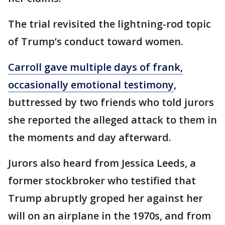
The trial revisited the lightning-rod topic
of Trump’s conduct toward women.
Carroll gave multiple days of frank,
occasionally emotional testimony
,
buttressed by two friends who told jurors
she reported the alleged attack to them in
the moments and day afterward.
Jurors also heard from Jessica Leeds, a
former stockbroker who testified that
Trump abruptly groped her against her
will on an airplane in the 1970s, and from