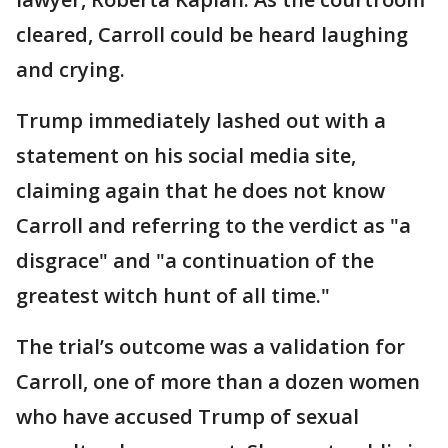
cleared, Carroll could be heard laughing
and crying.
Trump immediately lashed out with a
statement on his social media site,
claiming again that he does not know
Carroll and referring to the verdict as "a
disgrace" and "a continuation of the
greatest witch hunt of all time."
The trial’s outcome was a validation for
Carroll, one of more than a dozen women
who have accused Trump of sexual