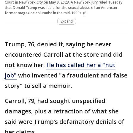
Court in New York City on May 9, 2023. A New York jury ruled Tuesday
that Donald Trump was liable for the sexual abuse of an American
former magazine columnist in the mid-1990s. (P
Expand
Trump, 76, denied it, saying he never
encountered Carroll at the store and did
not know her.
He has called her a "nut
job"
who invented "a fraudulent and false
story" to sell a memoir.
Carroll, 79, had sought unspecified
damages, plus a retraction of what she
said were Trump’s defamatory denials of
her claims.