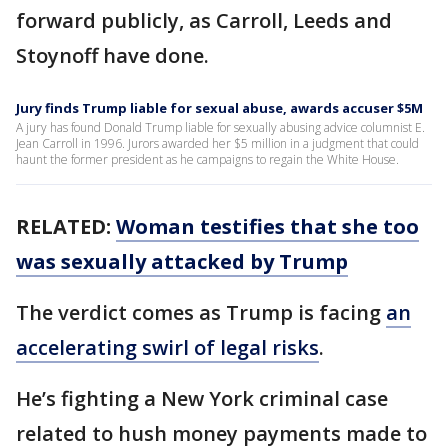
forward publicly, as Carroll, Leeds and
Stoynoff have done.
Jury finds Trump liable for sexual abuse, awards accuser $5M
A jury has found Donald Trump liable for sexually abusing advice columnist E.
Jean Carroll in 1996. Jurors awarded her $5 million in a judgment that could
haunt the former president as he campaigns to regain the White House.
RELATED:
Woman testifies that she too
was sexually attacked by Trump
The verdict comes as Trump is facing
an
accelerating swirl of legal risks
.
He’s fighting a New York criminal case
related to hush money payments made to