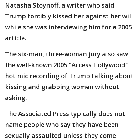
Natasha Stoynoff, a writer who said
Trump forcibly kissed her against her will
while she was interviewing him for a 2005
article.
The six-man, three-woman jury also saw
the well-known 2005 "Access Hollywood"
hot mic recording of Trump talking about
kissing and grabbing women without
asking.
The Associated Press typically does not
name people who say they have been
sexually assaulted unless they come