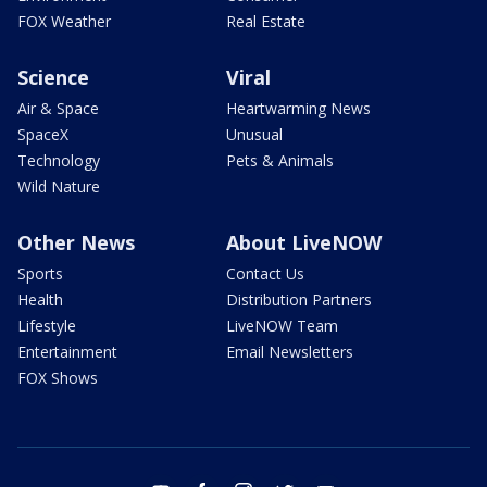
FOX Weather
Real Estate
Science
Viral
Air & Space
Heartwarming News
SpaceX
Unusual
Technology
Pets & Animals
Wild Nature
Other News
About LiveNOW
Sports
Contact Us
Health
Distribution Partners
Lifestyle
LiveNOW Team
Entertainment
Email Newsletters
FOX Shows