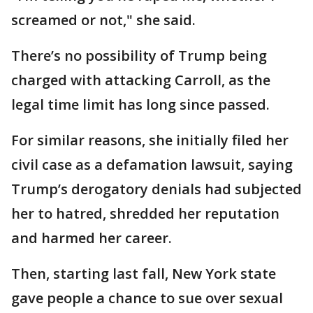
screamed or not," she said.
There’s no possibility of Trump being
charged with attacking Carroll, as the
legal time limit has long since passed.
For similar reasons, she initially filed her
civil case as a defamation lawsuit, saying
Trump’s derogatory denials had subjected
her to hatred, shredded her reputation
and harmed her career.
Then, starting last fall, New York state
gave people a chance to sue over sexual