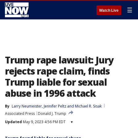
☰
Watch Live
Trump rape lawsuit: Jury
rejects rape claim, finds
Trump liable for sexual
abuse in 1996 attack
By
Larry Neumeister
, 
Jennifer Peltz
 and 
Michael R. Sisak
Associated Press
Donald J. Trump
Updated
May 9, 2023 4:56 PM EDT
▾