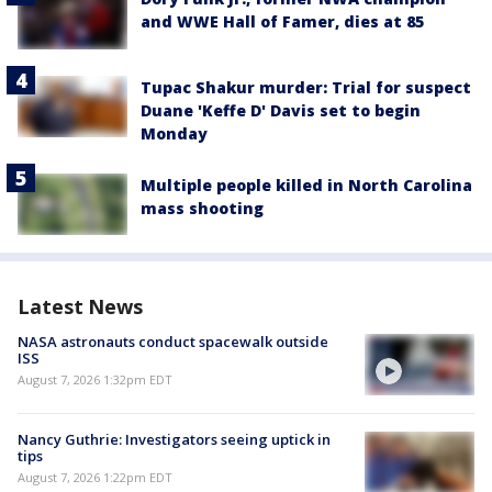
and WWE Hall of Famer, dies at 85
Tupac Shakur murder: Trial for suspect
Duane 'Keffe D' Davis set to begin
Monday
Multiple people killed in North Carolina
mass shooting
Latest News
NASA astronauts conduct spacewalk outside
ISS
August 7, 2026 1:32pm EDT
Nancy Guthrie: Investigators seeing uptick in
tips
August 7, 2026 1:22pm EDT