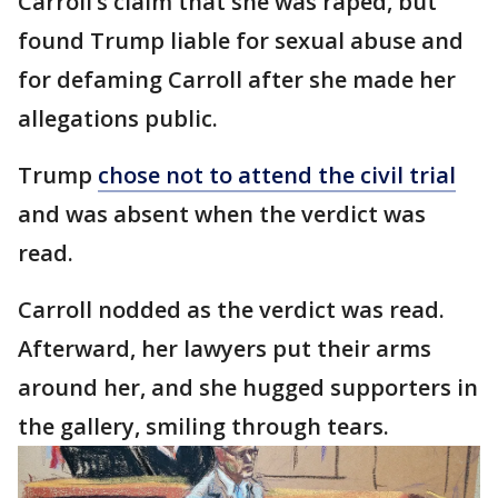
Carroll’s claim that she was raped, but
found Trump liable for sexual abuse and
for defaming Carroll after she made her
allegations public.
Trump
chose not to attend the civil trial
and was absent when the verdict was
read.
Carroll nodded as the verdict was read.
Afterward, her lawyers put their arms
around her, and she hugged supporters in
the gallery, smiling through tears.