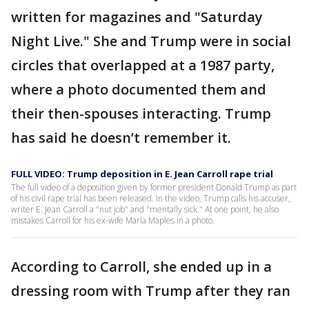
written for magazines and "Saturday
Night Live." She and Trump were in social
circles that overlapped at a 1987 party,
where a photo documented them and
their then-spouses interacting. Trump
has said he doesn’t remember it.
FULL VIDEO: Trump deposition in E. Jean Carroll rape trial
The full video of a deposition given by former president Donald Trump as part
of his civil rape trial has been released. In the video, Trump calls his accuser,
writer E. Jean Carroll a "nut job" and "mentally sick." At one point, he also
mistakes Carroll for his ex-wife Marla Maples in a photo.
According to Carroll, she ended up in a
dressing room with Trump after they ran