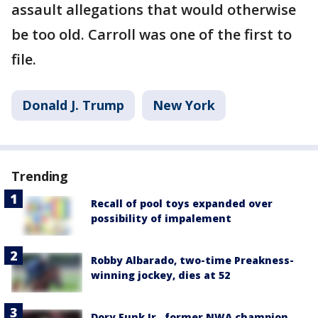
assault allegations that would otherwise
be too old. Carroll was one of the first to
file.
Donald J. Trump
New York
Trending
Recall of pool toys expanded over
possibility of impalement
Robby Albarado, two-time Preakness-
winning jockey, dies at 52
Dory Funk Jr., former NWA champion