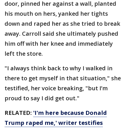
door, pinned her against a wall, planted
his mouth on hers, yanked her tights
down and raped her as she tried to break
away. Carroll said she ultimately pushed
him off with her knee and immediately
left the store.
"I always think back to why I walked in
there to get myself in that situation," she
testified, her voice breaking, "but I’m
proud to say I did get out."
RELATED:
'I'm here because Donald
Trump raped me,' writer testifies