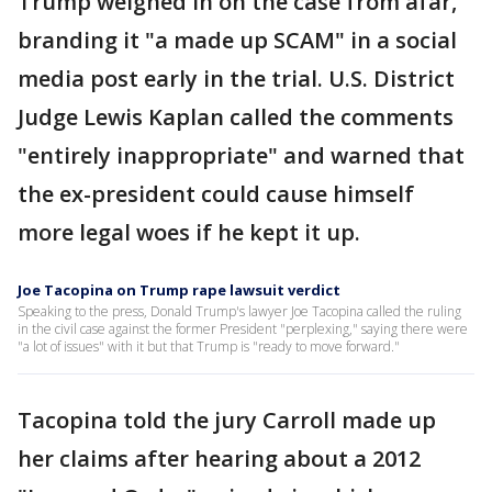
Trump weighed in on the case from afar,
branding it "a made up SCAM" in a social
media post early in the trial. U.S. District
Judge Lewis Kaplan called the comments
"entirely inappropriate" and warned that
the ex-president could cause himself
more legal woes if he kept it up.
Joe Tacopina on Trump rape lawsuit verdict
Speaking to the press, Donald Trump's lawyer Joe Tacopina called the ruling
in the civil case against the former President "perplexing," saying there were
"a lot of issues" with it but that Trump is "ready to move forward."
Tacopina told the jury Carroll made up
her claims after hearing about a 2012