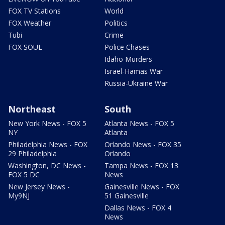
FOX TV Stations
World
FOX Weather
Politics
Tubi
Crime
FOX SOUL
Police Chases
Idaho Murders
Israel-Hamas War
Russia-Ukraine War
Northeast
South
New York News - FOX 5
Atlanta News - FOX 5
NY
Atlanta
Philadelphia News - FOX
Orlando News - FOX 35
29 Philadelphia
Orlando
Washington, DC News -
Tampa News - FOX 13
FOX 5 DC
News
New Jersey News -
Gainesville News - FOX
My9NJ
51 Gainesville
Dallas News - FOX 4
News