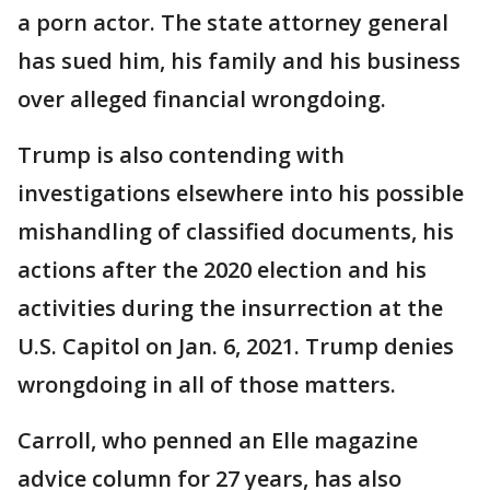
a porn actor. The state attorney general
has sued him, his family and his business
over alleged financial wrongdoing.
Trump is also contending with
investigations elsewhere into his possible
mishandling of classified documents, his
actions after the 2020 election and his
activities during the insurrection at the
U.S. Capitol on Jan. 6, 2021. Trump denies
wrongdoing in all of those matters.
Carroll, who penned an Elle magazine
advice column for 27 years, has also