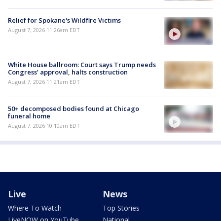
Relief for Spokane's Wildfire Victims
August 7, 2026 11:26am EDT
White House ballroom: Court says Trump needs
Congress’ approval, halts construction
August 7, 2026 11:21am EDT
50+ decomposed bodies found at Chicago
funeral home
August 7, 2026 10:10am EDT
Live
News
Where To Watch
Top Stories
LiveNOW on YouTube
National