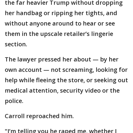
the far heavier Trump without dropping
her handbag or ripping her tights, and
without anyone around to hear or see
them in the upscale retailer’s lingerie
section.
The lawyer pressed her about — by her
own account — not screaming, looking for
help while fleeing the store, or seeking out
medical attention, security video or the
police.
Carroll reproached him.
"I’m telling you he raped me, whether I