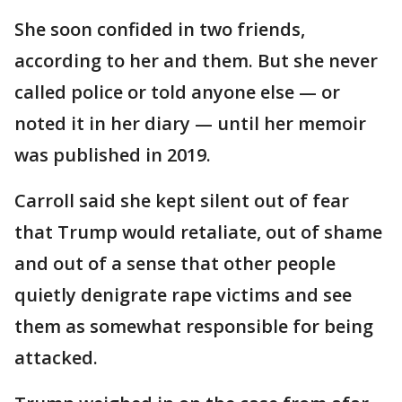
She soon confided in two friends,
according to her and them. But she never
called police or told anyone else — or
noted it in her diary — until her memoir
was published in 2019.
Carroll said she kept silent out of fear
that Trump would retaliate, out of shame
and out of a sense that other people
quietly denigrate rape victims and see
them as somewhat responsible for being
attacked.