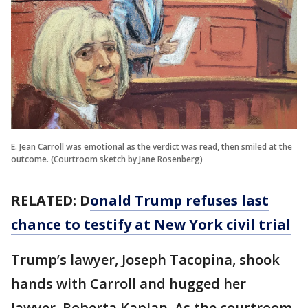
E. Jean Carroll was emotional as the verdict was read, then smiled at the
outcome. (Courtroom sketch by Jane Rosenberg)
RELATED: D
onald Trump refuses last
chance to testify at New York civil trial
Trump’s lawyer, Joseph Tacopina, shook
hands with Carroll and hugged her
lawyer, Roberta Kaplan. As the courtroom