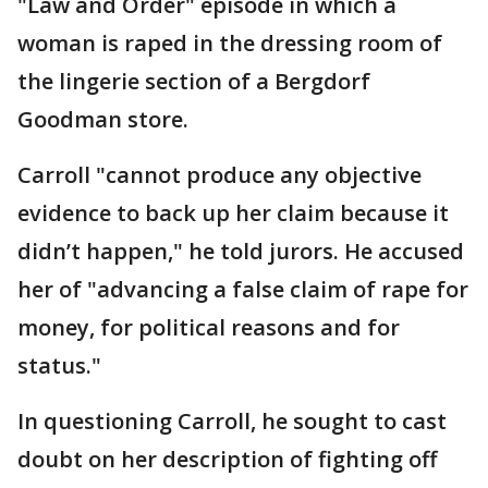
"Law and Order" episode in which a
woman is raped in the dressing room of
the lingerie section of a Bergdorf
Goodman store.
Carroll "cannot produce any objective
evidence to back up her claim because it
didn’t happen," he told jurors. He accused
her of "advancing a false claim of rape for
money, for political reasons and for
status."
In questioning Carroll, he sought to cast
doubt on her description of fighting off