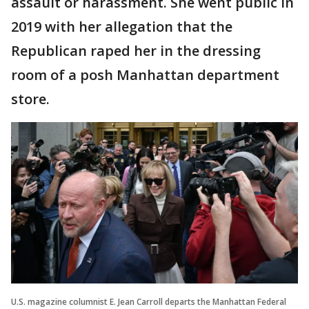
assault or harassment. She went public in
2019 with her allegation that the
Republican raped her in the dressing
room of a posh Manhattan department
store.
U.S. magazine columnist E. Jean Carroll departs the Manhattan Federal