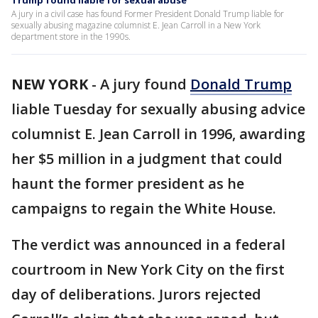
Trump found liable for sexual abuse
A jury in a civil case has found Former President Donald Trump liable for
sexually abusing magazine columnist E. Jean Carroll in a New York
department store in the 1990s.
NEW YORK
-
A jury found
Donald Trump
liable Tuesday for sexually abusing advice
columnist E. Jean Carroll in 1996, awarding
her $5 million in a judgment that could
haunt the former president as he
campaigns to regain the White House.
The verdict was announced in a federal
courtroom in New York City on the first
day of deliberations. Jurors rejected