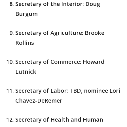
Secretary of the Interior: Doug
Burgum
Secretary of Agriculture: Brooke
Rollins
Secretary of Commerce: Howard
Lutnick
Secretary of Labor: TBD, nominee Lori
Chavez-DeRemer
Secretary of Health and Human