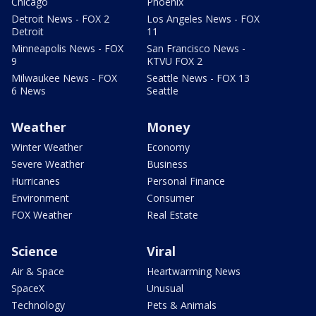
Chicago
Phoenix
Detroit News - FOX 2
Los Angeles News - FOX
Detroit
11
Minneapolis News - FOX
San Francisco News -
9
KTVU FOX 2
Milwaukee News - FOX
Seattle News - FOX 13
6 News
Seattle
Weather
Money
Winter Weather
Economy
Severe Weather
Business
Hurricanes
Personal Finance
Environment
Consumer
FOX Weather
Real Estate
Science
Viral
Air & Space
Heartwarming News
SpaceX
Unusual
Technology
Pets & Animals