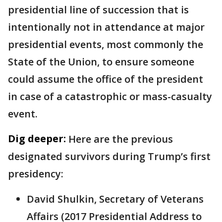
presidential line of succession that is
intentionally not in attendance at major
presidential events, most commonly the
State of the Union, to ensure someone
could assume the office of the president
in case of a catastrophic or mass-casualty
event.
Dig deeper:
Here are the previous
designated survivors during Trump’s first
presidency:
David Shulkin, Secretary of Veterans
Affairs (2017 Presidential Address to