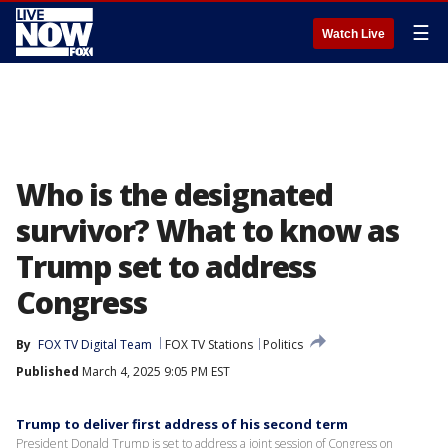
☰
Watch Live
Who is the designated
survivor? What to know as
Trump set to address
Congress
By
FOX TV Digital Team
FOX TV Stations
Politics
Published
March 4, 2025 9:05 PM EST
Trump to deliver first address of his second term
President Donald Trump is set to address a joint session of Congress on