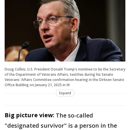
Doug Collins, U.S. President Donald Trump's nominee to be the Secretary
of the Department of Veterans Affairs, testifies during his Senate
Veterans' Affairs Committee confirmation hearing in the Dirksen Senate
Office Building on January 21, 2025 in W
Expand
Big picture view:
The so-called
"designated survivor" is a person in the