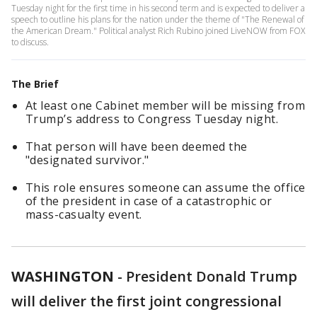
Tuesday night for the first time in his second term and is expected to deliver a
speech to outline his plans for the nation under the theme of "The Renewal of
the American Dream." Political analyst Rich Rubino joined LiveNOW from FOX
to discuss.
The Brief
At least one Cabinet member will be missing from
Trump’s address to Congress Tuesday night.
That person will have been deemed the
"designated survivor."
This role ensures someone can assume the office
of the president in case of a catastrophic or
mass-casualty event.
WASHINGTON
-
President Donald Trump
will deliver the first joint congressional