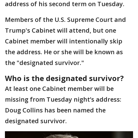
address of his second term on Tuesday.
Members of the U.S. Supreme Court and
Trump's Cabinet will attend, but one
Cabinet member will intentionally skip
the address. He or she will be known as
the "designated survivor."
Who is the designated survivor?
At least one Cabinet member will be
missing from Tuesday night’s address:
Doug Collins has been named the
designated survivor.