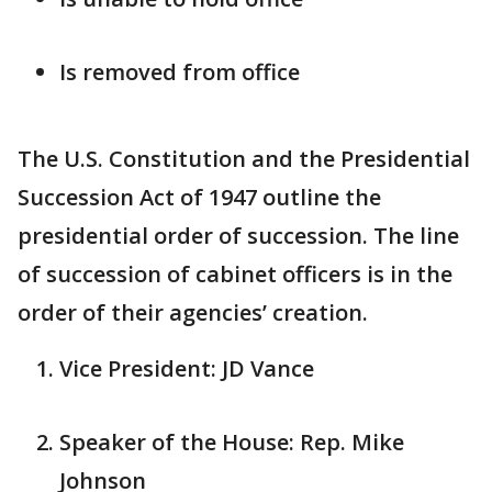
Is removed from office
The U.S. Constitution and the Presidential
Succession Act of 1947 outline the
presidential order of succession. The line
of succession of cabinet officers is in the
order of their agencies’ creation.
Vice President: JD Vance
Speaker of the House: Rep. Mike
Johnson