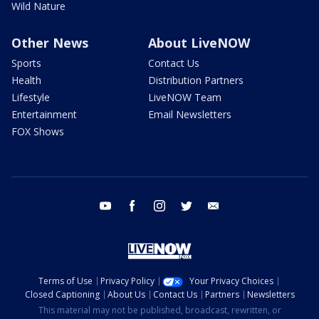
Wild Nature
Other News
About LiveNOW
Sports
Contact Us
Health
Distribution Partners
Lifestyle
LiveNOW Team
Entertainment
Email Newsletters
FOX Shows
youtube
facebook
instagram
twitter
email
Terms of Use
Privacy Policy
Your Privacy Choices
Closed Captioning
About Us
Contact Us
Partners
Newsletters
This material may not be published, broadcast, rewritten, or