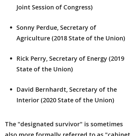
Joint Session of Congress)
Sonny Perdue, Secretary of
Agriculture (2018 State of the Union)
Rick Perry, Secretary of Energy (2019
State of the Union)
David Bernhardt, Secretary of the
Interior (2020 State of the Union)
The "designated survivor" is sometimes
also more formally referred to as "cabinet