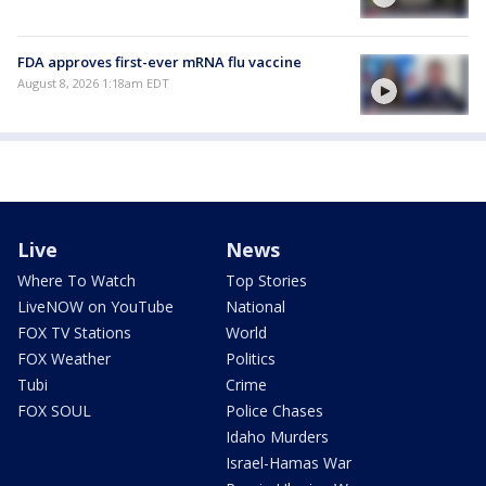
FDA approves first-ever mRNA flu vaccine
August 8, 2026 1:18am EDT
Live
News
Where To Watch
Top Stories
LiveNOW on YouTube
National
FOX TV Stations
World
FOX Weather
Politics
Tubi
Crime
FOX SOUL
Police Chases
Idaho Murders
Israel-Hamas War