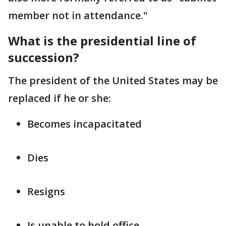
member not in attendance."
What is the presidential line of
succession?
The president of the United States may be
replaced if he or she:
Becomes incapacitated
Dies
Resigns
Is unable to hold office