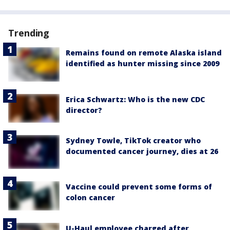
Trending
Remains found on remote Alaska island
identified as hunter missing since 2009
Erica Schwartz: Who is the new CDC
director?
Sydney Towle, TikTok creator who
documented cancer journey, dies at 26
Vaccine could prevent some forms of
colon cancer
U-Haul employee charged after