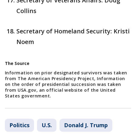
Secretary of Veterans Affairs: Doug
Collins
Secretary of Homeland Security: Kristi
Noem
The Source
Information on prior designated survivors was taken
from The American Presidency Project, Information
on the order of presidential succession was taken
from USA.gov, an official website of the United
States government.
Politics
U.S.
Donald J. Trump