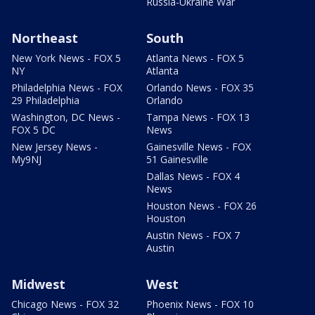
Russia-Ukraine War
Northeast
South
New York News - FOX 5
Atlanta News - FOX 5
NY
Atlanta
Philadelphia News - FOX
Orlando News - FOX 35
29 Philadelphia
Orlando
Washington, DC News -
Tampa News - FOX 13
FOX 5 DC
News
New Jersey News -
Gainesville News - FOX
My9NJ
51 Gainesville
Dallas News - FOX 4
News
Houston News - FOX 26
Houston
Austin News - FOX 7
Austin
Midwest
West
Chicago News - FOX 32
Phoenix News - FOX 10