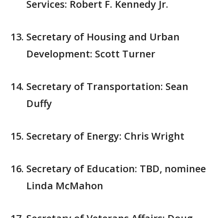
Services: Robert F. Kennedy Jr.
Secretary of Housing and Urban
Development: Scott Turner
Secretary of Transportation: Sean
Duffy
Secretary of Energy: Chris Wright
Secretary of Education: TBD, nominee
Linda McMahon