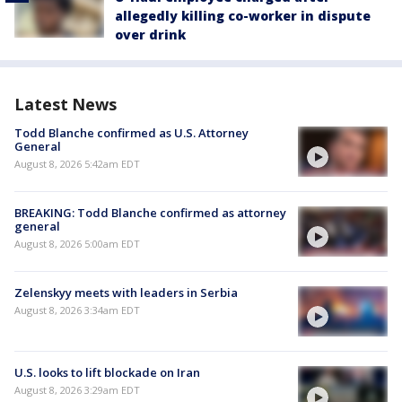
allegedly killing co-worker in dispute
over drink
Latest News
Todd Blanche confirmed as U.S. Attorney
General
August 8, 2026 5:42am EDT
BREAKING: Todd Blanche confirmed as attorney
general
August 8, 2026 5:00am EDT
Zelenskyy meets with leaders in Serbia
August 8, 2026 3:34am EDT
U.S. looks to lift blockade on Iran
August 8, 2026 3:29am EDT