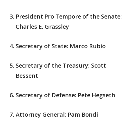
President Pro Tempore of the Senate:
Charles E. Grassley
Secretary of State: Marco Rubio
Secretary of the Treasury: Scott
Bessent
Secretary of Defense: Pete Hegseth
Attorney General: Pam Bondi