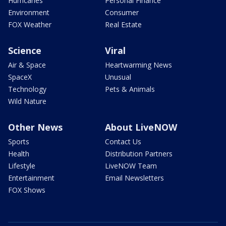
Hurricanes
Personal Finance
Environment
Consumer
FOX Weather
Real Estate
Science
Viral
Air & Space
Heartwarming News
SpaceX
Unusual
Technology
Pets & Animals
Wild Nature
Other News
About LiveNOW
Sports
Contact Us
Health
Distribution Partners
Lifestyle
LiveNOW Team
Entertainment
Email Newsletters
FOX Shows