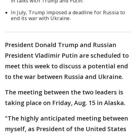
in talks with Trump and Putin.
In July, Trump imposed a deadline for Russia to
end its war with Ukraine.
President Donald Trump and Russian
President Vladimir Putin are scheduled to
meet this week to discuss a potential end
to the war between Russia and Ukraine.
The meeting between the two leaders is
taking place on Friday, Aug. 15 in Alaska.
"The highly anticipated meeting between
myself, as President of the United States