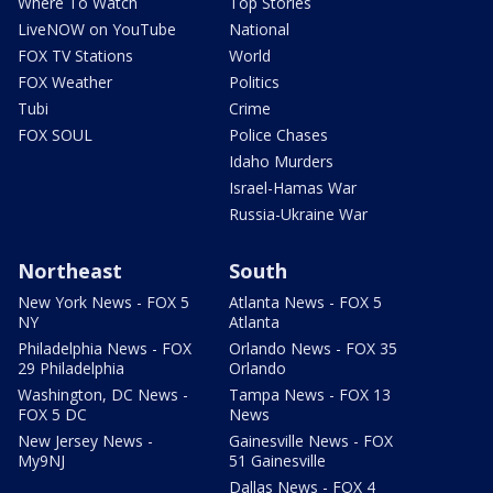
Where To Watch
Top Stories
LiveNOW on YouTube
National
FOX TV Stations
World
FOX Weather
Politics
Tubi
Crime
FOX SOUL
Police Chases
Idaho Murders
Israel-Hamas War
Russia-Ukraine War
Northeast
South
New York News - FOX 5
Atlanta News - FOX 5
NY
Atlanta
Philadelphia News - FOX
Orlando News - FOX 35
29 Philadelphia
Orlando
Washington, DC News -
Tampa News - FOX 13
FOX 5 DC
News
New Jersey News -
Gainesville News - FOX
My9NJ
51 Gainesville
Dallas News - FOX 4