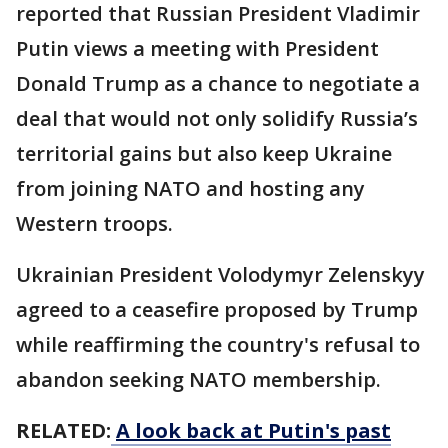
reported that Russian President Vladimir
Putin views a meeting with President
Donald Trump as a chance to negotiate a
deal that would not only solidify Russia’s
territorial gains but also keep Ukraine
from joining NATO and hosting any
Western troops.
Ukrainian President Volodymyr Zelenskyy
agreed to a ceasefire proposed by Trump
while reaffirming the country's refusal to
abandon seeking NATO membership.
RELATED:
A look back at Putin's past