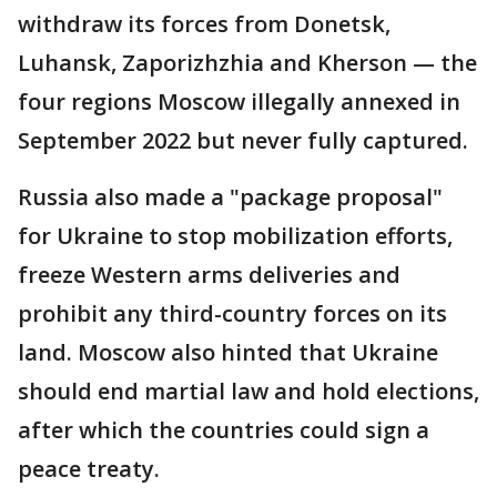
withdraw its forces from Donetsk,
Luhansk, Zaporizhzhia and Kherson — the
four regions Moscow illegally annexed in
September 2022 but never fully captured.
Russia also made a "package proposal"
for Ukraine to stop mobilization efforts,
freeze Western arms deliveries and
prohibit any third-country forces on its
land. Moscow also hinted that Ukraine
should end martial law and hold elections,
after which the countries could sign a
peace treaty.