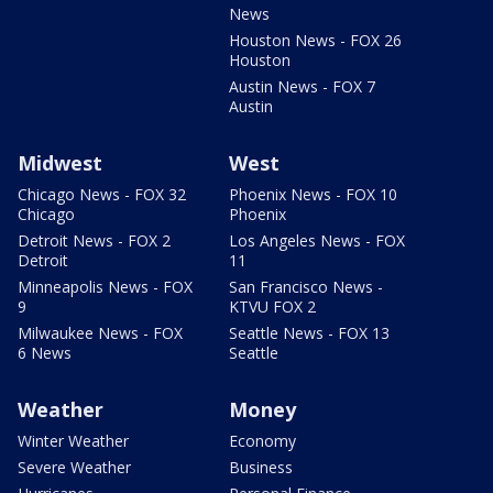
News
Houston News - FOX 26
Houston
Austin News - FOX 7
Austin
Midwest
West
Chicago News - FOX 32
Phoenix News - FOX 10
Chicago
Phoenix
Detroit News - FOX 2
Los Angeles News - FOX
Detroit
11
Minneapolis News - FOX
San Francisco News -
9
KTVU FOX 2
Milwaukee News - FOX
Seattle News - FOX 13
6 News
Seattle
Weather
Money
Winter Weather
Economy
Severe Weather
Business