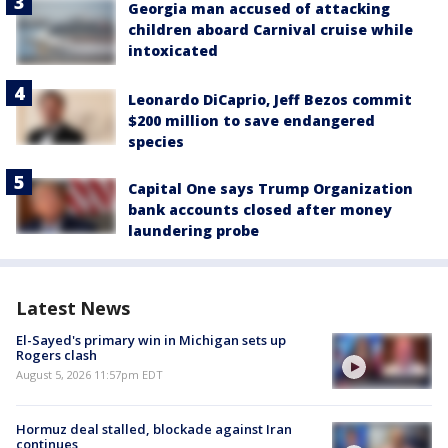
Georgia man accused of attacking
children aboard Carnival cruise while
intoxicated
Leonardo DiCaprio, Jeff Bezos commit
$200 million to save endangered
species
Capital One says Trump Organization
bank accounts closed after money
laundering probe
Latest News
El-Sayed's primary win in Michigan sets up
Rogers clash
August 5, 2026 11:57pm EDT
Hormuz deal stalled, blockade against Iran
continues