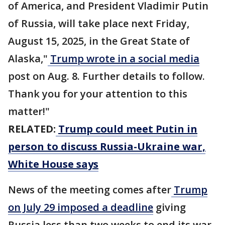
of America, and President Vladimir Putin
of Russia, will take place next Friday,
August 15, 2025, in the Great State of
Alaska,"
Trump wrote in a social media
post on Aug. 8. Further details to follow.
Thank you for your attention to this
matter!"
RELATED:
Trump could meet Putin in
person to discuss Russia-Ukraine war,
White House says
News of the meeting comes after
Trump
on July 29 imposed a deadline
giving
Russia less than two weeks to end its war