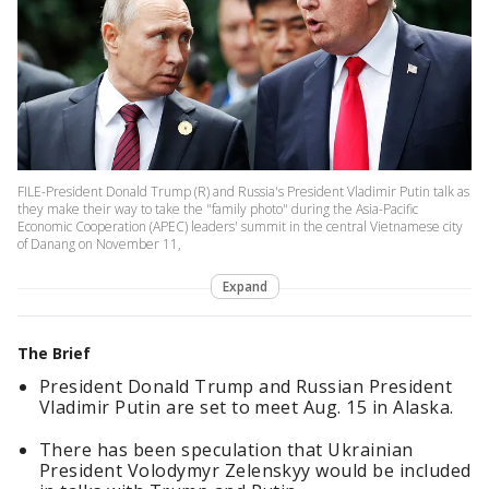
FILE-President Donald Trump (R) and Russia's President Vladimir Putin talk as
they make their way to take the "family photo" during the Asia-Pacific
Economic Cooperation (APEC) leaders' summit in the central Vietnamese city
of Danang on November 11,
Expand
The Brief
President Donald Trump and Russian President
Vladimir Putin are set to meet Aug. 15 in Alaska.
There has been speculation that Ukrainian
President Volodymyr Zelenskyy would be included