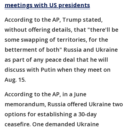
meetings with US presidents
According to the AP, Trump stated,
without offering details, that "there'll be
some swapping of territories, for the
betterment of both" Russia and Ukraine
as part of any peace deal that he will
discuss with Putin when they meet on
Aug. 15.
According to the AP, in a June
memorandum, Russia offered Ukraine two
options for establishing a 30-day
ceasefire. One demanded Ukraine