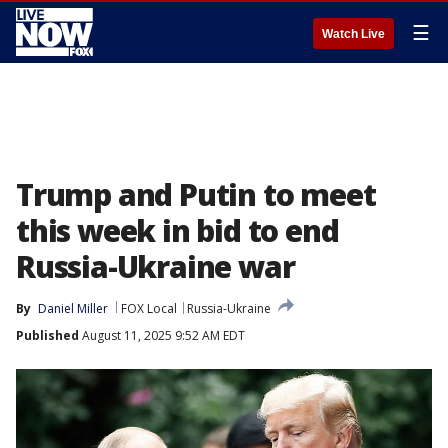
☰
Watch Live
Trump and Putin to meet
this week in bid to end
Russia-Ukraine war
By
Daniel Miller
FOX Local
Russia-Ukraine
Published
August 11, 2025 9:52 AM EDT