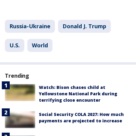
Russia-Ukraine
Donald J. Trump
U.S.
World
Trending
Watch: Bison chases child at
Yellowstone National Park during
terrifying close encounter
Social Security COLA 2027: How much
payments are projected to increase