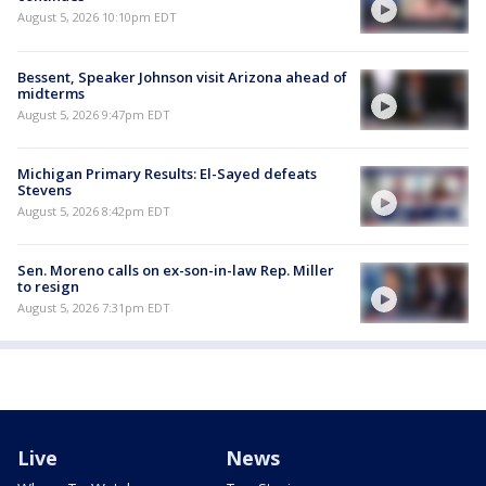
August 5, 2026 10:10pm EDT
Bessent, Speaker Johnson visit Arizona ahead of
midterms
August 5, 2026 9:47pm EDT
Michigan Primary Results: El-Sayed defeats
Stevens
August 5, 2026 8:42pm EDT
Sen. Moreno calls on ex-son-in-law Rep. Miller
to resign
August 5, 2026 7:31pm EDT
Live
News