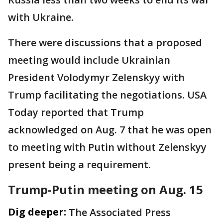
with Ukraine.
There were discussions that a proposed
meeting would include Ukrainian
President Volodymyr Zelenskyy with
Trump facilitating the negotiations. USA
Today reported that Trump
acknowledged on Aug. 7 that he was open
to meeting with Putin without Zelenskyy
present being a requirement.
Trump-Putin meeting on Aug. 15
Dig deeper:
The Associated Press