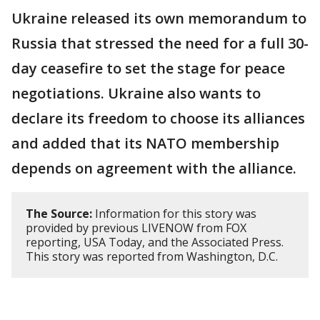
Ukraine released its own memorandum to
Russia that stressed the need for a full 30-
day ceasefire to set the stage for peace
negotiations. Ukraine also wants to
declare its freedom to choose its alliances
and added that its NATO membership
depends on agreement with the alliance.
The Source:
Information for this story was
provided by previous LIVENOW from FOX
reporting, USA Today, and the Associated Press.
This story was reported from Washington, D.C.