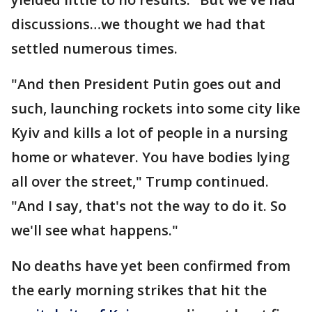
discussions…we thought we had that
settled numerous times.
"And then President Putin goes out and
such, launching rockets into some city like
Kyiv and kills a lot of people in a nursing
home or whatever. You have bodies lying
all over the street," Trump continued.
"And I say, that's not the way to do it. So
we'll see what happens."
No deaths have yet been confirmed from
the early morning strikes that hit the