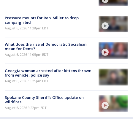
Pressure mounts for Rep. Miller to drop
campaign bid
August 6, 2026 11:28pm EDT
What does the rise of Democratic Socialism
mean for Dems?
August 6, 2026 11:05pm EDT
Georgia woman arrested after kittens thrown
from vehicle, police say
August 6, 2026 10:25pm EDT
Spokane County Sheriff's Office update on
wildfires
August 6, 2026 9:22pm EDT