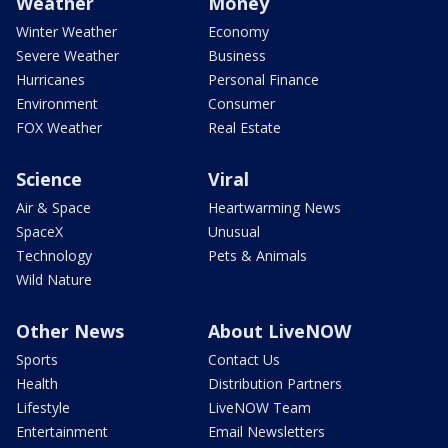
Weather
Money
Winter Weather
Economy
Severe Weather
Business
Hurricanes
Personal Finance
Environment
Consumer
FOX Weather
Real Estate
Science
Viral
Air & Space
Heartwarming News
SpaceX
Unusual
Technology
Pets & Animals
Wild Nature
Other News
About LiveNOW
Sports
Contact Us
Health
Distribution Partners
Lifestyle
LiveNOW Team
Entertainment
Email Newsletters