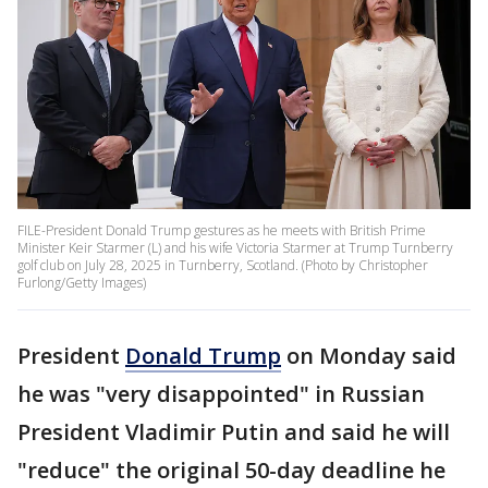
FILE-President Donald Trump gestures as he meets with British Prime
Minister Keir Starmer (L) and his wife Victoria Starmer at Trump Turnberry
golf club on July 28, 2025 in Turnberry, Scotland. (Photo by Christopher
Furlong/Getty Images)
President
Donald Trump
on Monday said
he was "very disappointed" in Russian
President Vladimir Putin and said he will
"reduce" the original 50-day deadline he