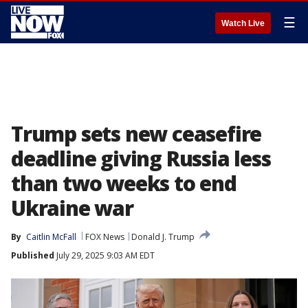
☰
Watch Live
Trump sets new ceasefire
deadline giving Russia less
than two weeks to end
Ukraine war
By
Caitlin McFall
FOX News
Donald J. Trump
Published
July 29, 2025 9:03 AM EDT