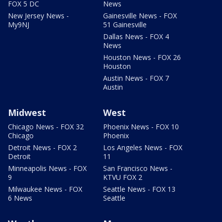
FOX 5 DC
News
New Jersey News -
Gainesville News - FOX
My9NJ
51 Gainesville
Dallas News - FOX 4
News
Houston News - FOX 26
Houston
Austin News - FOX 7
Austin
Midwest
West
Chicago News - FOX 32
Phoenix News - FOX 10
Chicago
Phoenix
Detroit News - FOX 2
Los Angeles News - FOX
Detroit
11
Minneapolis News - FOX
San Francisco News -
9
KTVU FOX 2
Milwaukee News - FOX
Seattle News - FOX 13
6 News
Seattle