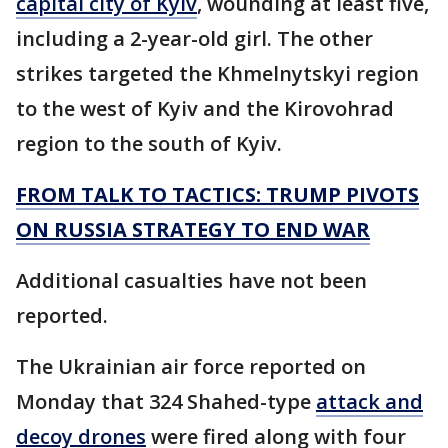
capital city of Kyiv
, wounding at least five,
including a 2-year-old girl. The other
strikes targeted the Khmelnytskyi region
to the west of Kyiv and the Kirovohrad
region to the south of Kyiv.
FROM TALK TO TACTICS: TRUMP PIVOTS
ON RUSSIA STRATEGY TO END WAR
Additional casualties have not been
reported.
The Ukrainian air force reported on
Monday that 324 Shahed-type
attack and
decoy drones
were fired along with four