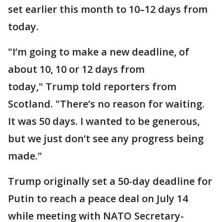
set earlier this month to 10–12 days from
today.
"I’m going to make a new deadline, of
about 10, 10 or 12 days from
today," Trump told reporters from
Scotland. "There’s no reason for waiting.
It was 50 days. I wanted to be generous,
but we just don’t see any progress being
made."
Trump originally set a 50-day deadline for
Putin to reach a peace deal on July 14
while meeting with NATO Secretary-