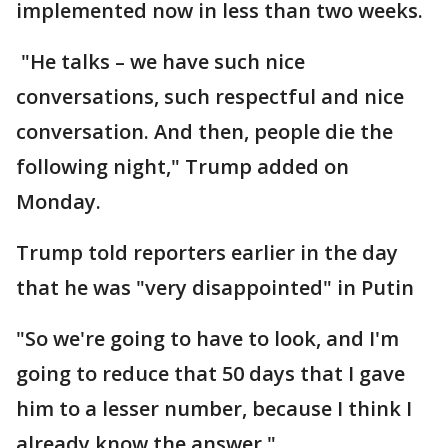
implemented now in less than two weeks.
"He talks – we have such nice
conversations, such respectful and nice
conversation. And then, people die the
following night," Trump added on
Monday.
Trump told reporters earlier in the day
that he was "very disappointed" in Putin
"So we're going to have to look, and I'm
going to reduce that 50 days that I gave
him to a lesser number, because I think I
already know the answer."