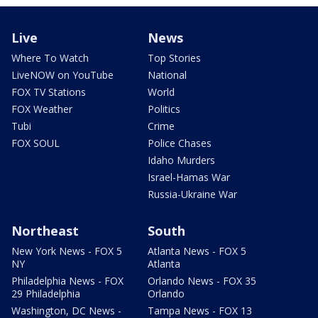
Live
News
Where To Watch
Top Stories
LiveNOW on YouTube
National
FOX TV Stations
World
FOX Weather
Politics
Tubi
Crime
FOX SOUL
Police Chases
Idaho Murders
Israel-Hamas War
Russia-Ukraine War
Northeast
South
New York News - FOX 5
Atlanta News - FOX 5
NY
Atlanta
Philadelphia News - FOX
Orlando News - FOX 35
29 Philadelphia
Orlando
Washington, DC News -
Tampa News - FOX 13