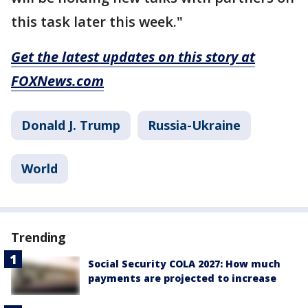
this task later this week."
Get the latest updates on this story at
FOXNews.com
Donald J. Trump
Russia-Ukraine
World
Trending
Social Security COLA 2027: How much
payments are projected to increase