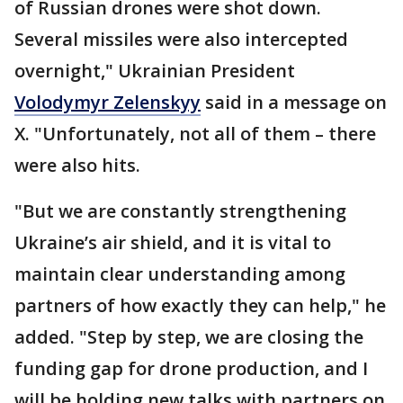
of Russian drones were shot down.
Several missiles were also intercepted
overnight," Ukrainian President
Volodymyr Zelenskyy
said in a message on
X. "Unfortunately, not all of them – there
were also hits.
"But we are constantly strengthening
Ukraine’s air shield, and it is vital to
maintain clear understanding among
partners of how exactly they can help," he
added. "Step by step, we are closing the
funding gap for drone production, and I
will be holding new talks with partners on