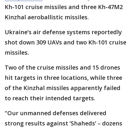
Kh-101 cruise missiles and three Kh-47M2
Kinzhal aeroballistic missiles.
Ukraine’s air defense systems reportedly
shot down 309 UAVs and two Kh-101 cruise
missiles.
Two of the cruise missiles and 15 drones
hit targets in three locations, while three
of the Kinzhal missiles apparently failed
to reach their intended targets.
"Our unmanned defenses delivered
strong results against ‘Shaheds’ – dozens