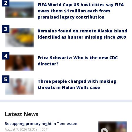
FIFA World Cup: US host cities say FIFA
owes them $1 million each from
promised legacy contribution
Remains found on remote Alaska island
identified as hunter missing since 2009
Erica Schwartz: Who is the new CDC
director?
Three people charged with making
threats in Nolan Wells case
Latest News
Recapping primary night in Tennessee
August 7, 2026 12:30am EDT