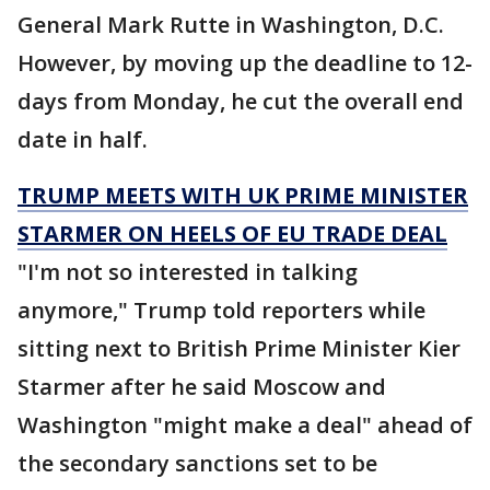
General Mark Rutte in Washington, D.C.
However, by moving up the deadline to 12-
days from Monday, he cut the overall end
date in half.
TRUMP MEETS WITH UK PRIME MINISTER
STARMER ON HEELS OF EU TRADE DEAL
"I'm not so interested in talking
anymore," Trump told reporters while
sitting next to British Prime Minister Kier
Starmer after he said Moscow and
Washington "might make a deal" ahead of
the secondary sanctions set to be