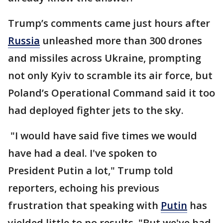
Trump’s comments came just hours after
Russia
unleashed more than 300 drones
and missiles across Ukraine, prompting
not only Kyiv to scramble its air force, but
Poland’s Operational Command said it too
had deployed fighter jets to the sky.
"I would have said five times we would
have had a deal. I've spoken to
President Putin a lot," Trump told
reporters, echoing his previous
frustration that speaking with
Putin
has
yielded little to no results. "But we've had