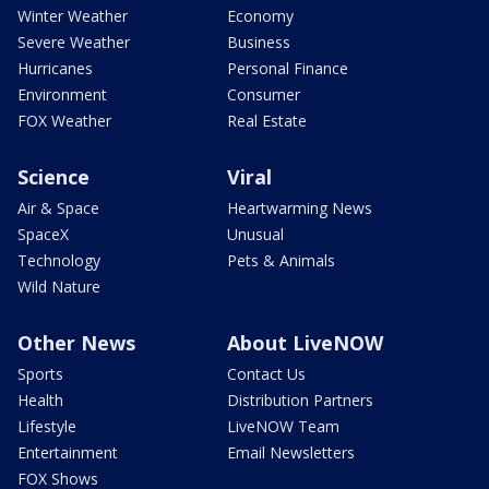
Winter Weather
Economy
Severe Weather
Business
Hurricanes
Personal Finance
Environment
Consumer
FOX Weather
Real Estate
Science
Viral
Air & Space
Heartwarming News
SpaceX
Unusual
Technology
Pets & Animals
Wild Nature
Other News
About LiveNOW
Sports
Contact Us
Health
Distribution Partners
Lifestyle
LiveNOW Team
Entertainment
Email Newsletters
FOX Shows