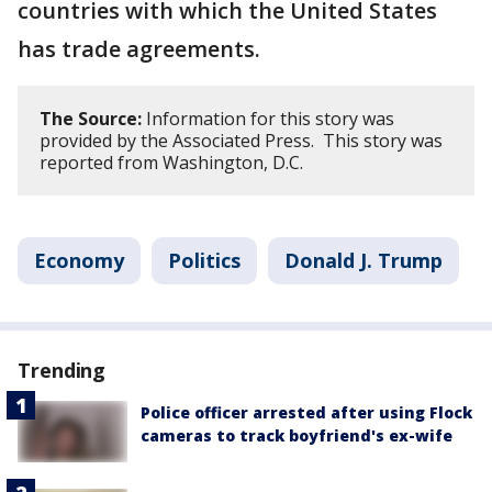
countries with which the United States
has trade agreements.
The Source:
Information for this story was
provided by the Associated Press. This story was
reported from Washington, D.C.
Economy
Politics
Donald J. Trump
Trending
Police officer arrested after using Flock
cameras to track boyfriend's ex-wife