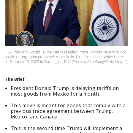
FILE-President Donald Trump listens as Indian Prime Minister Narendra Modi
speaks during a joint press conference in the East Room at the White House
on February 13, 2025 in Washington, D.C. (Photo by Alex Wong/Getty Images)
The Brief
President Donald Trump is delaying tariffs on
most goods from Mexico for a month.
This move is meant for goods that comply with a
previous trade agreement between Trump,
Mexico, and Canada.
This is the second time Trump will implement a