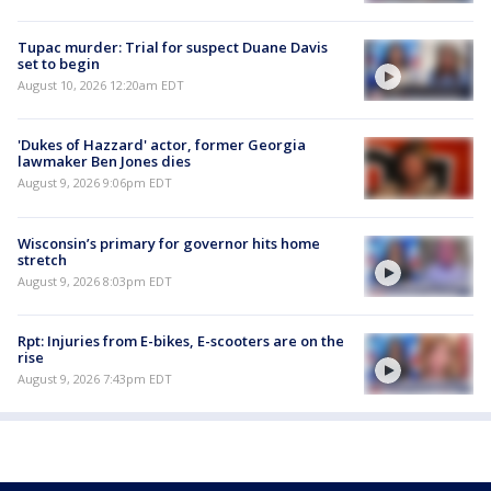
Tupac murder: Trial for suspect Duane Davis
set to begin
August 10, 2026 12:20am EDT
'Dukes of Hazzard' actor, former Georgia
lawmaker Ben Jones dies
August 9, 2026 9:06pm EDT
Wisconsin’s primary for governor hits home
stretch
August 9, 2026 8:03pm EDT
Rpt: Injuries from E-bikes, E-scooters are on the
rise
August 9, 2026 7:43pm EDT