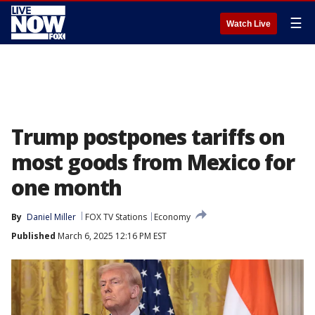
☰
Watch Live
Trump postpones tariffs on
most goods from Mexico for
one month
By
Daniel Miller
FOX TV Stations
Economy
Published
March 6, 2025 12:16 PM EST