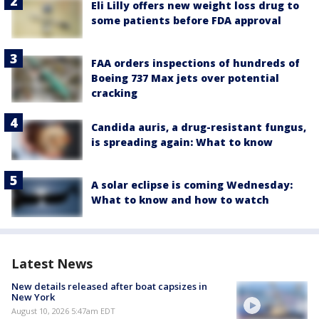
Eli Lilly offers new weight loss drug to
some patients before FDA approval
FAA orders inspections of hundreds of
Boeing 737 Max jets over potential
cracking
Candida auris, a drug-resistant fungus,
is spreading again: What to know
A solar eclipse is coming Wednesday:
What to know and how to watch
Latest News
New details released after boat capsizes in
New York
August 10, 2026 5:47am EDT