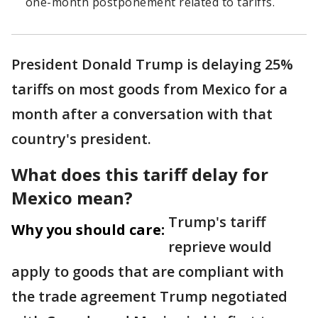
one-month postponement related to tariffs.
President Donald Trump is delaying 25%
tariffs on most goods from Mexico for a
month after a conversation with that
country's president.
What does this tariff delay for
Mexico mean?
Trump's tariff
Why you should care:
reprieve would
apply to goods that are compliant with
the trade agreement Trump negotiated