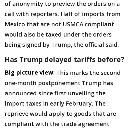
of anonymity to preview the orders on a
call with reporters. Half of imports from
Mexico that are not USMCA compliant
would also be taxed under the orders
being signed by Trump, the official said.
Has Trump delayed tariffs before?
Big picture view:
This marks the second
one-month postponement Trump has
announced since first unveiling the
import taxes in early February. The
reprieve would apply to goods that are
compliant with the trade agreement