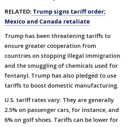
RELATED:
Trump signs tariff order;
Mexico and Canada retaliate
Trump has been threatening tariffs to
ensure greater cooperation from
countries on stopping illegal immigration
and the smuggling of chemicals used for
fentanyl. Trump has also pledged to use
tariffs to boost domestic manufacturing.
U.S. tariff rates vary: They are generally
2.5% on passenger cars, for instance, and
6% on golf shoes. Tariffs can be lower for