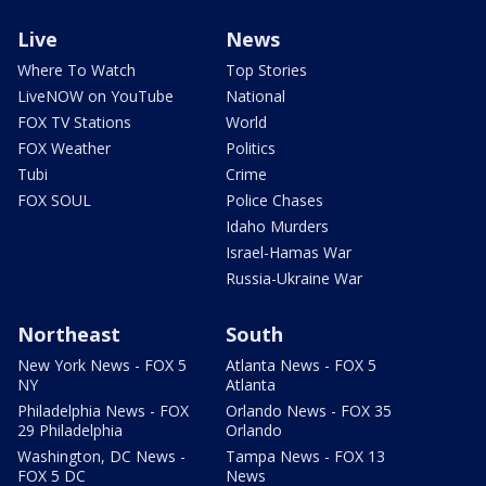
Live
News
Where To Watch
Top Stories
LiveNOW on YouTube
National
FOX TV Stations
World
FOX Weather
Politics
Tubi
Crime
FOX SOUL
Police Chases
Idaho Murders
Israel-Hamas War
Russia-Ukraine War
Northeast
South
New York News - FOX 5
Atlanta News - FOX 5
NY
Atlanta
Philadelphia News - FOX
Orlando News - FOX 35
29 Philadelphia
Orlando
Washington, DC News -
Tampa News - FOX 13
FOX 5 DC
News