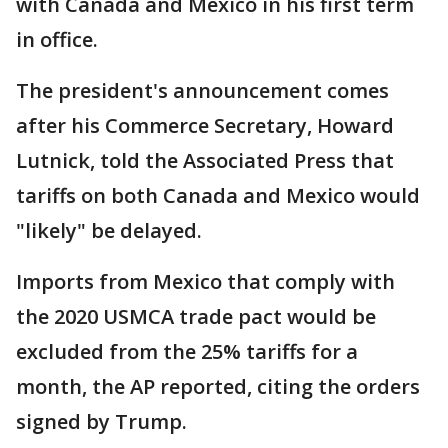
with Canada and Mexico in his first term
in office.
The president's announcement comes
after his Commerce Secretary, Howard
Lutnick, told the Associated Press that
tariffs on both Canada and Mexico would
"likely" be delayed.
Imports from Mexico that comply with
the 2020 USMCA trade pact would be
excluded from the 25% tariffs for a
month, the AP reported, citing the orders
signed by Trump.