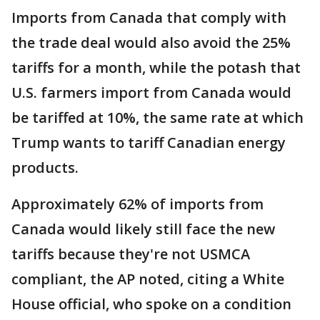
Imports from Canada that comply with
the trade deal would also avoid the 25%
tariffs for a month, while the potash that
U.S. farmers import from Canada would
be tariffed at 10%, the same rate at which
Trump wants to tariff Canadian energy
products.
Approximately 62% of imports from
Canada would likely still face the new
tariffs because they're not USMCA
compliant, the AP noted, citing a White
House official, who spoke on a condition