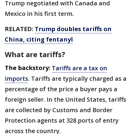
Trump negotiated with Canada and
Mexico in his first term.
RELATED:
Trump doubles tariffs on
China, citing fentanyl
What are tariffs?
The backstory:
Tariffs are a tax on
imports
. Tariffs are typically charged as a
percentage of the price a buyer pays a
foreign seller. In the United States, tariffs
are collected by Customs and Border
Protection agents at 328 ports of entry
across the country.