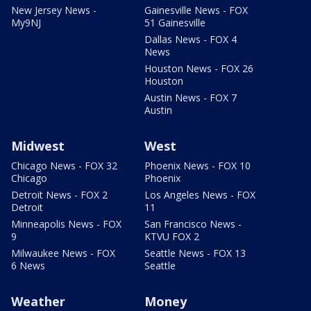
New Jersey News -
Gainesville News - FOX
My9NJ
51 Gainesville
Dallas News - FOX 4
News
Houston News - FOX 26
Houston
Austin News - FOX 7
Austin
Midwest
West
Chicago News - FOX 32
Phoenix News - FOX 10
Chicago
Phoenix
Detroit News - FOX 2
Los Angeles News - FOX
Detroit
11
Minneapolis News - FOX
San Francisco News -
9
KTVU FOX 2
Milwaukee News - FOX
Seattle News - FOX 13
6 News
Seattle
Weather
Money