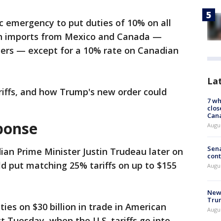
c emergency to put duties of 10% on all
n imports from Mexico and Canada —
ners — except for a 10% rate on Canadian
La
riffs, and how Trump's new order could
7 wh
clos
Can
sponse
Augu
Sena
ian Prime Minister Justin Trudeau later on
cont
d put matching 25% tariffs on up to $155
Augu
New 
Trum
ies on $30 billion in trade in American
Augus
ct Tuesday, when the U.S. tariffs go into