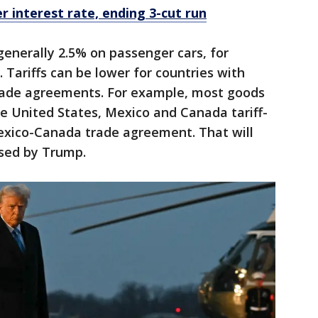
r interest rate, ending 3-cut run
 generally 2.5% on passenger cars, for
 Tariffs can be lower for countries with
rade agreements. For example, most goods
 United States, Mexico and Canada tariff-
exico-Canada trade agreement. That will
osed by Trump.