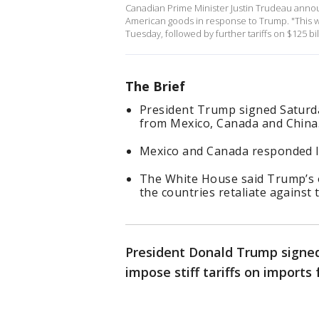
Canadian Prime Minister Justin Trudeau announ
American goods in response to Trump. "This wil
Tuesday, followed by further tariffs on $125 bi
The Brief
President Trump signed Saturday
from Mexico, Canada and China
Mexico and Canada responded lat
The White House said Trump’s o
the countries retaliate against 
President Donald Trump signed
impose stiff tariffs on import