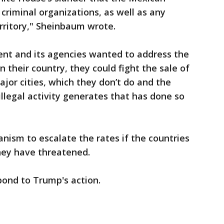
criminal organizations, as well as any
erritory," Sheinbaum wrote.
ent and its agencies wanted to address the
 their country, they could fight the sale of
ajor cities, which they don’t do and the
illegal activity generates that has done so
nism to escalate the rates if the countries
they have threatened.
pond to Trump's action.