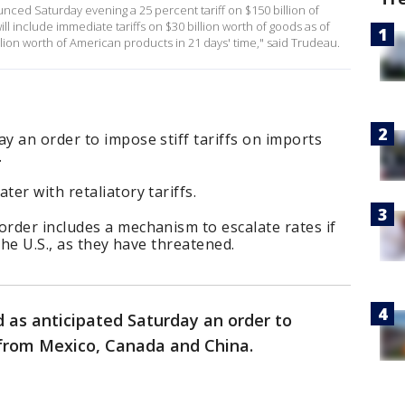
ced Saturday evening a 25 percent tariff on $150 billion of
l include immediate tariffs on $30 billion worth of goods as of
llion worth of American products in 21 days' time," said Trudeau.
 an order to impose stiff tariffs on imports
.
er with retaliatory tariffs.
rder includes a mechanism to escalate rates if
the U.S., as they have threatened.
 as anticipated Saturday an order to
s from Mexico, Canada and China.