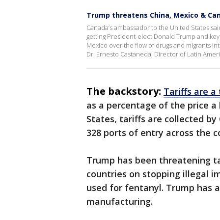
Trump threatens China, Mexico & Can
Canada’s ambassador to the United States said
getting President-elect Donald Trump and key
Mexico over the flow of drugs and migrants int
Dr. Ernesto Castaneda, Director of Latin Ameri
The backstory:
Tariffs are a
as a percentage of the price a 
States, tariffs are collected 
328 ports of entry across the 
Trump has been threatening ta
countries on stopping illegal 
used for fentanyl. Trump has a
manufacturing.