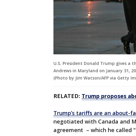
U.S. President Donald Trump gives a t
Andrews in Maryland on January 31, 202
(Photo by Jim Watson/AFP via Getty I
RELATED:
Trump proposes abo
Trump’s tariffs are an about-f
negotiated with Canada and Me
agreement – which he called "t