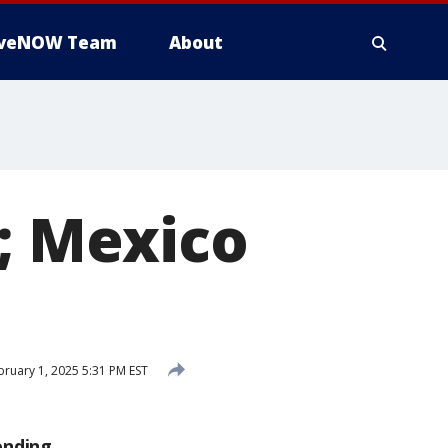
iveNOW Team
About
r; Mexico
ruary 1, 2025 5:31 PM EST
ending