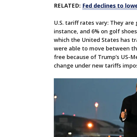
RELATED:
Fed declines to lowe
U.S. tariff rates vary: They are
instance, and 6% on golf shoes.
which the United States has t
were able to move between the
free because of Trump’s US-M
change under new tariffs imp