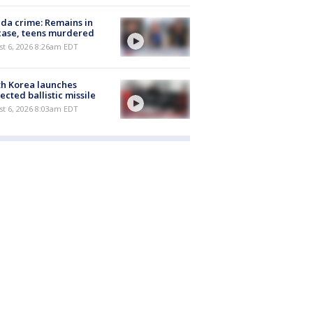
ida crime: Remains in
case, teens murdered
t 6, 2026 8:26am EDT
h Korea launches
ected ballistic missile
t 6, 2026 8:03am EDT