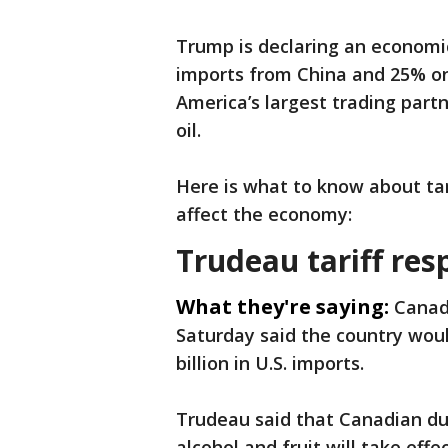
Trump is declaring an economi
imports from China and 25% o
America’s largest trading part
oil.
Here is what to know about ta
affect the economy:
Trudeau tariff re
What they're saying:
Canad
Saturday said the country woul
billion in U.S. imports.
Trudeau said that Canadian dut
alcohol and fruit will take effe