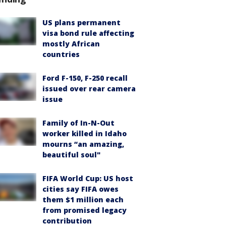
US plans permanent
visa bond rule affecting
mostly African
countries
Ford F-150, F-250 recall
issued over rear camera
issue
Family of In-N-Out
worker killed in Idaho
mourns “an amazing,
beautiful soul"
FIFA World Cup: US host
cities say FIFA owes
them $1 million each
from promised legacy
contribution