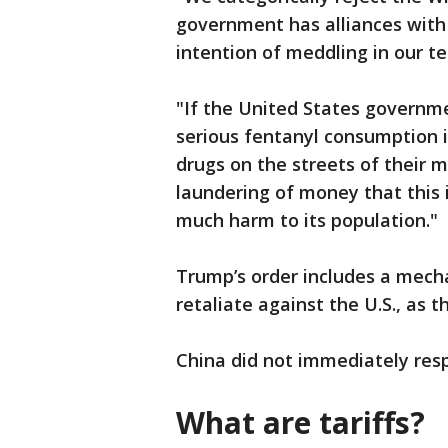
government has alliances with 
intention of meddling in our t
"If the United States governm
serious fentanyl consumption in
drugs on the streets of their m
laundering of money that this 
much harm to its population."
Trump’s order includes a mecha
retaliate against the U.S., as 
China did not immediately res
What are tariffs?