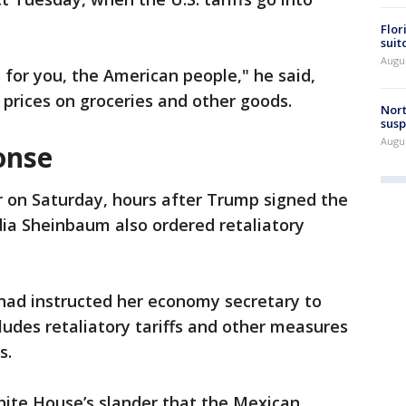
Flor
suit
Augus
 for you, the American people," he said,
r prices on groceries and other goods.
Nort
susp
Augus
onse
r on Saturday, hours after Trump signed the
dia Sheinbaum also ordered retaliatory
 had instructed her economy secretary to
udes retaliatory tariffs and other measures
s.
hite House’s slander that the Mexican