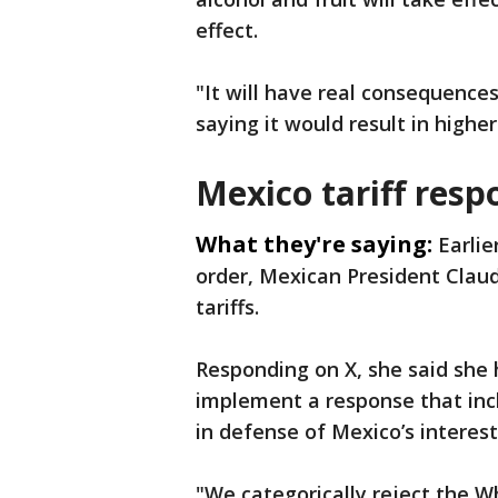
effect.
"It will have real consequences
saying it would result in highe
Mexico tariff resp
What they're saying:
Earlie
order, Mexican President Clau
tariffs.
Responding on X, she said she
implement a response that incl
in defense of Mexico’s interest
"We categorically reject the W