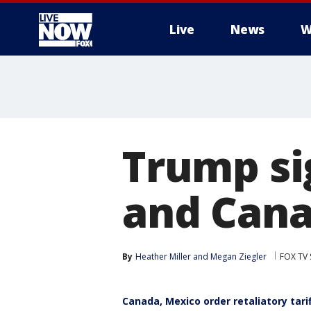
Live
News
W
More
Trump si
and Cana
By
Heather Miller
 and 
Megan Ziegler
FOX TV 
Canada, Mexico order retaliatory tarif