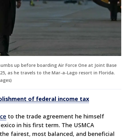
humbs up before boarding Air Force One at Joint Base
5, as he travels to the Mar-a-Lago resort in Florida.
mages)
lishment of federal income tax
ace
to the trade agreement he himself
xico in his first term. The USMCA
he fairest, most balanced, and beneficial