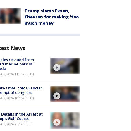
Trump slams Exxon,
Chevron for making 'too
much money'
test News
ales rescued from
ed marine park in
ada
st 6, 2026 11:23am EDT
te Cmte. holds Fauci in
empt of congress
st 6, 2026 10:05am EDT
Details in the Arrest at
p's Golf Course
t 6, 2026 8:51am EDT