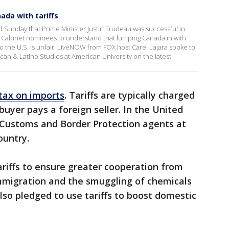
ada with tariffs
 Sunday that Prime Minister Justin Trudeau was successful in
 Cabinet nominees to understand that lumping Canada in with
o the U.S. is unfair. LiveNOW from FOX host Carel Lajara spoke to
can & Latino Studies at American University on the latest.
 tax on imports
. Tariffs are typically charged
buyer pays a foreign seller. In the United
by Customs and Border Protection agents at
country.
riffs to ensure greater cooperation from
immigration and the smuggling of chemicals
lso pledged to use tariffs to boost domestic