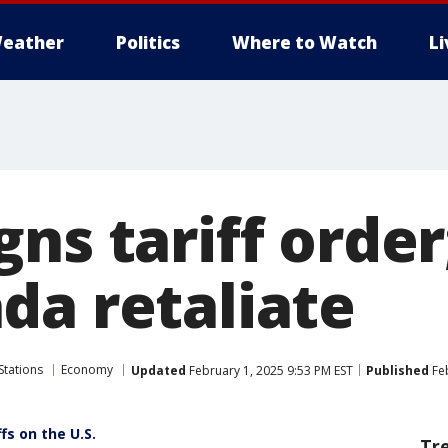
eather
Politics
Where to Watch
L
gns tariff orde
da retaliate
Stations
Economy
Updated
February 1, 2025 9:53 PM EST
Published
Feb
fs on the U.S.
Tr