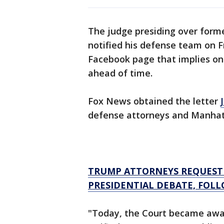
The judge presiding over forme
notified his defense team on F
Facebook page that implies one
ahead of time.
Fox News obtained the letter
defense attorneys and Manhat
TRUMP ATTORNEYS REQUEST 
PRESIDENTIAL DEBATE, FOLL
"Today, the Court became awa