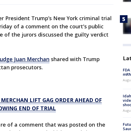
r President Trump’s New York criminal trial
riday of a comment on the court's public
 of the jurors discussed the guilty verdict
La
Judge Juan Merchan
shared with Trump
tan prosecutors.
FDA 
mRNA
Augus
Idah
MERCHAN LIFT GAG ORDER AHEAD OF
vide
shoo
OWING END OF TRIAL
Augu
re of a comment that was posted on the
Futu
Saud