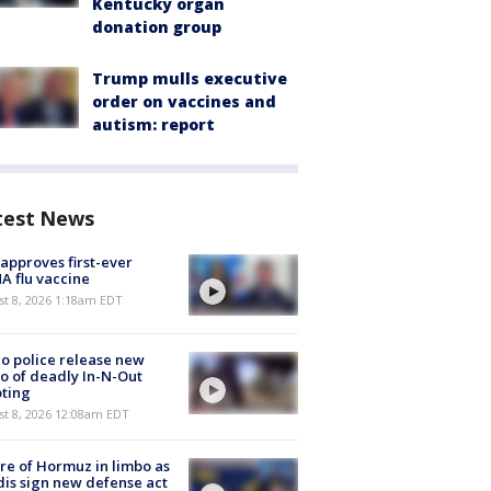
Kentucky organ
donation group
Trump mulls executive
order on vaccines and
autism: report
test News
approves first-ever
 flu vaccine
t 8, 2026 1:18am EDT
o police release new
o of deadly In-N-Out
ting
st 8, 2026 12:08am EDT
re of Hormuz in limbo as
is sign new defense act