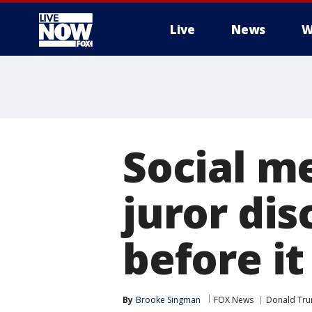
Live
News
W
More
Social m
juror dis
before i
By
Brooke Singman
FOX News
Donald Tr