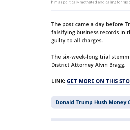
him as politically motivated and calling for hi
The post came a day before Tr
falsifying business records in 
guilty to all charges.
The six-week-long trial stem
District Attorney Alvin Bragg.
LINK:
GET MORE ON THIS ST
Donald Trump Hush Money 