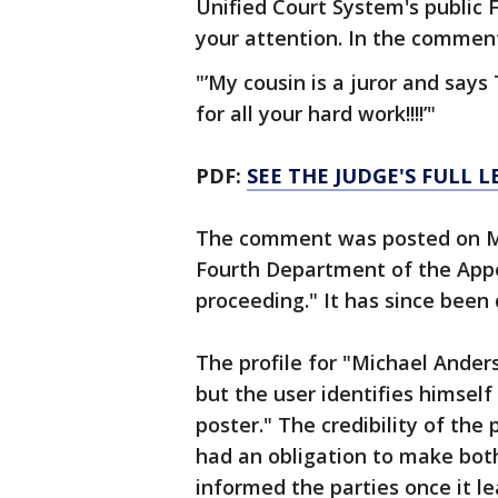
Unified Court System's public
your attention. In the comment,
"’My cousin is a juror and says
for all your hard work!!!!’"
PDF:
SEE THE JUDGE'S FULL L
The comment was posted on Ma
Fourth Department of the Appel
proceeding." It has since been
The profile for "Michael Anders
but the user identifies himself
poster." The credibility of the p
had an obligation to make both
informed the parties once it le