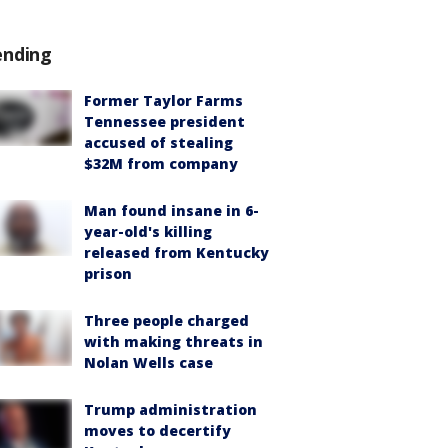
ending
Former Taylor Farms
Tennessee president
accused of stealing
$32M from company
Man found insane in 6-
year-old's killing
released from Kentucky
prison
Three people charged
with making threats in
Nolan Wells case
Trump administration
moves to decertify