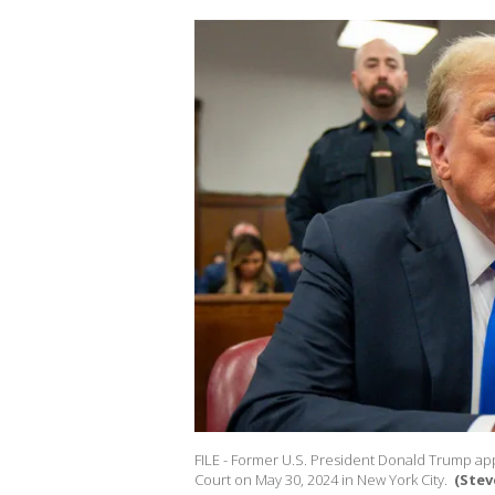
FILE - Former U.S. President Donald Trump app
Court on May 30, 2024 in New York City.
(Stev