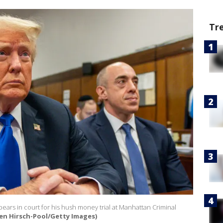
Tr
ears in court for his hush money trial at Manhattan Criminal
en Hirsch-Pool/Getty Images)