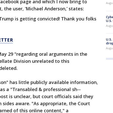
 Facebook page and which I now bring to
Augu
 the user, ‘Michael Anderson,’ states:
Cybe
 Trump is getting convicted! Thank you folks
U.S.
Augu
ETTER
U.S.
drop
Augu
y 29 "regarding oral arguments in the
late Division unrelated to this
 deleted.
on" has little publicly available information,
 as a "Transabled & professional sh--
ost is unclear, but court officials said they
 sides aware. "As appropriate, the Court
arned of this online content," a