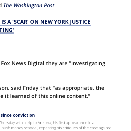
ld
The Washington Post
.
IS A 'SCAR' ON NEW YORK JUSTICE
TING'
 Fox News Digital they are "investigating
on, said Friday that "as appropriate, the
 it learned of this online content."
 since conviction
ursday with a trip to Arizona, his first appearance in a
a hush money scandal, repeating his critiques of the case against