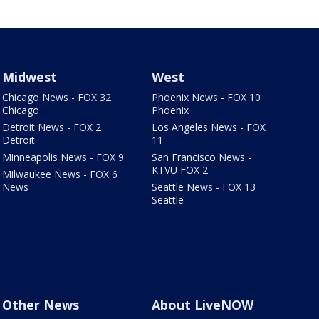
Midwest
West
Chicago News - FOX 32
Phoenix News - FOX 10
Chicago
Phoenix
Detroit News - FOX 2
Los Angeles News - FOX
Detroit
11
Minneapolis News - FOX 9
San Francisco News -
KTVU FOX 2
Milwaukee News - FOX 6
News
Seattle News - FOX 13
Seattle
Other News
About LiveNOW