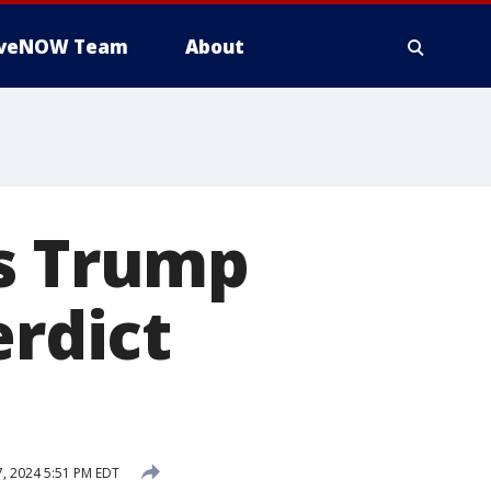
iveNOW Team
About
ms Trump
erdict
7, 2024 5:51 PM EDT