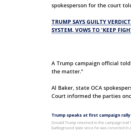
spokesperson for the court to
TRUMP SAYS GUILTY VERDICT 
SYSTEM, VOWS TO 'KEEP FIGH
A Trump campaign official told
the matter."
Al Baker, state OCA spokespers
Court informed the parties once
Trump speaks at first campaign rally
Donald Trump returned to the campaign trail Th
battleground state since he was convicted in 