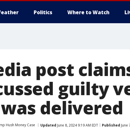
eather
Politics
Where to Watch
L
edia post clai
cussed guilty v
t was delivered
ump Hush Money Case
Updated
June 8, 2024 9:19 AM EDT
Published
June 