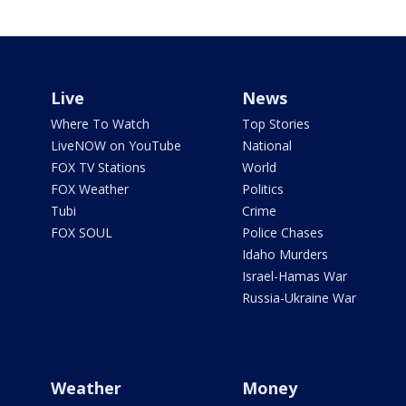
Live
News
Where To Watch
Top Stories
LiveNOW on YouTube
National
FOX TV Stations
World
FOX Weather
Politics
Tubi
Crime
FOX SOUL
Police Chases
Idaho Murders
Israel-Hamas War
Russia-Ukraine War
Weather
Money