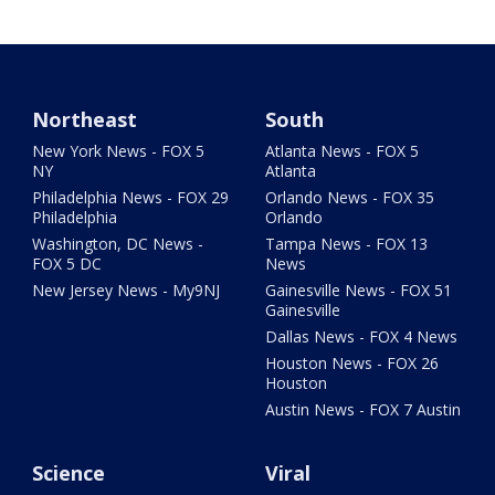
Northeast
South
New York News - FOX 5
Atlanta News - FOX 5
NY
Atlanta
Philadelphia News - FOX 29
Orlando News - FOX 35
Philadelphia
Orlando
Washington, DC News -
Tampa News - FOX 13
FOX 5 DC
News
New Jersey News - My9NJ
Gainesville News - FOX 51
Gainesville
Dallas News - FOX 4 News
Houston News - FOX 26
Houston
Austin News - FOX 7 Austin
Science
Viral