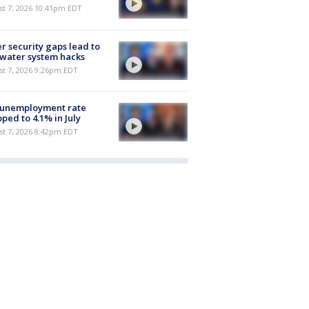
st 7, 2026 10:41pm EDT
r security gaps lead to
 water system hacks
st 7, 2026 9:26pm EDT
 unemployment rate
ped to 4.1% in July
st 7, 2026 8:42pm EDT