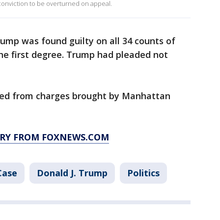
s conviction to be overturned on appeal.
ump was found guilty on all 34 counts of
the first degree. Trump had pleaded not
med from charges brought by Manhattan
ORY FROM FOXNEWS.COM
Case
Donald J. Trump
Politics