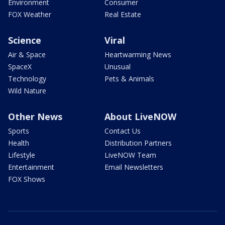
Environment
Consumer
FOX Weather
Real Estate
Science
Viral
Air & Space
Heartwarming News
SpaceX
Unusual
Technology
Pets & Animals
Wild Nature
Other News
About LiveNOW
Sports
Contact Us
Health
Distribution Partners
Lifestyle
LiveNOW Team
Entertainment
Email Newsletters
FOX Shows