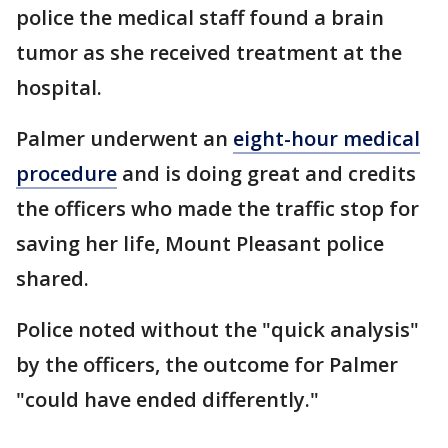
police the medical staff found a brain
tumor as she received treatment at the
hospital.
Palmer underwent an
eight-hour medical
procedure
and is doing great and credits
the officers who made the traffic stop for
saving her life, Mount Pleasant police
shared.
Police noted without the "quick analysis"
by the officers, the outcome for Palmer
"could have ended differently."