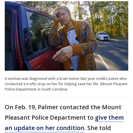
A woman was diagnosed with a brain tumor last year credits police who
conducted a traffic stop on her for helping save her life. (Mount Pleasant
Police Department in South Carolina)
On Feb. 19, Palmer contacted the Mount
Pleasant Police Department to
give them
an update on her condition
. She told