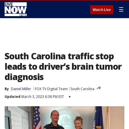
☰
Watch Live
South Carolina traffic stop
leads to driver’s brain tumor
diagnosis
By
Daniel Miller
FOX TV Digital Team
South Carolina
Updated
March 3, 2023 6:38 PM EST
▾