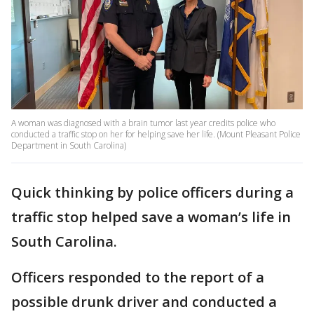
A woman was diagnosed with a brain tumor last year credits police who
conducted a traffic stop on her for helping save her life. (Mount Pleasant Police
Department in South Carolina)
Quick thinking by police officers during a
traffic stop helped save a woman’s life in
South Carolina.
Officers responded to the report of a
possible drunk driver and conducted a