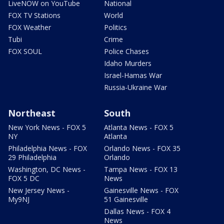
LiveNOW on YouTube
National
FOX TV Stations
World
FOX Weather
Politics
Tubi
Crime
FOX SOUL
Police Chases
Idaho Murders
Israel-Hamas War
Russia-Ukraine War
Northeast
South
New York News - FOX 5
Atlanta News - FOX 5
NY
Atlanta
Philadelphia News - FOX
Orlando News - FOX 35
29 Philadelphia
Orlando
Washington, DC News -
Tampa News - FOX 13
FOX 5 DC
News
New Jersey News -
Gainesville News - FOX
My9NJ
51 Gainesville
Dallas News - FOX 4
News