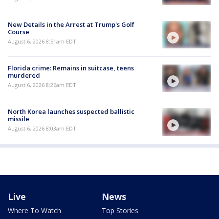
New Details in the Arrest at Trump's Golf
Course
August 6, 2026 8:51am EDT
Florida crime: Remains in suitcase, teens
murdered
August 6, 2026 8:26am EDT
North Korea launches suspected ballistic
missile
August 6, 2026 8:03am EDT
Live
News
Where To Watch
Top Stories