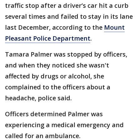
traffic stop after a driver’s car hit a curb
several times and failed to stay in its lane
last December, according to the
Mount
Pleasant Police Department
.
Tamara Palmer was stopped by officers,
and when they noticed she wasn't
affected by drugs or alcohol, she
complained to the officers about a
headache, police said.
Officers determined Palmer was
experiencing a medical emergency and
called for an ambulance.