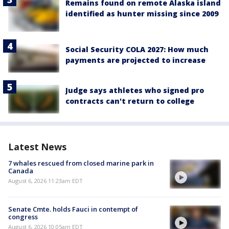
Remains found on remote Alaska island
identified as hunter missing since 2009
Social Security COLA 2027: How much
payments are projected to increase
Judge says athletes who signed pro
contracts can't return to college
Latest News
7 whales rescued from closed marine park in
Canada
August 6, 2026 11:23am EDT
Senate Cmte. holds Fauci in contempt of
congress
August 6, 2026 10:05am EDT