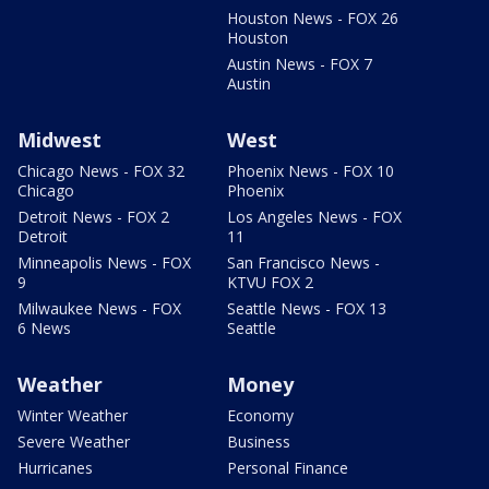
Houston News - FOX 26
Houston
Austin News - FOX 7
Austin
Midwest
West
Chicago News - FOX 32
Phoenix News - FOX 10
Chicago
Phoenix
Detroit News - FOX 2
Los Angeles News - FOX
Detroit
11
Minneapolis News - FOX
San Francisco News -
9
KTVU FOX 2
Milwaukee News - FOX
Seattle News - FOX 13
6 News
Seattle
Weather
Money
Winter Weather
Economy
Severe Weather
Business
Hurricanes
Personal Finance