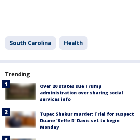
South Carolina
Health
Trending
Over 20 states sue Trump
administration over sharing social
services info
Tupac Shakur murder: Trial for suspect
Duane 'Keffe D' Davis set to begin
Monday