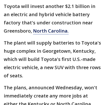
Toyota will invest another $2.1 billion in
an electric and hybrid vehicle battery
factory that's under construction near
Greensboro,
North Carolina.
The plant will supply batteries to Toyota's
huge complex in Georgetown, Kentucky,
which will build Toyota's first U.S.-made
electric vehicle, a new SUV with three rows
of seats.
The plans, announced Wednesday, won't
immediately create any more jobs at
either the Kentucky or North Carolina