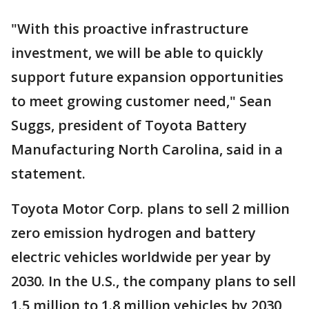
"With this proactive infrastructure
investment, we will be able to quickly
support future expansion opportunities
to meet growing customer need," Sean
Suggs, president of Toyota Battery
Manufacturing North Carolina, said in a
statement.
Toyota Motor Corp. plans to sell 2 million
zero emission hydrogen and battery
electric vehicles worldwide per year by
2030. In the U.S., the company plans to sell
1.5 million to 1.8 million vehicles by 2030