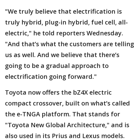
"We truly believe that electrification is
truly hybrid, plug-in hybrid, fuel cell, all-
electric," he told reporters Wednesday.
"And that’s what the customers are telling
us as well. And we believe that there’s
going to be a gradual approach to
electrification going forward."
Toyota now offers the bZ4X electric
compact crossover, built on what’s called
the e-TNGA platform. That stands for
"Toyota New Global Architecture," and is
also used in its Prius and Lexus models.