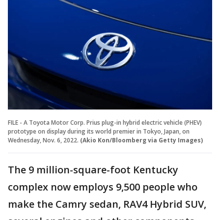
FILE - A Toyota Motor Corp. Prius plug-in hybrid electric vehicle (PHEV)
prototype on display during its world premier in Tokyo, Japan, on
Wednesday, Nov. 6, 2022.
(Akio Kon/Bloomberg via Getty Images)
The 9 million-square-foot Kentucky
complex now employs 9,500 people who
make the Camry sedan, RAV4 Hybrid SUV,