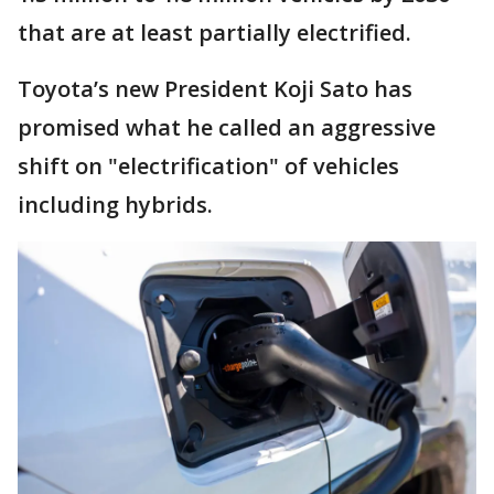
that are at least partially electrified.
Toyota’s new President Koji Sato has
promised what he called an aggressive
shift on "electrification" of vehicles
including hybrids.