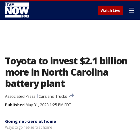
☰
Watch Live
Toyota to invest $2.1 billion
more in North Carolina
battery plant
Associated Press
Cars and Trucks
Published
May 31, 2023 1:25 PM EDT
Going net-zero at home
Ways to go net-zero at home.