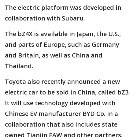
The electric platform was developed in
collaboration with Subaru.
The bZ4X is available in Japan, the U.S.,
and parts of Europe, such as Germany
and Britain, as well as China and
Thailand.
Toyota also recently announced a new
electric car to be sold in China, called bZ3.
It will use technology developed with
Chinese EV manufacturer BYD Co. in a
collaboration that also includes state-
owned Tianjin FAW and other partners.