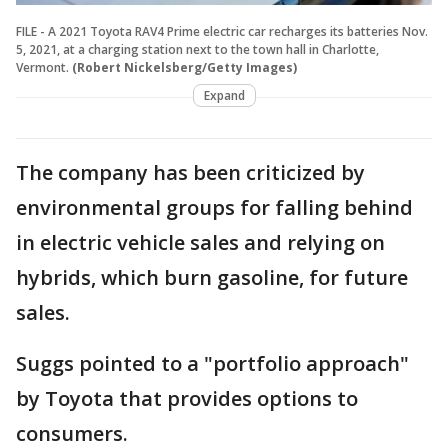
FILE - A 2021 Toyota RAV4 Prime electric car recharges its batteries Nov.
5, 2021, at a charging station next to the town hall in Charlotte,
Vermont.
(Robert Nickelsberg/Getty Images)
Expand
The company has been criticized by
environmental groups for falling behind
in electric vehicle sales and relying on
hybrids, which burn gasoline, for future
sales.
Suggs pointed to a "portfolio approach"
by Toyota that provides options to
consumers.