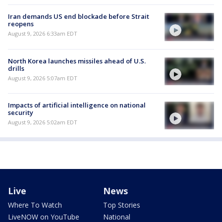
Iran demands US end blockade before Strait
reopens
August 9, 2026 6:33am EDT
North Korea launches missiles ahead of U.S.
drills
August 9, 2026 5:07am EDT
Impacts of artificial intelligence on national
security
August 9, 2026 5:02am EDT
Live
News
Where To Watch
Top Stories
LiveNOW on YouTube
National