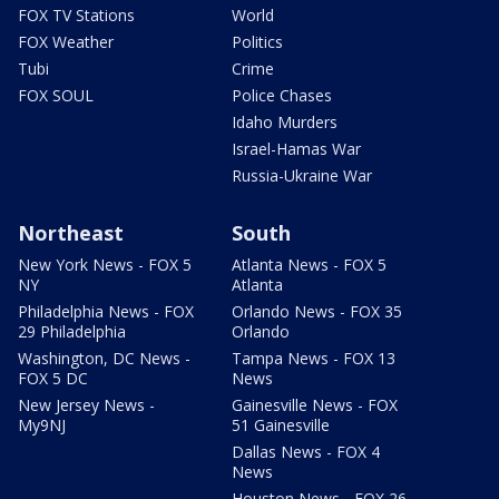
FOX TV Stations
World
FOX Weather
Politics
Tubi
Crime
FOX SOUL
Police Chases
Idaho Murders
Israel-Hamas War
Russia-Ukraine War
Northeast
South
New York News - FOX 5
Atlanta News - FOX 5
NY
Atlanta
Philadelphia News - FOX
Orlando News - FOX 35
29 Philadelphia
Orlando
Washington, DC News -
Tampa News - FOX 13
FOX 5 DC
News
New Jersey News -
Gainesville News - FOX
My9NJ
51 Gainesville
Dallas News - FOX 4
News
Houston News - FOX 26