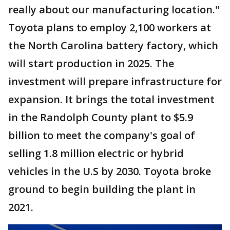
really about our manufacturing location."
Toyota plans to employ 2,100 workers at
the North Carolina battery factory, which
will start production in 2025. The
investment will prepare infrastructure for
expansion. It brings the total investment
in the Randolph County plant to $5.9
billion to meet the company's goal of
selling 1.8 million electric or hybrid
vehicles in the U.S by 2030. Toyota broke
ground to begin building the plant in
2021.