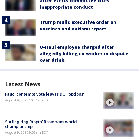
after ethics committee cites
inappropriate conduct
Trump mulls executive order on
vaccines and autism: report
U-Haul employee charged after
allegedly killing co-worker in dispute
over drink
Latest News
Fauci contempt vote leaves DOJ 'options'
August 9, 2026 10:31am EDT
Surfing dog Rippin' Rosie wins world
championship
August 9, 2026 9:38am EDT