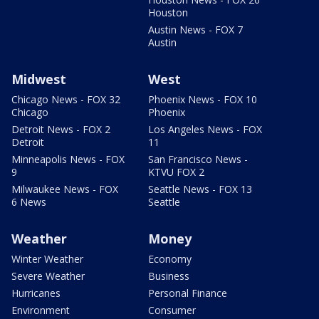
Houston
Austin News - FOX 7
Austin
Midwest
West
Chicago News - FOX 32
Phoenix News - FOX 10
Chicago
Phoenix
Detroit News - FOX 2
Los Angeles News - FOX
Detroit
11
Minneapolis News - FOX
San Francisco News -
9
KTVU FOX 2
Milwaukee News - FOX
Seattle News - FOX 13
6 News
Seattle
Weather
Money
Winter Weather
Economy
Severe Weather
Business
Hurricanes
Personal Finance
Environment
Consumer