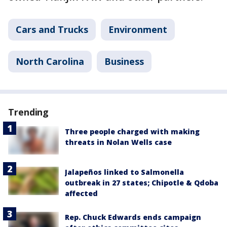
Cars and Trucks
Environment
North Carolina
Business
Trending
Three people charged with making
threats in Nolan Wells case
Jalapeños linked to Salmonella
outbreak in 27 states; Chipotle & Qdoba
affected
Rep. Chuck Edwards ends campaign