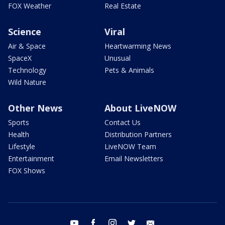
FOX Weather
Real Estate
Science
Viral
Air & Space
Heartwarming News
SpaceX
Unusual
Technology
Pets & Animals
Wild Nature
Other News
About LiveNOW
Sports
Contact Us
Health
Distribution Partners
Lifestyle
LiveNOW Team
Entertainment
Email Newsletters
FOX Shows
youtube
facebook
instagram
twitter
email