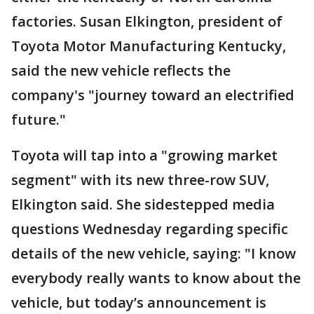
factories. Susan Elkington, president of
Toyota Motor Manufacturing Kentucky,
said the new vehicle reflects the
company's "journey toward an electrified
future."
Toyota will tap into a "growing market
segment" with its new three-row SUV,
Elkington said. She sidestepped media
questions Wednesday regarding specific
details of the new vehicle, saying: "I know
everybody really wants to know about the
vehicle, but today’s announcement is