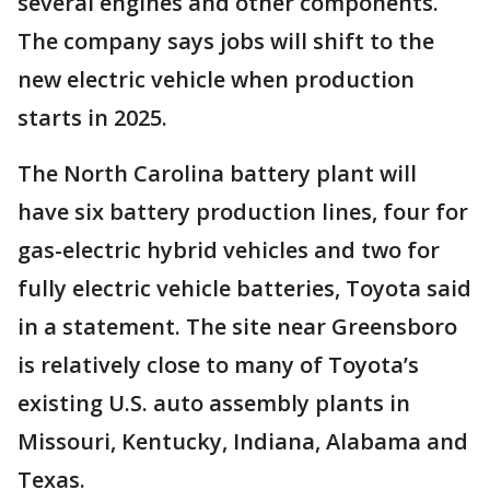
several engines and other components.
The company says jobs will shift to the
new electric vehicle when production
starts in 2025.
The North Carolina battery plant will
have six battery production lines, four for
gas-electric hybrid vehicles and two for
fully electric vehicle batteries, Toyota said
in a statement. The site near Greensboro
is relatively close to many of Toyota’s
existing U.S. auto assembly plants in
Missouri, Kentucky, Indiana, Alabama and
Texas.