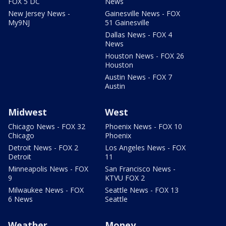
FOX 5 DC
News
New Jersey News -
Gainesville News - FOX
My9NJ
51 Gainesville
Dallas News - FOX 4
News
Houston News - FOX 26
Houston
Austin News - FOX 7
Austin
Midwest
West
Chicago News - FOX 32
Phoenix News - FOX 10
Chicago
Phoenix
Detroit News - FOX 2
Los Angeles News - FOX
Detroit
11
Minneapolis News - FOX
San Francisco News -
9
KTVU FOX 2
Milwaukee News - FOX
Seattle News - FOX 13
6 News
Seattle
Weather
Money