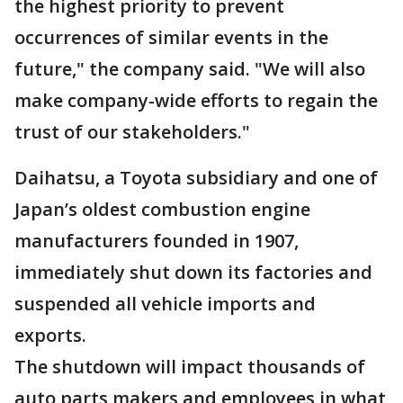
the highest priority to prevent
occurrences of similar events in the
future," the company said. "We will also
make company-wide efforts to regain the
trust of our stakeholders."
Daihatsu, a Toyota subsidiary and one of
Japan’s oldest combustion engine
manufacturers founded in 1907,
immediately shut down its factories and
suspended all vehicle imports and
exports.
The shutdown will impact thousands of
auto parts makers and employees in what