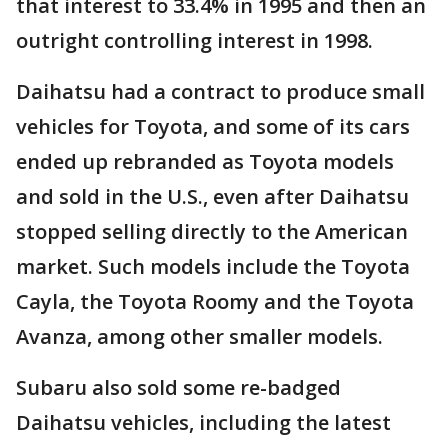
that interest to 33.4% in 1995 and then an
outright controlling interest in 1998.
Daihatsu had a contract to produce small
vehicles for Toyota, and some of its cars
ended up rebranded as Toyota models
and sold in the U.S., even after Daihatsu
stopped selling directly to the American
market. Such models include the Toyota
Cayla, the Toyota Roomy and the Toyota
Avanza, among other smaller models.
Subaru also sold some re-badged
Daihatsu vehicles, including the latest