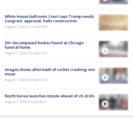
White House ballroom: Court says Trump needs
Congress’ approval, halts construction
August 7, 2026 11:21am EDT
50+ decomposed bodies found at Chicago
funeral home
August 7, 2026 10:10am EDT
Images shows aftermath of rocket crashing into
moon
August 7, 2026 10:09am EDT
North Korea launches missile ahead of US drills
August 7, 2026 9:12am EDT