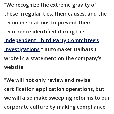
"We recognize the extreme gravity of
these irregularities, their causes, and the
recommendations to prevent their
recurrence identified during the
Independent Third-Party Committee’s
investigations
," automaker Daihatsu
wrote in a statement on the company’s
website.
"We will not only review and revise
certification application operations, but
we will also make sweeping reforms to our
corporate culture by making compliance