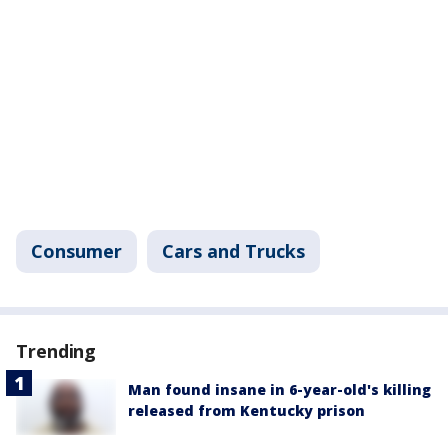
Consumer
Cars and Trucks
Trending
Man found insane in 6-year-old's killing
released from Kentucky prison