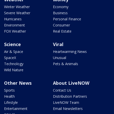
Winter Weather
Economy
Severe Weather
Business
Hurricanes
Personal Finance
Environment
Consumer
FOX Weather
Real Estate
Science
Viral
Air & Space
Heartwarming News
SpaceX
Unusual
Technology
Pets & Animals
Wild Nature
Other News
About LiveNOW
Sports
Contact Us
Health
Distribution Partners
Lifestyle
LiveNOW Team
Entertainment
Email Newsletters