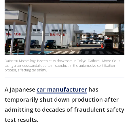
Daihatsu Motors logo is seen at its showroom in Tokyo. Daihatsu Motor Co. is
facing a serious scandal due to misconduct in the automotive certification
process, affecting car safety.
A Japanese
car manufacturer
has
temporarily shut down production after
admitting to decades of fraudulent safety
test results.