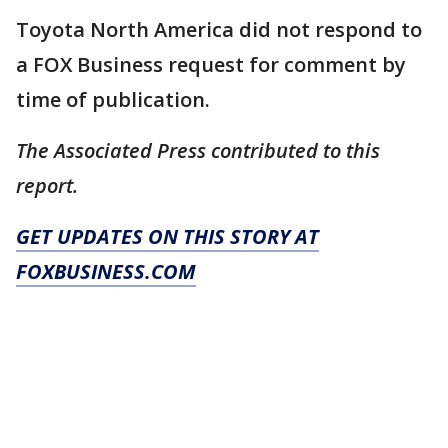
Toyota North America did not respond to
a FOX Business request for comment by
time of publication.
The Associated Press contributed to this
report.
GET UPDATES ON THIS STORY AT
FOXBUSINESS.COM