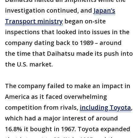
investigation continued, and
Japan’s
Transport ministry
began on-site
inspections that looked into issues in the
company dating back to 1989 – around
the time that Daihatsu made its push into
the U.S. market.
The company failed to make an impact in
America as it faced overwhelming
competition from rivals,
including Toyota
,
which had a major interest of around
16.8% it bought in 1967. Toyota expanded