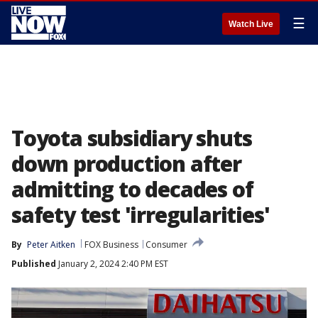
☰
Watch Live
Toyota subsidiary shuts
down production after
admitting to decades of
safety test 'irregularities'
By
Peter Aitken
FOX Business
Consumer
Published
January 2, 2024 2:40 PM EST