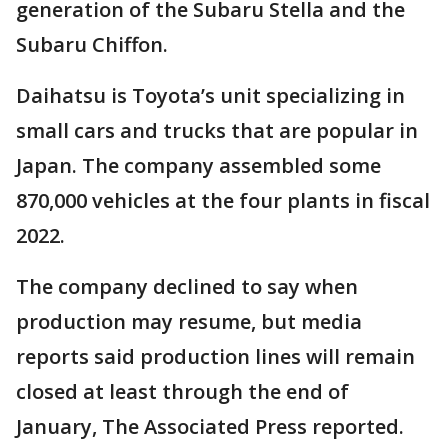
generation of the Subaru Stella and the
Subaru Chiffon.
Daihatsu is Toyota’s unit specializing in
small cars and trucks that are popular in
Japan. The company assembled some
870,000 vehicles at the four plants in fiscal
2022.
The company declined to say when
production may resume, but media
reports said production lines will remain
closed at least through the end of
January, The Associated Press reported.