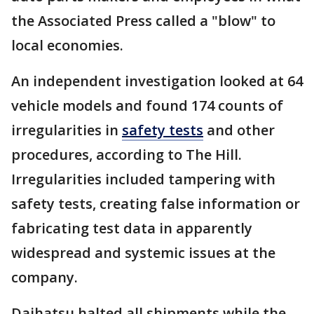
the Associated Press called a "blow" to
local economies.
An independent investigation looked at 64
vehicle models and found 174 counts of
irregularities in
safety tests
and other
procedures, according to The Hill.
Irregularities included tampering with
safety tests, creating false information or
fabricating test data in apparently
widespread and systemic issues at the
company.
Daihatsu halted all shipments while the