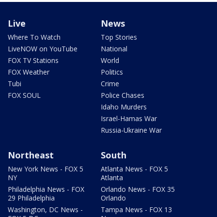
Live
News
Where To Watch
Top Stories
LiveNOW on YouTube
National
FOX TV Stations
World
FOX Weather
Politics
Tubi
Crime
FOX SOUL
Police Chases
Idaho Murders
Israel-Hamas War
Russia-Ukraine War
Northeast
South
New York News - FOX 5
Atlanta News - FOX 5
NY
Atlanta
Philadelphia News - FOX
Orlando News - FOX 35
29 Philadelphia
Orlando
Washington, DC News -
Tampa News - FOX 13