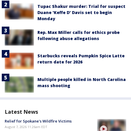
Tupac Shakur murder: Trial for suspect
Duane 'Keffe D' Davis set to begin
Monday
Rep. Max Miller calls for ethics probe
following abuse allegations
Starbucks reveals Pumpkin Spice Latte
return date for 2026
Multiple people killed in North Carolina
mass shooting
Latest News
Relief for Spokane's Wildfire Victims
August 7, 2026 11:26am EDT