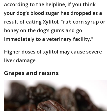
According to the helpline, if you think
your dog’s blood sugar has dropped as a
result of eating Xylitol, "rub corn syrup or
honey on the dog’s gums and go
immediately to a veterinary facility."
Higher doses of xylitol may cause severe
liver damage.
Grapes and raisins