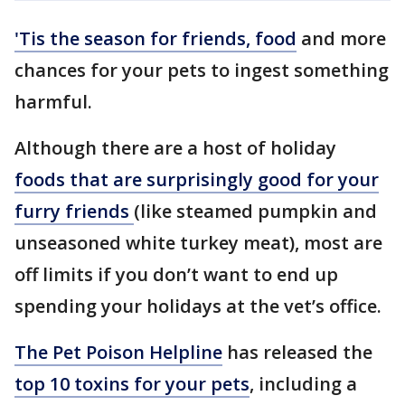
'Tis the season for friends, food
and more
chances for your pets to ingest something
harmful.
Although there are a host of holiday
foods that are surprisingly good for your
furry friends
(like steamed pumpkin and
unseasoned white turkey meat), most are
off limits if you don’t want to end up
spending your holidays at the vet’s office.
The Pet Poison Helpline
has released the
top 10 toxins for your pets
, including a