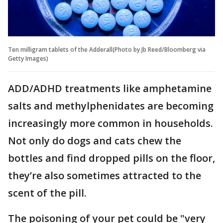
Ten milligram tablets of the Adderall(Photo by Jb Reed/Bloomberg via
Getty Images)
ADD/ADHD treatments like amphetamine
salts and methylphenidates are becoming
increasingly more common in households.
Not only do dogs and cats chew the
bottles and find dropped pills on the floor,
they’re also sometimes attracted to the
scent of the pill.
The poisoning of your pet could be "very