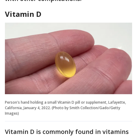
Vitamin D
Person's hand holding a small Vitamin D pill or supplement, Lafayette,
California, January 4, 2022. (Photo by Smith Collection/Gado/Getty
Images)
Vitamin D is commonly found in vitamins