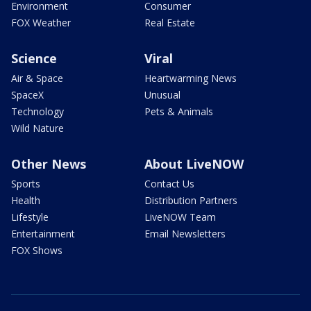
Environment
Consumer
FOX Weather
Real Estate
Science
Viral
Air & Space
Heartwarming News
SpaceX
Unusual
Technology
Pets & Animals
Wild Nature
Other News
About LiveNOW
Sports
Contact Us
Health
Distribution Partners
Lifestyle
LiveNOW Team
Entertainment
Email Newsletters
FOX Shows