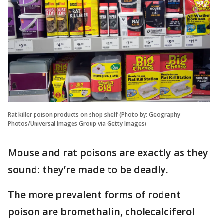
Rat killer poison products on shop shelf (Photo by: Geography
Photos/Universal Images Group via Getty Images)
Mouse and rat poisons are exactly as they
sound: they’re made to be deadly.
The more prevalent forms of rodent
poison are bromethalin, cholecalciferol