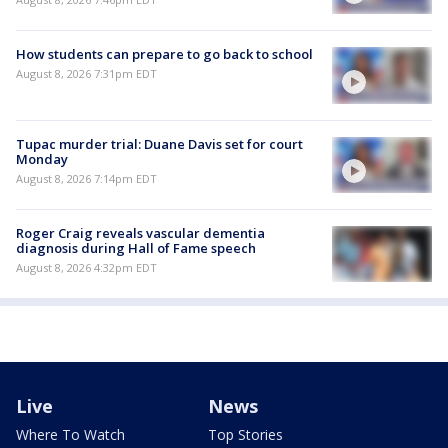
How students can prepare to go back to school
August 8, 2026 7:31pm EDT
Tupac murder trial: Duane Davis set for court
Monday
August 8, 2026 7:14pm EDT
Roger Craig reveals vascular dementia
diagnosis during Hall of Fame speech
August 8, 2026 4:32pm EDT
Live
News
Where To Watch
Top Stories