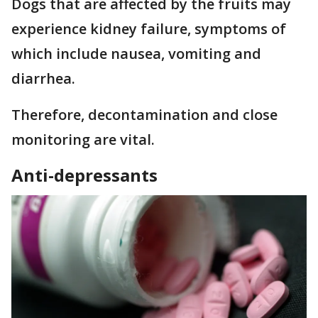
Dogs that are affected by the fruits may
experience kidney failure, symptoms of
which include nausea, vomiting and
diarrhea.
Therefore, decontamination and close
monitoring are vital.
Anti-depressants