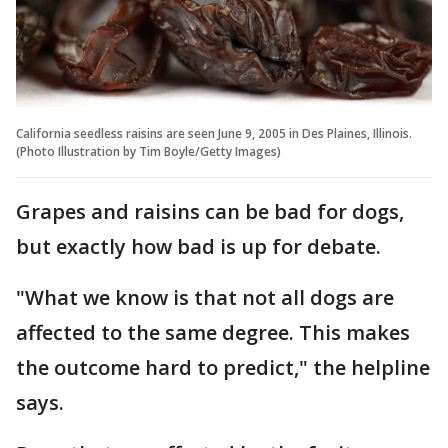
California seedless raisins are seen June 9, 2005 in Des Plaines, Illinois.
(Photo Illustration by Tim Boyle/Getty Images)
Grapes and raisins can be bad for dogs,
but exactly how bad is up for debate.
"What we know is that not all dogs are
affected to the same degree. This makes
the outcome hard to predict," the helpline
says.