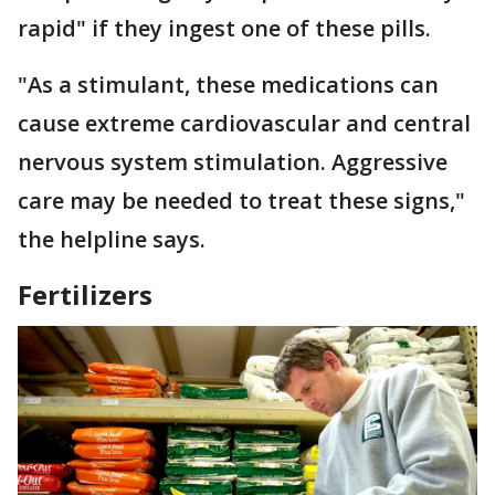
rapid" if they ingest one of these pills.
"As a stimulant, these medications can
cause extreme cardiovascular and central
nervous system stimulation. Aggressive
care may be needed to treat these signs,"
the helpline says.
Fertilizers