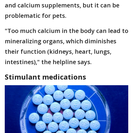
and calcium supplements, but it can be
problematic for pets.
"Too much calcium in the body can lead to
mineralizing organs, which diminishes
their function (kidneys, heart, lungs,
intestines)," the helpline says.
Stimulant medications