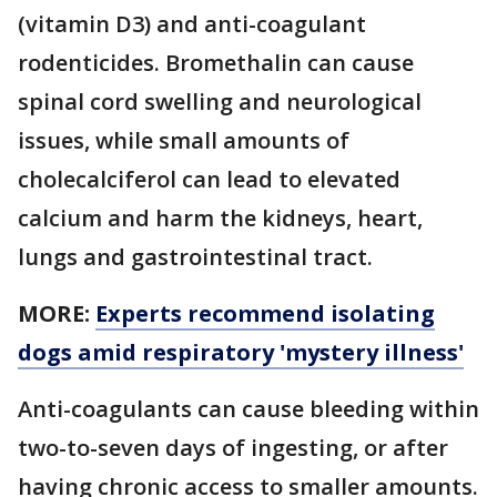
(vitamin D3) and anti-coagulant
rodenticides. Bromethalin can cause
spinal cord swelling and neurological
issues, while small amounts of
cholecalciferol can lead to elevated
calcium and harm the kidneys, heart,
lungs and gastrointestinal tract.
MORE:
Experts recommend isolating
dogs amid respiratory 'mystery illness'
Anti-coagulants can cause bleeding within
two-to-seven days of ingesting, or after
having chronic access to smaller amounts.