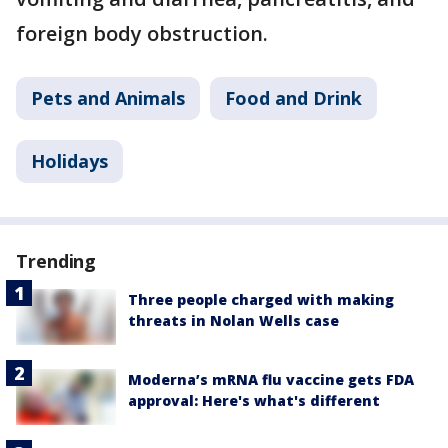
foreign body obstruction.
Pets and Animals
Food and Drink
Holidays
Trending
Three people charged with making
threats in Nolan Wells case
Moderna’s mRNA flu vaccine gets FDA
approval: Here's what's different