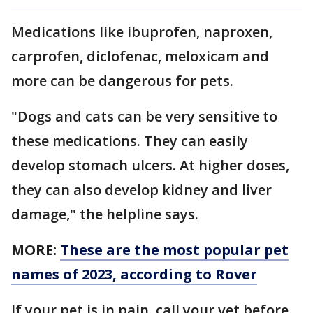
Medications like ibuprofen, naproxen,
carprofen, diclofenac, meloxicam and
more can be dangerous for pets.
"Dogs and cats can be very sensitive to
these medications. They can easily
develop stomach ulcers. At higher doses,
they can also develop kidney and liver
damage," the helpline says.
MORE:
These are the most popular pet
names of 2023, according to Rover
If your pet is in pain, call your vet before