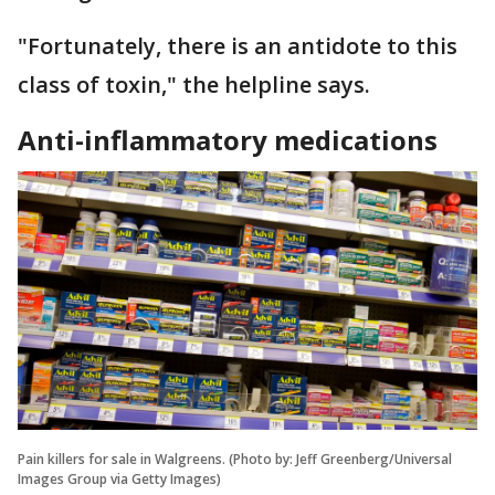
"Fortunately, there is an antidote to this
class of toxin," the helpline says.
Anti-inflammatory medications
Pain killers for sale in Walgreens. (Photo by: Jeff Greenberg/Universal
Images Group via Getty Images)