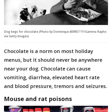
Dog begs for chocolate (Photo by Dominique BERRETTY/Gamma-Rapho
via Getty Images)
Chocolate is a norm on most holiday
menus, but it should never be anywhere
near your dog. Chocolate can cause
vomiting, diarrhea, elevated heart rate
and blood pressure, tremors and seizures.
Mouse and rat poisons