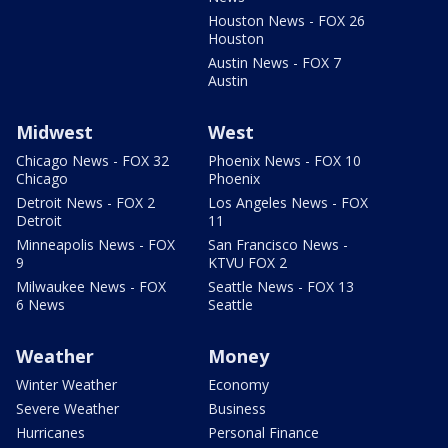
Houston News - FOX 26
Houston
Austin News - FOX 7
Austin
Midwest
West
Chicago News - FOX 32
Phoenix News - FOX 10
Chicago
Phoenix
Detroit News - FOX 2
Los Angeles News - FOX
Detroit
11
Minneapolis News - FOX
San Francisco News -
9
KTVU FOX 2
Milwaukee News - FOX
Seattle News - FOX 13
6 News
Seattle
Weather
Money
Winter Weather
Economy
Severe Weather
Business
Hurricanes
Personal Finance