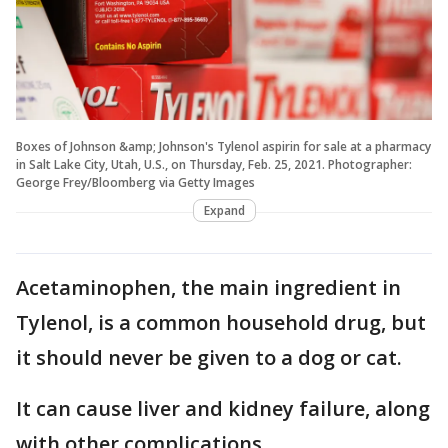
Boxes of Johnson &amp; Johnson's Tylenol aspirin for sale at a pharmacy
in Salt Lake City, Utah, U.S., on Thursday, Feb. 25, 2021. Photographer:
George Frey/Bloomberg via Getty Images
Expand
Acetaminophen, the main ingredient in
Tylenol, is a common household drug, but
it should never be given to a dog or cat.
It can cause liver and kidney failure, along
with other complications.