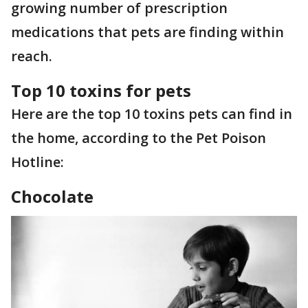
growing number of prescription
medications that pets are finding within
reach.
Top 10 toxins for pets
Here are the top 10 toxins pets can find in
the home, according to the Pet Poison
Hotline:
Chocolate