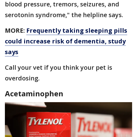
blood pressure, tremors, seizures, and
serotonin syndrome," the helpline says.
MORE:
Frequently taking sleeping pills
could increase risk of dementia, study
says
Call your vet if you think your pet is
overdosing.
Acetaminophen