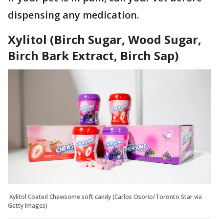
dispensing any medication.
Xylitol (Birch Sugar, Wood Sugar,
Birch Bark Extract, Birch Sap)
Xylitol Coated Chewsome soft candy (Carlos Osorio/Toronto Star via
Getty Images)