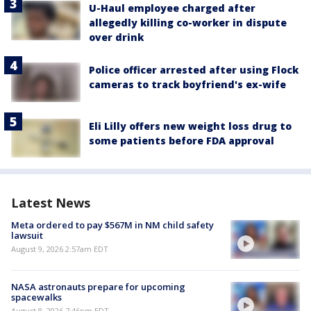
U-Haul employee charged after
allegedly killing co-worker in dispute
over drink
Police officer arrested after using Flock
cameras to track boyfriend's ex-wife
Eli Lilly offers new weight loss drug to
some patients before FDA approval
Latest News
Meta ordered to pay $567M in NM child safety
lawsuit
August 9, 2026 2:57am EDT
NASA astronauts prepare for upcoming
spacewalks
August 8, 2026 7:46pm EDT