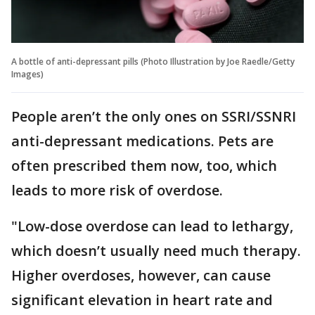
A bottle of anti-depressant pills (Photo Illustration by Joe Raedle/Getty
Images)
People aren’t the only ones on SSRI/SSNRI
anti-depressant medications. Pets are
often prescribed them now, too, which
leads to more risk of overdose.
"Low-dose overdose can lead to lethargy,
which doesn’t usually need much therapy.
Higher overdoses, however, can cause
significant elevation in heart rate and