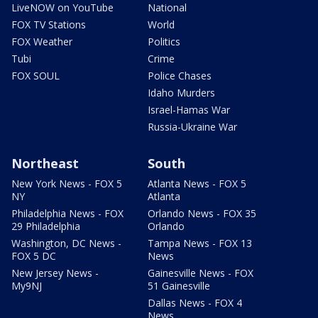
LiveNOW on YouTube
National
FOX TV Stations
World
FOX Weather
Politics
Tubi
Crime
FOX SOUL
Police Chases
Idaho Murders
Israel-Hamas War
Russia-Ukraine War
Northeast
South
New York News - FOX 5
Atlanta News - FOX 5
NY
Atlanta
Philadelphia News - FOX
Orlando News - FOX 35
29 Philadelphia
Orlando
Washington, DC News -
Tampa News - FOX 13
FOX 5 DC
News
New Jersey News -
Gainesville News - FOX
My9NJ
51 Gainesville
Dallas News - FOX 4
News