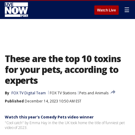
☰
Watch Live
These are the top 10 toxins
for your pets, according to
experts
By
FOX TV Digital Team
FOX TV Stations
Pets and Animals
Published
December 14, 2023 10:50 AM EST
Watch this year's Comedy Pets video winner
"Cool catch" by Emma Hay in the the UK took home the title of funniest pet
video of 2023.