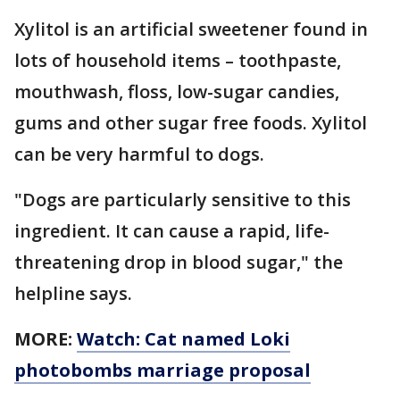
Xylitol is an artificial sweetener found in
lots of household items – toothpaste,
mouthwash, floss, low-sugar candies,
gums and other sugar free foods. Xylitol
can be very harmful to dogs.
"Dogs are particularly sensitive to this
ingredient. It can cause a rapid, life-
threatening drop in blood sugar," the
helpline says.
MORE:
Watch: Cat named Loki
photobombs marriage proposal