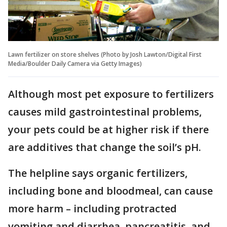
Lawn fertilizer on store shelves (Photo by Josh Lawton/Digital First
Media/Boulder Daily Camera via Getty Images)
Although most pet exposure to fertilizers
causes mild gastrointestinal problems,
your pets could be at higher risk if there
are additives that change the soil’s pH.
The helpline says organic fertilizers,
including bone and bloodmeal, can cause
more harm – including protracted
vomiting and diarrhea, pancreatitis, and