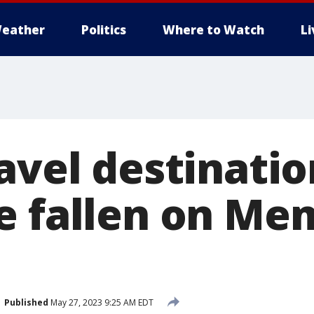
eather
Politics
Where to Watch
L
avel destinatio
e fallen on Me
Published
May 27, 2023 9:25 AM EDT