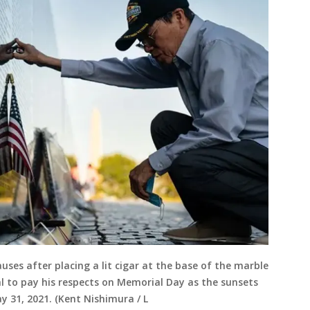
ses after placing a lit cigar at the base of the marble
 to pay his respects on Memorial Day as the sunsets
 31, 2021. (Kent Nishimura / L