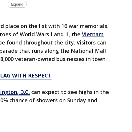
Expand
d place on the list with 16 war memorials.
oes of World Wars I and II, the
Vietnam
 found throughout the city. Visitors can
parade that runs along the National Mall
 8,000 veteran-owned businesses in town.
FLAG WITH RESPECT
ngton, D.C.
can expect to see highs in the
-40% chance of showers on Sunday and
A