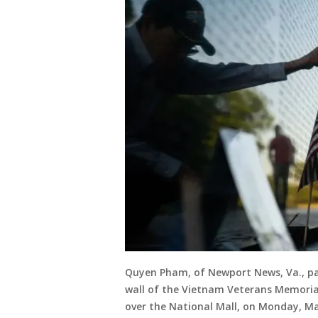
Quyen Pham, of Newport News, Va., pau
wall of the Vietnam Veterans Memorial
over the National Mall, on Monday, May