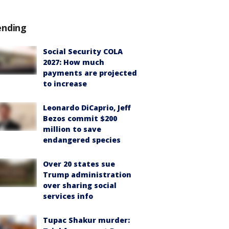
ending
Social Security COLA
2027: How much
payments are projected
to increase
Leonardo DiCaprio, Jeff
Bezos commit $200
million to save
endangered species
Over 20 states sue
Trump administration
over sharing social
services info
Tupac Shakur murder: