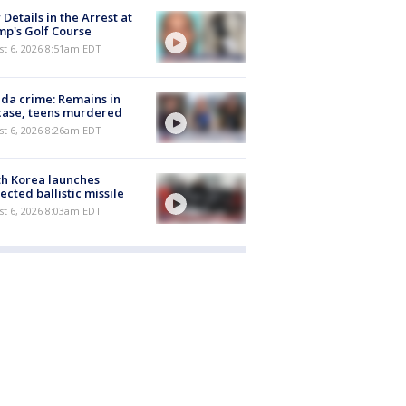
Details in the Arrest at
p's Golf Course
t 6, 2026 8:51am EDT
ida crime: Remains in
case, teens murdered
t 6, 2026 8:26am EDT
h Korea launches
ected ballistic missile
t 6, 2026 8:03am EDT