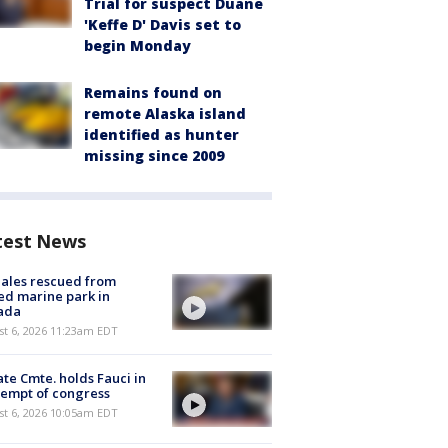
Trial for suspect Duane
'Keffe D' Davis set to
begin Monday
Remains found on
remote Alaska island
identified as hunter
missing since 2009
test News
ales rescued from
ed marine park in
ada
st 6, 2026 11:23am EDT
te Cmte. holds Fauci in
empt of congress
st 6, 2026 10:05am EDT