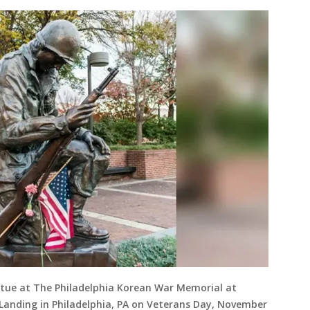
tatue at The Philadelphia Korean War Memorial at
Landing in Philadelphia, PA on Veterans Day, November