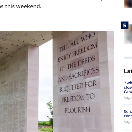
ns this weekend.
La
7 wh
clos
Can
Augu
Sena
cont
Augu