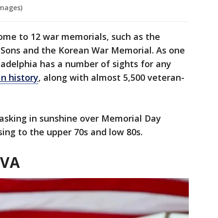
Images)
home to 12 war memorials, such as the
Sons and the Korean War Memorial. As one
iladelphia has a number of sights for any
n history
, along with almost 5,500 veteran-
basking in sunshine over Memorial Day
ing to the upper 70s and low 80s.
 VA