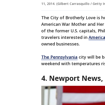
11, 2014. (Gilbert Carrasquillo / Getty 
The City of Brotherly Love is 
American War Mother and Her 
of the former U.S. capitals, Ph
travelers interested in
America
owned businesses.
The Pennsylvania
city will be 
weekend with temperatures ris
4. Newport News,