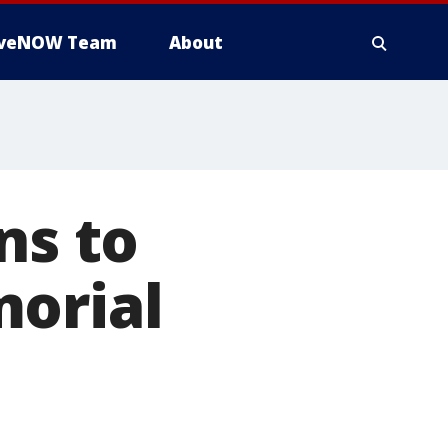
iveNOW Team
About
ns to
morial