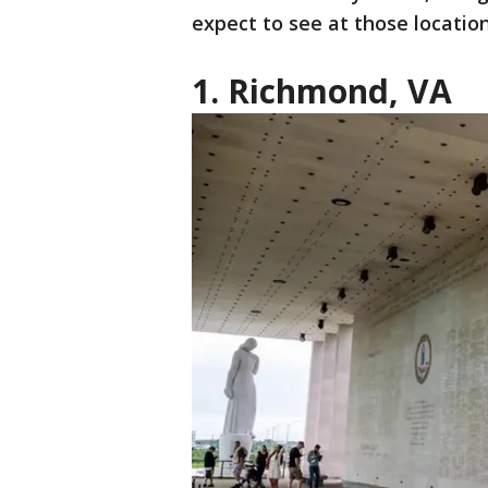
expect to see at those locatio
1. Richmond, VA