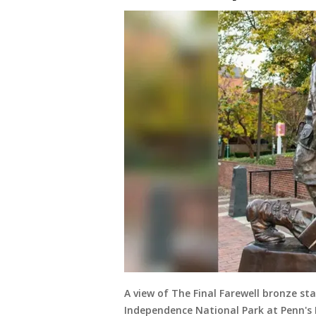
A view of The Final Farewell bronze s
Independence National Park at Penn's 