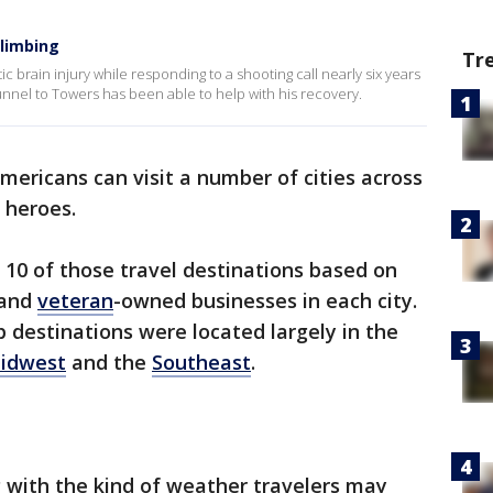
limbing
Tr
 brain injury while responding to a shooting call nearly six years
nnel to Towers has been able to help with his recovery.
ericans can visit a number of cities across
 heroes.
 10 of those travel destinations based on
 and
veteran
-owned businesses in each city.
p destinations were located largely in the
idwest
and the
Southeast
.
 with the kind of weather travelers may