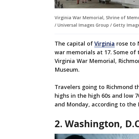
Virginia War Memorial, Shrine of Memo
/ Universal Images Group / Getty Imag
The capital of
Virginia
rose to 
war memorials at 17. Some of 
Virginia War Memorial, Richm
Museum.
Travelers going to Richmond t
highs in the high 60s and low 
and Monday, according to the 
2. Washington, D.C