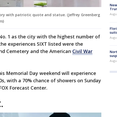
New 
Trum
Augus
ry with patriotic quote and statue. (Jeffrey Greenberg
es)
Flor
suit
No. 1 as the city with the highest number of
Augus
the experiences SIXT listed were the
ond Cemetery and the American
Civil War
Nort
susp
Augus
his Memorial Day weekend will experience
70s, with a 70% chance of showers on Sunday
FOX Forecast Center.
.