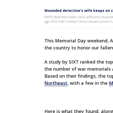
Wounded detective's wife keeps on c
NYPD detective Dalsh Veve suffered a traumatic
ago. FOX 5 NY's Arthur Chi'en shows us how Tu
This Memorial Day weekend, Am
the country to honor our fallen
A study by SIXT ranked the top
the number of war memorials
Based on their findings, the to
Northeast
, with a few in the
M
Here is what they found, along