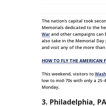
The nation’s capital took secon
Memorials dedicated to the her
War
and other campaigns can be
also take in the Memorial Day 
and visit any of the more than
HOW TO FLY THE AMERICAN 
This weekend, visitors to
Washi
low to mid-70s with only a 25
Monday.
3. Philadelphia, P