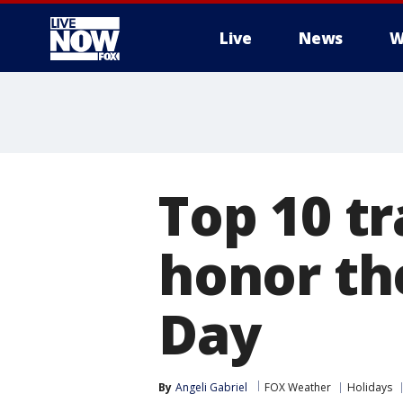
Live
News
W
More
Top 10 tr
honor th
Day
By
Angeli Gabriel
FOX Weather
Holidays