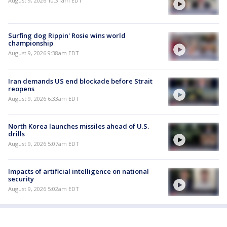
August 9, 2026 10:31am EDT
Surfing dog Rippin' Rosie wins world
championship
August 9, 2026 9:38am EDT
Iran demands US end blockade before Strait
reopens
August 9, 2026 6:33am EDT
North Korea launches missiles ahead of U.S.
drills
August 9, 2026 5:07am EDT
Impacts of artificial intelligence on national
security
August 9, 2026 5:02am EDT