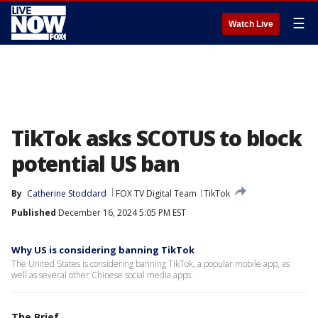
☰
Watch Live
TikTok asks SCOTUS to block
potential US ban
By
Catherine Stoddard
FOX TV Digital Team
TikTok
Published
December 16, 2024 5:05 PM EST
Why US is considering banning TikTok
The United States is considering banning TikTok, a popular mobile app, as
well as several other Chinese social media apps.
The Brief