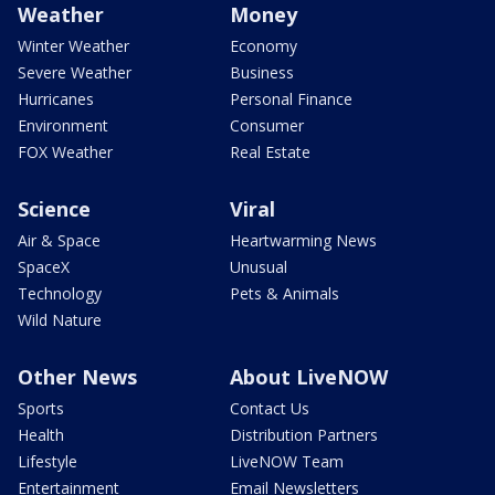
Weather
Money
Winter Weather
Economy
Severe Weather
Business
Hurricanes
Personal Finance
Environment
Consumer
FOX Weather
Real Estate
Science
Viral
Air & Space
Heartwarming News
SpaceX
Unusual
Technology
Pets & Animals
Wild Nature
Other News
About LiveNOW
Sports
Contact Us
Health
Distribution Partners
Lifestyle
LiveNOW Team
Entertainment
Email Newsletters