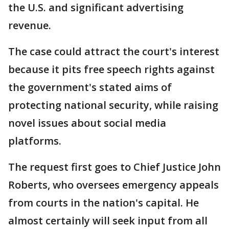
the U.S. and significant advertising
revenue.
The case could attract the court's interest
because it pits free speech rights against
the government's stated aims of
protecting national security, while raising
novel issues about social media
platforms.
The request first goes to Chief Justice John
Roberts, who oversees emergency appeals
from courts in the nation's capital. He
almost certainly will seek input from all