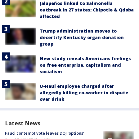
Jalapeños linked to Salmonella
outbreak in 27 states; Chipotle & Qdoba
affected
Trump administration moves to
decertify Kentucky organ donation
group
New study reveals Americans feelings
on free enterprise, capitalism and
socialism
U-Haul employee charged after
allegedly killing co-worker in dispute
over drink
Latest News
Fauci contempt vote leaves DOJ 'options'