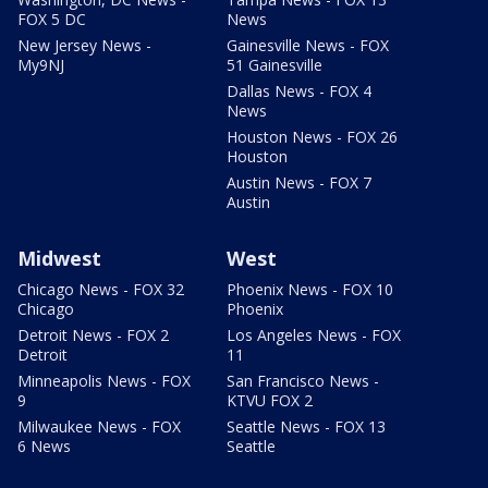
FOX 5 DC
News
New Jersey News -
Gainesville News - FOX
My9NJ
51 Gainesville
Dallas News - FOX 4
News
Houston News - FOX 26
Houston
Austin News - FOX 7
Austin
Midwest
West
Chicago News - FOX 32
Phoenix News - FOX 10
Chicago
Phoenix
Detroit News - FOX 2
Los Angeles News - FOX
Detroit
11
Minneapolis News - FOX
San Francisco News -
9
KTVU FOX 2
Milwaukee News - FOX
Seattle News - FOX 13
6 News
Seattle