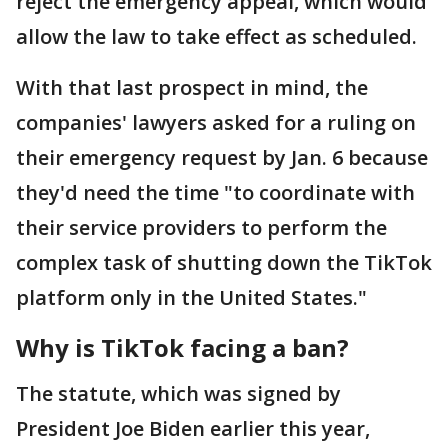
reject the emergency appeal, which would
allow the law to take effect as scheduled.
With that last prospect in mind, the
companies' lawyers asked for a ruling on
their emergency request by Jan. 6 because
they'd need the time "to coordinate with
their service providers to perform the
complex task of shutting down the TikTok
platform only in the United States."
Why is TikTok facing a ban?
The statute, which was signed by
President Joe Biden earlier this year,