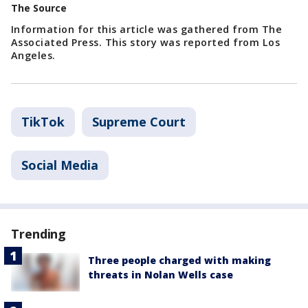
The Source
Information for this article was gathered from The
Associated Press. This story was reported from Los
Angeles.
TikTok
Supreme Court
Social Media
Trending
Three people charged with making
threats in Nolan Wells case