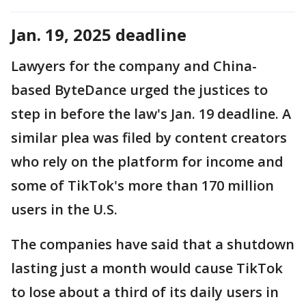
Jan. 19, 2025 deadline
Lawyers for the company and China-
based ByteDance urged the justices to
step in before the law's Jan. 19 deadline. A
similar plea was filed by content creators
who rely on the platform for income and
some of TikTok's more than 170 million
users in the U.S.
The companies have said that a shutdown
lasting just a month would cause TikTok
to lose about a third of its daily users in