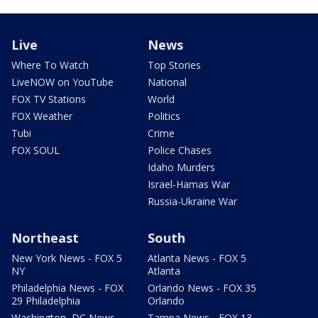
Live
News
Where To Watch
Top Stories
LiveNOW on YouTube
National
FOX TV Stations
World
FOX Weather
Politics
Tubi
Crime
FOX SOUL
Police Chases
Idaho Murders
Israel-Hamas War
Russia-Ukraine War
Northeast
South
New York News - FOX 5
Atlanta News - FOX 5
NY
Atlanta
Philadelphia News - FOX
Orlando News - FOX 35
29 Philadelphia
Orlando
Washington, DC News -
Tampa News - FOX 13