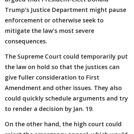
Trump's Justice Department might pause
enforcement or otherwise seek to
mitigate the law's most severe
consequences.
The Supreme Court could temporarily put
the law on hold so that the justices can
give fuller consideration to First
Amendment and other issues. They also
could quickly schedule arguments and try
to render a decision by Jan. 19.
On the other hand, the high court could