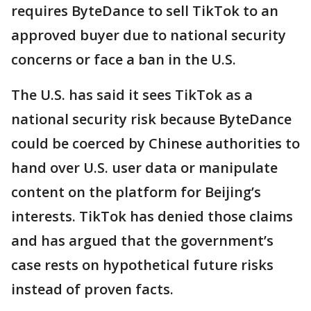
requires ByteDance to sell TikTok to an
approved buyer due to national security
concerns or face a ban in the U.S.
The U.S. has said it sees TikTok as a
national security risk because ByteDance
could be coerced by Chinese authorities to
hand over U.S. user data or manipulate
content on the platform for Beijing’s
interests. TikTok has denied those claims
and has argued that the government’s
case rests on hypothetical future risks
instead of proven facts.