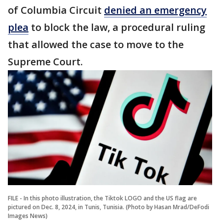
of Columbia Circuit
denied an emergency
plea
to block the law, a procedural ruling
that allowed the case to move to the
Supreme Court.
FILE - In this photo illustration, the Tiktok LOGO and the US flag are
pictured on Dec. 8, 2024, in Tunis, Tunisia. (Photo by Hasan Mrad/DeFodi
Images News)