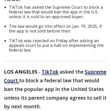
TikTok has asked the Supreme Court to block a
federal law that would ban the app in the U.S.
unless it is sold to an approved buyer.
The law would go into effect on Jan. 19, 2025, if
the app is not sold before then.
TikTok was rejected on Friday after asking an
appeals court to put a halt on implementing the
federal law.
LOS ANGELES
-
TikTok
asked the
Supreme
Court
to block a federal law that would
ban the popular app in the United States
unless its parent company agrees to sell it
by next month.