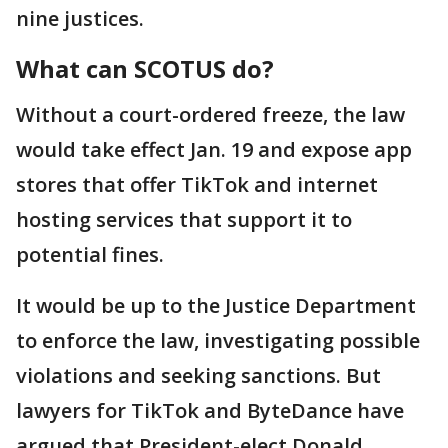
nine justices.
What can SCOTUS do?
Without a court-ordered freeze, the law
would take effect Jan. 19 and expose app
stores that offer TikTok and internet
hosting services that support it to
potential fines.
It would be up to the Justice Department
to enforce the law, investigating possible
violations and seeking sanctions. But
lawyers for TikTok and ByteDance have
argued that President-elect Donald