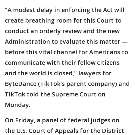
"A modest delay in enforcing the Act will
create breathing room for this Court to
conduct an orderly review and the new
Administration to evaluate this matter —
before this vital channel for Americans to
communicate with their fellow citizens
and the world is closed," lawyers for
ByteDance (TikTok’s parent company) and
TikTok told the Supreme Court on
Monday.
On Friday, a panel of federal judges on
the U.S. Court of Appeals for the District