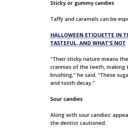
Sticky or gummy candies
Taffy and caramels can be espe
HALLOWEEN ETIQUETTE IN T
TASTEFUL, AND WHAT'S NOT
"Their sticky nature means the
crannies of the teeth, making 
brushing," he said. "These sug
and tooth decay."
Sour candies
Along with sour candies' appea
the dentist cautioned.