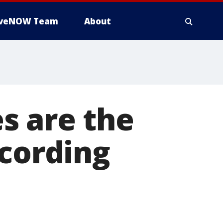
iveNOW Team
About
s are the
ccording