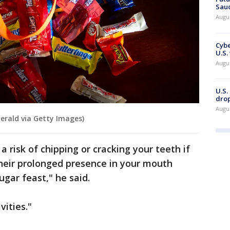
Saud
Augu
Cybe
U.S.
Augu
U.S.
drop
Augu
erald via Getty Images)
a risk of chipping or cracking your teeth if
their prolonged presence in your mouth
ugar feast," he said.
vities."