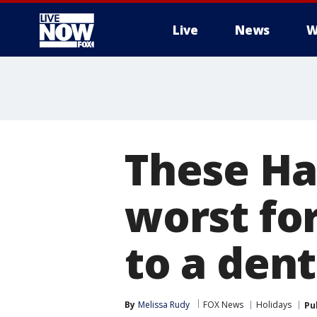
Live
News
W
More
These Ha
worst fo
to a dent
By
Melissa Rudy
FOX News
Holidays
Pu