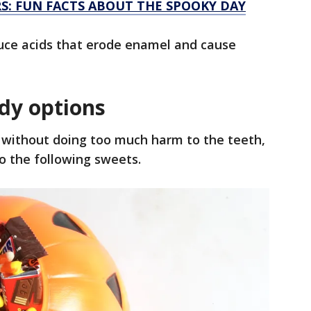
: FUN FACTS ABOUT THE SPOOKY DAY
uce acids that erode enamel and cause
ndy options
 without doing too much harm to the teeth,
 the following sweets.