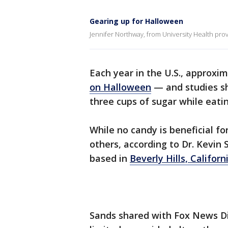
Gearing up for Halloween
Jennifer Northway, from University Health pro
Each year in the U.S., approxim
on Halloween
— and studies sh
three cups of sugar while eatin
While no candy is beneficial f
others, according to Dr. Kevin 
based in
Beverly Hills, Californ
Sands shared with Fox News Di