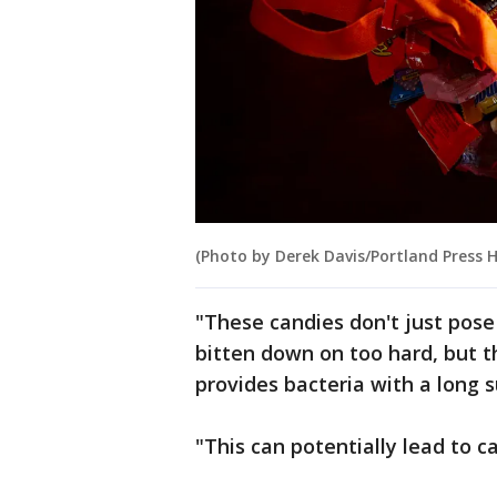
(Photo by Derek Davis/Portland Press H
"These candies don't just pose 
bitten down on too hard, but 
provides bacteria with a long s
"This can potentially lead to ca