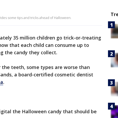
Tr
vides some tips and tricks ahead of Halloween.
ately 35 million children go trick-or-treating
ow that each child can consume up to
g the candy they collect.
or the teeth, some types are worse than
Sands, a board-certified cosmetic dentist
ia
.
gital the Halloween candy that should be