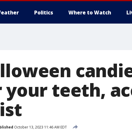
eather
Politics
Where to Watch
L
lloween candie
r your teeth, a
ist
blished
October 13, 2023 11:46 AM EDT