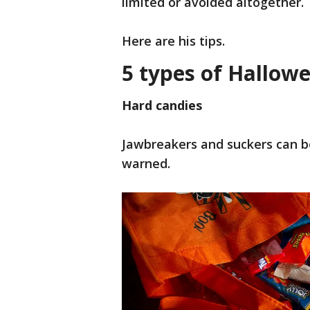
limited or avoided altogether.
Here are his tips.
5 types of Hallow
Hard candies
Jawbreakers and suckers can b
warned.