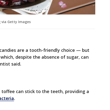
 via Getty Images
candies are a tooth-friendly choice — but
, which, despite the absence of sugar, can
tist said.
toffee can stick to the teeth, providing a
acteria
.