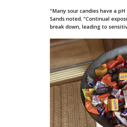
"Many sour candies have a pH l
Sands noted. "Continual exposu
break down, leading to sensitiv