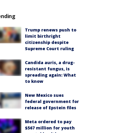
ending
Trump renews push to
limit birthright
citizenship despite
Supreme Court ruling
Candida auris, a drug-
resistant fungus, is
spreading again: What
to know
New Mexico sues
federal government for
release of Epstein files
Meta ordered to pay
$567 million for youth