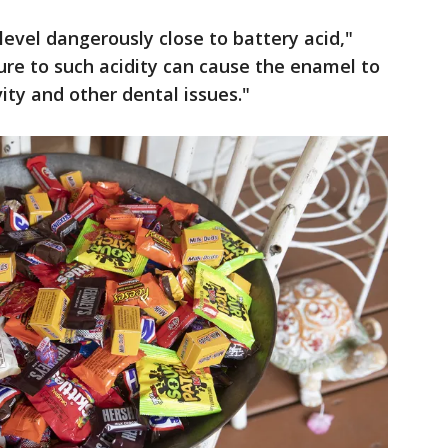
evel dangerously close to battery acid,"
re to such acidity can cause the enamel to
ity and other dental issues."