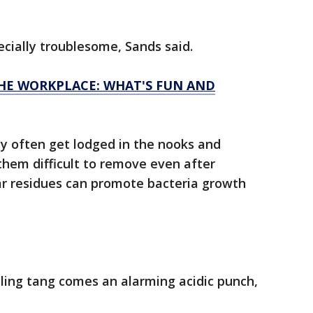
cially troublesome, Sands said.
HE WORKPLACE: WHAT'S FUN AND
y often get lodged in the nooks and
them difficult to remove even after
ar residues can promote bacteria growth
ling tang comes an alarming acidic punch,