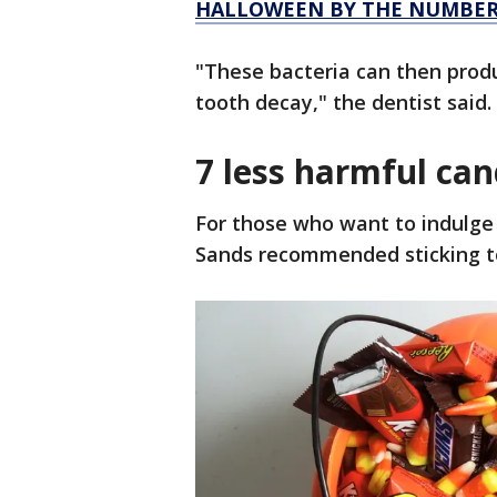
HALLOWEEN BY THE NUMBERS
"These bacteria can then prod
tooth decay," the dentist said.
7 less harmful ca
For those who want to indulge
Sands recommended sticking to