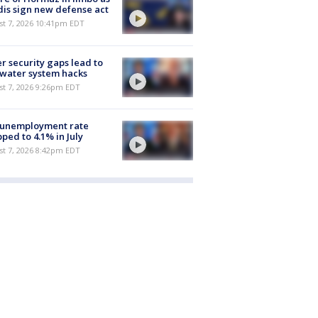
is sign new defense act
st 7, 2026 10:41pm EDT
r security gaps lead to
 water system hacks
st 7, 2026 9:26pm EDT
 unemployment rate
ped to 4.1% in July
st 7, 2026 8:42pm EDT