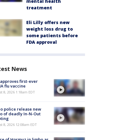
mental health
treatment
Eli Lilly offers new
weight loss drug to
some patients before
FDA approval
test News
approves first-ever
 flu vaccine
t 8, 2026 1:18am EDT
o police release new
o of deadly In-N-Out
ting
st 8, 2026 12:08am EDT
re of Hormuz in limbo as