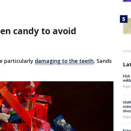
een candy to avoid
e particularly
damaging to the teeth
, Sands
La
FDA 
mRNA
Augus
Idah
vide
shoo
Augu
Futu