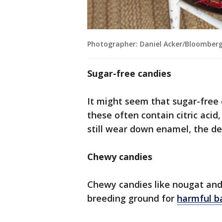
Photographer: Daniel Acker/Bloomberg
Sugar-free candies
It might seem that sugar-free 
these often contain citric acid
still wear down enamel, the den
Chewy candies
Chewy candies like nougat and 
breeding ground for
harmful b