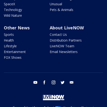
SpaceX
Unusual
Technology
Pets & Animals
Wild Nature
Other News
About LiveNOW
Sports
Contact Us
Health
Distribution Partners
Lifestyle
LiveNOW Team
Entertainment
Email Newsletters
FOX Shows
youtube
facebook
instagram
twitter
email