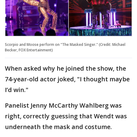
Scorpio and Moose perform on "The Masked Singer." (Credit: Michael
Becker, FOX Entertainment)
When asked why he joined the show, the
74-year-old actor joked, "I thought maybe
I’d win."
Panelist Jenny McCarthy Wahlberg was
right, correctly guessing that Wendt was
underneath the mask and costume.