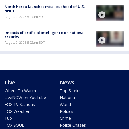
North Korea launches missiles ahead of U.S.
drills
August 9, 2026 5:07am EDT
Impacts of artificial intelligence on national
security
August 9, 2026 5:02am EDT
Live
News
Where To Watch
Top Stories
LiveNOW on YouTube
National
FOX TV Stations
World
FOX Weather
Politics
Tubi
Crime
FOX SOUL
Police Chases