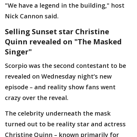
"We have a legend in the building," host
Nick Cannon said.
Selling Sunset star Christine
Quinn revealed on "The Masked
Singer"
Scorpio was the second contestant to be
revealed on Wednesday night’s new
episode – and reality show fans went
crazy over the reveal.
The celebrity underneath the mask
turned out to be reality star and actress
Christine Quinn – known primarily for