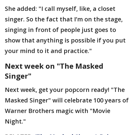
She added: "I call myself, like, a closet
singer. So the fact that I’m on the stage,
singing in front of people just goes to
show that anything is possible if you put
your mind to it and practice."
Next week on "The Masked
Singer"
Next week, get your popcorn ready! "The
Masked Singer" will celebrate 100 years of
Warner Brothers magic with "Movie
Night."