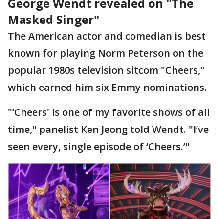
George Wendt revealed on "The
Masked Singer"
The American actor and comedian is best
known for playing Norm Peterson on the
popular 1980s television sitcom "Cheers,"
which earned him six Emmy nominations.
"‘Cheers' is one of my favorite shows of all
time," panelist Ken Jeong told Wendt. "I’ve
seen every, single episode of ‘Cheers.’"