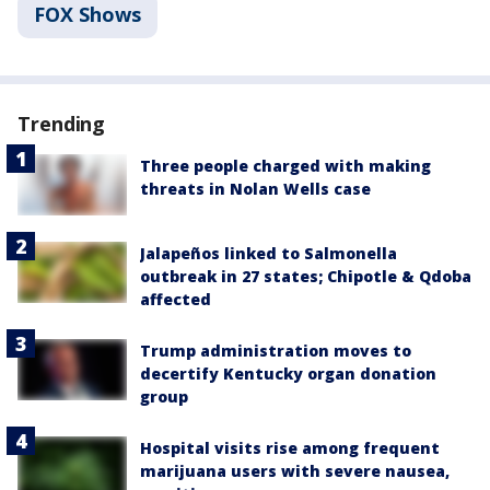
FOX Shows
Trending
Three people charged with making
threats in Nolan Wells case
Jalapeños linked to Salmonella
outbreak in 27 states; Chipotle & Qdoba
affected
Trump administration moves to
decertify Kentucky organ donation
group
Hospital visits rise among frequent
marijuana users with severe nausea,