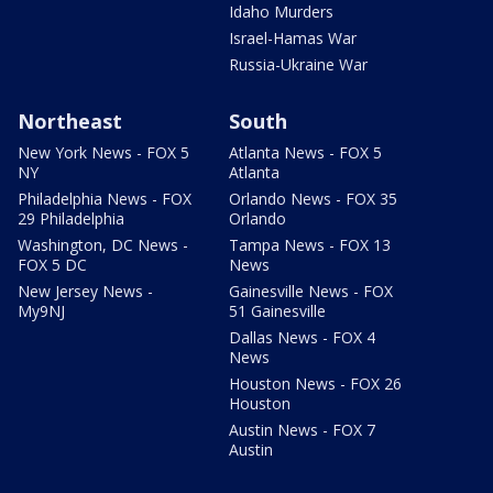
Idaho Murders
Israel-Hamas War
Russia-Ukraine War
Northeast
South
New York News - FOX 5
Atlanta News - FOX 5
NY
Atlanta
Philadelphia News - FOX
Orlando News - FOX 35
29 Philadelphia
Orlando
Washington, DC News -
Tampa News - FOX 13
FOX 5 DC
News
New Jersey News -
Gainesville News - FOX
My9NJ
51 Gainesville
Dallas News - FOX 4
News
Houston News - FOX 26
Houston
Austin News - FOX 7
Austin