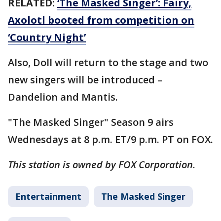
RELATED:
‘The Masked Singer’: Fairy,
Axolotl booted from competition on
‘Country Night’
Also, Doll will return to the stage and two
new singers will be introduced –
Dandelion and Mantis.
"The Masked Singer" Season 9 airs
Wednesdays at 8 p.m. ET/9 p.m. PT on FOX.
This station is owned by FOX Corporation.
Entertainment
The Masked Singer