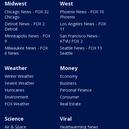
Midwest
West
Chicago News - FOX 32
Phoenix News - FOX 10
Chicago
Phoenix
Detroit News - FOX 2
Los Angeles News - FOX
Detroit
11
Minneapolis News - FOX
San Francisco News -
9
KTVU FOX 2
Milwaukee News - FOX
Seattle News - FOX 13
6 News
Seattle
Weather
Money
Winter Weather
Economy
Severe Weather
Business
Hurricanes
Personal Finance
Environment
Consumer
FOX Weather
Real Estate
Science
Viral
Air & Space
Heartwarming News