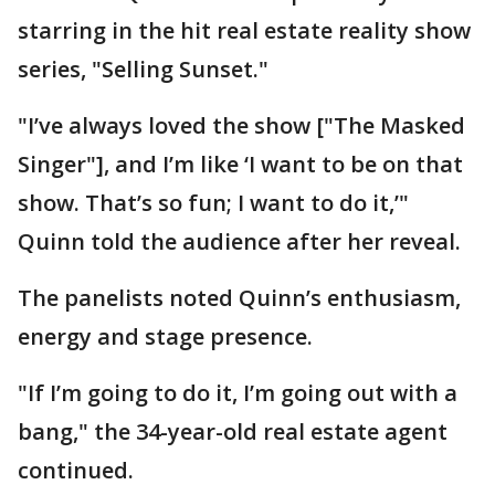
starring in the hit real estate reality show
series, "Selling Sunset."
"I’ve always loved the show ["The Masked
Singer"], and I’m like ‘I want to be on that
show. That’s so fun; I want to do it,’"
Quinn told the audience after her reveal.
The panelists noted Quinn’s enthusiasm,
energy and stage presence.
"If I’m going to do it, I’m going out with a
bang," the 34-year-old real estate agent
continued.