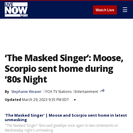
☰
Watch Live
‘The Masked Singer’: Moose,
Scorpio sent home during
‘80s Night
By
Stephanie Weaver
FOX TV Stations
Entertainment
Updated
March 29, 2023 9:35 PM EDT
▾
'The Masked Singer' | Moose and Scorpio sent home in latest
unmasking
"The Masked Singer" fans said goodbye once again to two contestants on
Wednesday night's unmasking.