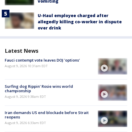
vomiting
U-Haul employee charged after
allegedly killing co-worker in dispute
over drink
Latest News
Fauci contempt vote leaves DOJ 'options'
August 9, 2026 10:31am EDT
Surfing dog Rippin' Rosie wins world
championship
August 9, 2026 9:38am EDT
Iran demands US end blockade before Strait
reopens
August 9, 2026 6:33am EDT