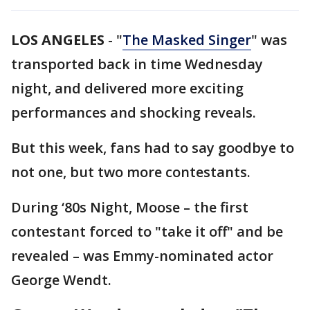
LOS ANGELES
-
"
The Masked Singer
" was
transported back in time Wednesday
night, and delivered more exciting
performances and shocking reveals.
But this week, fans had to say goodbye to
not one, but two more contestants.
During ‘80s Night, Moose – the first
contestant forced to "take it off" and be
revealed – was Emmy-nominated actor
George Wendt.