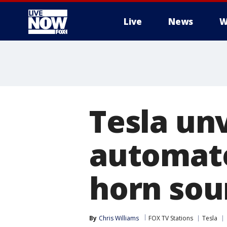
Live
News
W
More
Tesla un
automate
horn sou
By
Chris Williams
FOX TV Stations
Tesla