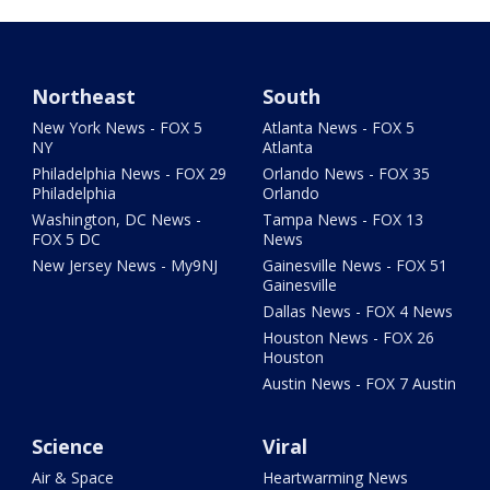
Northeast
South
New York News - FOX 5
Atlanta News - FOX 5
NY
Atlanta
Philadelphia News - FOX 29
Orlando News - FOX 35
Philadelphia
Orlando
Washington, DC News -
Tampa News - FOX 13
FOX 5 DC
News
New Jersey News - My9NJ
Gainesville News - FOX 51
Gainesville
Dallas News - FOX 4 News
Houston News - FOX 26
Houston
Austin News - FOX 7 Austin
Science
Viral
Air & Space
Heartwarming News