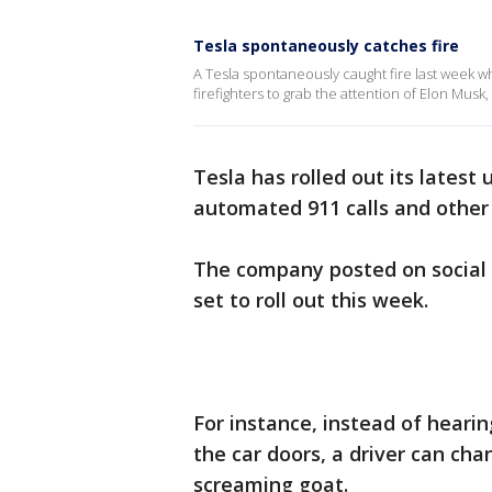
Tesla spontaneously catches fire
A Tesla spontaneously caught fire last week w
firefighters to grab the attention of Elon Musk
Tesla has rolled out its latest
automated 911 calls and other 
The company posted on social 
set to roll out this week.
For instance, instead of heari
the car doors, a driver can cha
screaming goat.