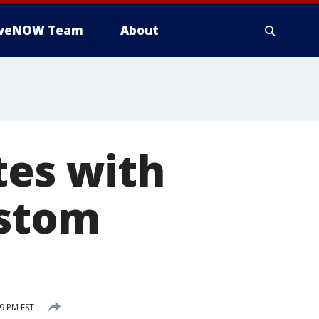
iveNOW Team
About
tes with
ustom
9 PM EST