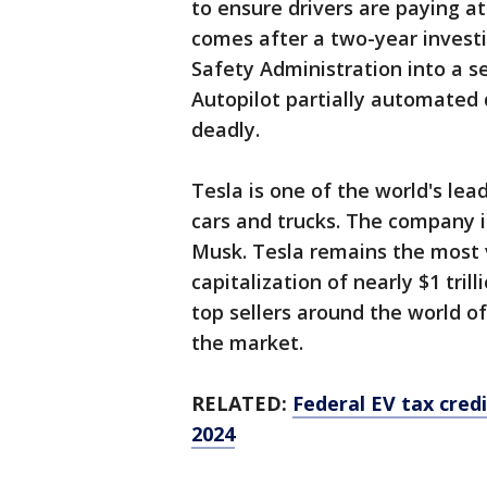
to ensure drivers are paying a
comes after a two-year investi
Safety Administration into a s
Autopilot partially automated
deadly.
Tesla is one of the world's le
cars and trucks. The company 
Musk. Tesla remains the most 
capitalization of nearly $1 tri
top sellers around the world of
the market.
RELATED:
Federal EV tax credi
2024