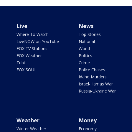
Live
News
Where To Watch
Top Stories
LiveNOW on YouTube
National
FOX TV Stations
World
FOX Weather
Politics
Tubi
Crime
FOX SOUL
Police Chases
Idaho Murders
Israel-Hamas War
Russia-Ukraine War
Weather
Money
Winter Weather
Economy