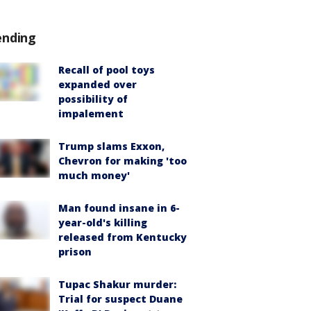
ending
Recall of pool toys
expanded over
possibility of
impalement
Trump slams Exxon,
Chevron for making 'too
much money'
Man found insane in 6-
year-old's killing
released from Kentucky
prison
Tupac Shakur murder:
Trial for suspect Duane