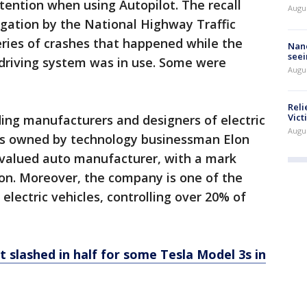
ttention when using Autopilot. The recall
Augu
gation by the National Highway Traffic
eries of crashes that happened while the
Nanc
seei
 driving system was in use. Some were
Augu
Reli
Vict
ading manufacturers and designers of electric
Augu
is owned by technology businessman Elon
valued auto manufacturer, with a mark
llion. Moreover, the company is one of the
 electric vehicles, controlling over 20% of
t slashed in half for some Tesla Model 3s in