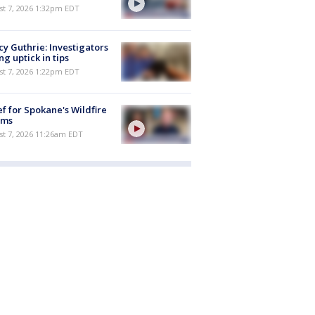
st 7, 2026 1:32pm EDT
y Guthrie: Investigators
ng uptick in tips
st 7, 2026 1:22pm EDT
ef for Spokane's Wildfire
ims
st 7, 2026 11:26am EDT