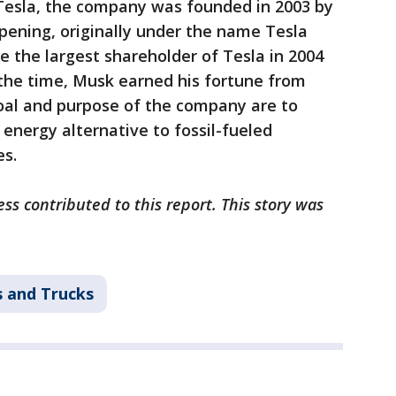
Tesla, the company was founded in 2003 by
ening, originally under the name Tesla
the largest shareholder of Tesla in 2004
t the time, Musk earned his fortune from
oal and purpose of the company are to
 energy alternative to fossil-fueled
es.
s contributed to this report. This story was
s and Trucks