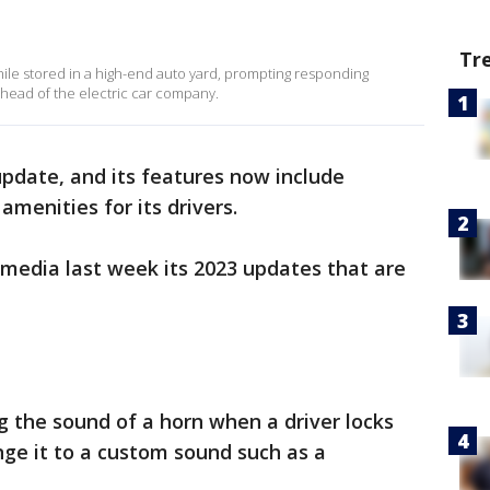
Tr
hile stored in a high-end auto yard, prompting responding
, head of the electric car company.
 update, and its features now include
amenities for its drivers.
media last week its 2023 updates that are
ng the sound of a horn when a driver locks
nge it to a custom sound such as a