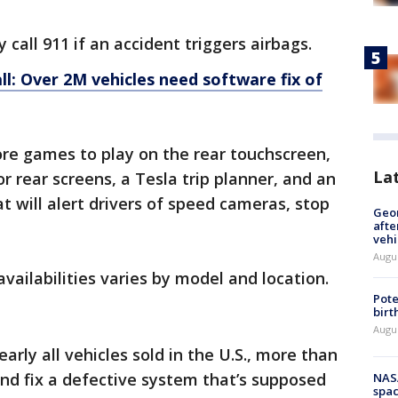
y call 911 if an accident triggers airbags.
ll: Over 2M vehicles need software fix of
re games to play on the rear touchscreen,
La
 rear screens, a Tesla trip planner, and an
 will alert drivers of speed cameras, stop
Geo
afte
vehi
Augu
ailabilities varies by model and location.
Pote
birt
Augu
arly all vehicles sold in the U.S., more than
and fix a defective system that’s supposed
NAS
spac