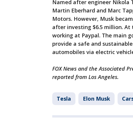
Named after engineer Nikola 
Martin Eberhard and Marc Tapp
Motors. However, Musk became 
after investing $6.5 million. A
working at Paypal. The main g
provide a safe and sustainable
automobiles via electric vehicl
FOX News and the Associated Pres
reported from Los Angeles.
Tesla
Elon Musk
Car