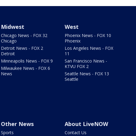
Midwest
West
Chicago News - FOX 32
Phoenix News - FOX 10
Chicago
Phoenix
Detroit News - FOX 2
Los Angeles News - FOX
Detroit
11
Minneapolis News - FOX 9
San Francisco News -
KTVU FOX 2
Milwaukee News - FOX 6
News
Seattle News - FOX 13
Seattle
Other News
About LiveNOW
Sports
Contact Us