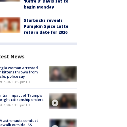
'Keffe D' Davis set to
begin Monday
Starbucks reveals
Pumpkin Spice Latte
return date for 2026
test News
rgia woman arrested
r kittens thrown from
cle, police say
st 7, 2026 3:55pm EDT
ntial impact of Trump's
hright citizenship orders
st 7, 2026 3:36pm EDT
A astronauts conduct
ewalk outside ISS