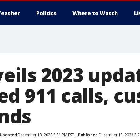
eather
Politics
Where to Watch
L
veils 2023 upda
d 911 calls, c
nds
Updated
December 13, 2023 3:31 PM EST
Published
December 13, 2023 3:2