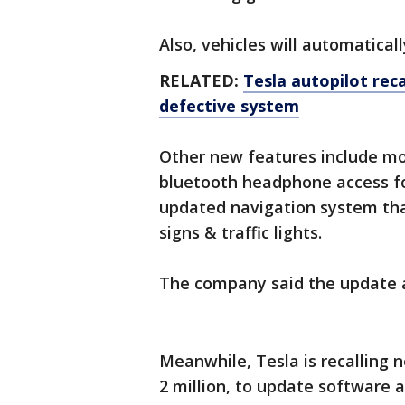
Also, vehicles will automaticall
RELATED:
Tesla autopilot reca
defective system
Other new features include mo
bluetooth headphone access for
updated navigation system that
signs & traffic lights.
The company said the update av
Meanwhile, Tesla is recalling ne
2 million, to update software 