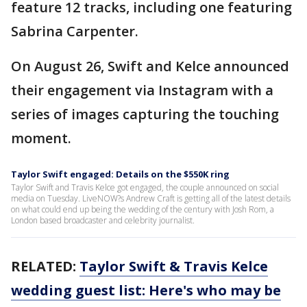
feature 12 tracks, including one featuring
Sabrina Carpenter.
On August 26, Swift and Kelce announced
their engagement via Instagram with a
series of images capturing the touching
moment.
Taylor Swift engaged: Details on the $550K ring
Taylor Swift and Travis Kelce got engaged, the couple announced on social
media on Tuesday. LiveNOW?s Andrew Craft is getting all of the latest details
on what could end up being the wedding of the century with Josh Rom, a
London based broadcaster and celebrity journalist.
RELATED:
Taylor Swift & Travis Kelce
wedding guest list: Here's who may be