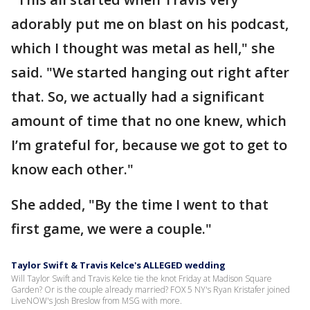
adorably put me on blast on his podcast,
which I thought was metal as hell," she
said. "We started hanging out right after
that. So, we actually had a significant
amount of time that no one knew, which
I’m grateful for, because we got to get to
know each other."
She added, "By the time I went to that
first game, we were a couple."
Taylor Swift & Travis Kelce's ALLEGED wedding
Will Taylor Swift and Travis Kelce tie the knot Friday at Madison Square
Garden? Or is the couple already married? FOX 5 NY's Ryan Kristafer joined
LiveNOW's Josh Breslow from MSG with more.