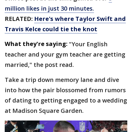
million likes in just 30 minutes.
RELATED:
Here's where Taylor Swift and
Travis Kelce could tie the knot
What they're saying:
"Your English
teacher and your gym teacher are getting
married," the post read.
Take a trip down memory lane and dive
into how the pair blossomed from rumors
of dating to getting engaged to a wedding
at Madison Square Garden.