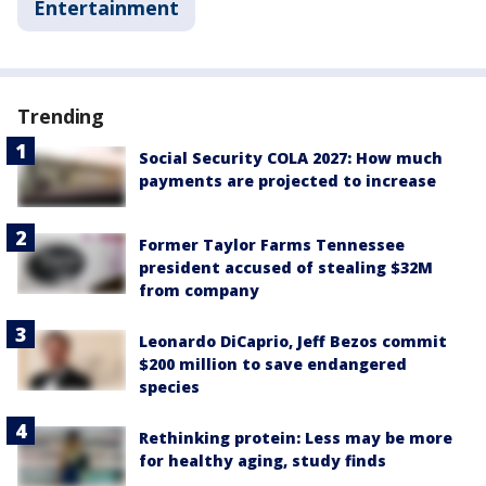
Entertainment
Trending
Social Security COLA 2027: How much
payments are projected to increase
Former Taylor Farms Tennessee
president accused of stealing $32M
from company
Leonardo DiCaprio, Jeff Bezos commit
$200 million to save endangered
species
Rethinking protein: Less may be more
for healthy aging, study finds