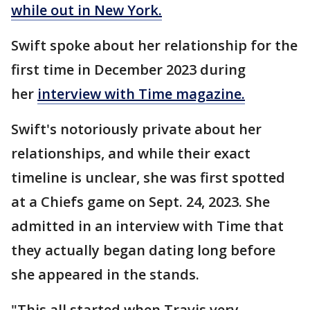
while out in New York.
Swift spoke about her relationship for the
first time in December 2023 during
her
interview with Time magazine.
Swift's notoriously private about her
relationships, and while their exact
timeline is unclear, she was first spotted
at a Chiefs game on Sept. 24, 2023. She
admitted in an interview with Time that
they actually began dating long before
she appeared in the stands.
"This all started when Travis very