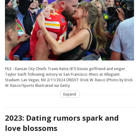
FILE - Kansas City Chiefs Travis Kelce (87) kisses girlfriend and singer
Taylor Swift following victory vs San Francisco 49ers at Allegiant
Stadium. Las Vegas, NV 2/11/2024 CREDIT: Erick W. Rasco (Photo by Erick
W. Rasco/Sports Illustrated via Getty
Expand
2023: Dating rumors spark and
love blossoms