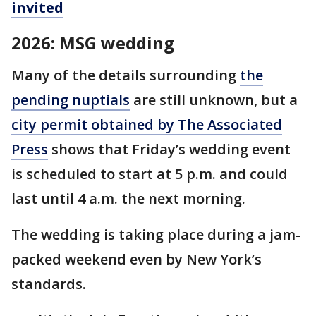
invited
2026: MSG wedding
Many of the details surrounding
the
pending nuptials
are still unknown, but a
city permit obtained by The Associated
Press
shows that Friday’s wedding event
is scheduled to start at 5 p.m. and could
last until 4 a.m. the next morning.
The wedding is taking place during a jam-
packed weekend even by New York’s
standards.