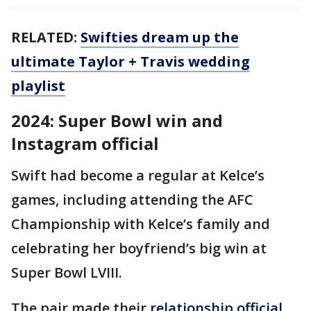
RELATED:
Swifties dream up the
ultimate Taylor + Travis wedding
playlist
2024: Super Bowl win and
Instagram official
Swift had become a regular at Kelce’s
games, including attending the AFC
Championship with Kelce’s family and
celebrating her boyfriend’s big win at
Super Bowl LVIII.
The pair made their
relationship official