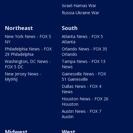
Israel-Hamas War
Russia-Ukraine War
Northeast
South
New York News - FOX 5
Atlanta News - FOX 5
NY
Atlanta
Philadelphia News - FOX
Orlando News - FOX 35
29 Philadelphia
Orlando
Washington, DC News -
Tampa News - FOX 13
FOX 5 DC
News
New Jersey News -
Gainesville News - FOX
My9NJ
51 Gainesville
Dallas News - FOX 4
News
Houston News - FOX 26
Houston
Austin News - FOX 7
Austin
Midwest
West