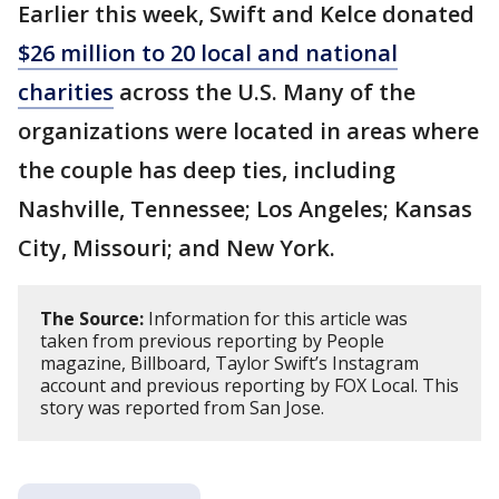
Earlier this week, Swift and Kelce donated
$26 million to 20 local and national
charities
across the U.S. Many of the
organizations were located in areas where
the couple has deep ties, including
Nashville, Tennessee; Los Angeles; Kansas
City, Missouri; and New York.
The Source:
Information for this article was
taken from previous reporting by People
magazine, Billboard, Taylor Swift’s Instagram
account and previous reporting by FOX Local. This
story was reported from San Jose.