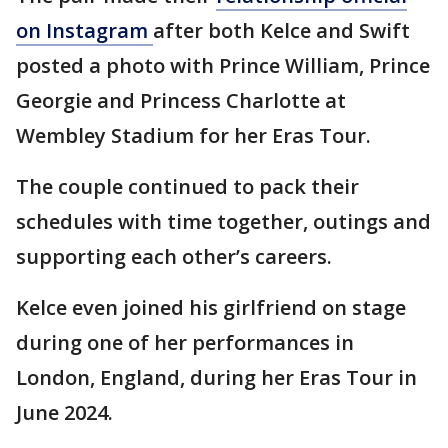
on Instagram
after both Kelce and Swift
posted a photo with Prince William, Prince
Georgie and Princess Charlotte at
Wembley Stadium for her Eras Tour.
The couple continued to pack their
schedules with time together, outings and
supporting each other’s careers.
Kelce even joined his girlfriend on stage
during one of her performances in
London, England, during her Eras Tour in
June 2024.