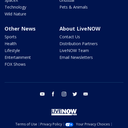
SpaceX
Unusual
Technology
Pets & Animals
Wild Nature
Other News
About LiveNOW
Sports
Contact Us
Health
Distribution Partners
Lifestyle
LiveNOW Team
Entertainment
Email Newsletters
FOX Shows
youtube
facebook
instagram
twitter
email
Terms of Use
Privacy Policy
Your Privacy Choices