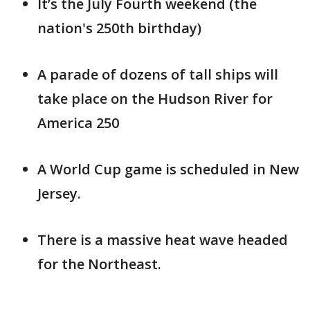
It’s the July Fourth weekend (the
nation's 250th birthday)
A parade of dozens of tall ships will
take place on the Hudson River for
America 250
A World Cup game is scheduled in New
Jersey.
There is a massive heat wave headed
for the Northeast.