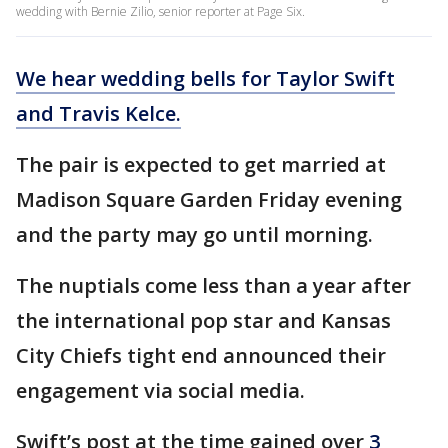
wedding with Bernie Zilio, senior reporter at Page Six.
We hear wedding bells for Taylor Swift
and Travis Kelce.
The pair is expected to get married at
Madison Square Garden Friday evening
and the party may go until morning.
The nuptials come less than a year after
the international pop star and Kansas
City Chiefs tight end announced their
engagement via social media.
Swift’s post at the time gained over
3