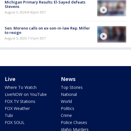
Michigan Primary Results: El-Sayed defeats
Stevens
August 5, 2026 8:42pm EDT
Sen. Moreno calls on ex-son-in-law Rep. Miller
to resign
August 5, 2026 7:31pm EDT
Live
News
Where To Watch
Top Stories
LiveNOW on YouTube
National
FOX TV Stations
World
FOX Weather
Politics
Tubi
Crime
FOX SOUL
Police Chases
Idaho Murders