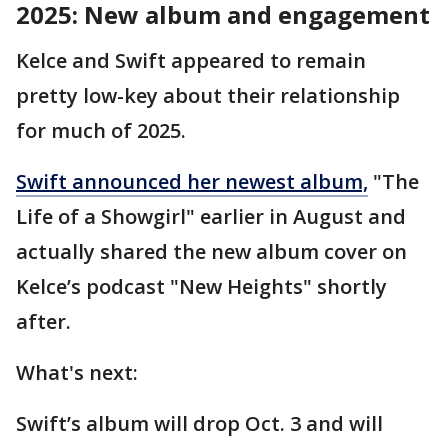
2025: New album and engagement
Kelce and Swift appeared to remain
pretty low-key about their relationship
for much of 2025.
Swift announced her newest album,
"The
Life of a Showgirl" earlier in August and
actually shared the new album cover on
Kelce’s podcast "New Heights" shortly
after.
What's next:
Swift’s album will drop Oct. 3 and will