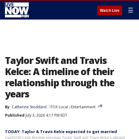
☰
Watch Live
Taylor Swift and Travis
Kelce: A timeline of their
relationship through the
years
By
Catherine Stoddard
FOX Local
Entertainment
Published
July 3, 2026 4:17 PM EDT
TODAY: Taylor & Travis Kelce expected to get married
LiveNOW's Josh Breslow previews Taylor Swift and Travis Kelce's alleged