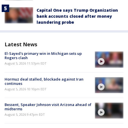
Capital One says Trump Organization
bank accounts closed after money
laundering probe
Latest News
El-Sayed's primary win in Michigan sets up
Rogers clash
August 5, 2026 11:57pm EDT
Hormuz deal stalled, blockade against Iran
continues
August 5, 2026 10:10pm EDT
Bessent, Speaker Johnson visit Arizona ahead of
midterms
August 5, 2026 9:47pm EDT