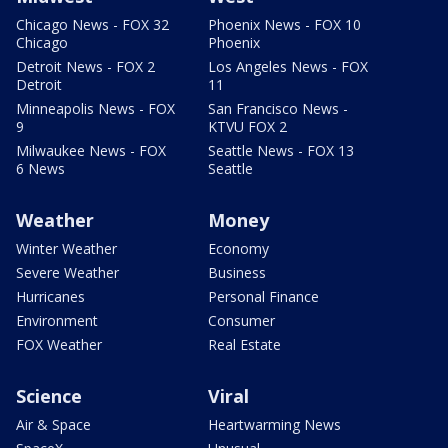
Chicago News - FOX 32
Phoenix News - FOX 10
Chicago
Phoenix
Detroit News - FOX 2
Los Angeles News - FOX
Detroit
11
Minneapolis News - FOX
San Francisco News -
9
KTVU FOX 2
Milwaukee News - FOX
Seattle News - FOX 13
6 News
Seattle
Weather
Money
Winter Weather
Economy
Severe Weather
Business
Hurricanes
Personal Finance
Environment
Consumer
FOX Weather
Real Estate
Science
Viral
Air & Space
Heartwarming News