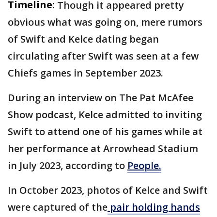
Timeline:
Though it appeared pretty
obvious what was going on, mere rumors
of Swift and Kelce dating began
circulating after Swift was seen at a few
Chiefs games in September 2023.
During an interview on The Pat McAfee
Show podcast, Kelce admitted to inviting
Swift to attend one of his games while at
her performance at Arrowhead Stadium
in July 2023, according to
People.
In October 2023, photos of Kelce and Swift
were captured of the
pair holding hands