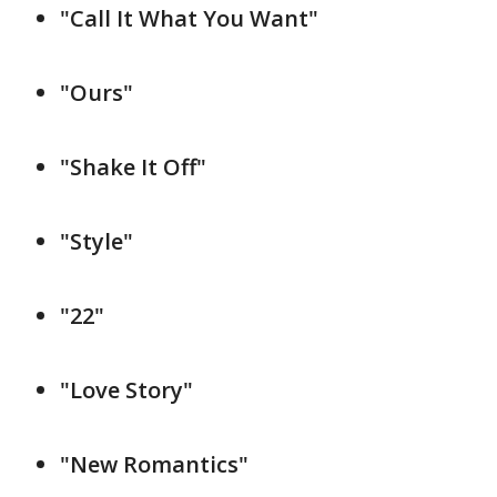
"Call It What You Want"
"Ours"
"Shake It Off"
"Style"
"22"
"Love Story"
"New Romantics"