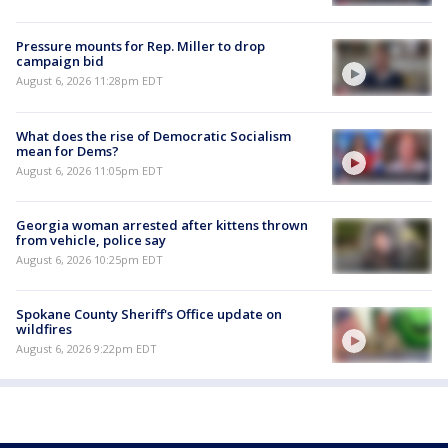
Pressure mounts for Rep. Miller to drop
campaign bid
August 6, 2026 11:28pm EDT
What does the rise of Democratic Socialism
mean for Dems?
August 6, 2026 11:05pm EDT
Georgia woman arrested after kittens thrown
from vehicle, police say
August 6, 2026 10:25pm EDT
Spokane County Sheriff's Office update on
wildfires
August 6, 2026 9:22pm EDT