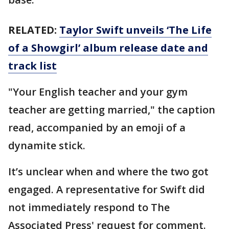
RELATED:
Taylor Swift unveils ‘The Life
of a Showgirl’ album release date and
track list
"Your English teacher and your gym
teacher are getting married," the caption
read, accompanied by an emoji of a
dynamite stick.
It’s unclear when and where the two got
engaged. A representative for Swift did
not immediately respond to The
Associated Press' request for comment.