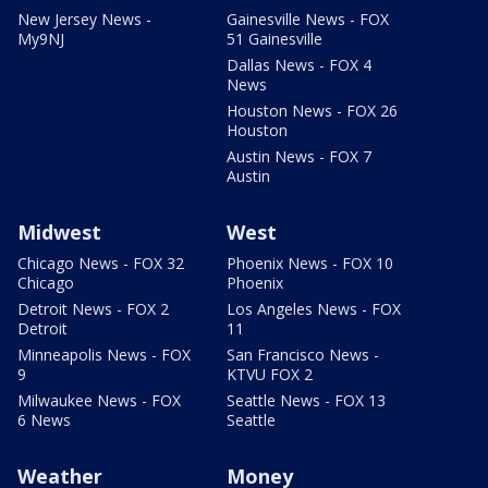
New Jersey News -
Gainesville News - FOX
My9NJ
51 Gainesville
Dallas News - FOX 4
News
Houston News - FOX 26
Houston
Austin News - FOX 7
Austin
Midwest
West
Chicago News - FOX 32
Phoenix News - FOX 10
Chicago
Phoenix
Detroit News - FOX 2
Los Angeles News - FOX
Detroit
11
Minneapolis News - FOX
San Francisco News -
9
KTVU FOX 2
Milwaukee News - FOX
Seattle News - FOX 13
6 News
Seattle
Weather
Money