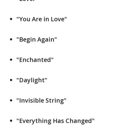
"You Are in Love"
"Begin Again"
"Enchanted"
"Daylight"
"Invisible String"
"Everything Has Changed"