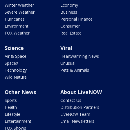
Winter Weather
Economy
Severe Weather
Business
Hurricanes
Personal Finance
Environment
Consumer
FOX Weather
Real Estate
Science
Viral
Air & Space
Heartwarming News
SpaceX
Unusual
Technology
Pets & Animals
Wild Nature
Other News
About LiveNOW
Sports
Contact Us
Health
Distribution Partners
Lifestyle
LiveNOW Team
Entertainment
Email Newsletters
FOX Shows