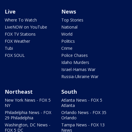
Live
News
Where To Watch
Top Stories
LiveNOW on YouTube
National
FOX TV Stations
World
FOX Weather
Politics
Tubi
Crime
FOX SOUL
Police Chases
Idaho Murders
Israel-Hamas War
Russia-Ukraine War
Northeast
South
New York News - FOX 5
Atlanta News - FOX 5
NY
Atlanta
Philadelphia News - FOX
Orlando News - FOX 35
29 Philadelphia
Orlando
Washington, DC News -
Tampa News - FOX 13
FOX 5 DC
News