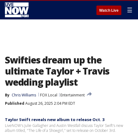
☰
Watch Live
Swifties dream up the
ultimate Taylor + Travis
wedding playlist
By
Chris Williams
FOX Local
Entertainment
Published
August 26, 2025 2:04 PM EDT
Taylor Swift reveals new album to release Oct. 3
LiveNOW's Julie Gallagher and Austin Westfall discuss Taylor Swift's new
album titled, "The Life of a Showgirl," set to release on October 3rd.