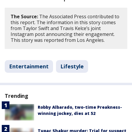
The Source:
The Associated Press contributed to
this report. The information in this story comes
from Taylor Swift and Travis Kelce’s joint
Instagram post announcing their engagement.
This story was reported from Los Angeles.
Entertainment
Lifestyle
Trending
Robby Albarado, two-time Preakness-
winning jockey, dies at 52
Tupac Shakur murder: Trial for suspect