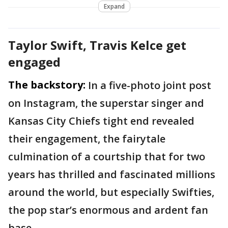
Expand
Taylor Swift, Travis Kelce get
engaged
The backstory:
In a five-photo joint post
on Instagram, the superstar singer and
Kansas City Chiefs tight end revealed
their engagement, the fairytale
culmination of a courtship that for two
years has thrilled and fascinated millions
around the world, but especially Swifties,
the pop star’s enormous and ardent fan
base.