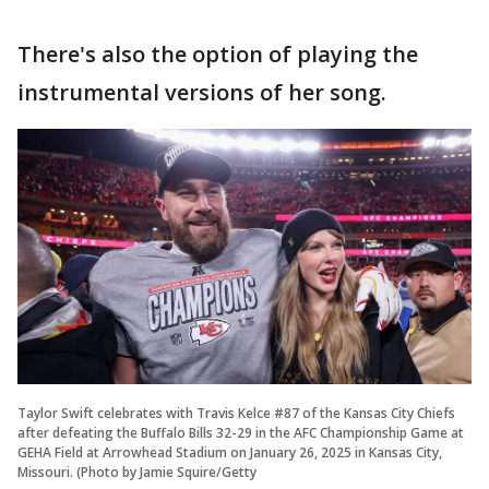
There's also the option of playing the
instrumental versions of her song.
Taylor Swift celebrates with Travis Kelce #87 of the Kansas City Chiefs
after defeating the Buffalo Bills 32-29 in the AFC Championship Game at
GEHA Field at Arrowhead Stadium on January 26, 2025 in Kansas City,
Missouri. (Photo by Jamie Squire/Getty