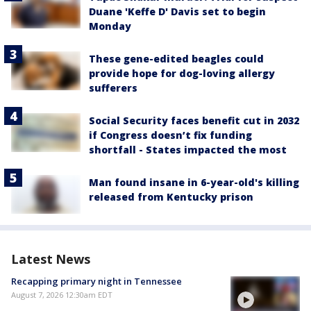
Duane 'Keffe D' Davis set to begin
Monday
These gene-edited beagles could
provide hope for dog-loving allergy
sufferers
Social Security faces benefit cut in 2032
if Congress doesn’t fix funding
shortfall - States impacted the most
Man found insane in 6-year-old's killing
released from Kentucky prison
Latest News
Recapping primary night in Tennessee
August 7, 2026 12:30am EDT