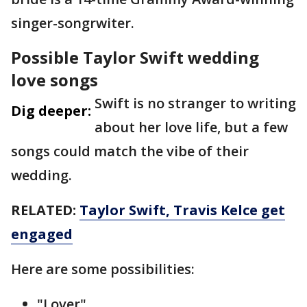
singer-songrwiter.
Possible Taylor Swift wedding
love songs
Swift is no stranger to writing
Dig deeper:
about her love life, but a few
songs could match the vibe of their
wedding.
RELATED:
Taylor Swift, Travis Kelce get
engaged
Here are some possibilities:
"Lover"