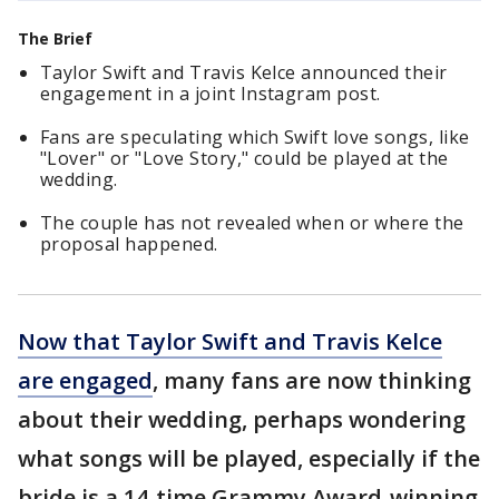
The Brief
Taylor Swift and Travis Kelce announced their
engagement in a joint Instagram post.
Fans are speculating which Swift love songs, like
"Lover" or "Love Story," could be played at the
wedding.
The couple has not revealed when or where the
proposal happened.
Now that Taylor Swift and Travis Kelce
are engaged
, many fans are now thinking
about their wedding, perhaps wondering
what songs will be played, especially if the
bride is a 14-time Grammy Award-winning