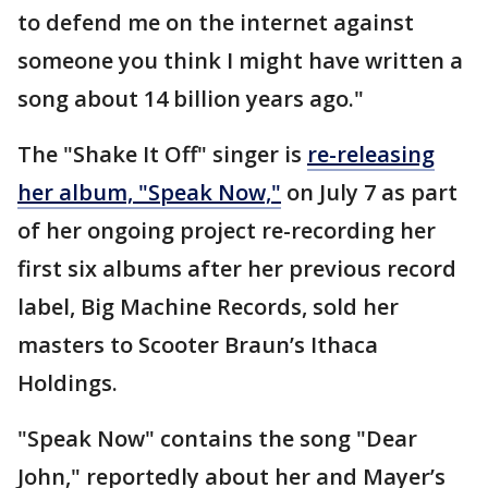
to defend me on the internet against
someone you think I might have written a
song about 14 billion years ago."
The "Shake It Off" singer is
re-releasing
her album, "Speak Now,"
on July 7 as part
of her ongoing project re-recording her
first six albums after her previous record
label, Big Machine Records, sold her
masters to Scooter Braun’s Ithaca
Holdings.
"Speak Now" contains the song "Dear
John," reportedly about her and Mayer’s