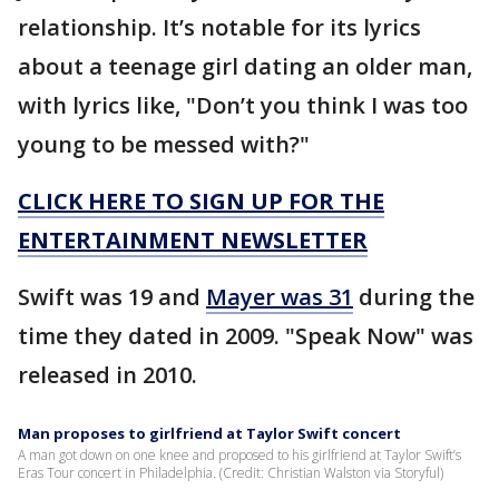
relationship. It’s notable for its lyrics
about a teenage girl dating an older man,
with lyrics like, "Don’t you think I was too
young to be messed with?"
CLICK HERE TO SIGN UP FOR THE
ENTERTAINMENT NEWSLETTER
Swift was 19 and
Mayer was 31
during the
time they dated in 2009. "Speak Now" was
released in 2010.
Man proposes to girlfriend at Taylor Swift concert
A man got down on one knee and proposed to his girlfriend at Taylor Swift’s
Eras Tour concert in Philadelphia. (Credit: Christian Walston via Storyful)