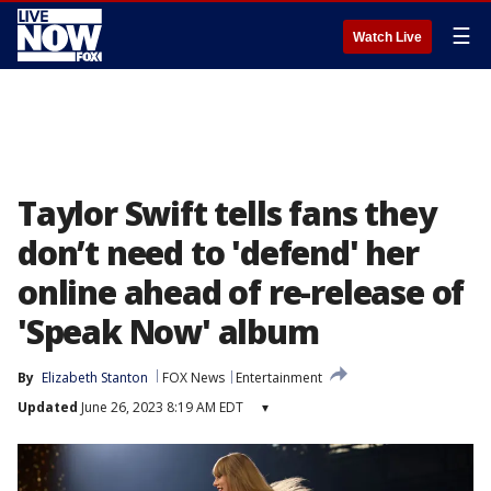
☰
Watch Live
Taylor Swift tells fans they
don’t need to 'defend' her
online ahead of re-release of
'Speak Now' album
By
Elizabeth Stanton
FOX News
Entertainment
Updated
June 26, 2023 8:19 AM EDT
▾