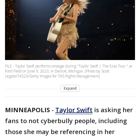
FILE - Taylor Swift performs onstage during "Taylor Swift | The Eras Tour " at
Ford Field on June 9, 2023, in Detroit, Michigan. (Photo by Scott
Legato/TAS23/Getty Images for TAS Rights Management)
Expand
MINNEAPOLIS
-
Taylor Swift
is asking her
fans to not cyberbully people, including
those she may be referencing in her