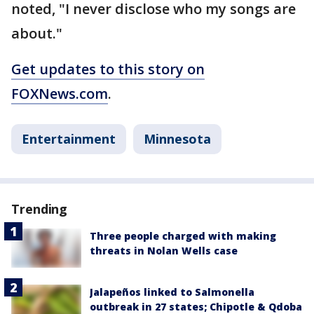
noted, "I never disclose who my songs are
about."
Get updates to this story on
FOXNews.com
.
Entertainment
Minnesota
Trending
Three people charged with making
threats in Nolan Wells case
Jalapeños linked to Salmonella
outbreak in 27 states; Chipotle & Qdoba