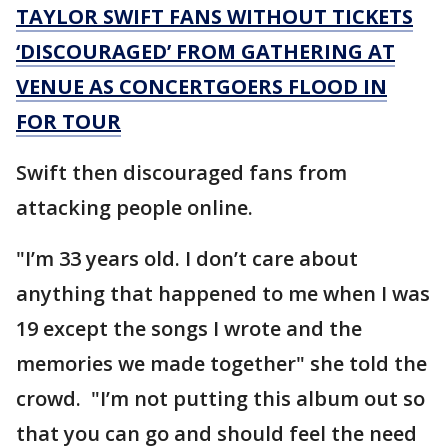
TAYLOR SWIFT FANS WITHOUT TICKETS
‘DISCOURAGED’ FROM GATHERING AT
VENUE AS CONCERTGOERS FLOOD IN
FOR TOUR
Swift then discouraged fans from
attacking people online.
"I’m 33 years old. I don’t care about
anything that happened to me when I was
19 except the songs I wrote and the
memories we made together" she told the
crowd. "I’m not putting this album out so
that you can go and should feel the need