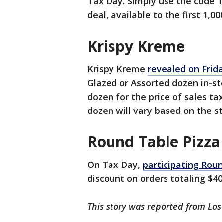
Tax Day. Simply use the code 
deal, available to the first 1,00
Krispy Kreme
Krispy Kreme
revealed on Frid
Glazed or Assorted dozen in-st
dozen for the price of sales ta
dozen will vary based on the st
Round Table Pizza
On Tax Day,
participating Roun
discount on orders totaling $4
This story was reported from Los