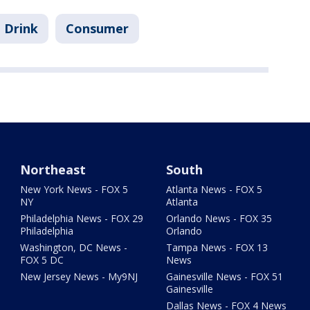
 Drink
Consumer
Northeast
South
New York News - FOX 5
Atlanta News - FOX 5
NY
Atlanta
Philadelphia News - FOX 29
Orlando News - FOX 35
Philadelphia
Orlando
Washington, DC News -
Tampa News - FOX 13
FOX 5 DC
News
New Jersey News - My9NJ
Gainesville News - FOX 51
Gainesville
Dallas News - FOX 4 News