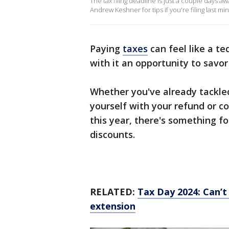
The tax filing deadline is just a couple days
Andrew Keshner for tips if you're filing last mi
Paying
taxes
can feel like a te
with it an opportunity to sa
Whether you've already tackled
yourself with your refund or c
this year, there's something 
discounts.
RELATED:
Tax Day 2024: Can’t 
extension