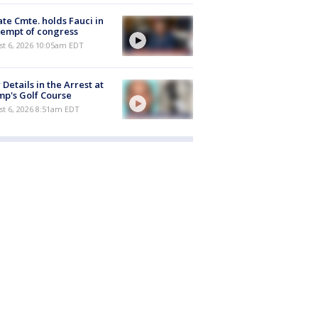
te Cmte. holds Fauci in
empt of congress
st 6, 2026 10:05am EDT
Details in the Arrest at
p's Golf Course
t 6, 2026 8:51am EDT