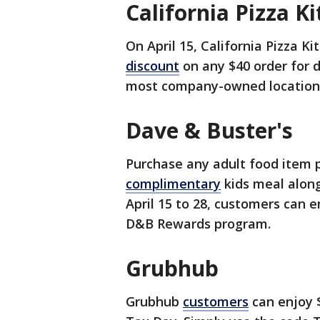
California Pizza K
On April 15, California Pizza 
discount
on any $40 order for di
most company-owned locations,
Dave & Buster's
Purchase any adult food item p
complimentary
kids meal along
April 15 to 28, customers can e
D&B Rewards program.
Grubhub
Grubhub
customers
can enjoy $