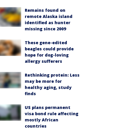
Remains found on
remote Alaska island
identified as hunter
missing since 2009
These gene-edited
beagles could provide
hope for dog-loving
allergy sufferers
Rethinking protein: Less
may be more for
healthy aging, study
finds
US plans permanent
visa bond rule affecting
mostly African
countries