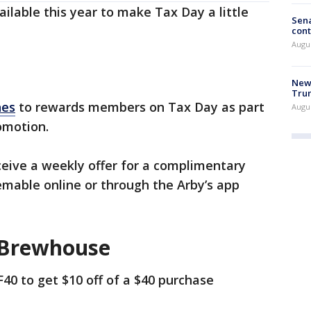
ilable this year to make Tax Day a little
Sena
cont
Augu
New 
Trum
hes
to rewards members on Tax Day as part
Augus
omotion.
eive a weekly offer for a complimentary
emable online or through the Arby’s app
 Brewhouse
40 to get $10 off of a $40 purchase