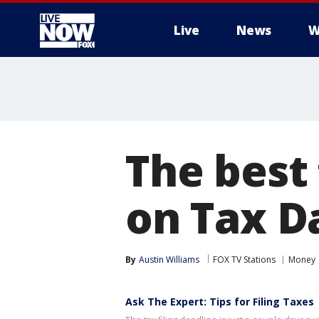
Live
News
W
More
The best
on Tax D
By
Austin Williams
FOX TV Stations
Money
Ask The Expert: Tips for Filing Taxes