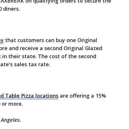
TAXBREAK on qualifying orders to secure the
0 diners.
ay
that customers can buy one Original
ore and receive a second Original Glazed
x in their state. The cost of the second
ate's sales tax rate.
d Table Pizza locations
are offering a 15%
0 or more.
 Angeles.