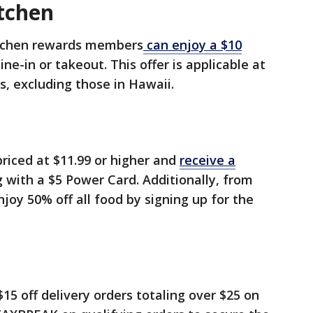
itchen
Kitchen rewards members
can enjoy a $10
ne-in or takeout. This offer is applicable at
 excluding those in Hawaii.
riced at $11.99 or higher and
receive a
 with a $5 Power Card. Additionally, from
njoy 50% off all food by signing up for the
15 off delivery orders totaling over $25 on