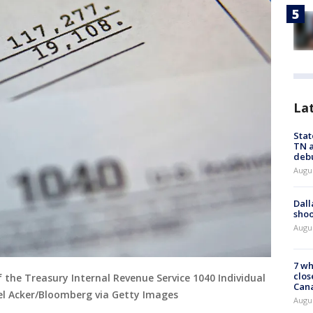
La
Stat
TN a
deb
Augu
Dall
shoo
Augu
7 wh
clos
f the Treasury Internal Revenue Service 1040 Individual
Can
l Acker/Bloomberg via Getty Images
Augu