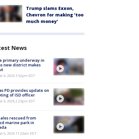
Trump slams Exxon,
Chevron for making 'too
much money'
test News
e primary underway in
s new district makes
ut
st 6, 2026 3:52pm EDT
as PD provides update on
ting of ISD officer
st 6, 2026 2:25pm EDT
ales rescued from
ed marine park in
ada
st 6, 2026 11:23am EDT