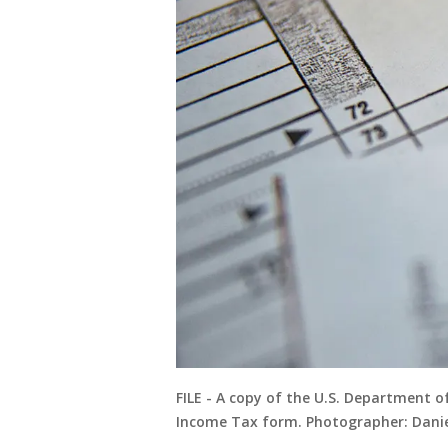
FILE - A copy of the U.S. Department o
Income Tax form. Photographer: Danie