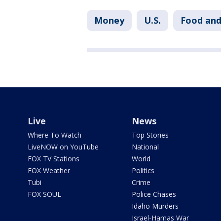
Money
U.S.
Food and
Live
News
Where To Watch
Top Stories
LiveNOW on YouTube
National
FOX TV Stations
World
FOX Weather
Politics
Tubi
Crime
FOX SOUL
Police Chases
Idaho Murders
Israel-Hamas War