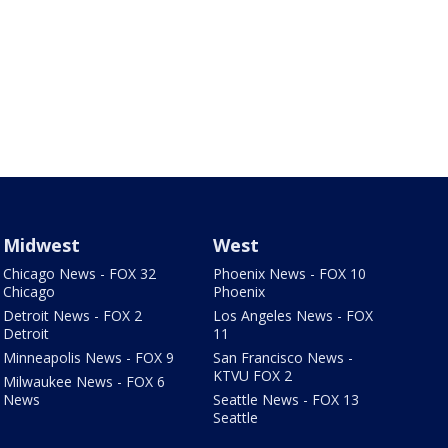
Midwest
West
Chicago News - FOX 32
Phoenix News - FOX 10
Chicago
Phoenix
Detroit News - FOX 2
Los Angeles News - FOX
Detroit
11
Minneapolis News - FOX 9
San Francisco News -
KTVU FOX 2
Milwaukee News - FOX 6
News
Seattle News - FOX 13
Seattle