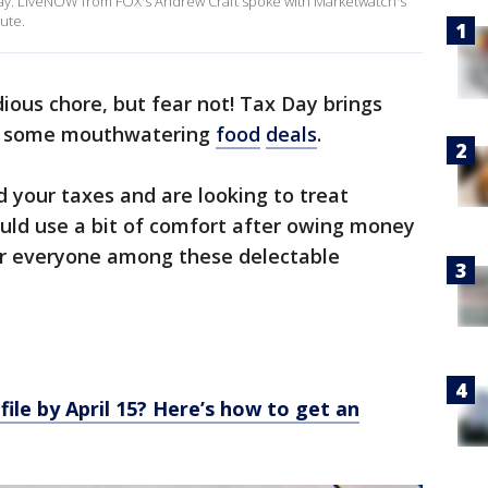
 away. LiveNOW from FOX's Andrew Craft spoke with Marketwatch's
nute.
dious chore, but fear not! Tax Day brings
vor some mouthwatering
food
deals
.
 your taxes and are looking to treat
ould use a bit of comfort after owing money
for everyone among these delectable
file by April 15? Here’s how to get an