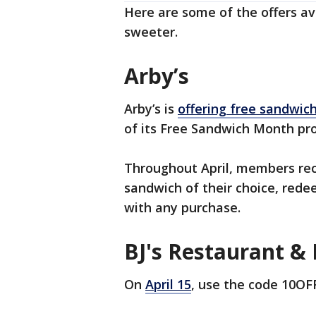
Here are some of the offers ava
sweeter.
Arby’s
Arby’s is
offering free sandwic
of its Free Sandwich Month pr
Throughout April, members rec
sandwich of their choice, rede
with any purchase.
BJ's Restaurant &
On
April 15
, use the code 10OFF