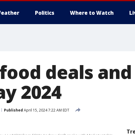
eather
Politics
Where to Watch
L
 food deals and
ay 2024
Published
April 15, 2024 7:22 AM EDT
Tr