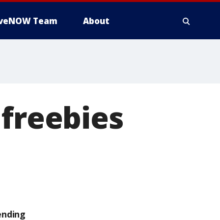
iveNOW Team
About
 freebies
ending