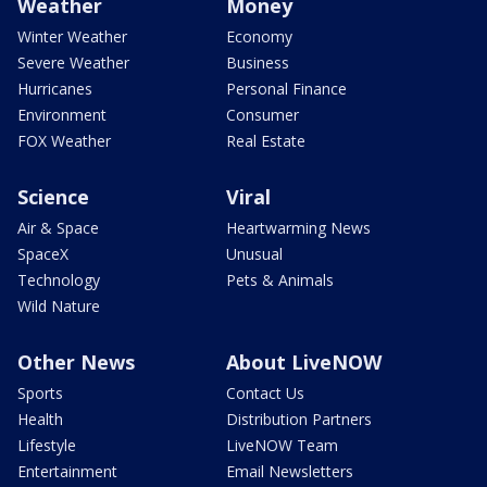
Weather
Money
Winter Weather
Economy
Severe Weather
Business
Hurricanes
Personal Finance
Environment
Consumer
FOX Weather
Real Estate
Science
Viral
Air & Space
Heartwarming News
SpaceX
Unusual
Technology
Pets & Animals
Wild Nature
Other News
About LiveNOW
Sports
Contact Us
Health
Distribution Partners
Lifestyle
LiveNOW Team
Entertainment
Email Newsletters