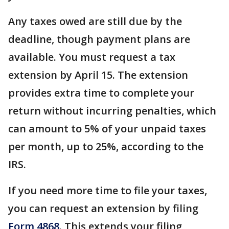
Any taxes owed are still due by the
deadline, though payment plans are
available. You must request a tax
extension by April 15. The extension
provides extra time to complete your
return without incurring penalties, which
can amount to 5% of your unpaid taxes
per month, up to 25%, according to the
IRS.
If you need more time to file your taxes,
you can request an extension by filing
Form 4868
. This extends your filing