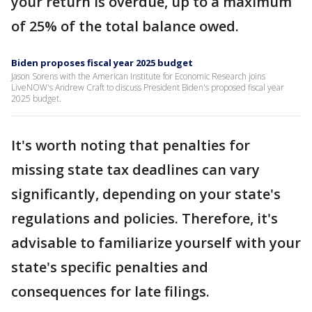
your return is overdue, up to a maximum
of 25% of the total balance owed.
Biden proposes fiscal year 2025 budget
Jason Sorens with the American Institute for Economic Research joins
LiveNOW's Andrew Craft to discuss President Biden's proposed fiscal year
2025 budget.
It's worth noting that penalties for
missing state tax deadlines can vary
significantly, depending on your state's
regulations and policies. Therefore, it's
advisable to familiarize yourself with your
state's specific penalties and
consequences for late filings.