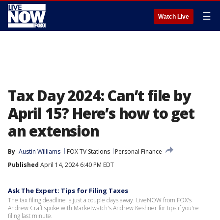
☰
Watch Live
Tax Day 2024: Can’t file by
April 15? Here’s how to get
an extension
By
Austin Williams
FOX TV Stations
Personal Finance
Published
April 14, 2024 6:40 PM EDT
Ask The Expert: Tips for Filing Taxes
The tax filing deadline is just a couple days away. LiveNOW from FOX's
Andrew Craft spoke with Marketwatch's Andrew Keshner for tips if you're
filing last minute.