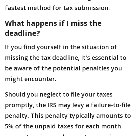
fastest method for tax submission.
What happens if I miss the
deadline?
If you find yourself in the situation of
missing the tax deadline, it's essential to
be aware of the potential penalties you
might encounter.
Should you neglect to file your taxes
promptly, the IRS may levy a failure-to-file
penalty. This penalty typically amounts to
5% of the unpaid taxes for each month