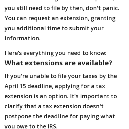
you still need to file by then, don't panic.
You can request an extension, granting
you additional time to submit your
information.
Here’s everything you need to know:
What extensions are available?
If you're unable to file your taxes by the
April 15 deadline, applying for a tax
extension is an option. It's important to
clarify that a tax extension doesn't
postpone the deadline for paying what
you owe to the IRS.