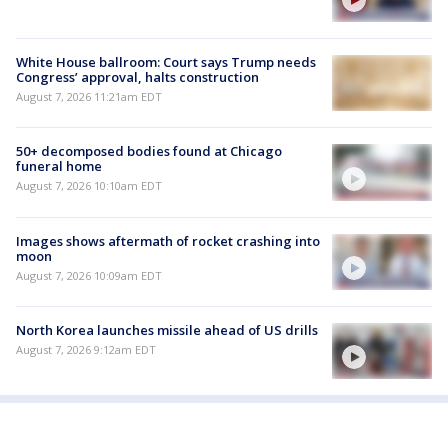
White House ballroom: Court says Trump needs
Congress’ approval, halts construction
August 7, 2026 11:21am EDT
50+ decomposed bodies found at Chicago
funeral home
August 7, 2026 10:10am EDT
Images shows aftermath of rocket crashing into
moon
August 7, 2026 10:09am EDT
North Korea launches missile ahead of US drills
August 7, 2026 9:12am EDT