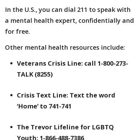
In the U.S., you can dial 211 to speak with
a mental health expert, confidentially and
for free.
Other mental health resources include:
Veterans Crisis Line: call 1-800-273-
TALK (8255)
Crisis Text Line: Text the word
‘Home’ to 741-741
The Trevor Lifeline for LGBTQ
Youth: 1-866-488-7386