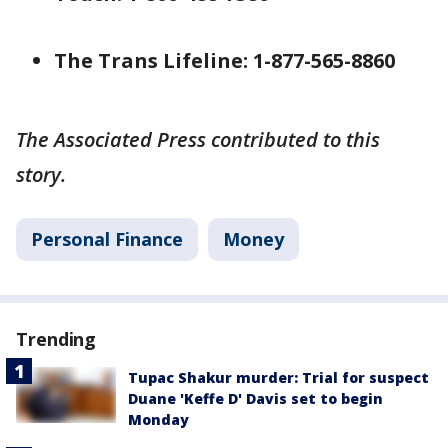
The Trans Lifeline: 1-877-565-8860
The Associated Press contributed to this
story.
Personal Finance
Money
Trending
Tupac Shakur murder: Trial for suspect
Duane 'Keffe D' Davis set to begin
Monday