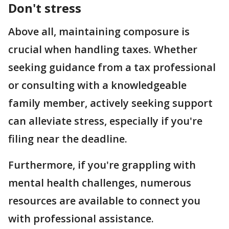
Don't stress
Above all, maintaining composure is
crucial when handling taxes. Whether
seeking guidance from a tax professional
or consulting with a knowledgeable
family member, actively seeking support
can alleviate stress, especially if you're
filing near the deadline.
Furthermore, if you're grappling with
mental health challenges, numerous
resources are available to connect you
with professional assistance.