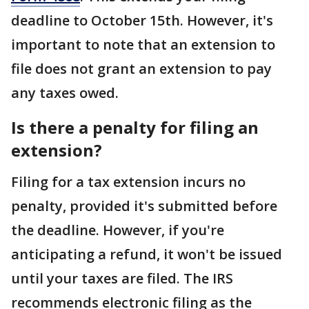
deadline to October 15th. However, it's
important to note that an extension to
file does not grant an extension to pay
any taxes owed.
Is there a penalty for filing an
extension?
Filing for a tax extension incurs no
penalty, provided it's submitted before
the deadline. However, if you're
anticipating a refund, it won't be issued
until your taxes are filed. The IRS
recommends electronic filing as the