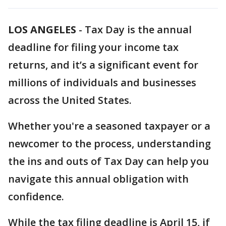
LOS ANGELES
-
Tax Day is the annual
deadline for filing your income tax
returns, and it’s a significant event for
millions of individuals and businesses
across the United States.
Whether you're a seasoned taxpayer or a
newcomer to the process, understanding
the ins and outs of Tax Day can help you
navigate this annual obligation with
confidence.
While the tax filing deadline is April 15, if