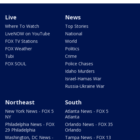
Live
News
Where To Watch
Top Stories
LiveNOW on YouTube
National
FOX TV Stations
World
FOX Weather
Politics
Tubi
Crime
FOX SOUL
Police Chases
Idaho Murders
Israel-Hamas War
Russia-Ukraine War
Northeast
South
New York News - FOX 5
Atlanta News - FOX 5
NY
Atlanta
Philadelphia News - FOX
Orlando News - FOX 35
29 Philadelphia
Orlando
Washington, DC News -
Tampa News - FOX 13