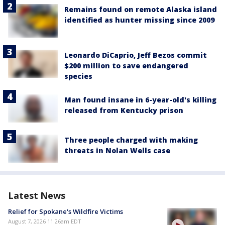
Remains found on remote Alaska island
identified as hunter missing since 2009
Leonardo DiCaprio, Jeff Bezos commit
$200 million to save endangered
species
Man found insane in 6-year-old's killing
released from Kentucky prison
Three people charged with making
threats in Nolan Wells case
Latest News
Relief for Spokane's Wildfire Victims
August 7, 2026 11:26am EDT