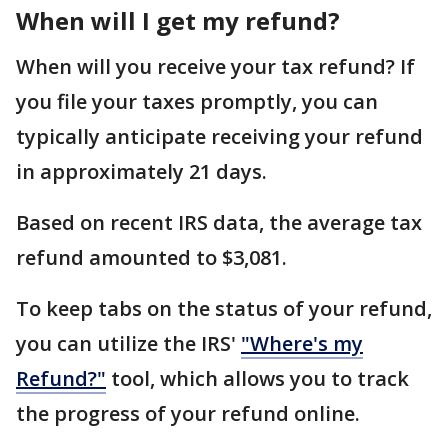
When will I get my refund?
When will you receive your tax refund? If
you file your taxes promptly, you can
typically anticipate receiving your refund
in approximately 21 days.
Based on recent IRS data, the average tax
refund amounted to $3,081.
To keep tabs on the status of your refund,
you can utilize the IRS'
"Where's my
Refund?"
tool, which allows you to track
the progress of your refund online.