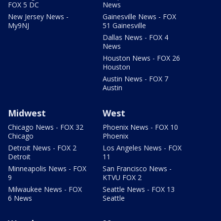
FOX 5 DC
News
New Jersey News -
Gainesville News - FOX
My9NJ
51 Gainesville
Dallas News - FOX 4
News
Houston News - FOX 26
Houston
Austin News - FOX 7
Austin
Midwest
West
Chicago News - FOX 32
Phoenix News - FOX 10
Chicago
Phoenix
Detroit News - FOX 2
Los Angeles News - FOX
Detroit
11
Minneapolis News - FOX
San Francisco News -
9
KTVU FOX 2
Milwaukee News - FOX
Seattle News - FOX 13
6 News
Seattle