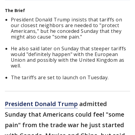
The Brief
President Donald Trump insists that tariffs on
our closest neighbors are needed to "protect
Americans," but he conceded Sunday that they
might also cause "some pain."
He also said later on Sunday that steeper tariffs
would "definitely happen" with the European
Union and possibly with the United Kingdom as
well.
The tariffs are set to launch on Tuesday.
President Donald Trump
admitted
Sunday that Americans could feel "some
pain" from the trade war he just started