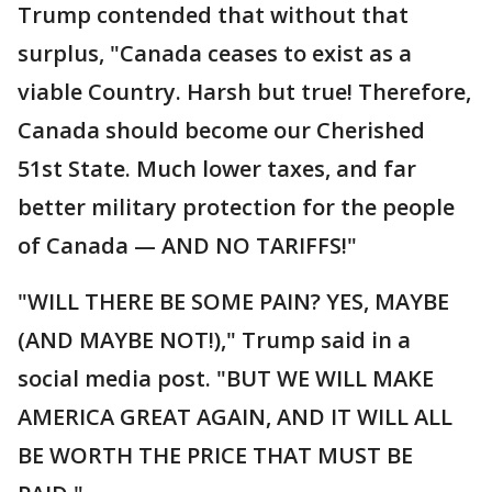
Trump contended that without that
surplus, "Canada ceases to exist as a
viable Country. Harsh but true! Therefore,
Canada should become our Cherished
51st State. Much lower taxes, and far
better military protection for the people
of Canada — AND NO TARIFFS!"
"WILL THERE BE SOME PAIN? YES, MAYBE
(AND MAYBE NOT!)," Trump said in a
social media post. "BUT WE WILL MAKE
AMERICA GREAT AGAIN, AND IT WILL ALL
BE WORTH THE PRICE THAT MUST BE