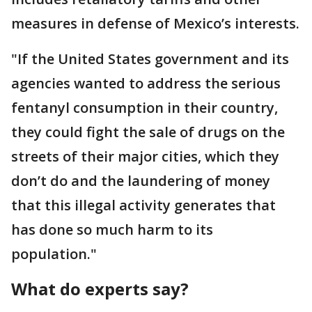
measures in defense of Mexico’s interests.
"If the United States government and its
agencies wanted to address the serious
fentanyl consumption in their country,
they could fight the sale of drugs on the
streets of their major cities, which they
don’t do and the laundering of money
that this illegal activity generates that
has done so much harm to its
population."
What do experts say?