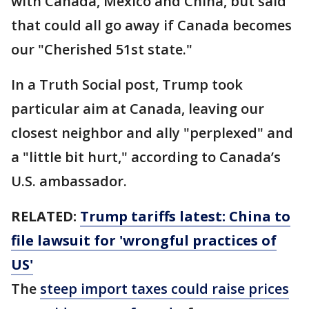
with Canada, Mexico and China, but said
that could all go away if Canada becomes
our "Cherished 51st state."
In a Truth Social post, Trump took
particular aim at Canada, leaving our
closest neighbor and ally "perplexed" and
a "little bit hurt," according to Canada’s
U.S. ambassador.
RELATED:
Trump tariffs latest: China to
file lawsuit for 'wrongful practices of
US'
The
steep import taxes could raise prices