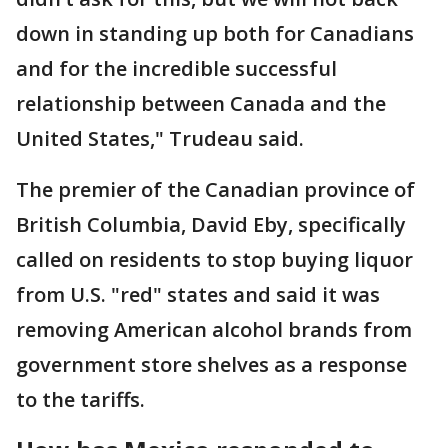
down in standing up both for Canadians
and for the incredible successful
relationship between Canada and the
United States," Trudeau said.
The premier of the Canadian province of
British Columbia, David Eby, specifically
called on residents to stop buying liquor
from U.S. "red" states and said it was
removing American alcohol brands from
government store shelves as a response
to the tariffs.