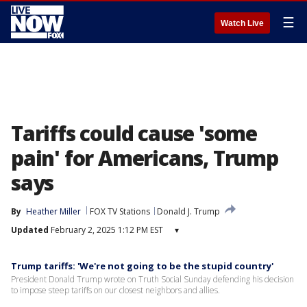
☰
Watch Live
Tariffs could cause 'some
pain' for Americans, Trump
says
By
Heather Miller
FOX TV Stations
Donald J. Trump
Updated
February 2, 2025 1:12 PM EST
▾
Trump tariffs: 'We're not going to be the stupid country'
President Donald Trump wrote on Truth Social Sunday defending his decision
to impose steep tariffs on our closest neighbors and allies.