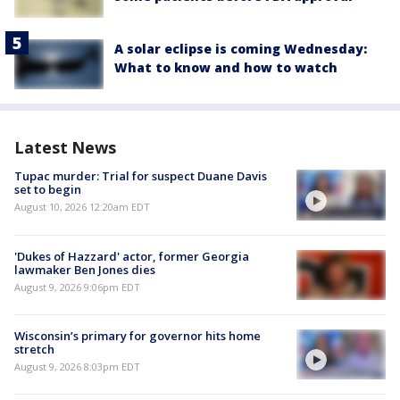
A solar eclipse is coming Wednesday:
What to know and how to watch
Latest News
Tupac murder: Trial for suspect Duane Davis
set to begin
August 10, 2026 12:20am EDT
'Dukes of Hazzard' actor, former Georgia
lawmaker Ben Jones dies
August 9, 2026 9:06pm EDT
Wisconsin’s primary for governor hits home
stretch
August 9, 2026 8:03pm EDT