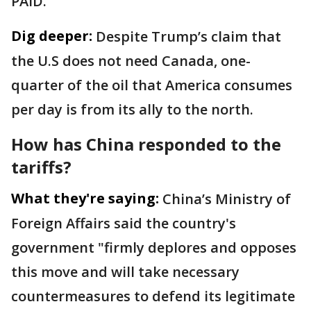
PAID."
Dig deeper:
Despite Trump’s claim that
the U.S does not need Canada, one-
quarter of the oil that America consumes
per day is from its ally to the north.
How has China responded to the
tariffs?
What they're saying:
China’s Ministry of
Foreign Affairs said the country's
government "firmly deplores and opposes
this move and will take necessary
countermeasures to defend its legitimate