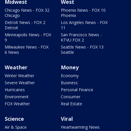
Midwest
West
Chicago News - FOX 32
Phoenix News - FOX 10
Chicago
Phoenix
Detroit News - FOX 2
Los Angeles News - FOX
Detroit
11
Minneapolis News - FOX
San Francisco News -
9
KTVU FOX 2
Milwaukee News - FOX
Seattle News - FOX 13
6 News
Seattle
Weather
Money
Winter Weather
Economy
Severe Weather
Business
Hurricanes
Personal Finance
Environment
Consumer
FOX Weather
Real Estate
Science
Viral
Air & Space
Heartwarming News