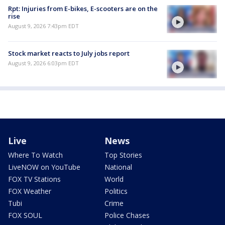
Rpt: Injuries from E-bikes, E-scooters are on the
rise
August 9, 2026 7:43pm EDT
Stock market reacts to July jobs report
August 9, 2026 6:03pm EDT
Live
News
Where To Watch
Top Stories
LiveNOW on YouTube
National
FOX TV Stations
World
FOX Weather
Politics
Tubi
Crime
FOX SOUL
Police Chases