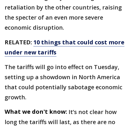
retaliation by the other countries, raising
the specter of an even more severe
economic disruption.
RELATED:
10 things that could cost more
under new tariffs
The tariffs will go into effect on Tuesday,
setting up a showdown in North America
that could potentially sabotage economic
growth.
What we don't know:
It’s not clear how
long the tariffs will last, as there are no