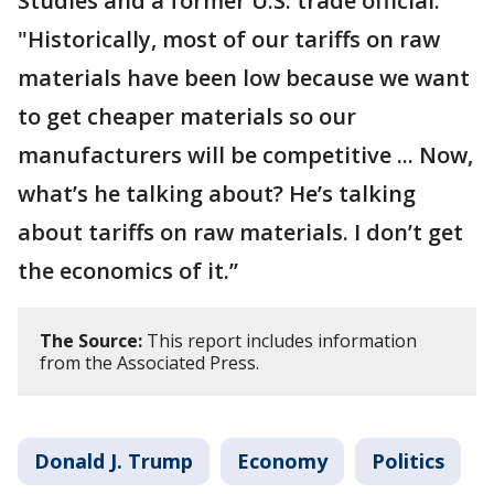
Studies and a former U.S. trade official.
"Historically, most of our tariffs on raw
materials have been low because we want
to get cheaper materials so our
manufacturers will be competitive ... Now,
what’s he talking about? He’s talking
about tariffs on raw materials. I don’t get
the economics of it.’’
The Source:
This report includes information
from the Associated Press.
Donald J. Trump
Economy
Politics