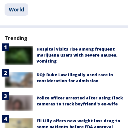
World
Trending
Hospital visits rise among frequent
marijuana users with severe nausea,
vomiting
DOJ: Duke Law illegally used race in
consideration for admission
Police officer arrested after using Flock
cameras to track boyfriend's ex-wife
Eli Lilly offers new weight loss drug to
some patients before FDA approval