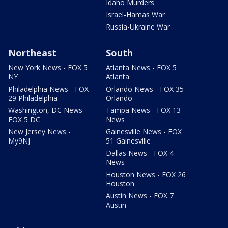
Idaho Murders
Israel-Hamas War
Russia-Ukraine War
Northeast
South
New York News - FOX 5
Atlanta News - FOX 5
NY
Atlanta
Philadelphia News - FOX
Orlando News - FOX 35
29 Philadelphia
Orlando
Washington, DC News -
Tampa News - FOX 13
FOX 5 DC
News
New Jersey News -
Gainesville News - FOX
My9NJ
51 Gainesville
Dallas News - FOX 4
News
Houston News - FOX 26
Houston
Austin News - FOX 7
Austin