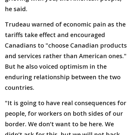
he said.
Trudeau warned of economic pain as the
tariffs take effect and encouraged
Canadians to "choose Canadian products
and services rather than American ones."
But he also voiced optimism in the
enduring relationship between the two
countries.
"It is going to have real consequences for
people, for workers on both sides of our
border. We don’t want to be here. We
didn’t ask for this, but we will not back