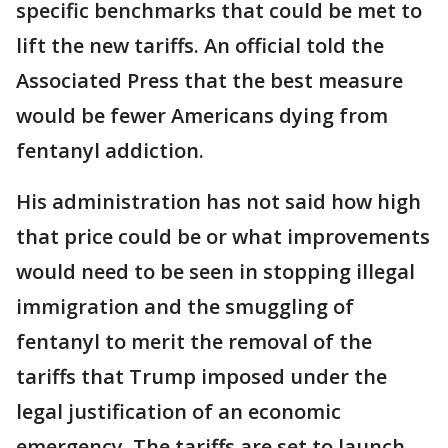
specific benchmarks that could be met to
lift the new tariffs. An official told the
Associated Press that the best measure
would be fewer Americans dying from
fentanyl addiction.
His administration has not said how high
that price could be or what improvements
would need to be seen in stopping illegal
immigration and the smuggling of
fentanyl to merit the removal of the
tariffs that Trump imposed under the
legal justification of an economic
emergency. The tariffs are set to launch