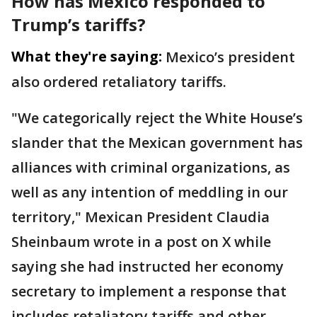
How has Mexico responded to
Trump’s tariffs?
What they're saying:
Mexico’s president
also ordered retaliatory tariffs.
"We categorically reject the White House’s
slander that the Mexican government has
alliances with criminal organizations, as
well as any intention of meddling in our
territory," Mexican President Claudia
Sheinbaum wrote in a post on X while
saying she had instructed her economy
secretary to implement a response that
includes retaliatory tariffs and other