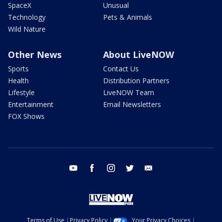
SpaceX
Unusual
Technology
Pets & Animals
Wild Nature
Other News
About LiveNOW
Sports
Contact Us
Health
Distribution Partners
Lifestyle
LiveNOW Team
Entertainment
Email Newsletters
FOX Shows
youtube
facebook
instagram
twitter
email
Terms of Use
Privacy Policy
Your Privacy Choices