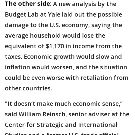
The other side:
A new analysis by the
Budget Lab at Yale laid out the possible
damage to the U.S. economy, saying the
average household would lose the
equivalent of $1,170 in income from the
taxes. Economic growth would slow and
inflation would worsen, and the situation
could be even worse with retaliation from
other countries.
"It doesn’t make much economic sense,’’
said William Reinsch, senior adviser at the
Center for Strategic and International