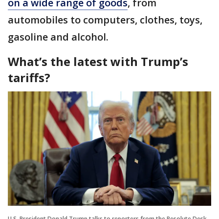
on a wide range of goods
, from
automobiles to computers, clothes, toys,
gasoline and alcohol.
What’s the latest with Trump’s
tariffs?
U.S. President Donald Trump talks to reporters from the Resolute Desk