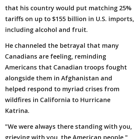
that his country would put matching 25%
tariffs on up to $155 billion in U.S. imports,
including alcohol and fruit.
He channeled the betrayal that many
Canadians are feeling, reminding
Americans that Canadian troops fought
alongside them in Afghanistan and
helped respond to myriad crises from
wildfires in California to Hurricane
Katrina.
"We were always there standing with you,
grieving with you, the American people,"