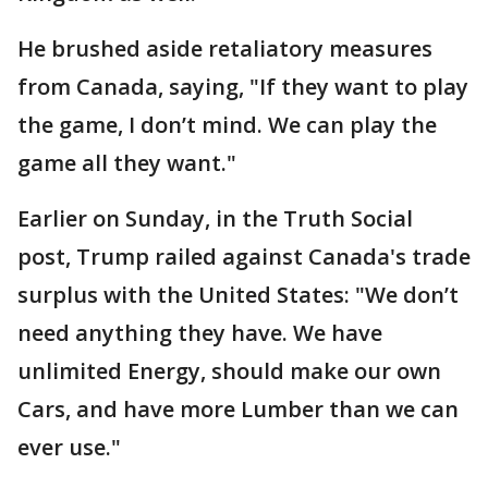
He brushed aside retaliatory measures
from Canada, saying, "If they want to play
the game, I don’t mind. We can play the
game all they want."
Earlier on Sunday, in the Truth Social
post, Trump railed against Canada's trade
surplus with the United States: "We don’t
need anything they have. We have
unlimited Energy, should make our own
Cars, and have more Lumber than we can
ever use."