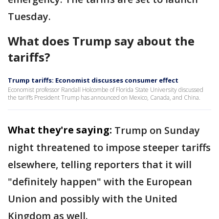
Tuesday.
What does Trump say about the
tariffs?
Trump tariffs: Economist discusses consumer effect
Economist professor Randall Holcombe of Florida State University discussed
the tariffs President Trump has announced on Mexico, Canada, and China.
What they're saying:
Trump on Sunday
night threatened to impose steeper tariffs
elsewhere, telling reporters that it will
"definitely happen" with the European
Union and possibly with the United
Kingdom as well.