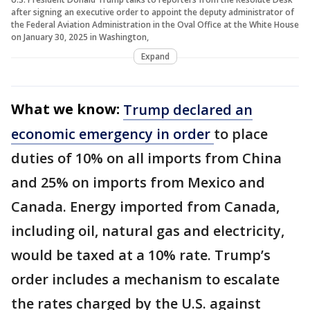
after signing an executive order to appoint the deputy administrator of
the Federal Aviation Administration in the Oval Office at the White House
on January 30, 2025 in Washington,
Expand
What we know:
Trump declared an
economic emergency in order
to place
duties of 10% on all imports from China
and 25% on imports from Mexico and
Canada. Energy imported from Canada,
including oil, natural gas and electricity,
would be taxed at a 10% rate. Trump’s
order includes a mechanism to escalate
the rates charged by the U.S. against