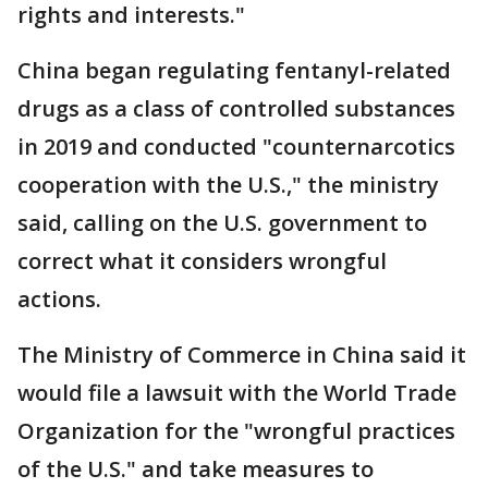
rights and interests."
China began regulating fentanyl-related
drugs as a class of controlled substances
in 2019 and conducted "counternarcotics
cooperation with the U.S.," the ministry
said, calling on the U.S. government to
correct what it considers wrongful
actions.
The Ministry of Commerce in China said it
would file a lawsuit with the World Trade
Organization for the "wrongful practices
of the U.S." and take measures to