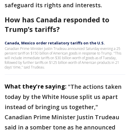
safeguard its rights and interests.
How has Canada responded to
Trump’s tariffs?
Canada, Mexico order retaliatory tariffs on the U.S.
Canadian Prime Minister Justin Trudeau announced Saturday evening a 25
percent tariff on $150 billion of American goods in response to Trump. "This
will include immediate tariffs on $30 billion worth of goods as of Tuesday,
followed by further tariffs on $125 billion worth of American products in 21
days' time," said Trudeau.
What they're saying:
"The actions taken
today by the White House split us apart
instead of bringing us together,"
Canadian Prime Minister Justin Trudeau
said in a somber tone as he announced