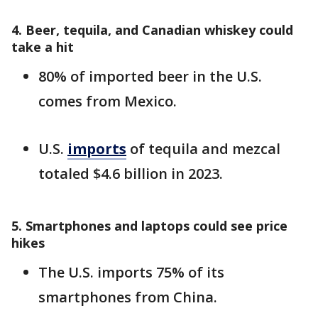
4. Beer, tequila, and Canadian whiskey could
take a hit
80% of imported beer in the U.S.
comes from Mexico.
U.S.
imports
of tequila and mezcal
totaled $4.6 billion in 2023.
5. Smartphones and laptops could see price
hikes
The U.S. imports 75% of its
smartphones from China.