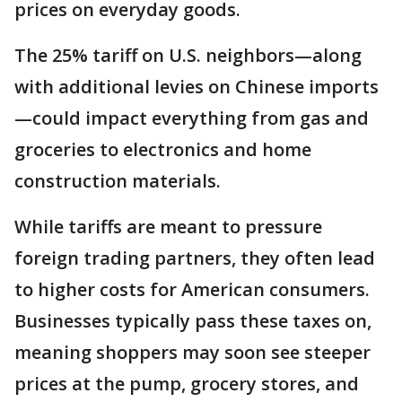
prices on everyday goods.
The 25% tariff on U.S. neighbors—along
with additional levies on Chinese imports
—could impact everything from gas and
groceries to electronics and home
construction materials.
While tariffs are meant to pressure
foreign trading partners, they often lead
to higher costs for American consumers.
Businesses typically pass these taxes on,
meaning shoppers may soon see steeper
prices at the pump, grocery stores, and