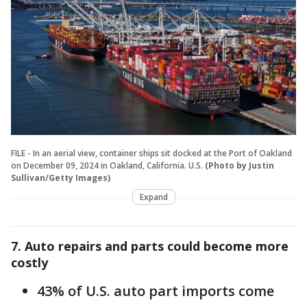
FILE - In an aerial view, container ships sit docked at the Port of Oakland
on December 09, 2024 in Oakland, California. U.S.
(Photo by Justin
Sullivan/Getty Images)
Expand
7. Auto repairs and parts could become more
costly
43% of U.S. auto part imports come