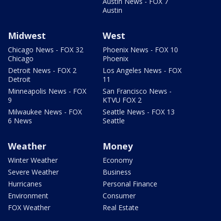
Austin News - FOX 7
Austin
Midwest
West
Chicago News - FOX 32
Phoenix News - FOX 10
Chicago
Phoenix
Detroit News - FOX 2
Los Angeles News - FOX
Detroit
11
Minneapolis News - FOX
San Francisco News -
9
KTVU FOX 2
Milwaukee News - FOX
Seattle News - FOX 13
6 News
Seattle
Weather
Money
Winter Weather
Economy
Severe Weather
Business
Hurricanes
Personal Finance
Environment
Consumer
FOX Weather
Real Estate