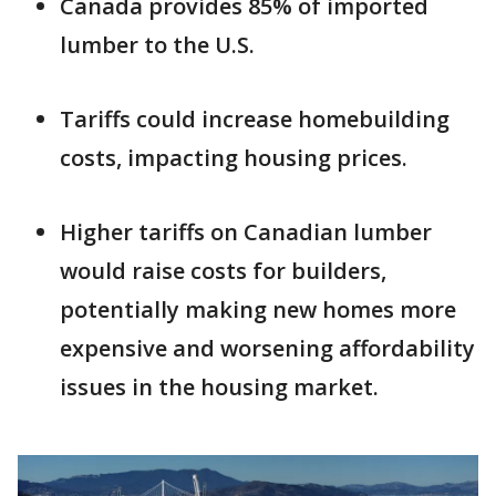
Canada provides 85% of imported
lumber to the U.S.
Tariffs could increase homebuilding
costs, impacting housing prices.
Higher tariffs on Canadian lumber
would raise costs for builders,
potentially making new homes more
expensive and worsening affordability
issues in the housing market.