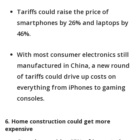
Tariffs could raise the price of
smartphones by 26% and laptops by
46%.
With most consumer electronics still
manufactured in China, a new round
of tariffs could drive up costs on
everything from iPhones to gaming
consoles.
6. Home construction could get more
expensive