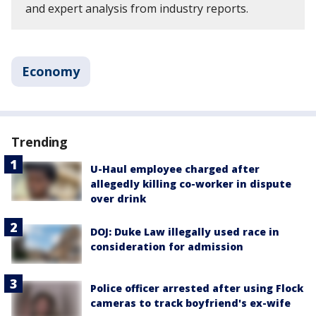
and expert analysis from industry reports.
Economy
Trending
U-Haul employee charged after
allegedly killing co-worker in dispute
over drink
DOJ: Duke Law illegally used race in
consideration for admission
Police officer arrested after using Flock
cameras to track boyfriend's ex-wife