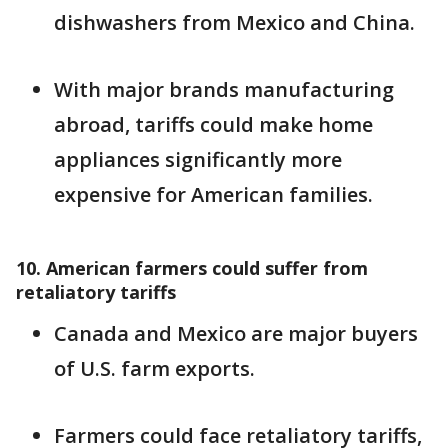
dishwashers from Mexico and China.
With major brands manufacturing
abroad, tariffs could make home
appliances significantly more
expensive for American families.
10. American farmers could suffer from
retaliatory tariffs
Canada and Mexico are major buyers
of U.S. farm exports.
Farmers could face retaliatory tariffs,