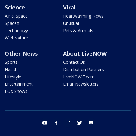
Science
Viral
Air & Space
Heartwarming News
SpaceX
Unusual
Technology
Pets & Animals
Wild Nature
Other News
About LiveNOW
Sports
Contact Us
Health
Distribution Partners
Lifestyle
LiveNOW Team
Entertainment
Email Newsletters
FOX Shows
youtube
facebook
instagram
twitter
email