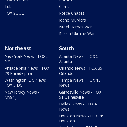
Tubi
Crime
FOX SOUL
Police Chases
Idaho Murders
Israel-Hamas War
Russia-Ukraine War
Northeast
South
New York News - FOX 5
Atlanta News - FOX 5
NY
Atlanta
Philadelphia News - FOX
Orlando News - FOX 35
29 Philadelphia
Orlando
Washington, DC News -
Tampa News - FOX 13
FOX 5 DC
News
New Jersey News -
Gainesville News - FOX
My9NJ
51 Gainesville
Dallas News - FOX 4
News
Houston News - FOX 26
Houston