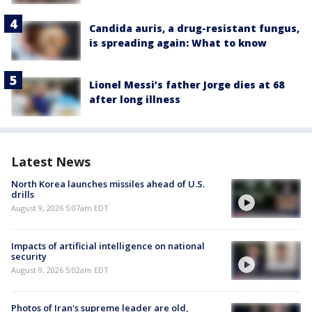
Candida auris, a drug-resistant fungus,
is spreading again: What to know
Lionel Messi’s father Jorge dies at 68
after long illness
Latest News
North Korea launches missiles ahead of U.S.
drills
August 9, 2026 5:07am EDT
Impacts of artificial intelligence on national
security
August 9, 2026 5:02am EDT
Photos of Iran's supreme leader are old,