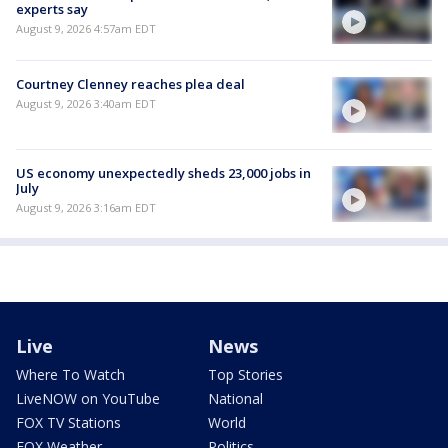
experts say
August 9, 2026 4:57am EDT
Courtney Clenney reaches plea deal
August 9, 2026 3:40am EDT
US economy unexpectedly sheds 23,000 jobs in
July
August 9, 2026 3:16am EDT
Live
News
Where To Watch
Top Stories
LiveNOW on YouTube
National
FOX TV Stations
World
FOX Weather
Politics