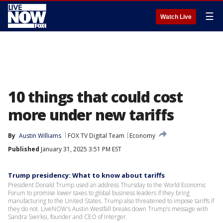
☰
Watch Live
10 things that could cost
more under new tariffs
By
Austin Williams
FOX TV Digital Team
Economy
Published
January 31, 2025 3:51 PM EST
Trump presidency: What to know about tariffs
President Donald Trump used an address Thursday to the World Economic
Forum to promise lower taxes to global business leaders if they bring
manufacturing to the United States. Trump also threatened to impose tariffs if
they do not. LiveNOW's Austin Westfall breaks down Trump's message with
Sandra Swirksi, founder and CEO of Interger.