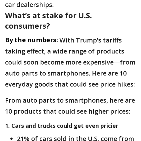
car dealerships.
What’s at stake for U.S.
consumers?
By the numbers:
With Trump’s tariffs
taking effect, a wide range of products
could soon become more expensive—from
auto parts to smartphones. Here are 10
everyday goods that could see price hikes:
From auto parts to smartphones, here are
10 products that could see higher prices:
1. Cars and trucks could get even pricier
21% of cars sold in the U.S. come from