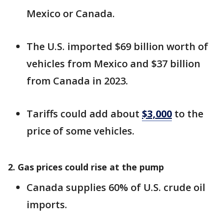
Mexico or Canada.
The U.S. imported $69 billion worth of
vehicles from Mexico and $37 billion
from Canada in 2023.
Tariffs could add about
$3,000
to the
price of some vehicles.
2. Gas prices could rise at the pump
Canada supplies 60% of U.S. crude oil
imports.