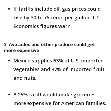
If tariffs include oil, gas prices could
rise by 30 to 75 cents per gallon, TD
Economics figures warn.
3. Avocados and other produce could get
more expensive
Mexico supplies 63% of U.S. imported
vegetables and 47% of imported fruit
and nuts.
A 25% tariff would make groceries
more expensive for American families.