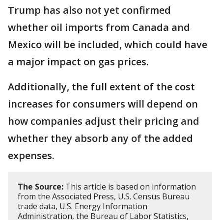
Trump has also not yet confirmed
whether oil imports from Canada and
Mexico will be included, which could have
a major impact on gas prices.
Additionally, the full extent of the cost
increases for consumers will depend on
how companies adjust their pricing and
whether they absorb any of the added
expenses.
The Source:
This article is based on information
from the Associated Press, U.S. Census Bureau
trade data, U.S. Energy Information
Administration, the Bureau of Labor Statistics,