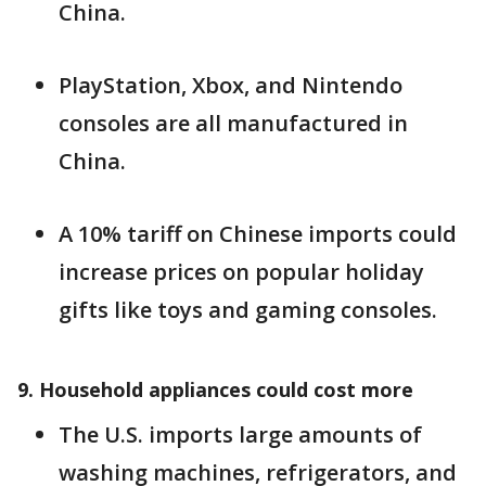
China.
PlayStation, Xbox, and Nintendo
consoles are all manufactured in
China.
A 10% tariff on Chinese imports could
increase prices on popular holiday
gifts like toys and gaming consoles.
9. Household appliances could cost more
The U.S. imports large amounts of
washing machines, refrigerators, and