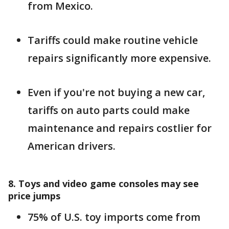
from Mexico.
Tariffs could make routine vehicle
repairs significantly more expensive.
Even if you're not buying a new car,
tariffs on auto parts could make
maintenance and repairs costlier for
American drivers.
8. Toys and video game consoles may see
price jumps
75% of U.S. toy imports come from