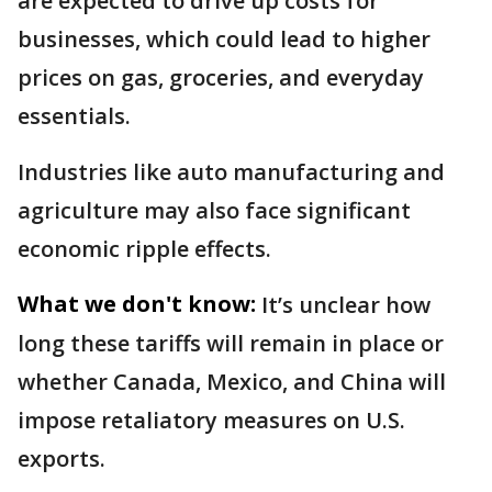
are expected to drive up costs for
businesses, which could lead to higher
prices on gas, groceries, and everyday
essentials.
Industries like auto manufacturing and
agriculture may also face significant
economic ripple effects.
What we don't know:
It’s unclear how
long these tariffs will remain in place or
whether Canada, Mexico, and China will
impose retaliatory measures on U.S.
exports.