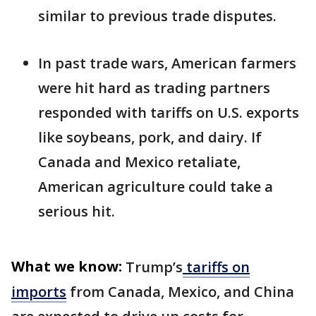
similar to previous trade disputes.
In past trade wars, American farmers
were hit hard as trading partners
responded with tariffs on U.S. exports
like soybeans, pork, and dairy. If
Canada and Mexico retaliate,
American agriculture could take a
serious hit.
What we know:
Trump’s
tariffs on
imports
from Canada, Mexico, and China