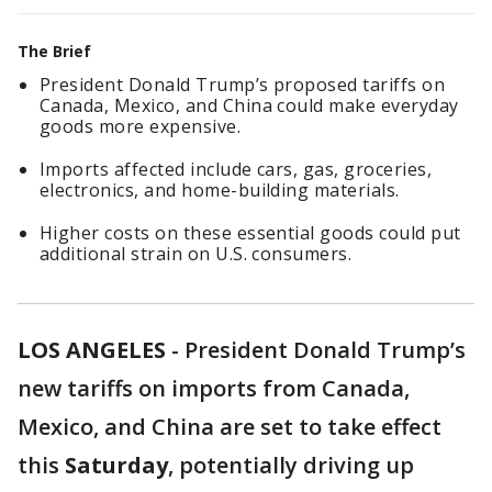
The Brief
President Donald Trump’s proposed tariffs on
Canada, Mexico, and China could make everyday
goods more expensive.
Imports affected include cars, gas, groceries,
electronics, and home-building materials.
Higher costs on these essential goods could put
additional strain on U.S. consumers.
LOS ANGELES
-
President Donald Trump’s
new tariffs on imports from Canada,
Mexico, and China are set to take effect
this
Saturday
, potentially driving up