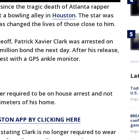
 since the tragic death of Atlanta rapper
 a bowling alley in
Houston
. The star was
s changed the lives of those close to him.
eoff, Patrick Xavier Clark was arrested on
 million bond the next day. After his release,
rest with a GPS ankle monitor.
La
Todd
ger required to be on house arrest and not
U.S.
Augus
rimeters of his home.
BRE
TON APP BY CLICKING HERE
conf
gen
tating Clark is no longer required to wear
Augus