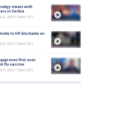
nskyy meets with
ers in Serbia
t 8, 2026 3:34am EDT
 looks to lift blockade on
t 8, 2026 3:29am EDT
approves first-ever
 flu vaccine
t 8, 2026 1:18am EDT