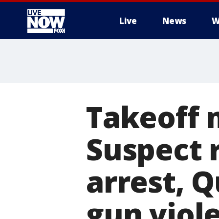
Live
News
W
More
Takeoff 
Suspect 
arrest, 
gun viol