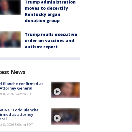
Trump administration
moves to decertify
Kentucky organ
donation group
Trump mulls executive
order on vaccines and
autism: report
test News
 Blanche confirmed as
 Attorney General
t 8, 2026 5:42am EDT
AKING: Todd Blanche
irmed as attorney
eral
t 8, 2026 5:00am EDT