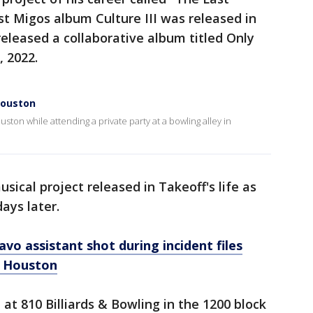
st Migos album Culture III was released in
eleased a collaborative album titled Only
, 2022.
 Houston
ston while attending a private party at a bowling alley in
ical project released in Takeoff's life as
ays later.
vo assistant shot during incident files
in Houston
at 810 Billiards & Bowling in the 1200 block