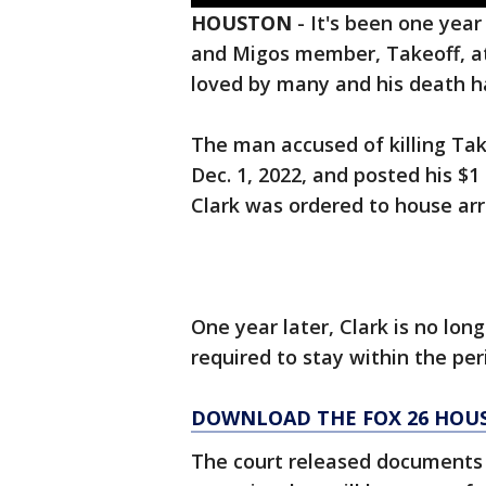
HOUSTON
-
It's been one year
and Migos member, Takeoff, at
loved by many and his death ha
The man accused of killing Tak
Dec. 1, 2022, and posted his $1
Clark was ordered to house ar
One year later, Clark is no lon
required to stay within the pe
DOWNLOAD THE FOX 26 HOUS
The court released documents s