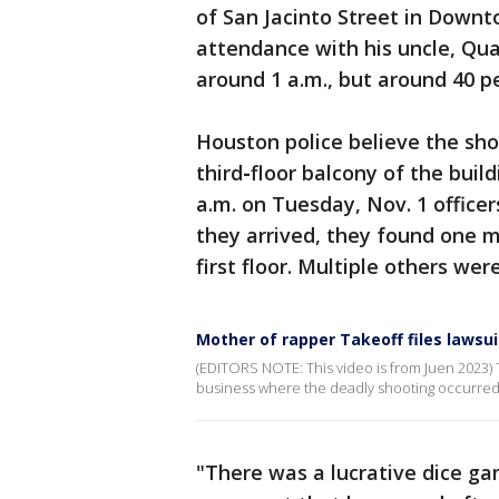
of San Jacinto Street in Down
attendance with his uncle, Qua
around 1 a.m., but around 40 p
Houston police believe the sh
third
-
floor balcony of the buil
a.m. on Tuesday, Nov. 1 office
they arrived, they found one m
first floor. Multiple others wer
Mother of rapper Takeoff files lawsui
(EDITORS NOTE: This video is from Juen 2023) T
business where the deadly shooting occurred
"There was a lucrative dice g