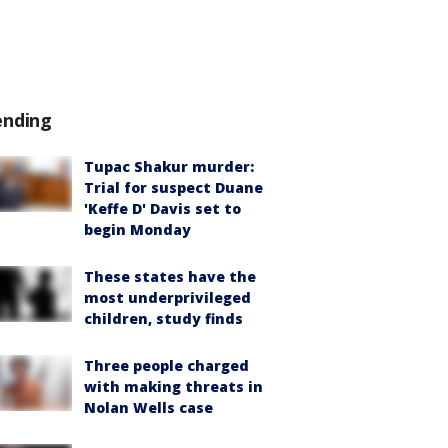
ending
Tupac Shakur murder:
Trial for suspect Duane
'Keffe D' Davis set to
begin Monday
These states have the
most underprivileged
children, study finds
Three people charged
with making threats in
Nolan Wells case