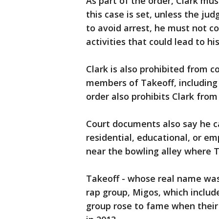
As part of the order, Clark mus
this case is set, unless the ju
to avoid arrest, he must not c
activities that could lead to his
Clark is also prohibited from c
members of Takeoff, including J
order also prohibits Clark from 
Court documents also say he c
residential, educational, or em
near the bowling alley where T
Takeoff - whose real name was 
rap group, Migos, which includ
group rose to fame when their