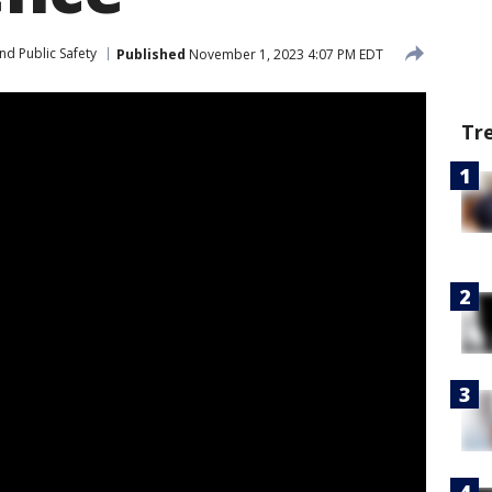
nd Public Safety
Published
November 1, 2023 4:07 PM EDT
Tr