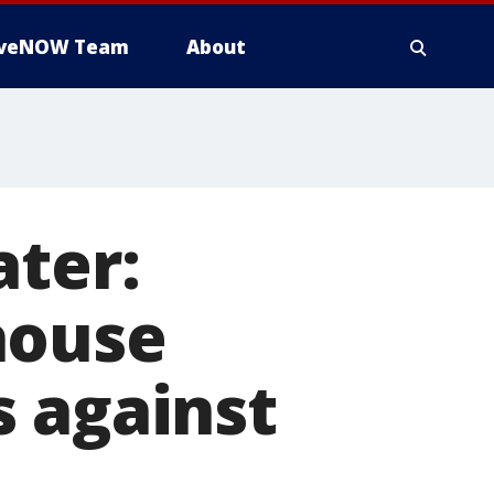
iveNOW Team
About
ater:
house
s against