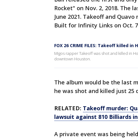
Rocket" on Nov. 2, 2018. The la
June 2021. Takeoff and Quavo r
Built for Infinity Links on Oct. 7
FOX 26 CRIME FILES: Takeoff killed in
Migos rapper Takeoff was shot and killed in Hou
downtown Houston.
The album would be the last mus
he was shot and killed just 25 d
RELATED:
Takeoff murder: Qua
lawsuit against 810 Billiards 
A private event was being held 