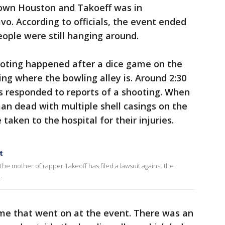
town Houston and Takoeff was in
vo. According to officials, the event ended
eople were still hanging around.
ooting happened after a dice game on the
ding where the bowling alley is. Around 2:30
rs responded to reports of a shooting. When
an dead with multiple shell casings on the
e taken to the hospital for their injuries.
t
he mother of rapper Takeoff has filed a lawsuit against the
.
ame that went on at the event. There was an