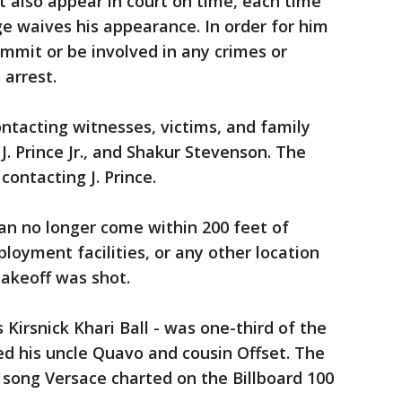
t also appear in court on time, each time
dge waives his appearance. In order for him
ommit or be involved in any crimes or
 arrest.
ontacting witnesses, victims, and family
. Prince Jr., and Shakur Stevenson. The
contacting J. Prince.
an no longer come within 200 feet of
ployment facilities, or any other location
akeoff was shot.
Kirsnick Khari Ball - was one-third of the
ed his uncle Quavo and cousin Offset. The
 song Versace charted on the Billboard 100