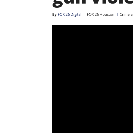
By
FOX 26 Digital
FOX 26 Houston
Crime a