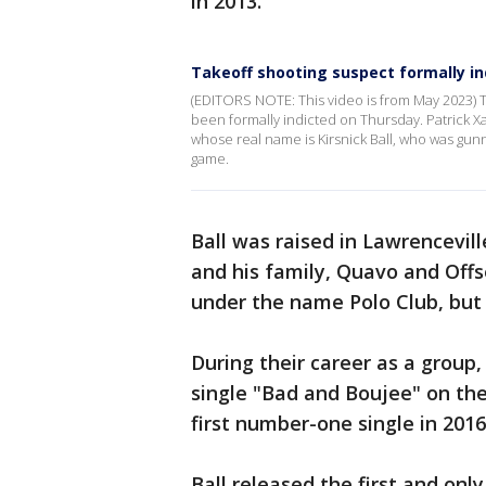
in 2013.
Takeoff shooting suspect formally in
(EDITORS NOTE: This video is from May 2023) 
been formally indicted on Thursday. Patrick Xa
whose real name is Kirsnick Ball, who was g
game.
Ball was raised in Lawrencevil
and his family, Quavo and Offse
under the name Polo Club, but
During their career as a group,
single "Bad and Boujee" on th
first number-one single in 2016
Ball released the first and only