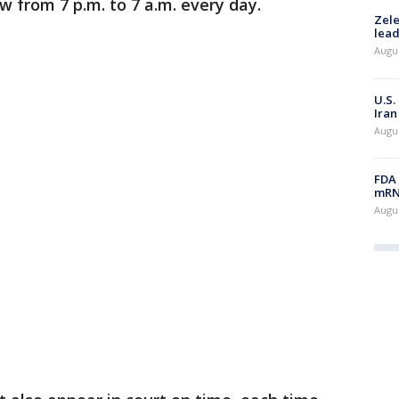
w from 7 p.m. to 7 a.m. every day.
Zele
lead
Augus
U.S.
Iran
Augus
FDA 
mRNA
Augus