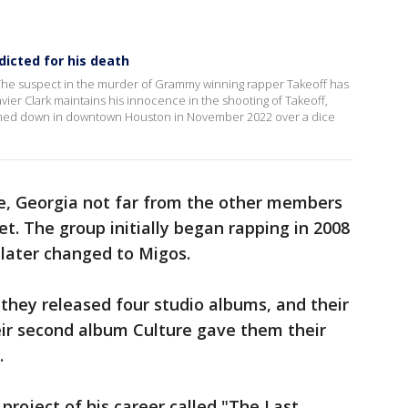
dicted for his death
The suspect in the murder of Grammy winning rapper Takeoff has
vier Clark maintains his innocence in the shooting of Takeoff,
unned down in downtown Houston in November 2022 over a dice
le, Georgia not far from the other members
t. The group initially began rapping in 2008
 later changed to Migos.
 they released four studio albums, and their
eir second album Culture gave them their
.
 project of his career called "The Last