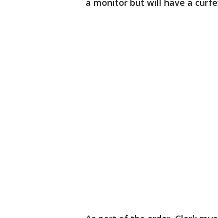
a monitor but will have a curfe