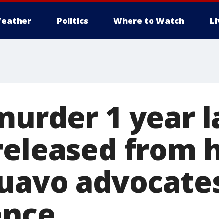
eather
Politics
Where to Watch
L
murder 1 year l
released from 
Quavo advocate
ence