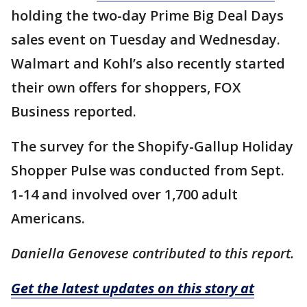
holding the two-day Prime Big Deal Days
sales event on Tuesday and Wednesday.
Walmart and Kohl’s also recently started
their own offers for shoppers, FOX
Business reported.
The survey for the Shopify-Gallup Holiday
Shopper Pulse was conducted from Sept.
1-14 and involved over 1,700 adult
Americans.
Daniella Genovese contributed to this report.
Get the latest updates on this story at