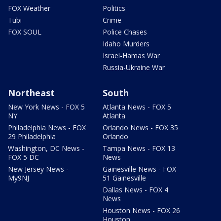
FOX Weather
Politics
Tubi
Crime
FOX SOUL
Police Chases
Idaho Murders
Israel-Hamas War
Russia-Ukraine War
Northeast
South
New York News - FOX 5
Atlanta News - FOX 5
NY
Atlanta
Philadelphia News - FOX
Orlando News - FOX 35
29 Philadelphia
Orlando
Washington, DC News -
Tampa News - FOX 13
FOX 5 DC
News
New Jersey News -
Gainesville News - FOX
My9NJ
51 Gainesville
Dallas News - FOX 4
News
Houston News - FOX 26
Houston