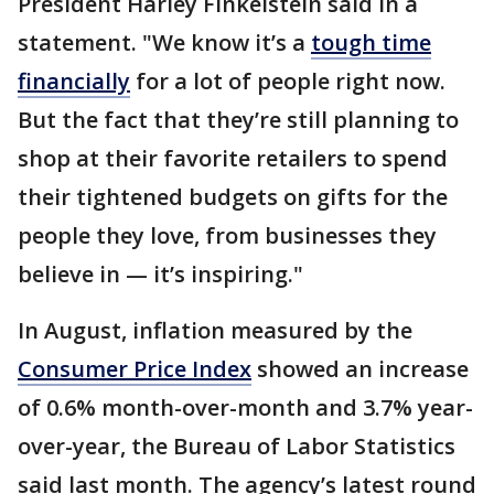
President Harley Finkelstein said in a
statement. "We know it’s a
tough time
financially
for a lot of people right now.
But the fact that they’re still planning to
shop at their favorite retailers to spend
their tightened budgets on gifts for the
people they love, from businesses they
believe in — it’s inspiring."
In August, inflation measured by the
Consumer Price Index
showed an increase
of 0.6% month-over-month and 3.7% year-
over-year, the Bureau of Labor Statistics
said last month. The agency’s latest round