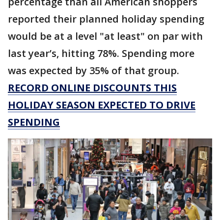
percentage than all American shoppers
reported their planned holiday spending
would be at a level "at least" on par with
last year’s, hitting 78%. Spending more
was expected by 35% of that group.
RECORD ONLINE DISCOUNTS THIS
HOLIDAY SEASON EXPECTED TO DRIVE
SPENDING