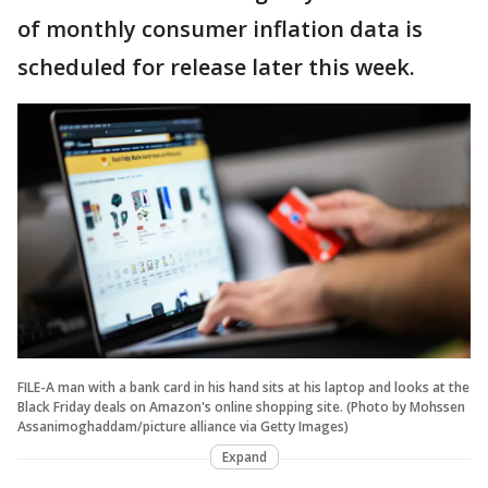
of monthly consumer inflation data is
scheduled for release later this week.
FILE-A man with a bank card in his hand sits at his laptop and looks at the
Black Friday deals on Amazon's online shopping site. (Photo by Mohssen
Assanimoghaddam/picture alliance via Getty Images)
Expand