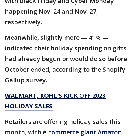
with Black Friday and Cyber Monday
happening Nov. 24 and Nov. 27,
respectively.
Meanwhile, slightly more — 41% —
indicated their holiday spending on gifts
had already begun or would do so before
October ended, according to the Shopify-
Gallup survey.
WALMART, KOHL'S KICK OFF 2023
HOLIDAY SALES
Retailers are offering holiday sales this
month, with
e-commerce giant Amazon