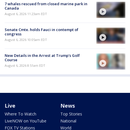
7 whales rescued from closed marine park in
Canada
August 6, 2026 11:23am EDT
Senate Cmte. holds Fauci in contempt of
congress
August 6, 2026 10:05am EDT
New Details in the Arrest at Trump's Golf
Course
August 6, 2026 8:51am EDT
Live
News
Where To Watch
Top Stories
LiveNOW on YouTube
National
FOX TV Stations
World