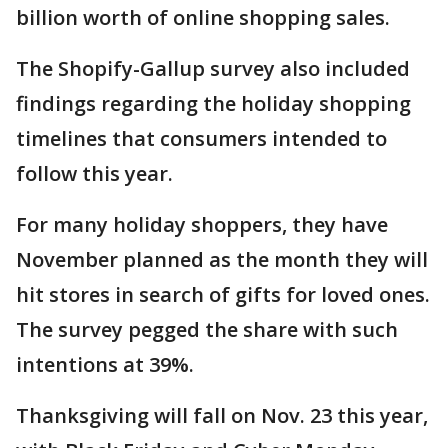
billion worth of online shopping sales.
The Shopify-Gallup survey also included
findings regarding the holiday shopping
timelines that consumers intended to
follow this year.
For many holiday shoppers, they have
November planned as the month they will
hit stores in search of gifts for loved ones.
The survey pegged the share with such
intentions at 39%.
Thanksgiving will fall on Nov. 23 this year,