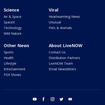
Science
Viral
Air & Space
Heartwarming News
SpaceX
Unusual
Technology
Pets & Animals
Wild Nature
Other News
About LiveNOW
Sports
Contact Us
Health
Distribution Partners
Lifestyle
LiveNOW Team
Entertainment
Email Newsletters
FOX Shows
youtube
facebook
instagram
twitter
email