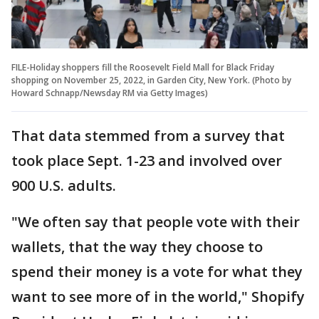
FILE-Holiday shoppers fill the Roosevelt Field Mall for Black Friday
shopping on November 25, 2022, in Garden City, New York. (Photo by
Howard Schnapp/Newsday RM via Getty Images)
That data stemmed from a survey that
took place Sept. 1-23 and involved over
900 U.S. adults.
"We often say that people vote with their
wallets, that the way they choose to
spend their money is a vote for what they
want to see more of in the world," Shopify