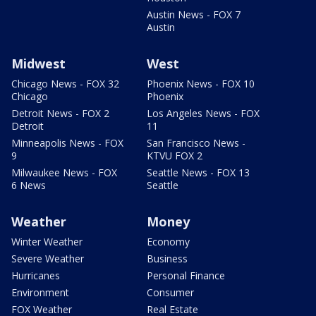
Austin News - FOX 7
Austin
Midwest
West
Chicago News - FOX 32
Phoenix News - FOX 10
Chicago
Phoenix
Detroit News - FOX 2
Los Angeles News - FOX
Detroit
11
Minneapolis News - FOX
San Francisco News -
9
KTVU FOX 2
Milwaukee News - FOX
Seattle News - FOX 13
6 News
Seattle
Weather
Money
Winter Weather
Economy
Severe Weather
Business
Hurricanes
Personal Finance
Environment
Consumer
FOX Weather
Real Estate