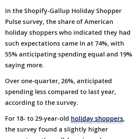
In the Shopify-Gallup Holiday Shopper
Pulse survey, the share of American
holiday shoppers who indicated they had
such expectations came in at 74%, with
55% anticipating spending equal and 19%
saying more.
Over one-quarter, 26%, anticipated
spending less compared to last year,
according to the survey.
For 18- to 29-year-old
holiday shoppers
,
the survey found a slightly higher