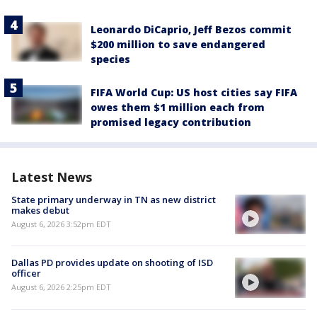
Leonardo DiCaprio, Jeff Bezos commit
$200 million to save endangered
species
FIFA World Cup: US host cities say FIFA
owes them $1 million each from
promised legacy contribution
Latest News
State primary underway in TN as new district
makes debut
August 6, 2026 3:52pm EDT
Dallas PD provides update on shooting of ISD
officer
August 6, 2026 2:25pm EDT