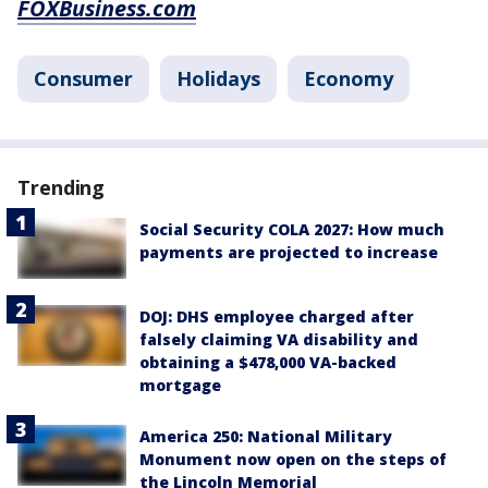
FOXBusiness.com
Consumer
Holidays
Economy
Trending
Social Security COLA 2027: How much
payments are projected to increase
DOJ: DHS employee charged after
falsely claiming VA disability and
obtaining a $478,000 VA-backed
mortgage
America 250: National Military
Monument now open on the steps of
the Lincoln Memorial