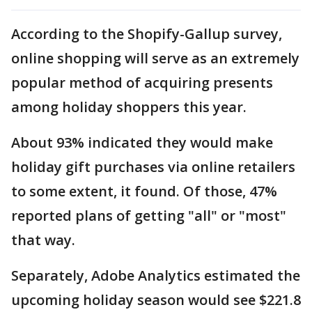
According to the Shopify-Gallup survey,
online shopping will serve as an extremely
popular method of acquiring presents
among holiday shoppers this year.
About 93% indicated they would make
holiday gift purchases via online retailers
to some extent, it found. Of those, 47%
reported plans of getting "all" or "most"
that way.
Separately, Adobe Analytics estimated the
upcoming holiday season would see $221.8