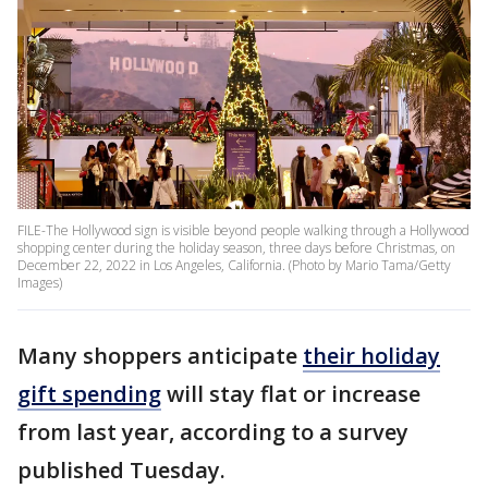
FILE-The Hollywood sign is visible beyond people walking through a Hollywood
shopping center during the holiday season, three days before Christmas, on
December 22, 2022 in Los Angeles, California. (Photo by Mario Tama/Getty
Images)
Many shoppers anticipate
their holiday
gift spending
will stay flat or increase
from last year, according to a survey
published Tuesday.