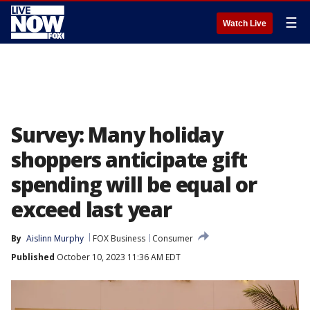
☰
Watch Live
Survey: Many holiday
shoppers anticipate gift
spending will be equal or
exceed last year
By
Aislinn Murphy
FOX Business
Consumer
Published
October 10, 2023 11:36 AM EDT