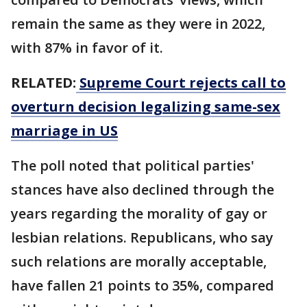
remain the same as they were in 2022,
with 87% in favor of it.
RELATED:
Supreme Court rejects call to
overturn decision legalizing same-sex
marriage in US
The poll noted that political parties'
stances have also declined through the
years regarding the morality of gay or
lesbian relations. Republicans, who say
such relations are morally acceptable,
have fallen 21 points to 35%, compared