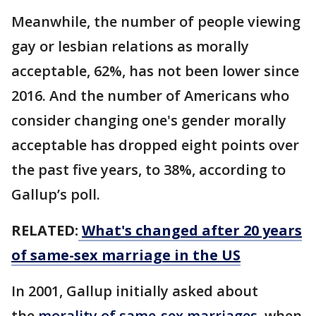
Meanwhile, the number of people viewing
gay or lesbian relations as morally
acceptable, 62%, has not been lower since
2016. And the number of Americans who
consider changing one's gender morally
acceptable has dropped eight points over
the past five years, to 38%, according to
Gallup’s poll.
RELATED:
What's changed after 20 years
of same-sex marriage in the US
In 2001, Gallup initially asked about
the
morality of same-sex marriages
, when