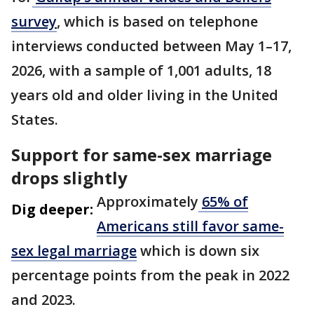
survey
, which is based on telephone
interviews conducted between May 1–17,
2026, with a sample of 1,001 adults, 18
years old and older living in the United
States.
Support for same-sex marriage
drops slightly
Approximately
65% of
Dig deeper:
Americans still favor same-
sex legal marriage
which is down six
percentage points from the peak in 2022
and 2023.