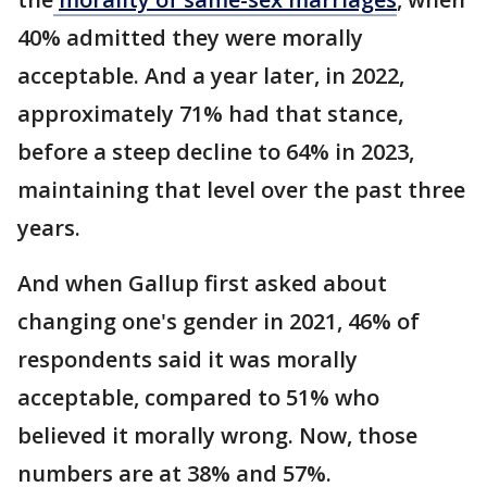
40% admitted they were morally
acceptable. And a year later, in 2022,
approximately 71% had that stance,
before a steep decline to 64% in 2023,
maintaining that level over the past three
years.
And when Gallup first asked about
changing one's gender in 2021, 46% of
respondents said it was morally
acceptable, compared to 51% who
believed it morally wrong. Now, those
numbers are at 38% and 57%.