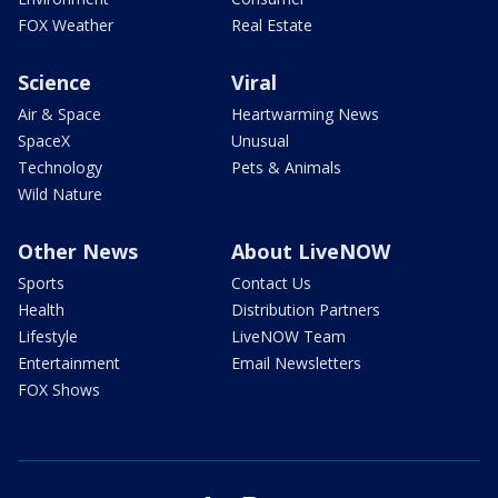
FOX Weather
Real Estate
Science
Viral
Air & Space
Heartwarming News
SpaceX
Unusual
Technology
Pets & Animals
Wild Nature
Other News
About LiveNOW
Sports
Contact Us
Health
Distribution Partners
Lifestyle
LiveNOW Team
Entertainment
Email Newsletters
FOX Shows