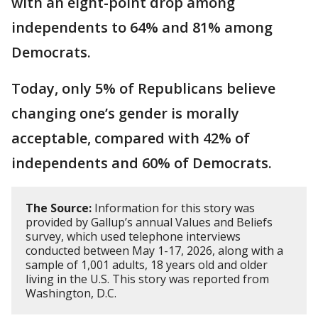
with an eight-point drop among
independents to 64% and 81% among
Democrats.
Today, only 5% of Republicans believe
changing one’s gender is morally
acceptable, compared with 42% of
independents and 60% of Democrats.
The Source:
Information for this story was
provided by Gallup’s annual Values and Beliefs
survey, which used telephone interviews
conducted between May 1-17, 2026, along with a
sample of 1,001 adults, 18 years old and older
living in the U.S. This story was reported from
Washington, D.C.