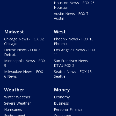
Houston News - FOX 26
Houston
Austin News - FOX 7
Austin
Midwest
West
Chicago News - FOX 32
Phoenix News - FOX 10
Chicago
Phoenix
Detroit News - FOX 2
Los Angeles News - FOX
Detroit
11
Minneapolis News - FOX
San Francisco News -
9
KTVU FOX 2
Milwaukee News - FOX
Seattle News - FOX 13
6 News
Seattle
Weather
Money
Winter Weather
Economy
Severe Weather
Business
Hurricanes
Personal Finance
Environment
Consumer