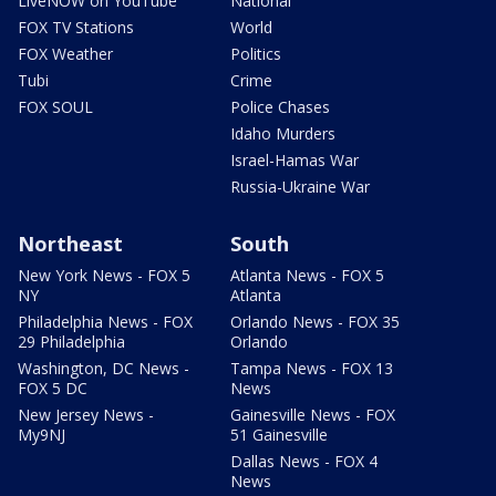
LiveNOW on YouTube
National
FOX TV Stations
World
FOX Weather
Politics
Tubi
Crime
FOX SOUL
Police Chases
Idaho Murders
Israel-Hamas War
Russia-Ukraine War
Northeast
South
New York News - FOX 5
Atlanta News - FOX 5
NY
Atlanta
Philadelphia News - FOX
Orlando News - FOX 35
29 Philadelphia
Orlando
Washington, DC News -
Tampa News - FOX 13
FOX 5 DC
News
New Jersey News -
Gainesville News - FOX
My9NJ
51 Gainesville
Dallas News - FOX 4
News