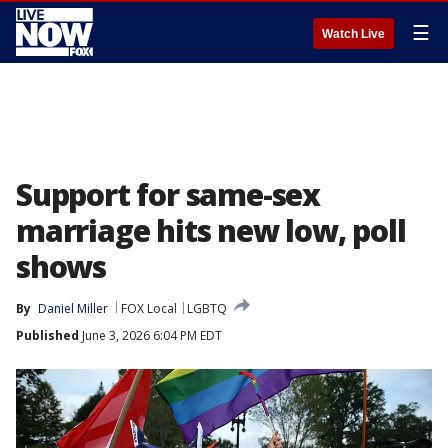
☰
Watch Live
Support for same-sex
marriage hits new low, poll
shows
By
Daniel Miller
FOX Local
LGBTQ
Published
June 3, 2026 6:04 PM EDT