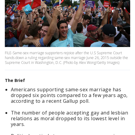
FILE-Same-sex marriage supporters rejoice after the U.S Supreme Court
hands down a ruling regarding same-sex marriage June 26, 2015 outside the
Supreme Court in Washington, D.C. (Photo by Alex Wong/Getty Images)
The Brief
Americans supporting same-sex marriage has
dropped six points compared to a few years ago,
according to a recent Gallup poll.
The number of people accepting gay and lesbian
relations as moral dropped to its lowest level in
years.