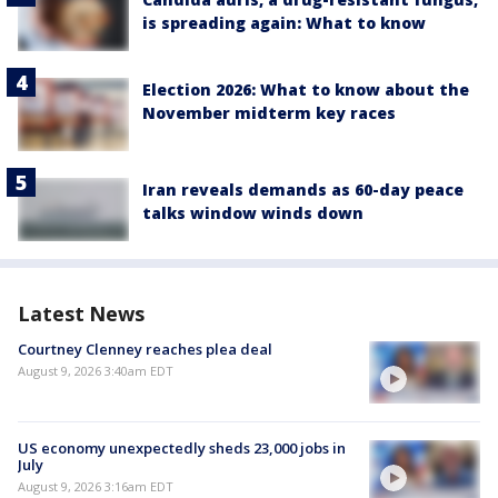
is spreading again: What to know
Election 2026: What to know about the
November midterm key races
Iran reveals demands as 60-day peace
talks window winds down
Latest News
Courtney Clenney reaches plea deal
August 9, 2026 3:40am EDT
US economy unexpectedly sheds 23,000 jobs in
July
August 9, 2026 3:16am EDT