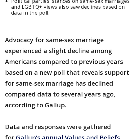
Political parties’ stances on same-sex marriages
and LGBTQ+ views also saw declines based on
data in the poll.
Advocacy for same-sex marriage
experienced a slight decline among
Americans compared to previous years
based on a new poll that reveals support
for same-sex marriage has declined
compared data to several years ago,
according to Gallup.
Data and responses were gathered
for
Gallup’s annual Values and Beliefs