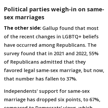
Political parties weigh-in on same-
sex marriages
The other side:
Gallup found that most
of the recent changes in LGBTQ+ beliefs
have occurred among Republicans. The
survey found that in 2021 and 2022, 55%
of Republicans admitted that they
favored legal same-sex marriage, but now,
that number has fallen to 37%.
Independents' support for same-sex
marriage has dropped six points, to 67%,
compared to Democrats’ views, which