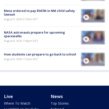
Meta ordered to pay $567M in NM child safety
lawsuit
August 9, 2026 2:57am EDT
NASA astronauts prepare for upcoming
spacewalks
August 8, 2026 7:46pm EDT
How students can prepare to go back to school
August 8, 2026 7:31pm EDT
Live
News
Where To Watch
Top Stories