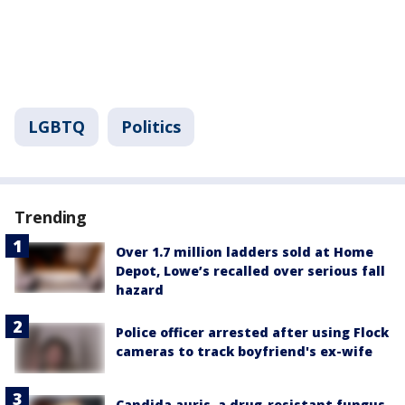
LGBTQ
Politics
Trending
Over 1.7 million ladders sold at Home
Depot, Lowe’s recalled over serious fall
hazard
Police officer arrested after using Flock
cameras to track boyfriend's ex-wife
Candida auris, a drug-resistant fungus,