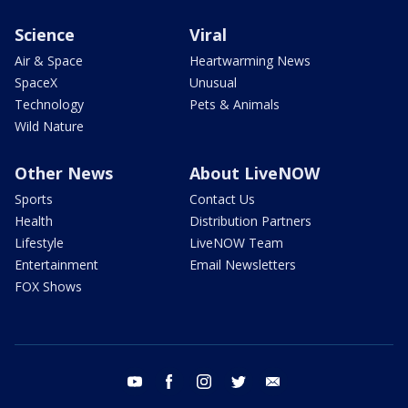
Science
Viral
Air & Space
Heartwarming News
SpaceX
Unusual
Technology
Pets & Animals
Wild Nature
Other News
About LiveNOW
Sports
Contact Us
Health
Distribution Partners
Lifestyle
LiveNOW Team
Entertainment
Email Newsletters
FOX Shows
youtube
facebook
instagram
twitter
email