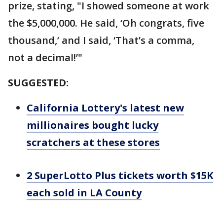
prize, stating, "I showed someone at work
the $5,000,000. He said, ‘Oh congrats, five
thousand,’ and I said, ‘That’s a comma,
not a decimal!’"
SUGGESTED:
California Lottery's latest new
millionaires bought lucky
scratchers at these stores
2 SuperLotto Plus tickets worth $15K
each sold in LA County