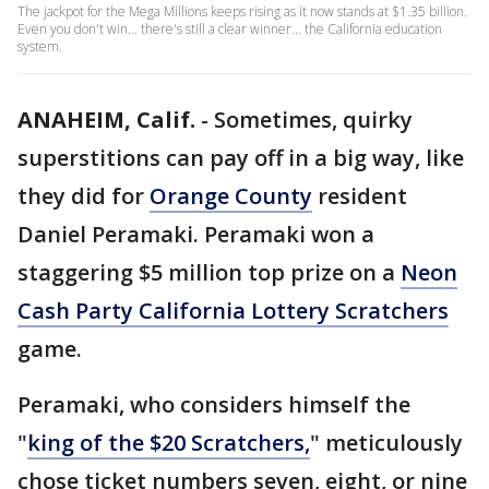
The jackpot for the Mega Millions keeps rising as it now stands at $1.35 billion.
Even you don't win... there's still a clear winner... the California education
system.
ANAHEIM, Calif.
-
Sometimes, quirky
superstitions can pay off in a big way, like
they did for
Orange County
resident
Daniel Peramaki. Peramaki won a
staggering $5 million top prize on a
Neon
Cash Party California Lottery Scratchers
game.
Peramaki, who considers himself the
"
king of the $20 Scratchers,
" meticulously
chose ticket numbers seven, eight, or nine