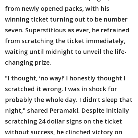
from newly opened packs, with his
winning ticket turning out to be number
seven. Superstitious as ever, he refrained
from scratching the ticket immediately,
waiting until midnight to unveil the life-
changing prize.
"I thought, ‘no way!’ I honestly thought I
scratched it wrong. I was in shock for
probably the whole day. I didn’t sleep that
night," shared Peramaki. Despite initially
scratching 24 dollar signs on the ticket
without success, he clinched victory on