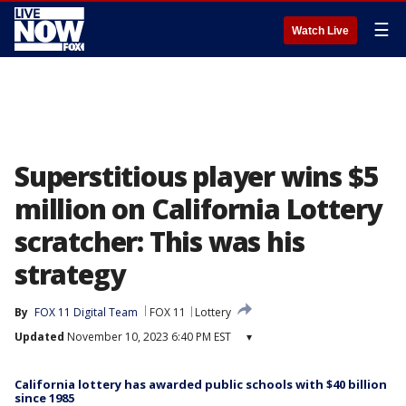
☰
Watch Live
Superstitious player wins $5
million on California Lottery
scratcher: This was his
strategy
By
FOX 11 Digital Team
FOX 11
Lottery
Updated
November 10, 2023 6:40 PM EST
▾
California lottery has awarded public schools with $40 billion
since 1985