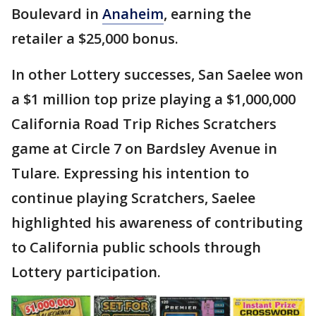
Boulevard in
Anaheim
, earning the
retailer a $25,000 bonus.
In other Lottery successes, San Saelee won
a $1 million top prize playing a $1,000,000
California Road Trip Riches Scratchers
game at Circle 7 on Bardsley Avenue in
Tulare. Expressing his intention to
continue playing Scratchers, Saelee
highlighted his awareness of contributing
to California public schools through
Lottery participation.