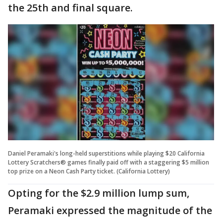
the 25th and final square.
Daniel Peramaki's long-held superstitions while playing $20 California
Lottery Scratchers® games finally paid off with a staggering $5 million
top prize on a Neon Cash Party ticket. (California Lottery)
Opting for the $2.9 million lump sum,
Peramaki expressed the magnitude of the