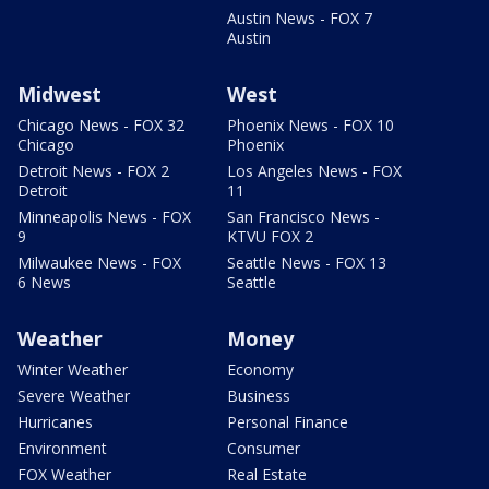
Austin News - FOX 7
Austin
Midwest
West
Chicago News - FOX 32
Phoenix News - FOX 10
Chicago
Phoenix
Detroit News - FOX 2
Los Angeles News - FOX
Detroit
11
Minneapolis News - FOX
San Francisco News -
9
KTVU FOX 2
Milwaukee News - FOX
Seattle News - FOX 13
6 News
Seattle
Weather
Money
Winter Weather
Economy
Severe Weather
Business
Hurricanes
Personal Finance
Environment
Consumer
FOX Weather
Real Estate