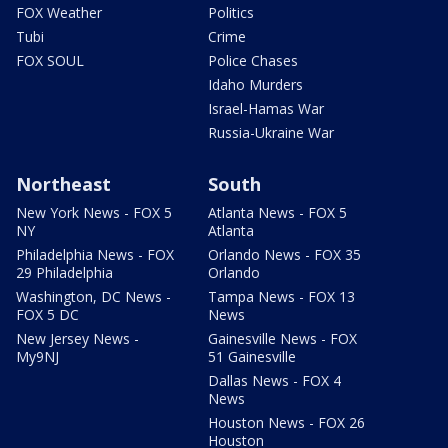
FOX Weather
Politics
Tubi
Crime
FOX SOUL
Police Chases
Idaho Murders
Israel-Hamas War
Russia-Ukraine War
Northeast
South
New York News - FOX 5
Atlanta News - FOX 5
NY
Atlanta
Philadelphia News - FOX
Orlando News - FOX 35
29 Philadelphia
Orlando
Washington, DC News -
Tampa News - FOX 13
FOX 5 DC
News
New Jersey News -
Gainesville News - FOX
My9NJ
51 Gainesville
Dallas News - FOX 4
News
Houston News - FOX 26
Houston