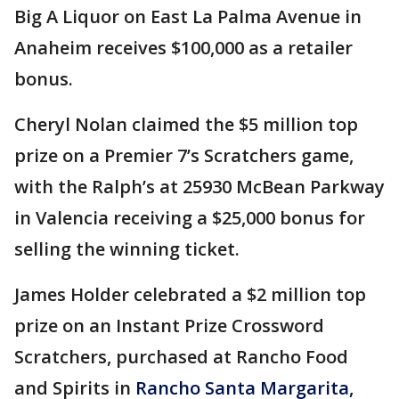
Big A Liquor on East La Palma Avenue in
Anaheim receives $100,000 as a retailer
bonus.
Cheryl Nolan claimed the $5 million top
prize on a Premier 7’s Scratchers game,
with the Ralph’s at 25930 McBean Parkway
in Valencia receiving a $25,000 bonus for
selling the winning ticket.
James Holder celebrated a $2 million top
prize on an Instant Prize Crossword
Scratchers, purchased at Rancho Food
and Spirits in
Rancho Santa Margarita,