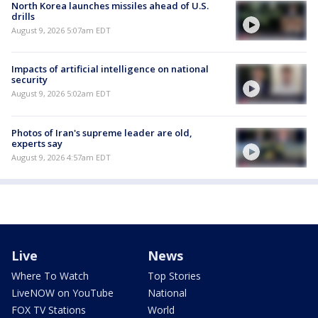
North Korea launches missiles ahead of U.S.
drills
August 9, 2026 5:07am EDT
Impacts of artificial intelligence on national
security
August 9, 2026 5:02am EDT
Photos of Iran's supreme leader are old,
experts say
August 9, 2026 4:57am EDT
Live
News
Where To Watch
Top Stories
LiveNOW on YouTube
National
FOX TV Stations
World