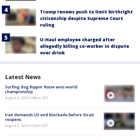
Trump renews push to limit birthright
citizenship despite Supreme Court
ruling
U-Haul employee charged after
allegedly killing co-worker in dispute
over drink
Latest News
Surfing dog Rippin' Rosie wins world
championship
August 9, 2026 9:38am EDT
Iran demands US end blockade before Strait
reopens
August 9, 2026 6:33am EDT