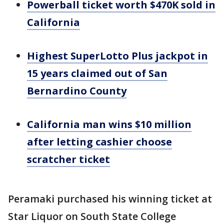
Powerball ticket worth $470K sold in
California
Highest SuperLotto Plus jackpot in
15 years claimed out of San
Bernardino County
California man wins $10 million
after letting cashier choose
scratcher ticket
Peramaki purchased his winning ticket at
Star Liquor on South State College