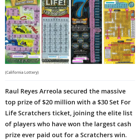
(California Lottery)
Raul Reyes Arreola secured the massive
top prize of $20 million with a $30 Set For
Life Scratchers ticket, joining the elite list
of players who have won the largest cash
prize ever paid out for a Scratchers win.