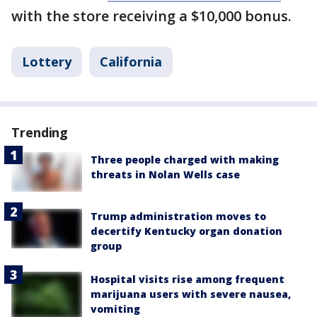
with the store receiving a $10,000 bonus.
Lottery
California
Trending
Three people charged with making
threats in Nolan Wells case
Trump administration moves to
decertify Kentucky organ donation
group
Hospital visits rise among frequent
marijuana users with severe nausea,
vomiting