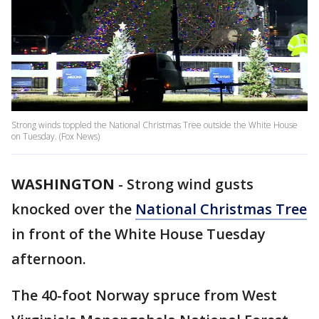
Strong winds toppled the National Christmas Tree outside the White House
on Tuesday. (Fox News)
WASHINGTON
-
Strong wind gusts
knocked over the
National Christmas Tree
in front of the White House Tuesday
afternoon.
The 40-foot Norway spruce from West