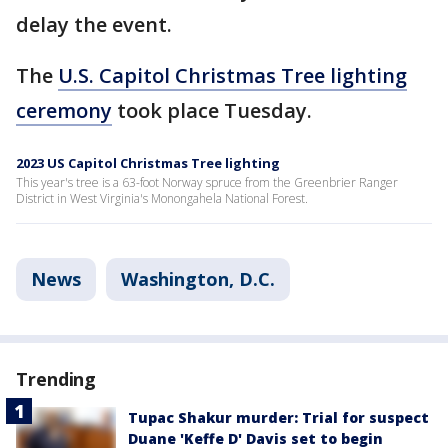
delay the event.
The
U.S. Capitol Christmas Tree lighting
ceremony
took place Tuesday.
2023 US Capitol Christmas Tree lighting
This year's tree is a 63-foot Norway spruce from the Greenbrier Ranger
District in West Virginia's Monongahela National Forest.
News
Washington, D.C.
Trending
Tupac Shakur murder: Trial for suspect
Duane 'Keffe D' Davis set to begin