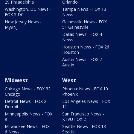
29 Philadelphia
Orlando
Washington, DC News -
Tampa News - FOX 13
FOX 5 DC
News
New Jersey News -
Gainesville News - FOX
My9NJ
51 Gainesville
Dallas News - FOX 4
News
Houston News - FOX 26
Houston
Austin News - FOX 7
Austin
Midwest
West
Chicago News - FOX 32
Phoenix News - FOX 10
Chicago
Phoenix
Detroit News - FOX 2
Los Angeles News - FOX
Detroit
11
Minneapolis News - FOX
San Francisco News -
9
KTVU FOX 2
Milwaukee News - FOX
Seattle News - FOX 13
6 News
Seattle