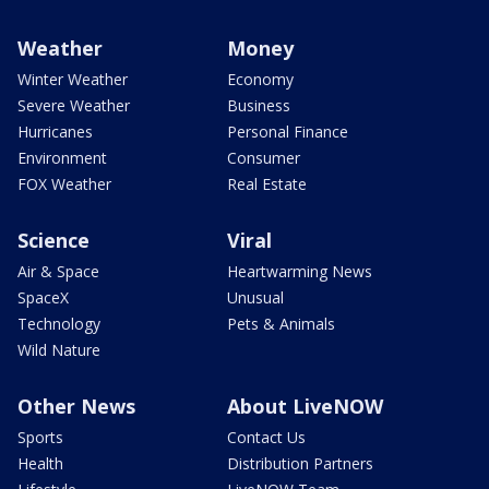
Weather
Money
Winter Weather
Economy
Severe Weather
Business
Hurricanes
Personal Finance
Environment
Consumer
FOX Weather
Real Estate
Science
Viral
Air & Space
Heartwarming News
SpaceX
Unusual
Technology
Pets & Animals
Wild Nature
Other News
About LiveNOW
Sports
Contact Us
Health
Distribution Partners