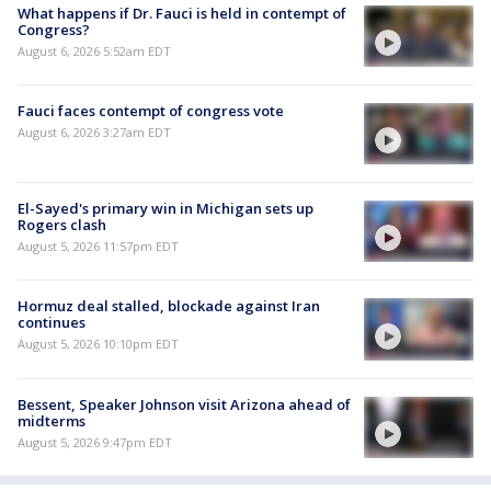
What happens if Dr. Fauci is held in contempt of
Congress?
August 6, 2026 5:52am EDT
Fauci faces contempt of congress vote
August 6, 2026 3:27am EDT
El-Sayed's primary win in Michigan sets up
Rogers clash
August 5, 2026 11:57pm EDT
Hormuz deal stalled, blockade against Iran
continues
August 5, 2026 10:10pm EDT
Bessent, Speaker Johnson visit Arizona ahead of
midterms
August 5, 2026 9:47pm EDT