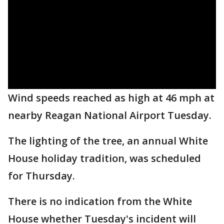
Wind speeds reached as high at 46 mph at
nearby Reagan National Airport Tuesday.
The lighting of the tree, an annual White
House holiday tradition, was scheduled
for Thursday.
There is no indication from the White
House whether Tuesday's incident will