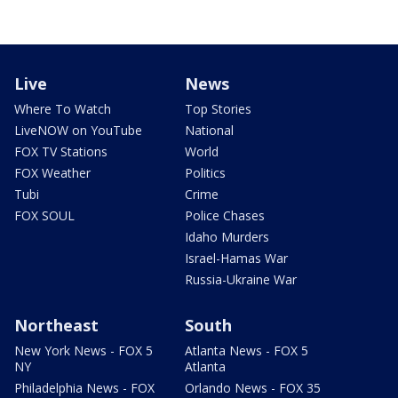
Live
News
Where To Watch
Top Stories
LiveNOW on YouTube
National
FOX TV Stations
World
FOX Weather
Politics
Tubi
Crime
FOX SOUL
Police Chases
Idaho Murders
Israel-Hamas War
Russia-Ukraine War
Northeast
South
New York News - FOX 5
Atlanta News - FOX 5
NY
Atlanta
Philadelphia News - FOX
Orlando News - FOX 35