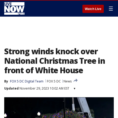
☰
Watch Live
Strong winds knock over
National Christmas Tree in
front of White House
By
FOX 5 DC Digital Team
FOX 5 DC
News
Updated
November 29, 2023 10:02 AM EST
▾