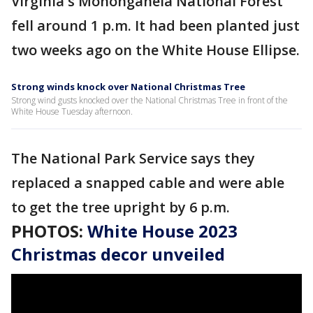
Virginia's Monongahela National Forest
fell around 1 p.m. It had been planted just
two weeks ago on the White House Ellipse.
Strong winds knock over National Christmas Tree
Strong wind gusts knocked over the National Christmas Tree in front of the
White House Tuesday afternoon.
The National Park Service says they
replaced a snapped cable and were able
to get the tree upright by 6 p.m.
PHOTOS:
White House 2023
Christmas decor unveiled