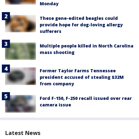
Monday
These gene-edited beagles could
provide hope for dog-loving allergy
sufferers
Multiple people killed in North Carolina
mass shooting
Former Taylor Farms Tennessee
president accused of stealing $32M
from company
Ford F-150, F-250 recall issued over rear
camera issue
Latest News