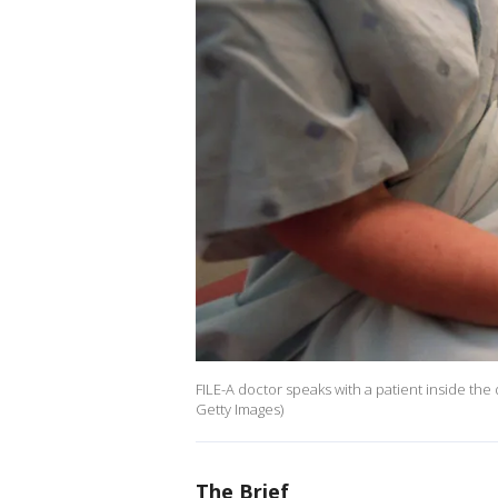
FILE-A doctor speaks with a patient inside the
Getty Images)
The Brief