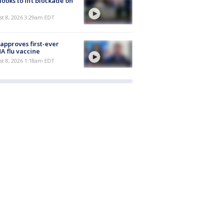
 looks to lift blockade on
t 8, 2026 3:29am EDT
approves first-ever
 flu vaccine
t 8, 2026 1:18am EDT