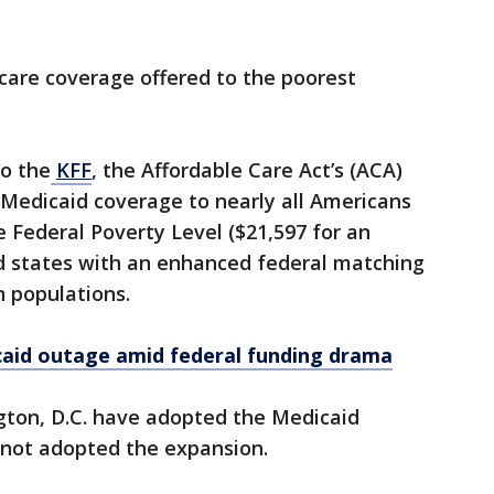
 care coverage offered to the poorest
to the
KFF
, the Affordable Care Act’s (ACA)
edicaid coverage to nearly all Americans
 Federal Poverty Level ($21,597 for an
ed states with an enhanced federal matching
n populations.
caid outage amid federal funding drama
gton, D.C. have adopted the Medicaid
 not adopted the expansion.