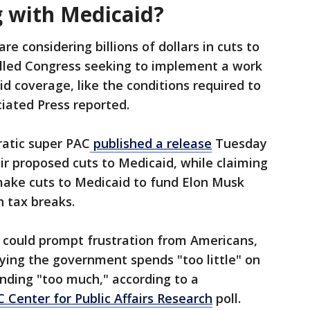
 with Medicaid?
re considering billions of dollars in cuts to
lled Congress seeking to implement a work
d coverage, like the conditions required to
ciated Press reported.
atic super PAC
published a release
Tuesday
eir proposed cuts to Medicaid, while claiming
make cuts to Medicaid to fund Elon Musk
h tax breaks.
 could prompt frustration from Americans,
aying the government spends "too little" on
ending "too much," according to a
Center for Public Affairs Research
poll.