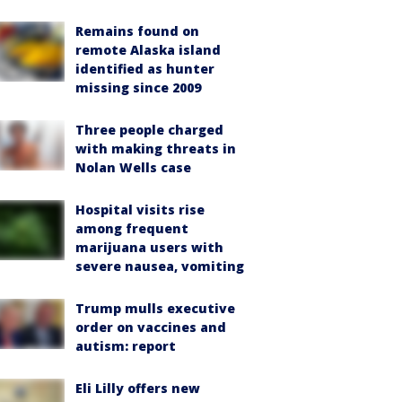
Remains found on
remote Alaska island
identified as hunter
missing since 2009
Three people charged
with making threats in
Nolan Wells case
Hospital visits rise
among frequent
marijuana users with
severe nausea, vomiting
Trump mulls executive
order on vaccines and
autism: report
Eli Lilly offers new