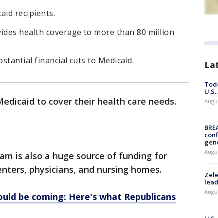
id recipients.
vides health coverage to more than 80 million
tantial financial cuts to Medicaid.
La
Todd
U.S.
Medicaid to cover their health care needs.
Augus
BRE
conf
gen
Augus
m is also a huge source of funding for
enters, physicians, and nursing homes.
Zele
lead
Augus
ould be coming: Here's what Republicans