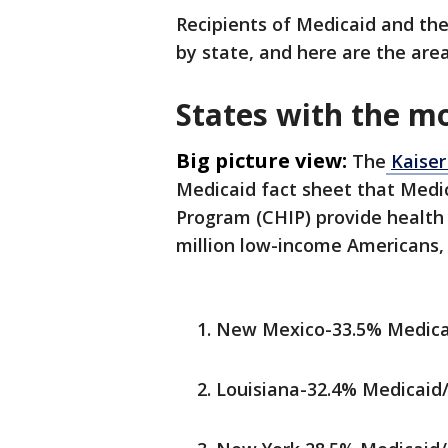
Recipients of Medicaid and the
by state, and here are the are
States with the mo
Big picture view:
The
Kaiser
Medicaid fact sheet that Medic
Program (CHIP) provide health
million low-income Americans, i
New Mexico-33.5% Medicai
Louisiana-32.4% Medicaid/