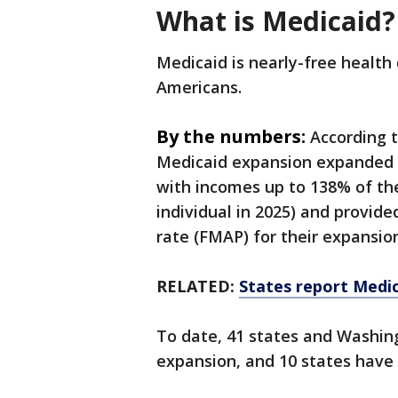
What is Medicaid?
Medicaid is nearly-free health
Americans.
By the numbers:
According 
Medicaid expansion expanded M
with incomes up to 138% of the
individual in 2025) and provid
rate (FMAP) for their expansio
RELATED:
States report Medi
To date, 41 states and Washin
expansion, and 10 states have