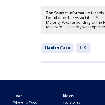
The Source:
Information for this 
Foundation, the Associated Press
Majority Pact responding to the R
Medicare. This story was reporte
Health Care
U.S.
Live
News
Where To Watch
Top Stories