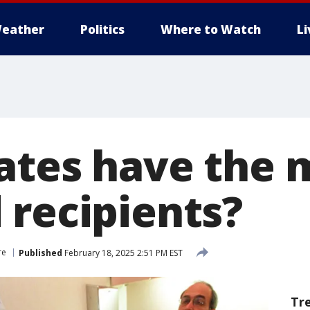
eather
Politics
Where to Watch
L
ates have the 
 recipients?
re
Published
February 18, 2025 2:51 PM EST
Tr