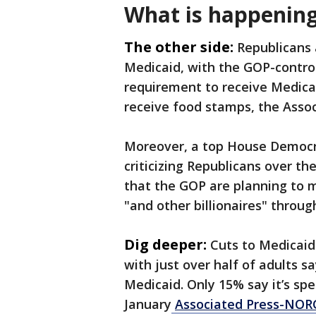
What is happening
The other side:
Republicans a
Medicaid, with the GOP-contro
requirement to receive Medicai
receive food stamps, the Asso
Moreover, a top House Democr
criticizing Republicans over th
that the GOP are planning to 
"and other billionaires" throug
Dig deeper:
Cuts to Medicaid
with just over half of adults s
Medicaid. Only 15% say it’s sp
January
Associated Press-NORC 