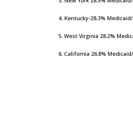
New York 28.5% Medicaid/
Kentucky-28.3% Medicaid/
West Virginia 28.2% Medic
California 26.8% Medicaid