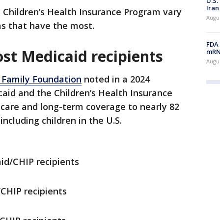
U.S.
Iran
 Children’s Health Insurance Program vary
Augus
as that have the most.
FDA 
st Medicaid recipients
mRNA
Augus
 Family Foundation
noted in a 2024
aid and the Children’s Health Insurance
 care and long-term coverage to nearly 82
ncluding children in the U.S.
d/CHIP recipients
CHIP recipients