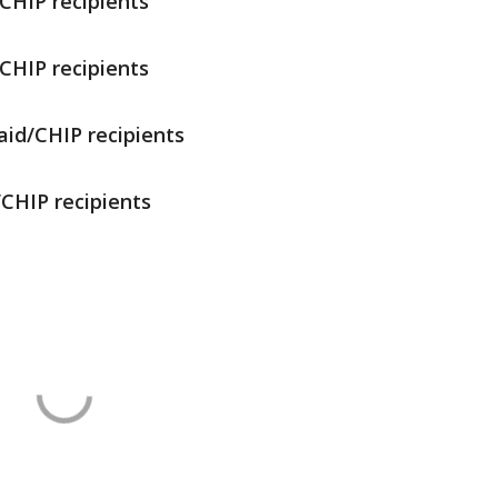
CHIP recipients
CHIP recipients
aid/CHIP recipients
/CHIP recipients