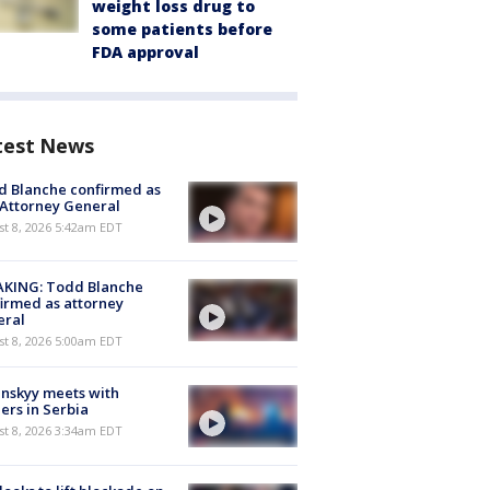
weight loss drug to
some patients before
FDA approval
test News
 Blanche confirmed as
 Attorney General
t 8, 2026 5:42am EDT
AKING: Todd Blanche
irmed as attorney
eral
t 8, 2026 5:00am EDT
nskyy meets with
ers in Serbia
t 8, 2026 3:34am EDT