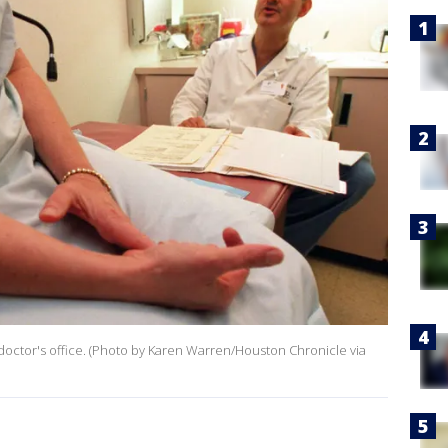
 doctor's office. (Photo by Karen Warren/Houston Chronicle via