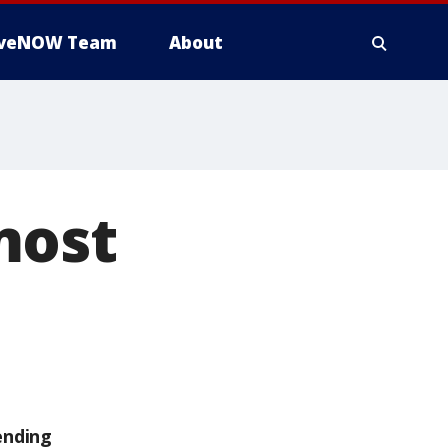
iveNOW Team
About
most
ending