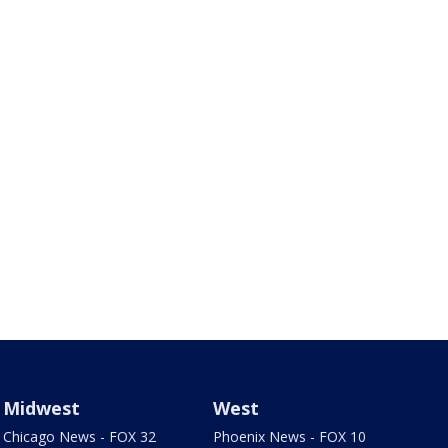
Midwest
West
Chicago News - FOX 32
Phoenix News - FOX 10