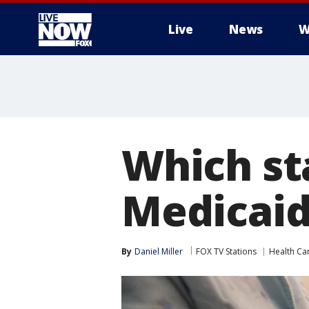
Live
News
W
More
Which st
Medicaid
By
Daniel Miller
FOX TV Stations
Health Ca