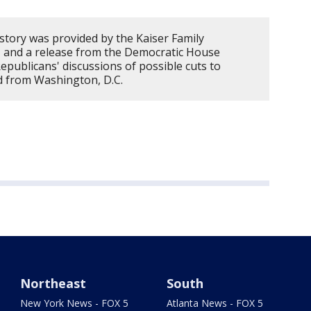
story was provided by the Kaiser Family
, and a release from the Democratic House
epublicans' discussions of possible cuts to
d from Washington, D.C.
Northeast
South
New York News - FOX 5
Atlanta News - FOX 5