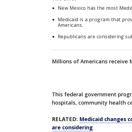
New Mexico has the most Medica
Medicaid is a program that pro
Americans.
Republicans are considering subs
Millions of Americans receive 
This federal government progra
hospitals, community health c
RELATED:
Medicaid changes c
are considering