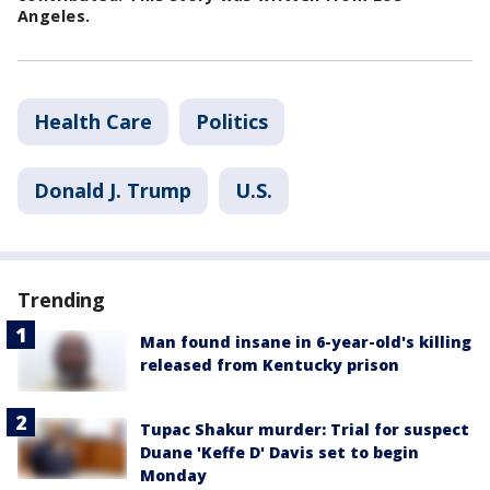
Angeles.
Health Care
Politics
Donald J. Trump
U.S.
Trending
Man found insane in 6-year-old's killing
released from Kentucky prison
Tupac Shakur murder: Trial for suspect
Duane 'Keffe D' Davis set to begin
Monday