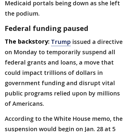
Medicaid portals being down as she left
the podium.
Federal funding paused
The backstory:
Trump
issued a directive
on Monday to temporarily suspend all
federal grants and loans, a move that
could impact trillions of dollars in
government funding and disrupt vital
public programs relied upon by millions
of Americans.
According to the White House memo, the
suspension would begin on Jan. 28 at 5