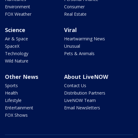
Environment
Consumer
FOX Weather
Real Estate
Science
Viral
Air & Space
Heartwarming News
SpaceX
Unusual
Technology
Pets & Animals
Wild Nature
Other News
About LiveNOW
Sports
Contact Us
Health
Distribution Partners
Lifestyle
LiveNOW Team
Entertainment
Email Newsletters
FOX Shows