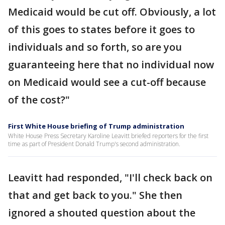
Medicaid would be cut off. Obviously, a lot
of this goes to states before it goes to
individuals and so forth, so are you
guaranteeing here that no individual now
on Medicaid would see a cut-off because
of the cost?"
First White House briefing of Trump administration
White House Press Secretary Karoline Leavitt briefed reporters for the first
time as part of President Donald Trump's second administration.
Leavitt had responded, "I'll check back on
that and get back to you." She then
ignored a shouted question about the