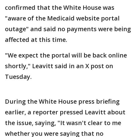
confirmed that the White House was
"aware of the Medicaid website portal
outage" and said no payments were being
affected at this time.
"We expect the portal will be back online
shortly," Leavitt said in an X post on
Tuesday.
During the White House press briefing
earlier, a reporter pressed Leavitt about
the issue, saying, "It wasn't clear to me
whether you were saying that no