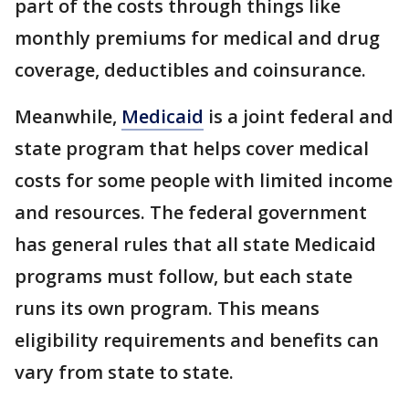
part of the costs through things like
monthly premiums for medical and drug
coverage, deductibles and coinsurance.
Meanwhile,
Medicaid
is a joint federal and
state program that helps cover medical
costs for some people with limited income
and resources. The federal government
has general rules that all state Medicaid
programs must follow, but each state
runs its own program. This means
eligibility requirements and benefits can
vary from state to state.