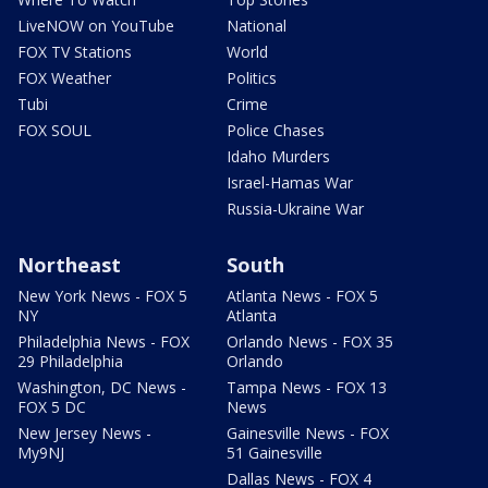
LiveNOW on YouTube
National
FOX TV Stations
World
FOX Weather
Politics
Tubi
Crime
FOX SOUL
Police Chases
Idaho Murders
Israel-Hamas War
Russia-Ukraine War
Northeast
South
New York News - FOX 5
Atlanta News - FOX 5
NY
Atlanta
Philadelphia News - FOX
Orlando News - FOX 35
29 Philadelphia
Orlando
Washington, DC News -
Tampa News - FOX 13
FOX 5 DC
News
New Jersey News -
Gainesville News - FOX
My9NJ
51 Gainesville
Dallas News - FOX 4