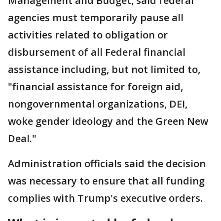
Management and Budget, said federal
agencies must temporarily pause all
activities related to obligation or
disbursement of all Federal financial
assistance including, but not limited to,
"financial assistance for foreign aid,
nongovernmental organizations, DEI,
woke gender ideology and the Green New
Deal."
Administration officials said the decision
was necessary to ensure that all funding
complies with Trump's executive orders.