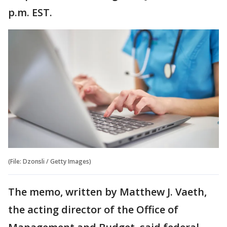
p.m. EST.
(File: Dzonsli / Getty Images)
The memo, written by Matthew J. Vaeth,
the acting director of the Office of