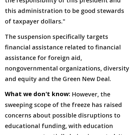
the responsibility of this president and
this administration to be good stewards
of taxpayer dollars."
The suspension specifically targets
financial assistance related to financial
assistance for foreign aid,
nongovernmental organizations, diversity
and equity and the Green New Deal.
What we don't know:
However, the
sweeping scope of the freeze has raised
concerns about possible disruptions to
educational funding, with education