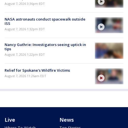
August 7, 2026 3:36pm EDT
NASA astronauts conduct spacewalk outside
ISS
August 7, 2026 1:32pm EDT
Nancy Guthrie: Investigators seeing uptick in
tips
August 7, 2026 1:22pm EDT
Relief for Spokane's Wildfire Victims
August 7, 2026 11:26am EDT
Live
News
Where To Watch
Top Stories