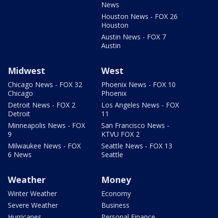
News
Houston News - FOX 26
Houston
Austin News - FOX 7
Austin
Midwest
West
Chicago News - FOX 32
Phoenix News - FOX 10
Chicago
Phoenix
Detroit News - FOX 2
Los Angeles News - FOX
Detroit
11
Minneapolis News - FOX
San Francisco News -
9
KTVU FOX 2
Milwaukee News - FOX
Seattle News - FOX 13
6 News
Seattle
Weather
Money
Winter Weather
Economy
Severe Weather
Business
Hurricanes
Personal Finance