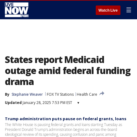
☰
Watch Live
States report Medicaid
outage amid federal funding
drama
By
Stephanie Weaver
FOX TV Stations
Health Care
Updated
January 28, 2025 7:53 PM EST
▾
Trump administration puts pause on federal grants, loans
The White House is pausing federal grants and loans starting Tuesday as
President Donald Trump's administration begins an across-the-board
ideological review of its spending, causing confusion and panic among