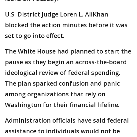
U.S. District Judge Loren L. AliKhan
blocked the action minutes before it was
set to go into effect.
The White House had planned to start the
pause as they begin an across-the-board
ideological review of federal spending.
The plan sparked confusion and panic
among organizations that rely on
Washington for their financial lifeline.
Administration officials have said federal
assistance to individuals would not be