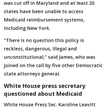
was cut off in Maryland and at least 20
states have been unable to access
Medicaid reimbursement systems,
including New York.
"There is no question this policy is
reckless, dangerous, illegal and
unconstitutional," said James, who was
joined on the call by five other Democratic
state attorneys general.
White House press secretary
questioned about Medicaid
White House Press Sec. Karoline Leavitt