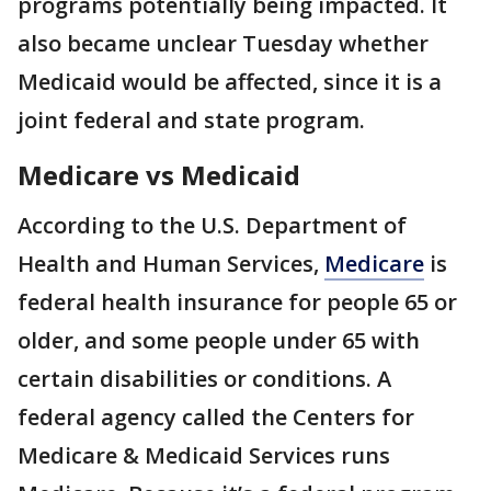
programs potentially being impacted. It
also became unclear Tuesday whether
Medicaid would be affected, since it is a
joint federal and state program.
Medicare vs Medicaid
According to the U.S. Department of
Health and Human Services,
Medicare
is
federal health insurance for people 65 or
older, and some people under 65 with
certain disabilities or conditions. A
federal agency called the Centers for
Medicare & Medicaid Services runs