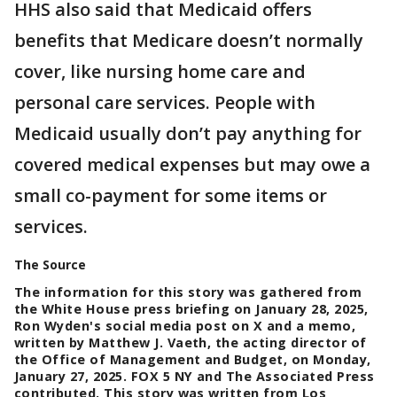
HHS also said that Medicaid offers
benefits that Medicare doesn’t normally
cover, like nursing home care and
personal care services. People with
Medicaid usually don’t pay anything for
covered medical expenses but may owe a
small co-payment for some items or
services.
The Source
The information for this story was gathered from
the White House press briefing on January 28, 2025,
Ron Wyden's social media post on X and a memo,
written by Matthew J. Vaeth, the acting director of
the Office of Management and Budget, on Monday,
January 27, 2025. FOX 5 NY and The Associated Press
contributed. This story was written from Los