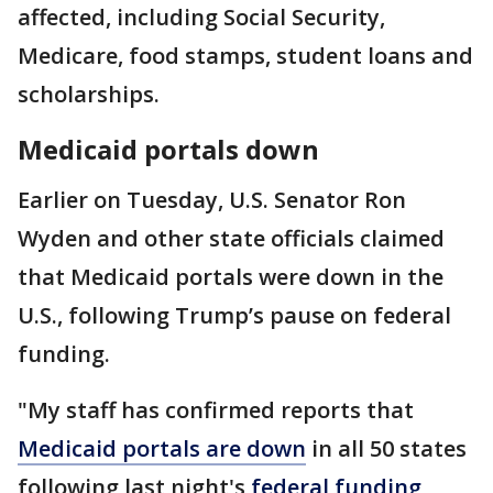
affected, including Social Security,
Medicare, food stamps, student loans and
scholarships.
Medicaid portals down
Earlier on Tuesday, U.S. Senator Ron
Wyden and other state officials claimed
that Medicaid portals were down in the
U.S., following Trump’s pause on federal
funding.
"My staff has confirmed reports that
Medicaid portals are down
in all 50 states
following last night's
federal funding