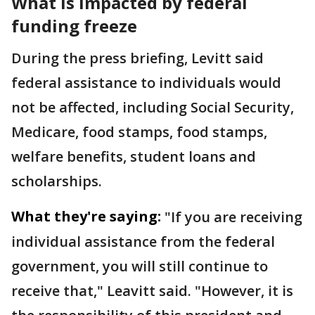
What is impacted by federal
funding freeze
During the press briefing, Levitt said
federal assistance to individuals would
not be affected, including Social Security,
Medicare, food stamps, food stamps,
welfare benefits, student loans and
scholarships.
What they're saying:
"If you are receiving
individual assistance from the federal
government, you will still continue to
receive that," Leavitt said. "However, it is