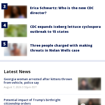
Erica Schwartz: Who is the new CDC
director?
CDC expands iceberg lettuce cyclospora
outbreak to 15 states
Three people charged with making
threats in Nolan Wells case
Latest News
Georgia woman arrested after kittens thrown
from vehicle, police say
August 7, 2026 3:55pm EDT
Potential impact of Trump's birthright
citizenship orders