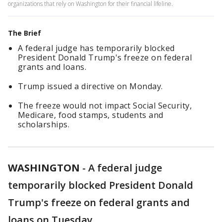
organizations that rely on Washington for their financial lifeline.
The Brief
A federal judge has temporarily blocked
President Donald Trump's freeze on federal
grants and loans.
Trump issued a directive on Monday.
The freeze would not impact Social Security,
Medicare, food stamps, students and
scholarships.
WASHINGTON
-
A federal judge
temporarily blocked President Donald
Trump's freeze on federal grants and
loans on Tuesday.