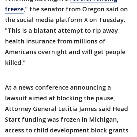
freeze
," the senator from Oregon said on
the social media platform X on Tuesday.
"This is a blatant attempt to rip away
health insurance from millions of
Americans overnight and will get people
killed."
At a news conference announcing a
lawsuit aimed at blocking the pause,
Attorney General Letitia James said Head
Start funding was frozen in Michigan,
access to child development block grants