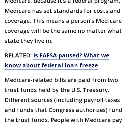
Medicare. Because it’s a federal program,
Medicare has set standards for costs and
coverage. This means a person’s Medicare
coverage will be the same no matter what
state they live in.
RELATED:
Is FAFSA paused? What we
know about federal loan freeze
Medicare-related bills are paid from two
trust funds held by the U.S. Treasury.
Different sources (including payroll taxes
and funds that Congress authorizes) fund
the trust funds. People with Medicare pay