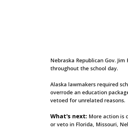
Nebraska Republican Gov. Jim 
throughout the school day.
Alaska lawmakers required sch
overrode an education packag
vetoed for unrelated reasons.
What's next:
More action is 
or veto in Florida, Missouri,