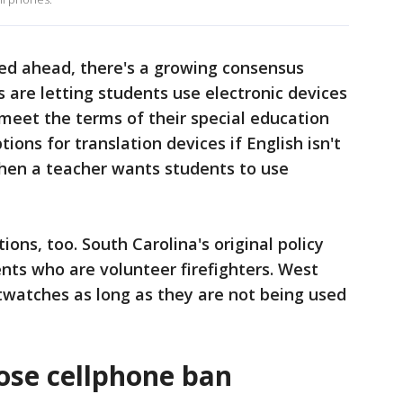
d ahead, there's a growing consensus
 are letting students use electronic devices
meet the terms of their special education
ions for translation devices if English isn't
when a teacher wants students to use
ons, too. South Carolina's original policy
nts who are volunteer firefighters. West
twatches as long as they are not being used
ose cellphone ban