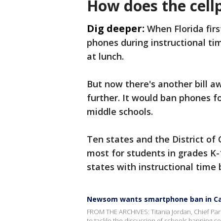
How does the cell
Dig deeper:
When Florida fir
phones during instructional t
at lunch.
But now there's another bill a
further. It would ban phones f
middle schools.
Ten states and the District of
most for students in grades K
states with instructional time 
Newsom wants smartphone ban in Cal
FROM THE ARCHIVES: Titania Jordan, Chief Pare
to tackle the discussion of schools banning ce