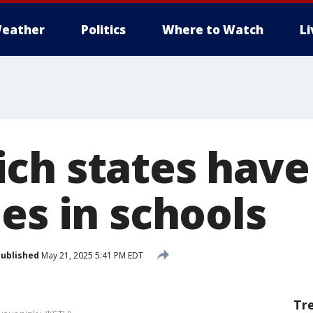
eather
Politics
Where to Watch
L
ch states hav
es in schools
ublished
May 21, 2025 5:41 PM EDT
Tr