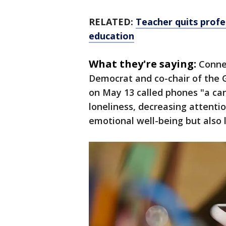
RELATED:
Teacher quits profes
education
What they're saying:
Connec
Democrat and co-chair of the 
on May 13 called phones "a canc
loneliness, decreasing attenti
emotional well-being but also 