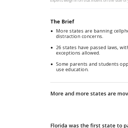
Experts weigh in on that indent on the side of 
The Brief
More states are banning cellph
distraction concerns.
26 states have passed laws, wit
exceptions allowed.
Some parents and students oppos
use education.
More and more states are movi
Florida was the first state to 