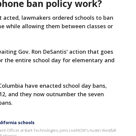
phone ban policy work?
st acted, lawmakers ordered schools to ban
ime while allowing them between classes or
waiting Gov. Ron DeSantis' action that goes
or the entire school day for elementary and
 Columbia have enacted school day bans,
-12, and they now outnumber the seven
bans.
ifornia schools
nt Officer at Bark Technologies, joins LiveNOW's Austin Westfall
ll phones.