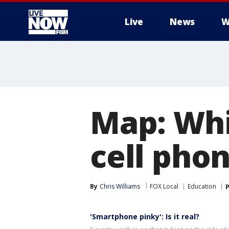
Live
News
W
More
Map: Whi
cell phon
By
Chris Williams
FOX Local
Education
P
'Smartphone pinky': Is it real?