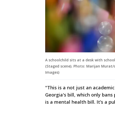
A schoolchild sits at a desk with scho
(Staged scene). Photo: Marijan Murat/
Images)
"This is a not just an academic 
Georgia's bill, which only bans
is a mental health bill. It’s a pub