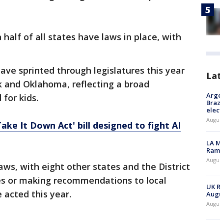
 half of all states have laws in place, with
 have sprinted through legislatures this year
La
k and Oklahoma, reflecting a broad
Arge
for kids.
Braz
elec
Augus
ake It Down Act' bill designed to fight AI
LA M
Rama
Augus
aws, with eight other states and the District
es or making recommendations to local
UK R
e acted this year.
Augu
Augus