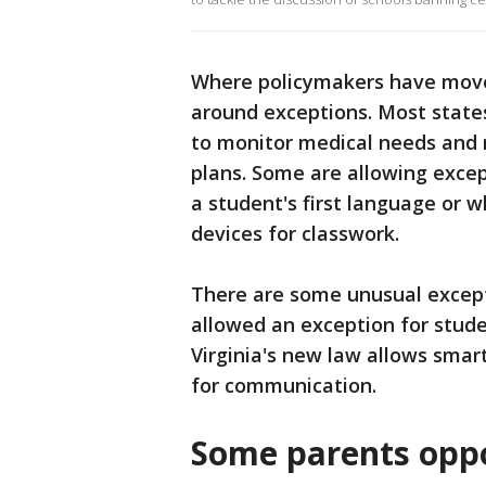
Where policymakers have move
around exceptions. Most states
to monitor medical needs and 
plans. Some are allowing except
a student's first language or 
devices for classwork.
There are some unusual excepti
allowed an exception for stude
Virginia's new law allows smar
for communication.
Some parents opp