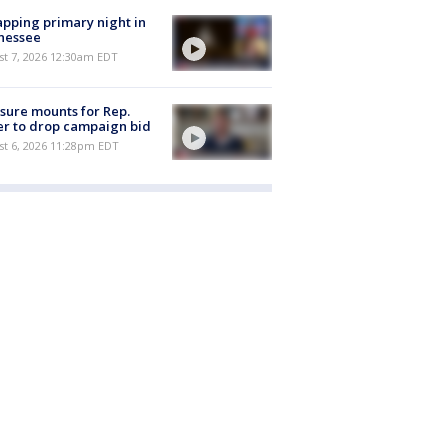
pping primary night in
nessee
st 7, 2026 12:30am EDT
sure mounts for Rep.
er to drop campaign bid
st 6, 2026 11:28pm EDT