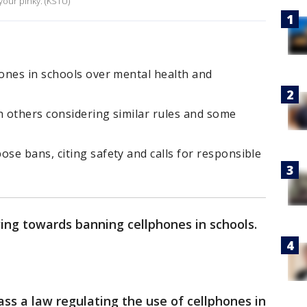
your pinky. (KSTU)
ones in schools over mental health and
h others considering similar rules and some
e bans, citing safety and calls for responsible
ng towards banning cellphones in schools.
pass a law regulating the use of cellphones in