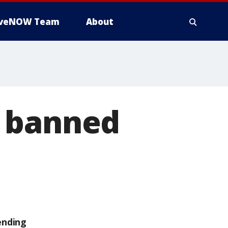
iveNOW Team
About
e banned
ending