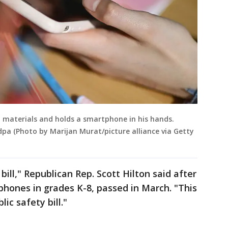
ol materials and holds a smartphone in his hands.
dpa (Photo by Marijan Murat/picture alliance via Getty
bill," Republican Rep. Scott Hilton said after
 phones in grades K-8, passed in March. "This
lic safety bill."