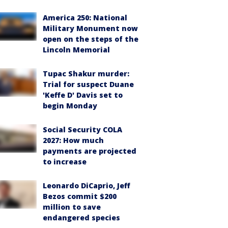
America 250: National
Military Monument now
open on the steps of the
Lincoln Memorial
Tupac Shakur murder:
Trial for suspect Duane
'Keffe D' Davis set to
begin Monday
Social Security COLA
2027: How much
payments are projected
to increase
Leonardo DiCaprio, Jeff
Bezos commit $200
million to save
endangered species