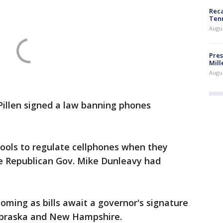
Reca
Ten
Augu
Pres
Mill
Augu
Pillen signed a law banning phones
ools to regulate cellphones when they
e Republican Gov. Mike Dunleavy had
coming as bills await a governor's signature
 Nebraska and New Hampshire.