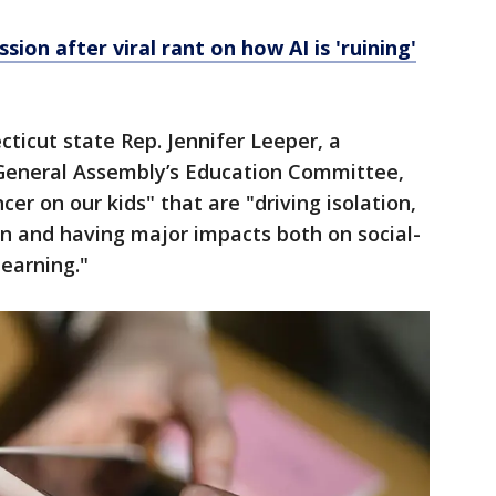
sion after viral rant on how AI is 'ruining'
ticut state Rep. Jennifer Leeper, a
General Assembly’s Education Committee,
er on our kids" that are "driving isolation,
on and having major impacts both on social-
learning."