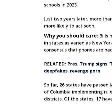
schools in 2023.
Just two years later, more than
more likely to act soon.
Why you should care:
Bills
in states as varied as New Yor
consensus that phones are bad 
RELATED:
Pres. Trump signs 'T
deepfakes, revenge porn
So far, 26 states have passed l
of Columbia implementing rul
districts. Of the states, 17 hav