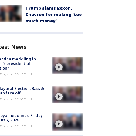
Trump slams Exxon,
Chevron for making 'too
much money'
test News
ntina meddling in
il's presidential
tion?
t 7, 2026 5:20am EDT
ayoral Election: Bass &
n face off
t 7, 2026 5:16am EDT
oyal headlines: Friday,
st 7, 2026
t 7, 2026 5:13am EDT